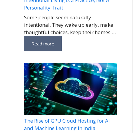
Intentional Living Is a Practice, Not A
Personality Trait
Some people seem naturally
intentional. They wake up early, make
thoughtful choices, keep their homes …
Read more
The Rise of GPU Cloud Hosting for AI
and Machine Learning in India