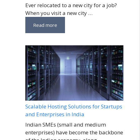
Ever relocated to a new city for a job?
When you visit a new city …
Read more
Scalable Hosting Solutions for Startups
and Enterprises in India
Indian SMEs (small and medium
enterprises) have become the backbone