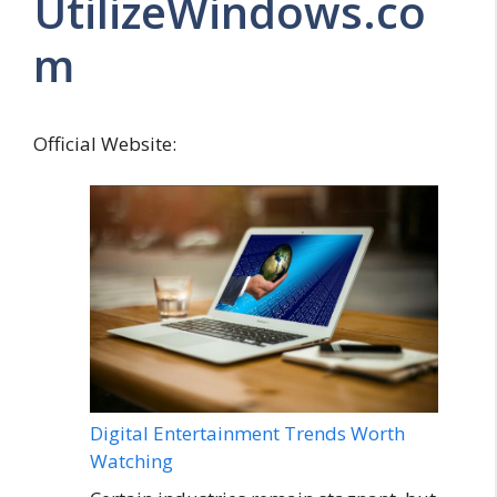
UtilizeWindows.co
m
Official Website:
Digital Entertainment Trends Worth
Watching