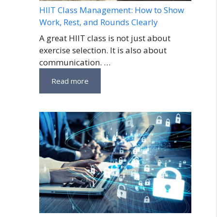
HIIT Class Management: How to Show
Work, Rest, and Rounds Clearly
A great HIIT class is not just about
exercise selection. It is also about
communication. …
Read more