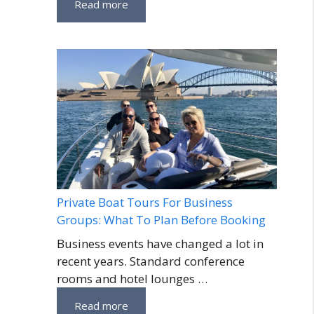
Read more
Private Boat Tours For Business
Groups: What To Plan Before Booking
Business events have changed a lot in
recent years. Standard conference
rooms and hotel lounges …
Read more