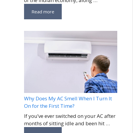
of the Indian economy, along …
Read more
Why Does My AC Smell When I Turn It
On for the First Time?
If you’ve ever switched on your AC after
months of sitting idle and been hit …