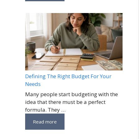
Defining The Right Budget For Your
Needs
Many people start budgeting with the
idea that there must be a perfect
formula. They …
Read more