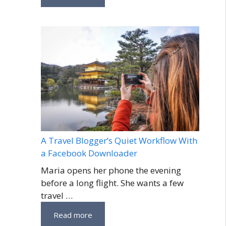
A Travel Blogger’s Quiet Workflow With
a Facebook Downloader
Maria opens her phone the evening
before a long flight. She wants a few
travel …
Read more