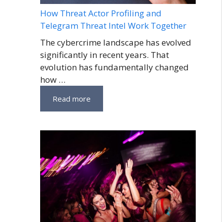
How Threat Actor Profiling and
Telegram Threat Intel Work Together
The cybercrime landscape has evolved
significantly in recent years. That
evolution has fundamentally changed
how …
Read more