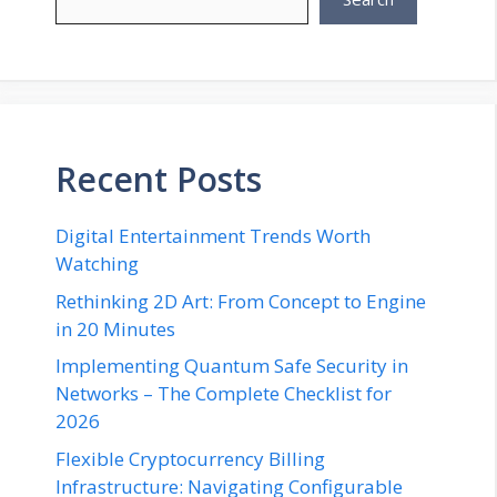
Recent Posts
Digital Entertainment Trends Worth
Watching
Rethinking 2D Art: From Concept to Engine
in 20 Minutes
Implementing Quantum Safe Security in
Networks – The Complete Checklist for
2026
Flexible Cryptocurrency Billing
Infrastructure: Navigating Configurable