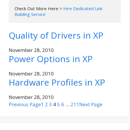
Check Out More Here > 
Hire Dedicated Link 
Building Service
Quality of Drivers in XP
November 28, 2010
Power Options in XP
November 28, 2010
Hardware Profiles in XP
November 28, 2010
Previous Page
1
2
3
4
5
6
…
211
Next Page