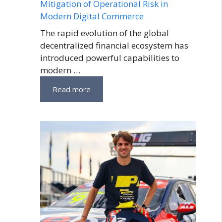
Mitigation of Operational Risk in
Modern Digital Commerce
The rapid evolution of the global
decentralized financial ecosystem has
introduced powerful capabilities to
modern …
Read more