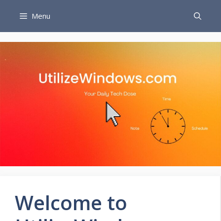
Skip
Menu
to
content
Welcome to