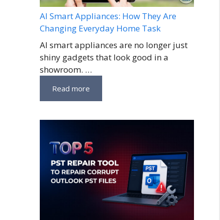
AI Smart Appliances: How They Are
Changing Everyday Home Task
AI smart appliances are no longer just
shiny gadgets that look good in a
showroom. …
Read more