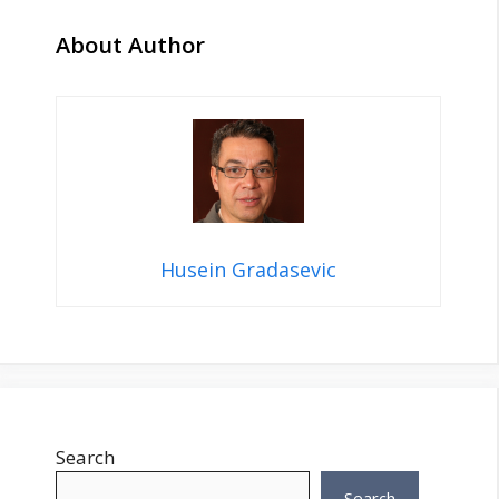
About Author
Husein Gradasevic
Search
Search