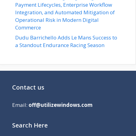
Payment Lifecycles, Enterprise Workflow
Integration, and Automated Mitigation of
Operational Risk in Modern Digital
Commerce
Dudu Barrichello Adds Le Mans Success to
a Standout Endurance Racing Season
Contact us
Email:
off@utilizewindows.com
Search Here