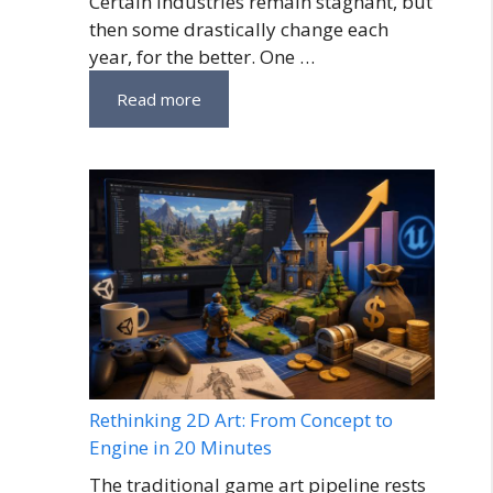
Certain industries remain stagnant, but
then some drastically change each
year, for the better. One …
Read more
Rethinking 2D Art: From Concept to
Engine in 20 Minutes
The traditional game art pipeline rests