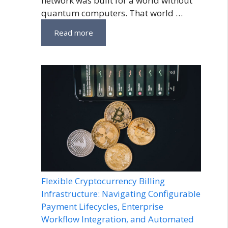
network was built for a world without
quantum computers. That world …
Read more
Flexible Cryptocurrency Billing
Infrastructure: Navigating Configurable
Payment Lifecycles, Enterprise
Workflow Integration, and Automated