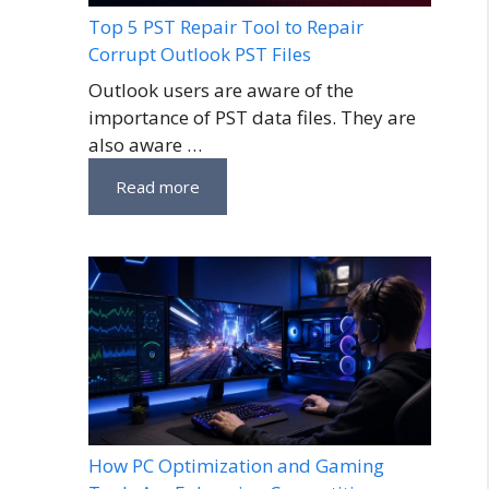
Top 5 PST Repair Tool to Repair
Corrupt Outlook PST Files
Outlook users are aware of the
importance of PST data files. They are
also aware …
Read more
How PC Optimization and Gaming