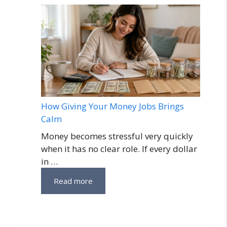
How Giving Your Money Jobs Brings
Calm
Money becomes stressful very quickly
when it has no clear role. If every dollar
in …
Read more