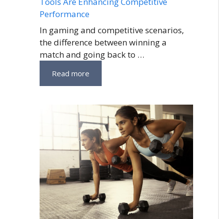
Tools Are Enhancing Competitive
Performance
In gaming and competitive scenarios,
the difference between winning a
match and going back to …
Read more