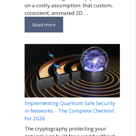
on a costly assumption: that custom,
consistent, animated 2D …
Read more
Implementing Quantum Safe Security
in Networks – The Complete Checklist
for 2026
The cryptography protecting your