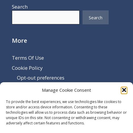
Search
Search
More
Terms Of Use
Cookie Policy
Opt-out preferences
Disclaimer
Manage Cookie Consent
Privacy Policy
To provide the best experiences, we use technologies like cookies to
Sitemap
store and/or access device information. Consenting to these
technologies will allow us to process data such as browsing behavior or
Contact Us
unique IDs on this site. Not consenting or withdrawing consent, may
adversely affect certain features and functions.
Terms and Conditions