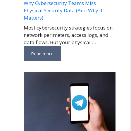
Why Cybersecurity Teams Miss
Physical Security Data (And Why It
Matters)
Most cybersecurity strategies focus on
network perimeters, access logs, and
data flows. But your physical …
Read more