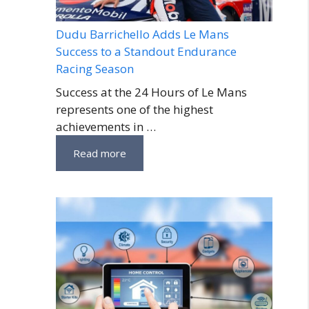
Dudu Barrichello Adds Le Mans
Success to a Standout Endurance
Racing Season
Success at the 24 Hours of Le Mans
represents one of the highest
achievements in …
Read more