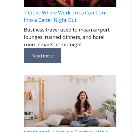
7 Cities Where Work Trips Can Turn
Into a Better Night Out
Business travel used to mean airport
lounges, rushed dinners, and hotel
room emails at midnight. …
Read more