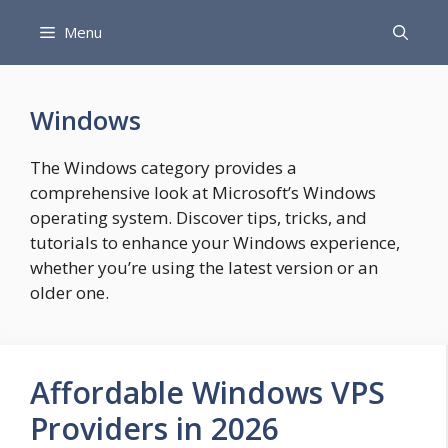
Skip
Menu
to
content
Windows
The Windows category provides a
comprehensive look at Microsoft’s Windows
operating system. Discover tips, tricks, and
tutorials to enhance your Windows experience,
whether you’re using the latest version or an
older one.
Affordable Windows VPS
Providers in 2026