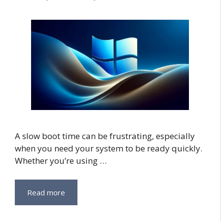
A slow boot time can be frustrating, especially
when you need your system to be ready quickly.
Whether you’re using …
Read more