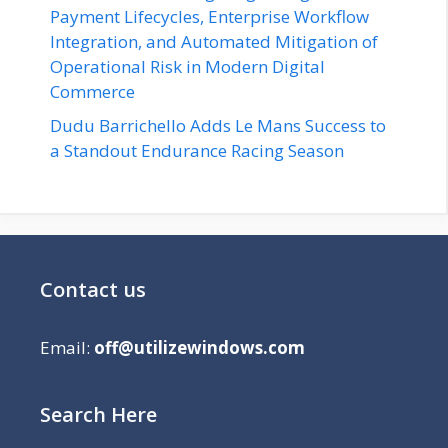
Payment Lifecycles, Enterprise Workflow
Integration, and Automated Mitigation of
Operational Risk in Modern Digital
Commerce
Dudu Barrichello Adds Le Mans Success to
a Standout Endurance Racing Season
Contact us
Email:
off@utilizewindows.com
Search Here