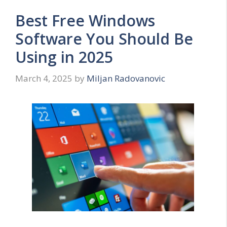
Best Free Windows
Software You Should Be
Using in 2025
March 4, 2025
by
Miljan Radovanovic