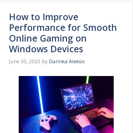
How to Improve
Performance for Smooth
Online Gaming on
Windows Devices
June 30, 2025
by
Darinka Aleksic