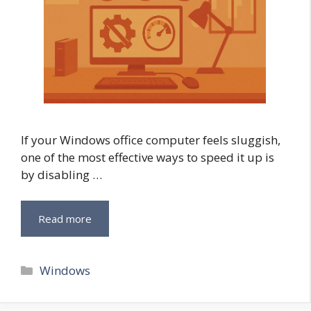
If your Windows office computer feels sluggish,
one of the most effective ways to speed it up is
by disabling …
Read more
Categories
Windows