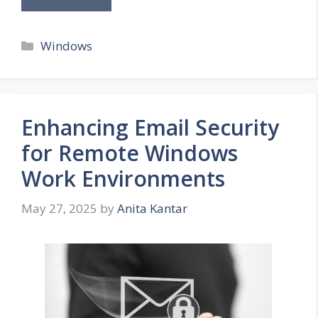
Categories
Windows
Enhancing Email Security
for Remote Windows
Work Environments
May 27, 2025
by
Anita Kantar