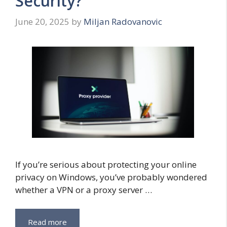
Security?
June 20, 2025
by
Miljan Radovanovic
If you’re serious about protecting your online
privacy on Windows, you’ve probably wondered
whether a VPN or a proxy server …
Read more