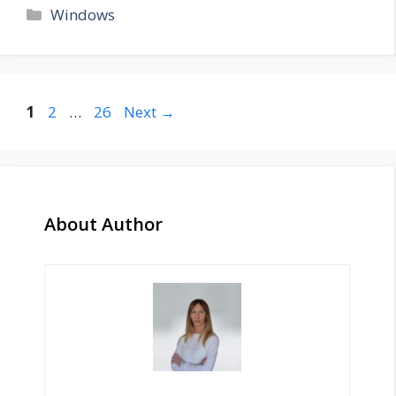
Categories
Windows
Page
Page
Page
1
2
…
26
Next
→
About Author