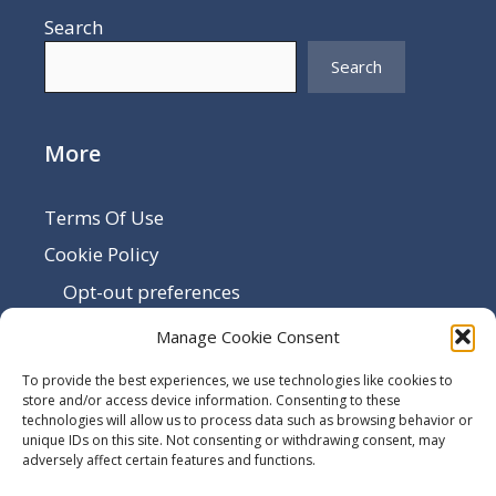
Search
Search
More
Terms Of Use
Cookie Policy
Opt-out preferences
Disclaimer
Manage Cookie Consent
Privacy Policy
To provide the best experiences, we use technologies like cookies to
Sitemap
store and/or access device information. Consenting to these
technologies will allow us to process data such as browsing behavior or
Contact Us
unique IDs on this site. Not consenting or withdrawing consent, may
adversely affect certain features and functions.
Terms and Conditions