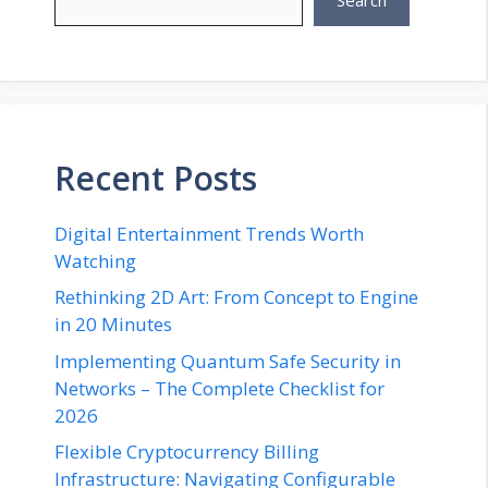
Search
Recent Posts
Digital Entertainment Trends Worth
Watching
Rethinking 2D Art: From Concept to Engine
in 20 Minutes
Implementing Quantum Safe Security in
Networks – The Complete Checklist for
2026
Flexible Cryptocurrency Billing
Infrastructure: Navigating Configurable