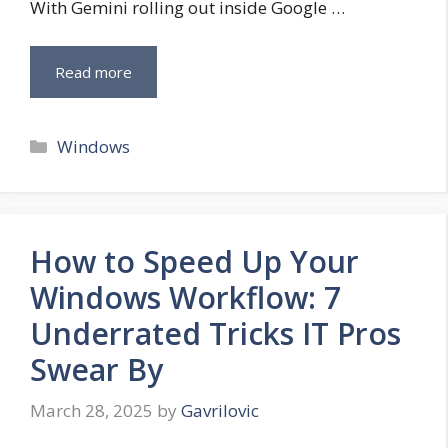
With Gemini rolling out inside Google …
Read more
Categories
Windows
How to Speed Up Your
Windows Workflow: 7
Underrated Tricks IT Pros
Swear By
March 28, 2025
by
Gavrilovic