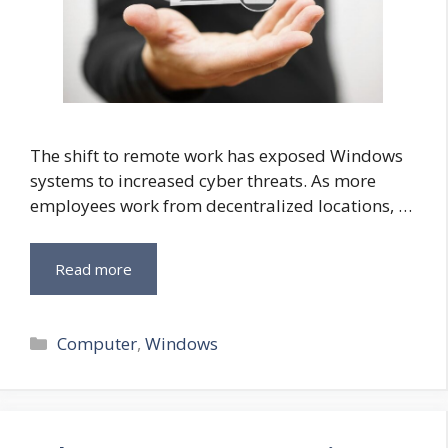
The shift to remote work has exposed Windows
systems to increased cyber threats. As more
employees work from decentralized locations, …
Read more
Categories
Computer
,
Windows