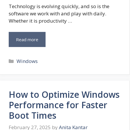
Technology is evolving quickly, and so is the
software we work with and play with daily.
Whether it is productivity …
Read more
Categories
Windows
How to Optimize Windows
Performance for Faster
Boot Times
February 27, 2025
by
Anita Kantar