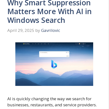
Why Smart Suppression
Matters More With AI in
Windows Search
April 29, 2025
by
Gavrilovic
AI is quickly changing the way we search for
businesses, restaurants, and service providers.