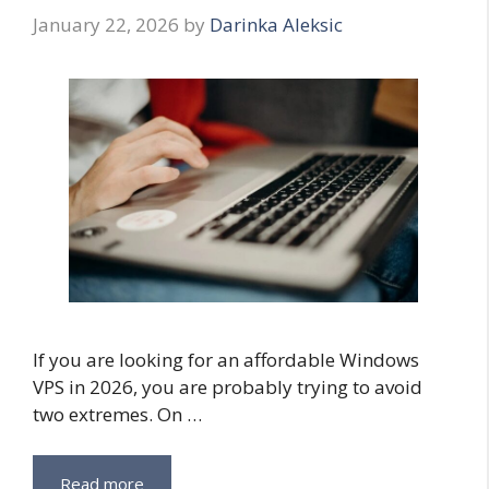
January 22, 2026
by
Darinka Aleksic
If you are looking for an affordable Windows
VPS in 2026, you are probably trying to avoid
two extremes. On …
Read more