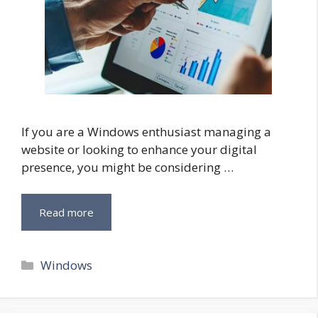
If you are a Windows enthusiast managing a
website or looking to enhance your digital
presence, you might be considering …
Read more
Categories
Windows