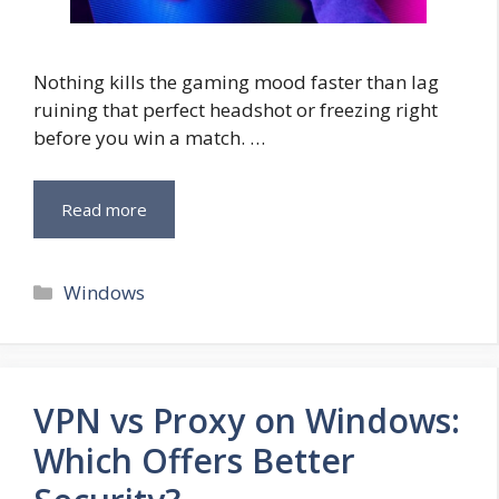
Nothing kills the gaming mood faster than lag
ruining that perfect headshot or freezing right
before you win a match. …
Read more
Categories
Windows
VPN vs Proxy on Windows:
Which Offers Better