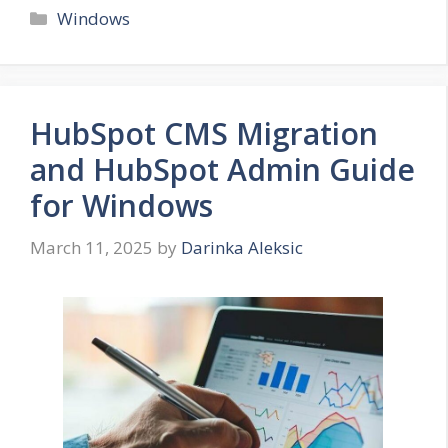
Categories
Windows
HubSpot CMS Migration
and HubSpot Admin Guide
for Windows
March 11, 2025
by
Darinka Aleksic