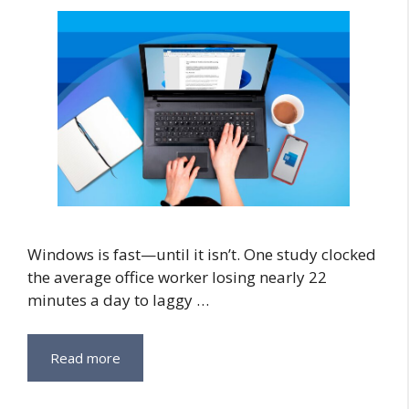
Windows is fast—until it isn’t. One study clocked
the average office worker losing nearly 22
minutes a day to laggy …
Read more