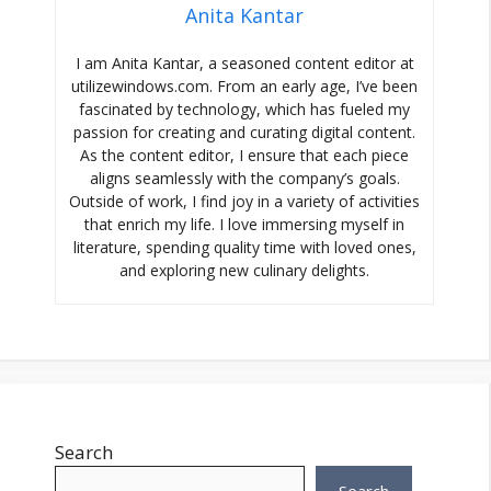
Anita Kantar
I am Anita Kantar, a seasoned content editor at
utilizewindows.com. From an early age, I’ve been
fascinated by technology, which has fueled my
passion for creating and curating digital content.
As the content editor, I ensure that each piece
aligns seamlessly with the company’s goals.
Outside of work, I find joy in a variety of activities
that enrich my life. I love immersing myself in
literature, spending quality time with loved ones,
and exploring new culinary delights.
Search