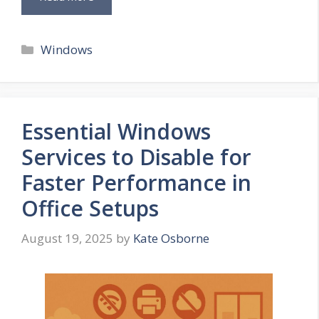
Categories
Windows
Essential Windows
Services to Disable for
Faster Performance in
Office Setups
August 19, 2025
by
Kate Osborne