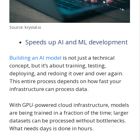
Source: krystal.io
Speeds up AI and ML development
Building an AI model
is not just a technical
concept, but it’s about training, testing,
deploying, and redoing it over and over again.
This entire process depends on how fast your
infrastructure can process data.
With GPU-powered cloud infrastructure, models
are being trained in a fraction of the time; larger
datasets can be processed without bottlenecks.
What needs days is done in hours.