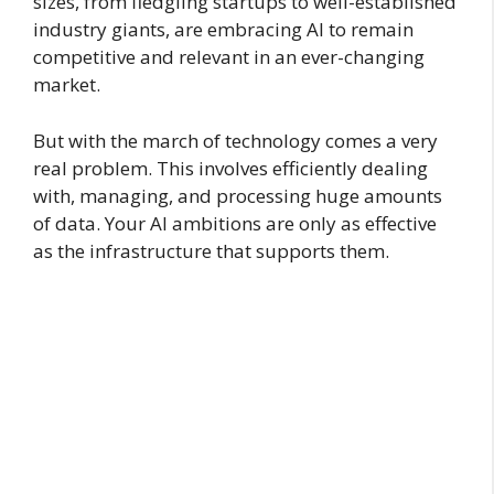
sizes, from fledgling startups to well-established
industry giants, are embracing AI to remain
competitive and relevant in an ever-changing
market.
But with the march of technology comes a very
real problem. This involves efficiently dealing
with, managing, and processing huge amounts
of data. Your AI ambitions are only as effective
as the infrastructure that supports them.