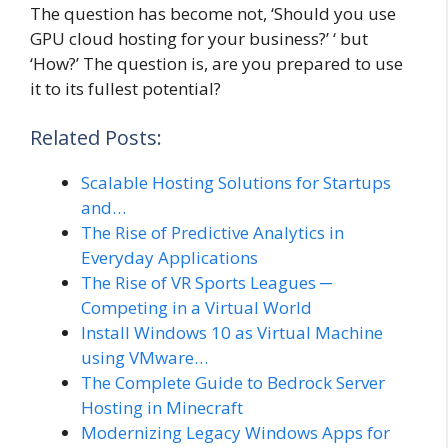
The question has become not, ‘Should you use
GPU cloud hosting for your business?’ ‘ but
‘How?’ The question is, are you prepared to use
it to its fullest potential?
Related Posts:
Scalable Hosting Solutions for Startups
and…
The Rise of Predictive Analytics in
Everyday Applications
The Rise of VR Sports Leagues ─
Competing in a Virtual World
Install Windows 10 as Virtual Machine
using VMware…
The Complete Guide to Bedrock Server
Hosting in Minecraft
Modernizing Legacy Windows Apps for