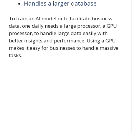
Handles a larger database
To train an AI model or to facilitate business
data, one daily needs a large processor, a GPU
processor, to handle large data easily with
better insights and performance. Using a GPU
makes it easy for businesses to handle massive
tasks.