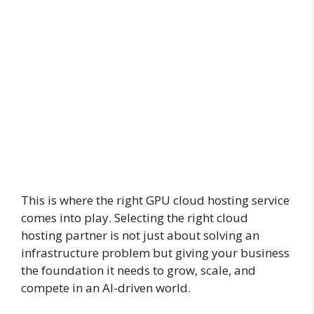
This is where the right GPU cloud hosting service
comes into play. Selecting the right cloud
hosting partner is not just about solving an
infrastructure problem but giving your business
the foundation it needs to grow, scale, and
compete in an AI-driven world.