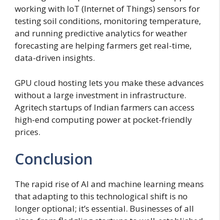
working with IoT (Internet of Things) sensors for
testing soil conditions, monitoring temperature,
and running predictive analytics for weather
forecasting are helping farmers get real-time,
data-driven insights.
GPU cloud hosting lets you make these advances
without a large investment in infrastructure.
Agritech startups of Indian farmers can access
high-end computing power at pocket-friendly
prices.
Conclusion
The rapid rise of AI and machine learning means
that adapting to this technological shift is no
longer optional; it’s essential. Businesses of all