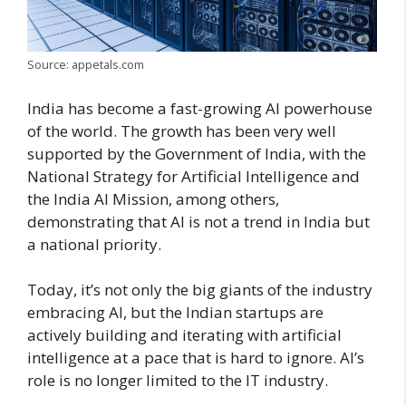
Source: appetals.com
India has become a fast-growing AI powerhouse
of the world. The growth has been very well
supported by the Government of India, with the
National Strategy for Artificial Intelligence and
the India AI Mission, among others,
demonstrating that AI is not a trend in India but
a national priority.
Today, it’s not only the big giants of the industry
embracing AI, but the Indian startups are
actively building and iterating with artificial
intelligence at a pace that is hard to ignore. AI’s
role is no longer limited to the IT industry.