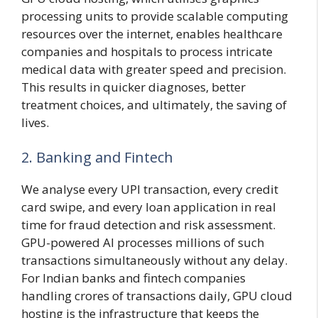
processing units to provide scalable computing
resources over the internet, enables healthcare
companies and hospitals to process intricate
medical data with greater speed and precision.
This results in quicker diagnoses, better
treatment choices, and ultimately, the saving of
lives.
2. Banking and Fintech
We analyse every UPI transaction, every credit
card swipe, and every loan application in real
time for fraud detection and risk assessment.
GPU-powered AI processes millions of such
transactions simultaneously without any delay.
For Indian banks and fintech companies
handling crores of transactions daily, GPU cloud
hosting is the infrastructure that keeps the