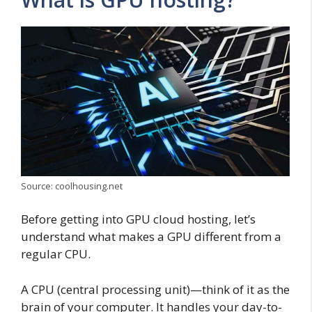
Source: coolhousing.net
Before getting into GPU cloud hosting, let’s
understand what makes a GPU different from a
regular CPU.
A CPU (central processing unit)—think of it as the
brain of your computer. It handles your day-to-