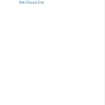
the Cloud Era