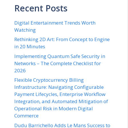
Recent Posts
Digital Entertainment Trends Worth
Watching
Rethinking 2D Art: From Concept to Engine
in 20 Minutes
Implementing Quantum Safe Security in
Networks – The Complete Checklist for
2026
Flexible Cryptocurrency Billing
Infrastructure: Navigating Configurable
Payment Lifecycles, Enterprise Workflow
Integration, and Automated Mitigation of
Operational Risk in Modern Digital
Commerce
Dudu Barrichello Adds Le Mans Success to