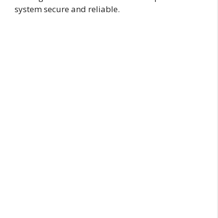
system secure and reliable.