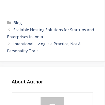
Categories
Blog
Scalable Hosting Solutions for Startups and
Enterprises in India
Intentional Living Is a Practice, Not A
Personality Trait
About Author