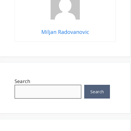
Miljan Radovanovic
Search
Search