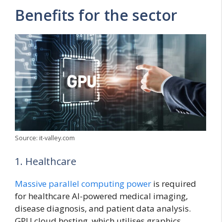
Benefits for the sector
Source: it-valley.com
1. Healthcare
Massive parallel computing power
is required
for healthcare AI-powered medical imaging,
disease diagnosis, and patient data analysis.
GPU cloud hosting, which utilises graphics