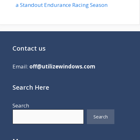
a Standout Endurance Racing Season
Contact us
Email:
off@utilizewindows.com
Search Here
Search
Search