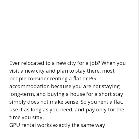
Ever relocated to a new city for a job? When you
visit a new city and plan to stay there, most
people consider renting a flat or PG
accommodation because you are not staying
long-term, and buying a house for a short stay
simply does not make sense. So you rent a flat,
use it as long as you need, and pay only for the
time you stay.
GPU rental works exactly the same way.