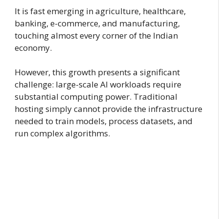
It is fast emerging in agriculture, healthcare,
banking, e-commerce, and manufacturing,
touching almost every corner of the Indian
economy.
However, this growth presents a significant
challenge: large-scale AI workloads require
substantial computing power. Traditional
hosting simply cannot provide the infrastructure
needed to train models, process datasets, and
run complex algorithms.