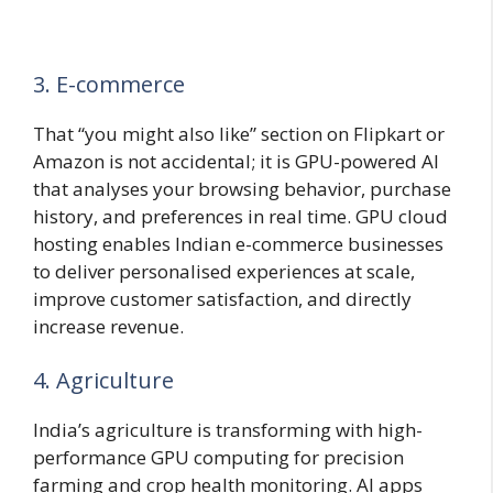
3. E-commerce
That “you might also like” section on Flipkart or
Amazon is not accidental; it is GPU-powered AI
that analyses your browsing behavior, purchase
history, and preferences in real time. GPU cloud
hosting enables Indian e-commerce businesses
to deliver personalised experiences at scale,
improve customer satisfaction, and directly
increase revenue.
4. Agriculture
India’s agriculture is transforming with high-
performance GPU computing for precision
farming and crop health monitoring. AI apps