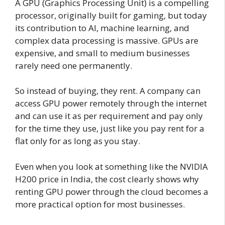
A GPU (Graphics Processing Unit) is a compelling
processor, originally built for gaming, but today
its contribution to AI, machine learning, and
complex data processing is massive. GPUs are
expensive, and small to medium businesses
rarely need one permanently.
So instead of buying, they rent. A company can
access GPU power remotely through the internet
and can use it as per requirement and pay only
for the time they use, just like you pay rent for a
flat only for as long as you stay.
Even when you look at something like the NVIDIA
H200 price in India, the cost clearly shows why
renting GPU power through the cloud becomes a
more practical option for most businesses.