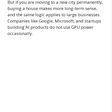
But if you are moving to a new city permanently,
buying a house makes more long-term sense,
and the same logic applies to large businesses.
Companies like Google, Microsoft, and startups
building AI products do not use GPU power
occasionally.