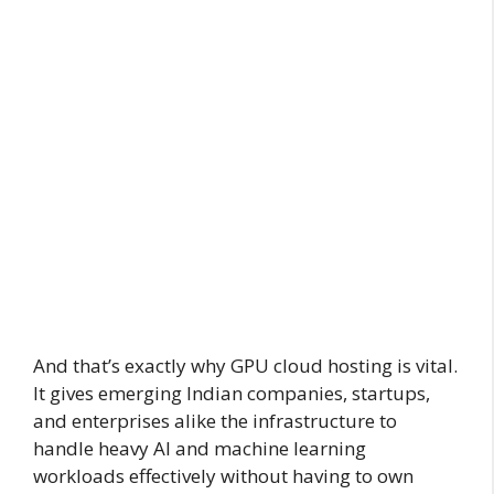
And that’s exactly why GPU cloud hosting is vital.
It gives emerging Indian companies, startups,
and enterprises alike the infrastructure to
handle heavy AI and machine learning
workloads effectively without having to own