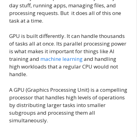
day stuff, running apps, managing files, and
processing requests. But it does all of this one
task at a time.
GPU is built differently. It can handle thousands
of tasks all at once. Its parallel processing power
is what makes it important for things like AI
training and
machine learning
and handling
high workloads that a regular CPU would not
handle.
A GPU (Graphics Processing Unit) is a compelling
processor that handles high levels of operations
by distributing larger tasks into smaller
subgroups and processing them all
simultaneously.