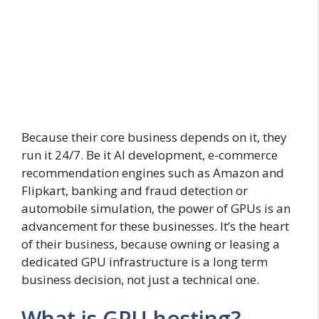
Because their core business depends on it, they
run it 24/7. Be it AI development, e-commerce
recommendation engines such as Amazon and
Flipkart, banking and fraud detection or
automobile simulation, the power of GPUs is an
advancement for these businesses. It’s the heart
of their business, because owning or leasing a
dedicated GPU infrastructure is a long term
business decision, not just a technical one.
What is GPU hosting?