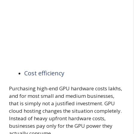
Cost efficiency
Purchasing high-end GPU hardware costs lakhs,
and for most small and medium businesses,
that is simply not a justified investment. GPU
cloud hosting changes the situation completely.
Instead of heavy upfront hardware costs,
businesses pay only for the GPU power they
actually consume.