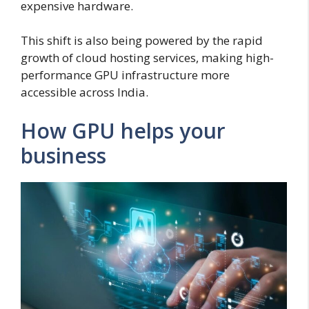
expensive hardware.
This shift is also being powered by the rapid
growth of cloud hosting services, making high-
performance GPU infrastructure more
accessible across India.
How GPU helps your
business