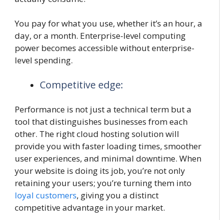
You pay for what you use, whether it’s an hour, a
day, or a month. Enterprise-level computing
power becomes accessible without enterprise-
level spending.
Competitive edge:
Performance is not just a technical term but a
tool that distinguishes businesses from each
other. The right cloud hosting solution will
provide you with faster loading times, smoother
user experiences, and minimal downtime. When
your website is doing its job, you’re not only
retaining your users; you’re turning them into
loyal customers
, giving you a distinct
competitive advantage in your market.