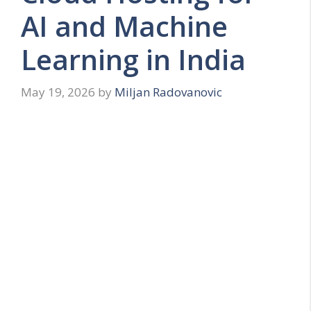
AI and Machine
Learning in India
May 19, 2026
by
Miljan Radovanovic