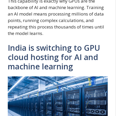
This capability is exactly why GPUs are the
backbone of AI and machine learning. Training
an AI model means processing millions of data
points, running complex calculations, and
repeating this process thousands of times until
the model learns.
India is switching to GPU
cloud hosting for AI and
machine learning