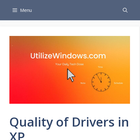
Skip
Menu
to
content
Quality of Drivers in
XP