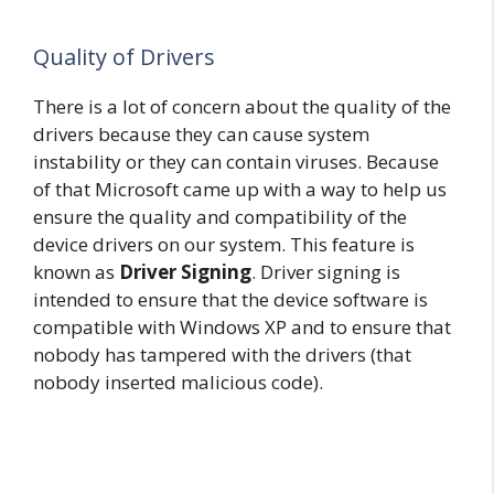
Quality of Drivers
There is a lot of concern about the quality of the
drivers because they can cause system
instability or they can contain viruses. Because
of that Microsoft came up with a way to help us
ensure the quality and compatibility of the
device drivers on our system. This feature is
known as
Driver Signing
. Driver signing is
intended to ensure that the device software is
compatible with Windows XP and to ensure that
nobody has tampered with the drivers (that
nobody inserted malicious code).