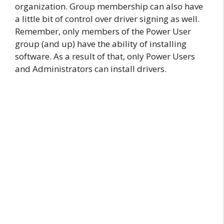
organization. Group membership can also have
a little bit of control over driver signing as well.
Remember, only members of the Power User
group (and up) have the ability of installing
software. As a result of that, only Power Users
and Administrators can install drivers.