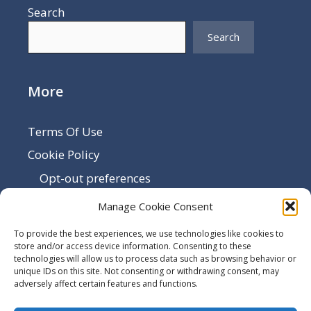
Search
Search
More
Terms Of Use
Cookie Policy
Opt-out preferences
Disclaimer
Manage Cookie Consent
Privacy Policy
To provide the best experiences, we use technologies like cookies to
Sitemap
store and/or access device information. Consenting to these
technologies will allow us to process data such as browsing behavior or
Contact Us
unique IDs on this site. Not consenting or withdrawing consent, may
adversely affect certain features and functions.
Terms and Conditions