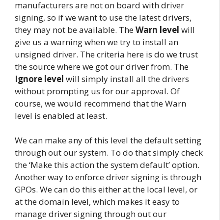
manufacturers are not on board with driver
signing, so if we want to use the latest drivers,
they may not be available. The
Warn level
will
give us a warning when we try to install an
unsigned driver. The criteria here is do we trust
the source where we got our driver from. The
Ignore level
will simply install all the drivers
without prompting us for our approval. Of
course, we would recommend that the Warn
level is enabled at least.
We can make any of this level the default setting
through out our system. To do that simply check
the ‘Make this action the system default’ option.
Another way to enforce driver signing is through
GPOs. We can do this either at the local level, or
at the domain level, which makes it easy to
manage driver signing through out our