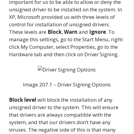
important for us to be able to allow or deny the
unsigned driver to be installed on the system. In
XP, Microsoft provided us with three levels of
control for installation of unsigned drivers.
These levels are
Block
,
Warn
and
Ignore
. To
manage this settings, go to the Start Menu, right-
click My Computer, select Properties, go to the
Hardware tab and then click on Driver Signing.
Image 207.1 – Driver Signing Options
Block level
will block the installation of any
unsigned driver to the system. This will ensure
that drivers are always compatible with the
system, and that our drivers don’t have any
viruses. The negative side of this is that many