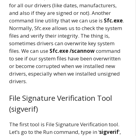
for all our drivers (like dates, manufacturers,
and also if they are signed or not). Another
command line utility that we can use is
Sfc.exe
.
Normally, Sfc.exe allows us to check the system
files and verify their integrity. The thing is,
sometimes drivers can overwrite key system
files. We can use
Sfc.exe /scannow
command
to see if our system files have been overwritten
or become corrupted when we installed new
drivers, especially when we installed unsigned
drivers.
File Signature Verification Tool
(sigverif)
The first tool is File Signature Verification tool.
Let’s go to the Run command, type in ‘
sigverif
‘,