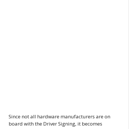
Since not all hardware manufacturers are on
board with the Driver Signing, it becomes