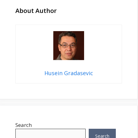
About Author
Husein Gradasevic
Search
Search