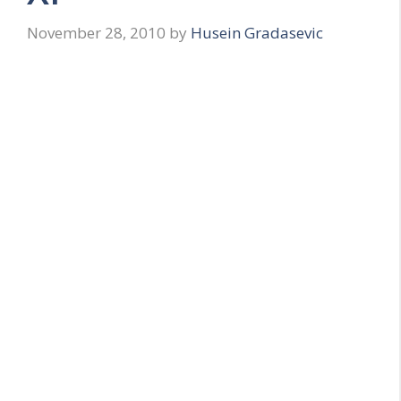
November 28, 2010
by
Husein Gradasevic