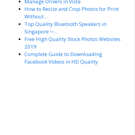
Manage Drivers in Vista
How to Resize and Crop Photos for Print
Without…
Top Quality Bluetooth Speakers in
Singapore ─…
Free High Quality Stock Photos Websites
2019
Complete Guide to Downloading
Facebook Videos in HD Quality