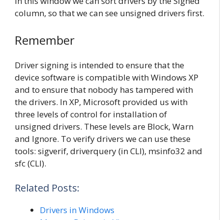
In this window we can sort drivers by the Signed
column, so that we can see unsigned drivers first.
Remember
Driver signing is intended to ensure that the
device software is compatible with Windows XP
and to ensure that nobody has tampered with
the drivers. In XP, Microsoft provided us with
three levels of control for installation of
unsigned drivers. These levels are Block, Warn
and Ignore. To verify drivers we can use these
tools: sigverif, driverquery (in CLI), msinfo32 and
sfc (CLI).
Related Posts:
Drivers in Windows