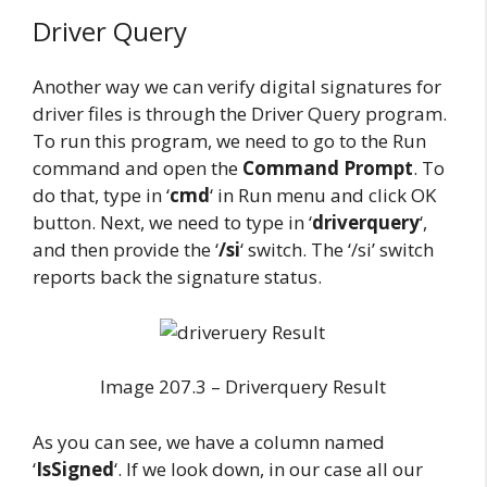
Driver Query
Another way we can verify digital signatures for
driver files is through the Driver Query program.
To run this program, we need to go to the Run
command and open the
Command Prompt
. To
do that, type in ‘
cmd
‘ in Run menu and click OK
button. Next, we need to type in ‘
driverquery
‘,
and then provide the ‘
/si
‘ switch. The ‘/si’ switch
reports back the signature status.
Image 207.3 – Driverquery Result
As you can see, we have a column named
‘
IsSigned
‘. If we look down, in our case all our