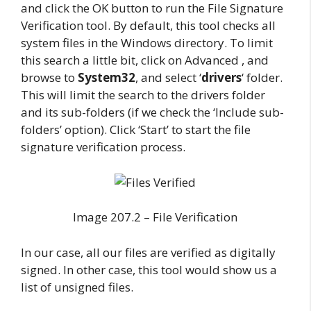
and click the OK button to run the File Signature
Verification tool. By default, this tool checks all
system files in the Windows directory. To limit
this search a little bit, click on Advanced , and
browse to
System32
, and select ‘
drivers
‘ folder.
This will limit the search to the drivers folder
and its sub-folders (if we check the ‘Include sub-
folders’ option). Click ‘Start’ to start the file
signature verification process.
Image 207.2 – File Verification
In our case, all our files are verified as digitally
signed. In other case, this tool would show us a
list of unsigned files.