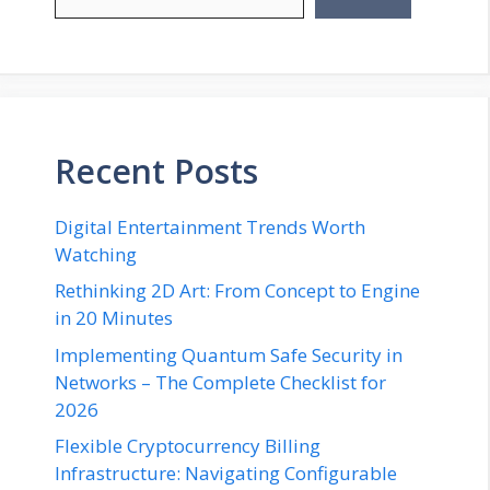
Recent Posts
Digital Entertainment Trends Worth
Watching
Rethinking 2D Art: From Concept to Engine
in 20 Minutes
Implementing Quantum Safe Security in
Networks – The Complete Checklist for
2026
Flexible Cryptocurrency Billing
Infrastructure: Navigating Configurable