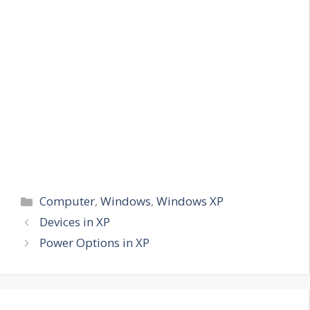
Categories
Computer
,
Windows
,
Windows XP
Devices in XP
Power Options in XP