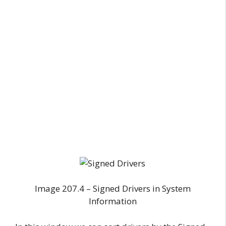
Image 207.4 – Signed Drivers in System
Information