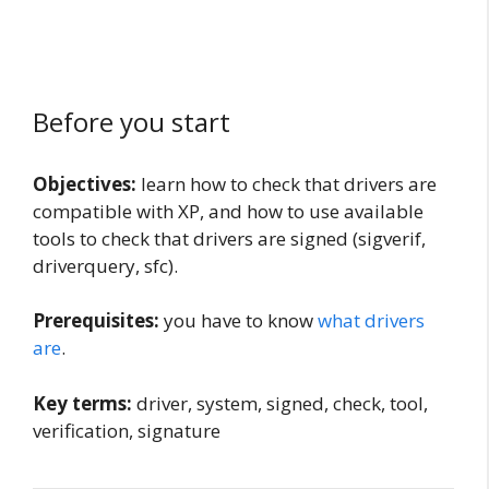
Before you start
Objectives:
learn how to check that drivers are
compatible with XP, and how to use available
tools to check that drivers are signed (sigverif,
driverquery, sfc).
Prerequisites:
you have to know
what drivers
are
.
Key terms:
driver, system, signed, check, tool,
verification, signature