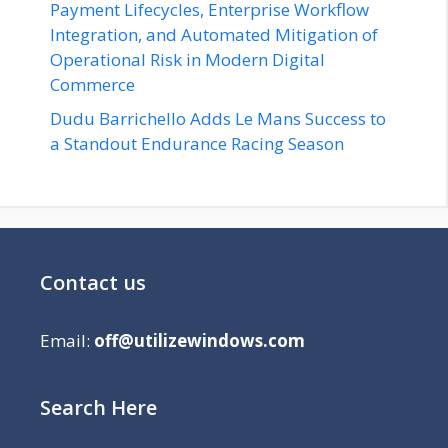
Payment Lifecycles, Enterprise Workflow
Integration, and Automated Mitigation of
Operational Risk in Modern Digital
Commerce
Dudu Barrichello Adds Le Mans Success to
a Standout Endurance Racing Season
Contact us
Email:
off@utilizewindows.com
Search Here