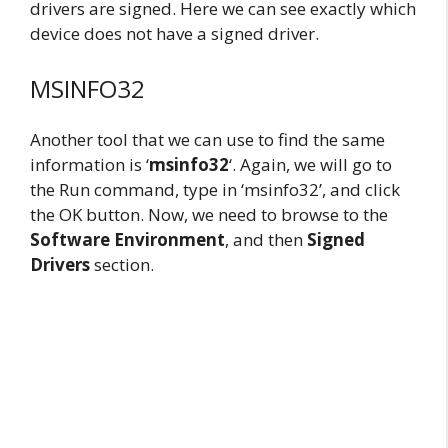
drivers are signed. Here we can see exactly which
device does not have a signed driver.
MSINFO32
Another tool that we can use to find the same
information is ‘
msinfo32
‘. Again, we will go to
the Run command, type in ‘msinfo32’, and click
the OK button. Now, we need to browse to the
Software Environment
, and then
Signed
Drivers
section.