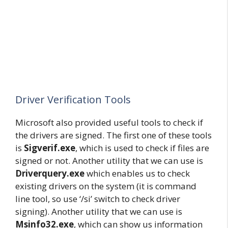
Driver Verification Tools
Microsoft also provided useful tools to check if
the drivers are signed. The first one of these tools
is
Sigverif.exe
, which is used to check if files are
signed or not. Another utility that we can use is
Driverquery.exe
which enables us to check
existing drivers on the system (it is command
line tool, so use ‘/si’ switch to check driver
signing). Another utility that we can use is
Msinfo32.exe
, which can show us information