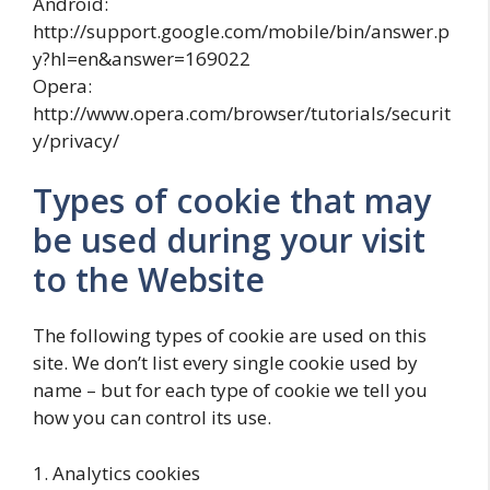
Android:
http://support.google.com/mobile/bin/answer.p
y?hl=en&answer=169022
Opera:
http://www.opera.com/browser/tutorials/securit
y/privacy/
Types of cookie that may
be used during your visit
to the Website
The following types of cookie are used on this
site. We don’t list every single cookie used by
name – but for each type of cookie we tell you
how you can control its use.
1. Analytics cookies