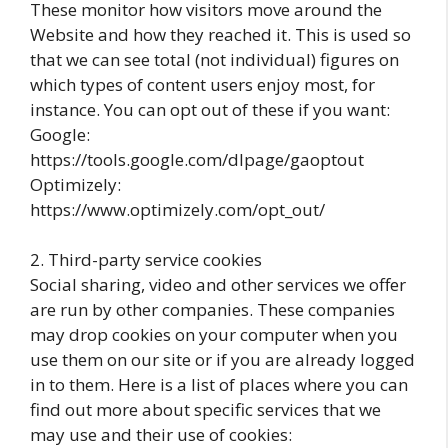
These monitor how visitors move around the
Website and how they reached it. This is used so
that we can see total (not individual) figures on
which types of content users enjoy most, for
instance. You can opt out of these if you want:
Google:
https://tools.google.com/dlpage/gaoptout
Optimizely:
https://www.optimizely.com/opt_out/
2. Third-party service cookies
Social sharing, video and other services we offer
are run by other companies. These companies
may drop cookies on your computer when you
use them on our site or if you are already logged
in to them. Here is a list of places where you can
find out more about specific services that we
may use and their use of cookies: