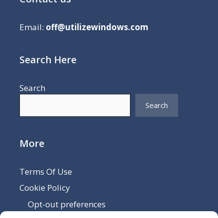
Email:
off@utilizewindows.com
Search Here
Search
Search
More
Terms Of Use
Cookie Policy
Opt-out preferences