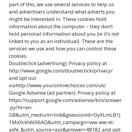
part of this, we use several services to help us
and advertisers understand what adverts you
might be interested in. These cookies hold
information about the computer – they don’t
hold personal information about you (ie it’s not
linked to you as an individual). These are the
services we use and how you can control those
cookies.
Doubleclick (advertising): Privacy policy at
http://www.google.com/doubleclick/privacy/
and opt out
viahttp://www.youronlinechoices.com/uk/
Google Adsense (ad partner): Privacy policy at
https://support.google.com/adsense/bin/answer
.py?hl=en-
GB&utm_medium=link&gsessionid=DyXLmLB1J
1MxXckh6tX6AQ&utm_campaign=ww-ww-et-
asfe_&utm_source=aso&answer=48182 and opt-