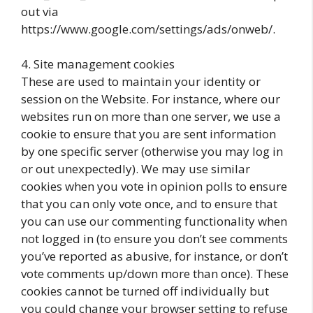
out via
https://www.google.com/settings/ads/onweb/.
4. Site management cookies
These are used to maintain your identity or
session on the Website. For instance, where our
websites run on more than one server, we use a
cookie to ensure that you are sent information
by one specific server (otherwise you may log in
or out unexpectedly). We may use similar
cookies when you vote in opinion polls to ensure
that you can only vote once, and to ensure that
you can use our commenting functionality when
not logged in (to ensure you don’t see comments
you’ve reported as abusive, for instance, or don’t
vote comments up/down more than once). These
cookies cannot be turned off individually but
you could change your browser setting to refuse