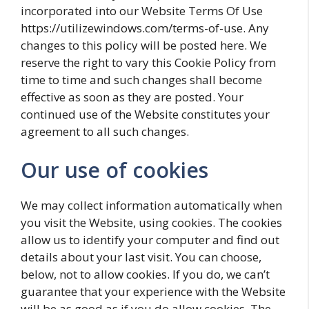
incorporated into our Website Terms Of Use
https://utilizewindows.com/terms-of-use. Any
changes to this policy will be posted here. We
reserve the right to vary this Cookie Policy from
time to time and such changes shall become
effective as soon as they are posted. Your
continued use of the Website constitutes your
agreement to all such changes.
Our use of cookies
We may collect information automatically when
you visit the Website, using cookies. The cookies
allow us to identify your computer and find out
details about your last visit. You can choose,
below, not to allow cookies. If you do, we can’t
guarantee that your experience with the Website
will be as good as if you do allow cookies. The