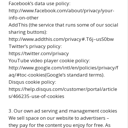
Facebook’s data use policy:
http://www.facebook.com/about/privacy/your-
info-on-other
AddThis (the service that runs some of our social
sharing buttons):
http://www.addthis.com/privacy#.T6j–usS0bw
Twitter’s privacy policy:
https://twitter.com/privacy
YouTube video player cookie policy:
http://www.google.com/intl/en/policies/privacy/f
aq/#toc-cookies(Google’s standard terms).
Disqus cookie policy:
https://help.disqus.com/customer/portal/article
s/466235-use-of-cookies
3. Our own ad serving and management cookies
We sell space on our website to advertisers –
they pay for the content you enjoy for free. As