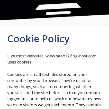
Cookie Policy
Like most websites, www.saadz26.sg-host.com
uses cookies.
Cookies are small text files stored on your
computer by your browser. They’re used for
many things, such as remembering whether
you’ve visited the site before, so that you remain
logged in – or to help us work out how many new
website visitors we get each month. They contain