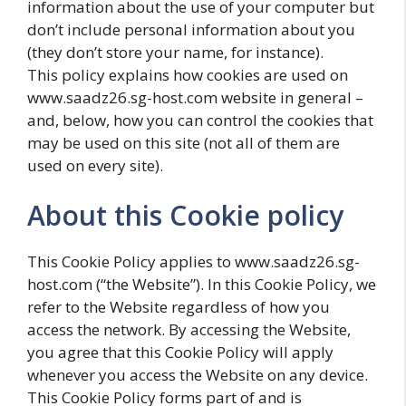
information about the use of your computer but
don’t include personal information about you
(they don’t store your name, for instance).
This policy explains how cookies are used on
www.saadz26.sg-host.com website in general –
and, below, how you can control the cookies that
may be used on this site (not all of them are
used on every site).
About this Cookie policy
This Cookie Policy applies to www.saadz26.sg-
host.com (“the Website”). In this Cookie Policy, we
refer to the Website regardless of how you
access the network. By accessing the Website,
you agree that this Cookie Policy will apply
whenever you access the Website on any device.
This Cookie Policy forms part of and is