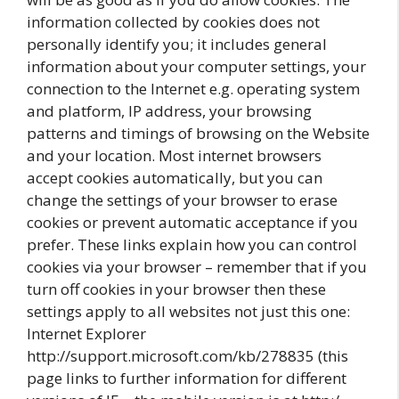
information collected by cookies does not
personally identify you; it includes general
information about your computer settings, your
connection to the Internet e.g. operating system
and platform, IP address, your browsing
patterns and timings of browsing on the Website
and your location. Most internet browsers
accept cookies automatically, but you can
change the settings of your browser to erase
cookies or prevent automatic acceptance if you
prefer. These links explain how you can control
cookies via your browser – remember that if you
turn off cookies in your browser then these
settings apply to all websites not just this one:
Internet Explorer
http://support.microsoft.com/kb/278835 (this
page links to further information for different