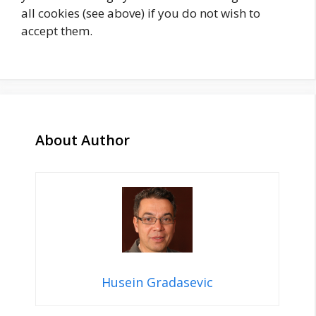
all cookies (see above) if you do not wish to
accept them.
About Author
Husein Gradasevic