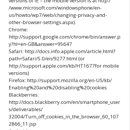
versions of IE – the mobile version is at http:/
/www.microsoft.com/windowsphone/en-
us/howto/wp7/web/changing-privacy-and-
other-browser-settings.aspx).
Chrome:
http://support.google.com/chrome/bin/answer.p
y?hl=en-GB&answer=95647
Safari: http://docs.info.apple.com/article.html?
path=Safari/5.0/en/9277.html (or
http://support.apple.com/kb/HT1677for mobile
versions)
Firefox: http://support.mozilla.org/en-US/kb/
Enabling%20and%20disabling%20cookies
Blackberries:
http://docs.blackberry.com/en/smartphone_user
s/deliverables/
32004/Turn_off_cookies_in_the_browser_60_107
2866_11.jsp