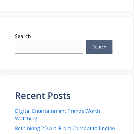
Search
Search
Recent Posts
Digital Entertainment Trends Worth
Watching
Rethinking 2D Art: From Concept to Engine