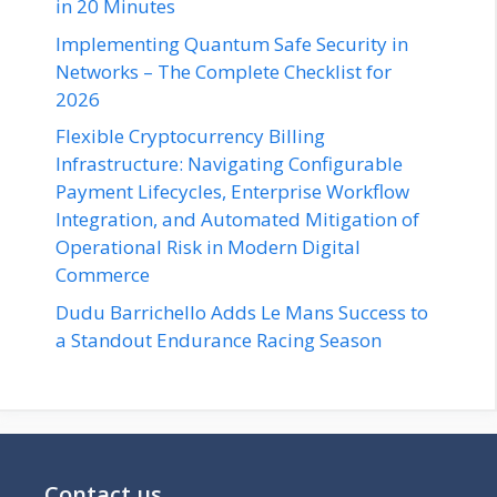
in 20 Minutes
Implementing Quantum Safe Security in
Networks – The Complete Checklist for
2026
Flexible Cryptocurrency Billing
Infrastructure: Navigating Configurable
Payment Lifecycles, Enterprise Workflow
Integration, and Automated Mitigation of
Operational Risk in Modern Digital
Commerce
Dudu Barrichello Adds Le Mans Success to
a Standout Endurance Racing Season
Contact us