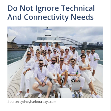
Do Not Ignore Technical
And Connectivity Needs
Source: sydneyharbourdays.com