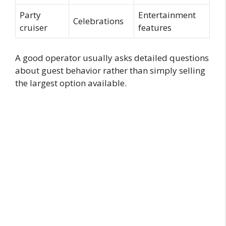
Party
Entertainment
Celebrations
cruiser
features
A good operator usually asks detailed questions
about guest behavior rather than simply selling
the largest option available.