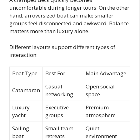
uncomfortable during longer tours. On the other
hand, an oversized boat can make smaller
groups feel disconnected and awkward. Balance
matters more than luxury alone.
Different layouts support different types of
interaction:
Boat Type
Best For
Main Advantage
Casual
Open social
Catamaran
networking
space
Luxury
Executive
Premium
yacht
groups
atmosphere
Sailing
Small team
Quiet
boat
retreats
environment