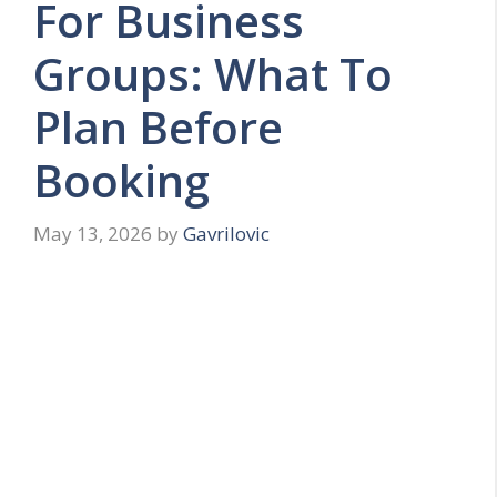
For Business
Groups: What To
Plan Before
Booking
May 13, 2026
by
Gavrilovic