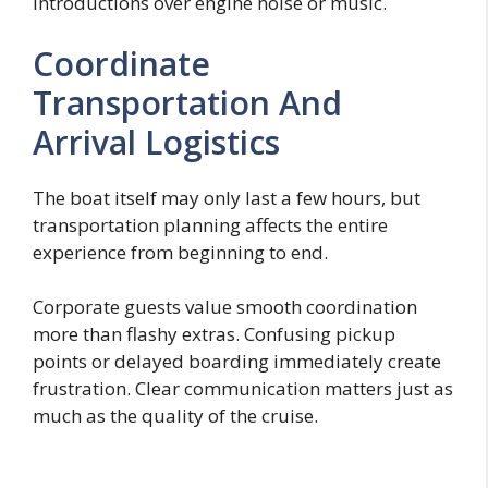
introductions over engine noise or music.
Coordinate
Transportation And
Arrival Logistics
The boat itself may only last a few hours, but
transportation planning affects the entire
experience from beginning to end.
Corporate guests value smooth coordination
more than flashy extras. Confusing pickup
points or delayed boarding immediately create
frustration. Clear communication matters just as
much as the quality of the cruise.