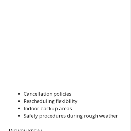
Cancellation policies
Rescheduling flexibility
Indoor backup areas
Safety procedures during rough weather
Did you know?