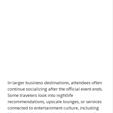
In larger business destinations, attendees often
continue socializing after the official event ends.
Some travelers look into nightlife
recommendations, upscale lounges, or services
connected to entertainment culture, including