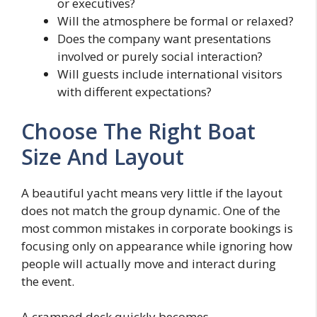
or executives?
Will the atmosphere be formal or relaxed?
Does the company want presentations
involved or purely social interaction?
Will guests include international visitors
with different expectations?
Choose The Right Boat
Size And Layout
A beautiful yacht means very little if the layout
does not match the group dynamic. One of the
most common mistakes in corporate bookings is
focusing only on appearance while ignoring how
people will actually move and interact during
the event.
A cramped deck quickly becomes