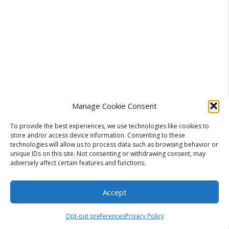
Manage Cookie Consent
To provide the best experiences, we use technologies like cookies to
store and/or access device information. Consenting to these
technologies will allow us to process data such as browsing behavior or
unique IDs on this site. Not consenting or withdrawing consent, may
adversely affect certain features and functions.
Accept
Categories
Business
A Travel Blogger’s Quiet Workflow With a
Opt-out preferences
Privacy Policy