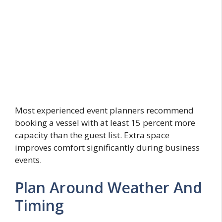
Most experienced event planners recommend
booking a vessel with at least 15 percent more
capacity than the guest list. Extra space
improves comfort significantly during business
events.
Plan Around Weather And
Timing