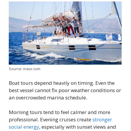
Source: inavx.com
Boat tours depend heavily on timing. Even the
best vessel cannot fix poor weather conditions or
an overcrowded marina schedule.
Morning tours tend to feel calmer and more
professional. Evening cruises create
stronger
social energy
, especially with sunset views and