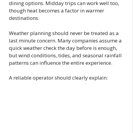
dining options. Midday trips can work well too,
though heat becomes a factor in warmer
destinations.
Weather planning should never be treated as a
last minute concern. Many companies assume a
quick weather check the day before is enough,
but wind conditions, tides, and seasonal rainfall
patterns can influence the entire experience.
A reliable operator should clearly explain: