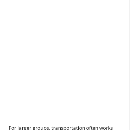
For larger groups, transportation often works