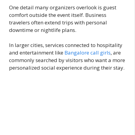
One detail many organizers overlook is guest
comfort outside the event itself. Business
travelers often extend trips with personal
downtime or nightlife plans.
In larger cities, services connected to hospitality
and entertainment like
Bangalore call girls
, are
commonly searched by visitors who want a more
personalized social experience during their stay.