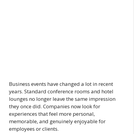
Business events have changed a lot in recent
years. Standard conference rooms and hotel
lounges no longer leave the same impression
they once did. Companies now look for
experiences that feel more personal,
memorable, and genuinely enjoyable for
employees or clients.