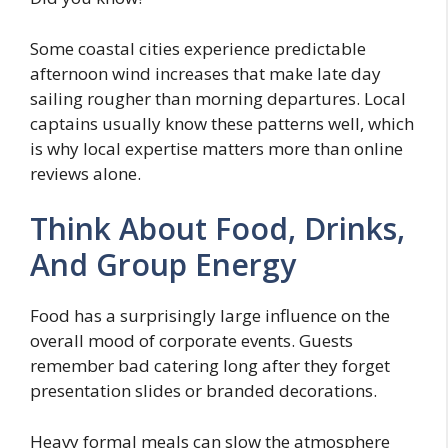
Some coastal cities experience predictable
afternoon wind increases that make late day
sailing rougher than morning departures. Local
captains usually know these patterns well, which
is why local expertise matters more than online
reviews alone.
Think About Food, Drinks,
And Group Energy
Food has a surprisingly large influence on the
overall mood of corporate events. Guests
remember bad catering long after they forget
presentation slides or branded decorations.
Heavy formal meals can slow the atmosphere