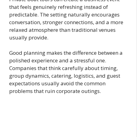
that feels genuinely refreshing instead of
predictable. The setting naturally encourages
conversation, stronger connections, and a more
relaxed atmosphere than traditional venues
usually provide.
Good planning makes the difference between a
polished experience and a stressful one.
Companies that think carefully about timing,
group dynamics, catering, logistics, and guest
expectations usually avoid the common
problems that ruin corporate outings.