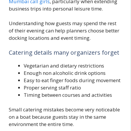
Mumbai call girls
, particularly when extending
business trips into personal leisure time.
Understanding how guests may spend the rest
of their evening can help planners choose better
docking locations and event timing.
Catering details many organizers forget
Vegetarian and dietary restrictions
Enough non alcoholic drink options
Easy to eat finger foods during movement
Proper serving staff ratio
Timing between courses and activities
Small catering mistakes become very noticeable
on a boat because guests stay in the same
environment the entire time.