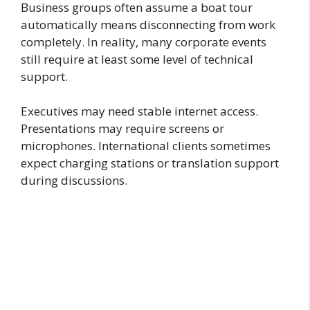
Business groups often assume a boat tour
automatically means disconnecting from work
completely. In reality, many corporate events
still require at least some level of technical
support.
Executives may need stable internet access.
Presentations may require screens or
microphones. International clients sometimes
expect charging stations or translation support
during discussions.