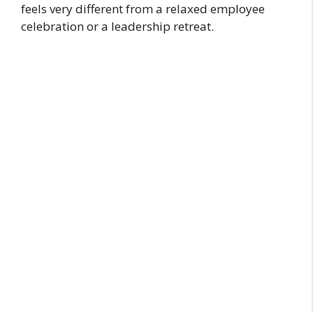
feels very different from a relaxed employee
celebration or a leadership retreat.