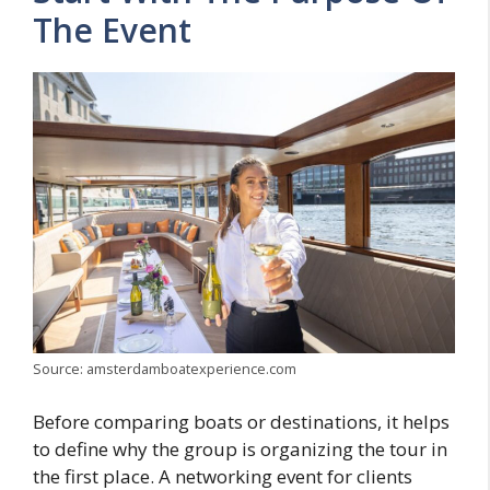
The Event
Source: amsterdamboatexperience.com
Before comparing boats or destinations, it helps
to define why the group is organizing the tour in
the first place. A networking event for clients