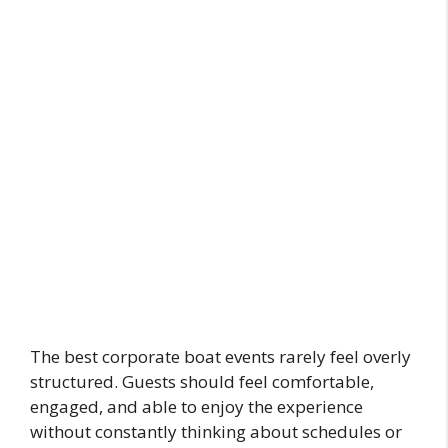
The best corporate boat events rarely feel overly
structured. Guests should feel comfortable,
engaged, and able to enjoy the experience
without constantly thinking about schedules or