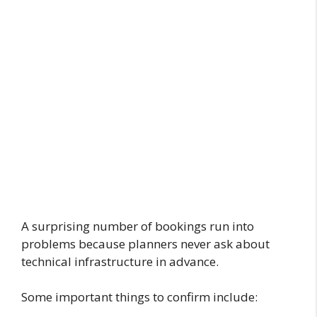
A surprising number of bookings run into
problems because planners never ask about
technical infrastructure in advance.
Some important things to confirm include: