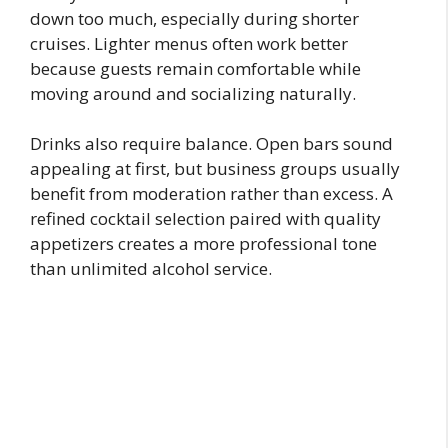
down too much, especially during shorter
cruises. Lighter menus often work better
because guests remain comfortable while
moving around and socializing naturally.
Drinks also require balance. Open bars sound
appealing at first, but business groups usually
benefit from moderation rather than excess. A
refined cocktail selection paired with quality
appetizers creates a more professional tone
than unlimited alcohol service.