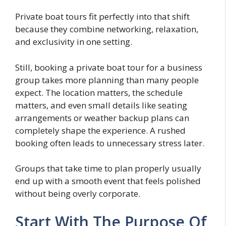
Private boat tours fit perfectly into that shift
because they combine networking, relaxation,
and exclusivity in one setting.
Still, booking a private boat tour for a business
group takes more planning than many people
expect. The location matters, the schedule
matters, and even small details like seating
arrangements or weather backup plans can
completely shape the experience. A rushed
booking often leads to unnecessary stress later.
Groups that take time to plan properly usually
end up with a smooth event that feels polished
without being overly corporate.
Start With The Purpose Of