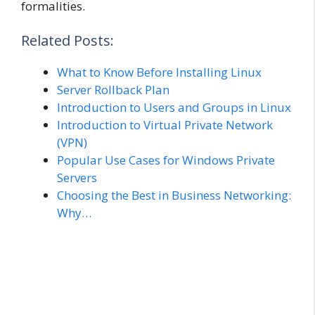
formalities.
Related Posts:
What to Know Before Installing Linux
Server Rollback Plan
Introduction to Users and Groups in Linux
Introduction to Virtual Private Network
(VPN)
Popular Use Cases for Windows Private
Servers
Choosing the Best in Business Networking:
Why…