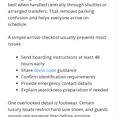
best when handled centrally through shuttles or
arranged transfers. That removes parking
confusion and helps everyone arrive on
schedule.
A simple arrival checklist usually prevents most
issues:
Send boarding instructions at least 48
hours early
Share
dress code
guidance
Confirm identification requirements
Provide emergency contact details
Explain seasickness preparation if needed
One overlooked detail is footwear. Certain
luxury boats restrict hard sole shoes, and guests
appreciate knowing that before arriving.