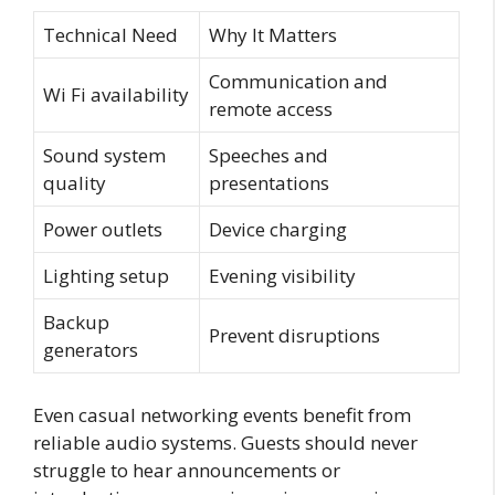
Technical Need
Why It Matters
Communication and
Wi Fi availability
remote access
Sound system
Speeches and
quality
presentations
Power outlets
Device charging
Lighting setup
Evening visibility
Backup
Prevent disruptions
generators
Even casual networking events benefit from
reliable audio systems. Guests should never
struggle to hear announcements or