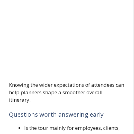
Knowing the wider expectations of attendees can
help planners shape a smoother overall
itinerary.
Questions worth answering early
Is the tour mainly for employees, clients,