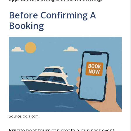
Before Confirming A
Booking
Source: xola.com
Private boat tours can create a business event