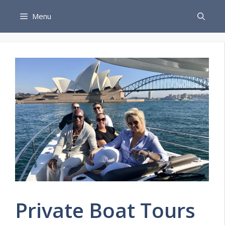
Skip
Menu
to
content
Private Boat Tours