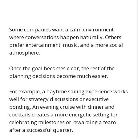
Some companies want a calm environment
where conversations happen naturally. Others
prefer entertainment, music, and a more social
atmosphere.
Once the goal becomes clear, the rest of the
planning decisions become much easier.
For example, a daytime sailing experience works
well for strategy discussions or executive
bonding. An evening cruise with dinner and
cocktails creates a more energetic setting for
celebrating milestones or rewarding a team
after a successful quarter.