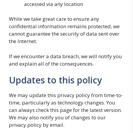
accessed via any location
While we take great care to ensure any
confidential information remains protected, we
cannot guarantee the security of data sent over
the Internet.
If we encounter a data breach, we will notify you
and explain all of the consequences.
Updates to this policy
We may update this privacy policy from time-to-
time, particularly as technology changes. You
can always check this page for the latest version.
We may also notify you of changes to our
privacy policy by email.