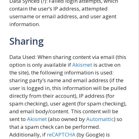
Data Synced (?): Failed login attempts, which
contain the user’s IP address, attempted
username or email address, and user agent
information.
Sharing
Data Used: When sharing content via email (this
option is only available if
Akismet
is active on
the site), the following information is used:
sharing party’s name and email address (if the
user is logged in, this information will be pulled
directly from their account), IP address (for
spam checking), user agent (for spam checking),
and email body/content. This content will be
sent to
Akismet
(also owned by
Automattic
) so
that a spam check can be performed.
Additionally, if
reCAPTCHA
(by Google) is