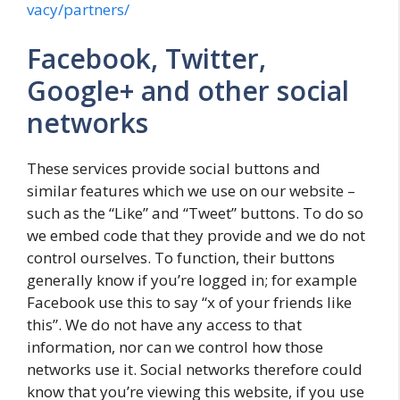
vacy/partners/
Facebook, Twitter,
Google+ and other social
networks
These services provide social buttons and
similar features which we use on our website –
such as the “Like” and “Tweet” buttons. To do so
we embed code that they provide and we do not
control ourselves. To function, their buttons
generally know if you’re logged in; for example
Facebook use this to say “x of your friends like
this”. We do not have any access to that
information, nor can we control how those
networks use it. Social networks therefore could
know that you’re viewing this website, if you use