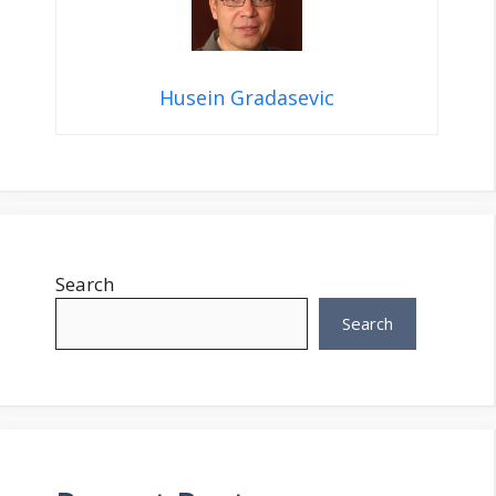
Husein Gradasevic
Search
Search