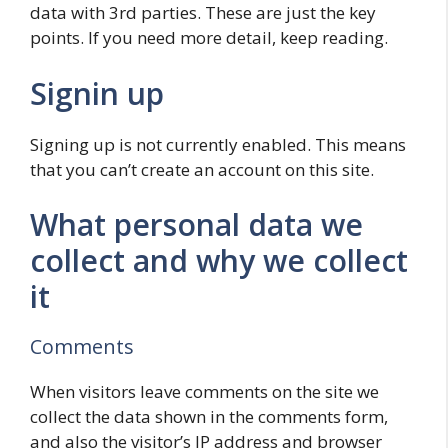
data with 3rd parties. These are just the key
points. If you need more detail, keep reading.
Signin up
Signing up is not currently enabled. This means
that you can’t create an account on this site.
What personal data we
collect and why we collect
it
Comments
When visitors leave comments on the site we
collect the data shown in the comments form,
and also the visitor’s IP address and browser