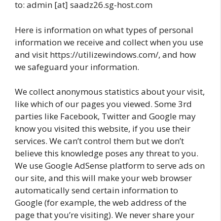
to: admin [at] saadz26.sg-host.com
Here is information on what types of personal
information we receive and collect when you use
and visit https://utilizewindows.com/, and how
we safeguard your information.
We collect anonymous statistics about your visit,
like which of our pages you viewed. Some 3rd
parties like Facebook, Twitter and Google may
know you visited this website, if you use their
services. We can’t control them but we don’t
believe this knowledge poses any threat to you.
We use Google AdSense platform to serve ads on
our site, and this will make your web browser
automatically send certain information to
Google (for example, the web address of the
page that you’re visiting). We never share your