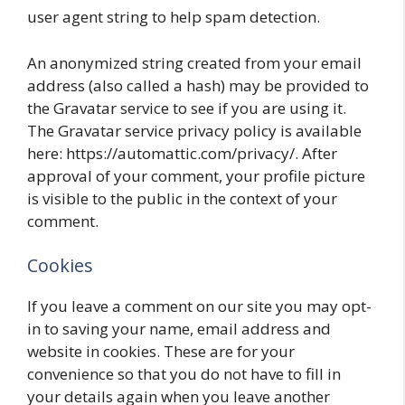
user agent string to help spam detection.
An anonymized string created from your email
address (also called a hash) may be provided to
the Gravatar service to see if you are using it.
The Gravatar service privacy policy is available
here: https://automattic.com/privacy/. After
approval of your comment, your profile picture
is visible to the public in the context of your
comment.
Cookies
If you leave a comment on our site you may opt-
in to saving your name, email address and
website in cookies. These are for your
convenience so that you do not have to fill in
your details again when you leave another