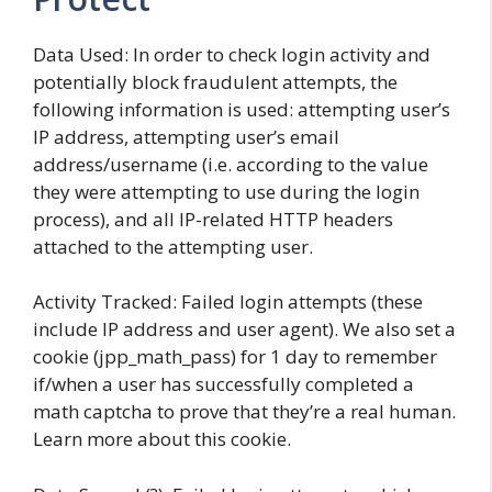
Data Used: In order to check login activity and
potentially block fraudulent attempts, the
following information is used: attempting user’s
IP address, attempting user’s email
address/username (i.e. according to the value
they were attempting to use during the login
process), and all IP-related HTTP headers
attached to the attempting user.
Activity Tracked: Failed login attempts (these
include IP address and user agent). We also set a
cookie (jpp_math_pass) for 1 day to remember
if/when a user has successfully completed a
math captcha to prove that they’re a real human.
Learn more about this cookie.