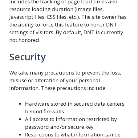
includes the tracking of page load times and
resource loading duration (image files,
Javascript files, CSS files, etc.). The site owner has
the ability to force this feature to honor DNT
settings of visitors. By default, DNT is currently
not honored.
Security
We take many precautions to prevent the loss,
misuse or alteration of your personal
information. These precautions include:
Hardware stored in secured data centers
behind firewalls
All access to information restricted by
password and/or secure key
Restrictions to what information can be