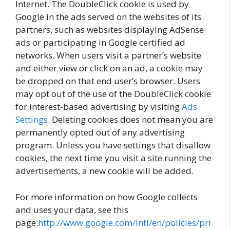
Internet. The DoubleClick cookie is used by
Google in the ads served on the websites of its
partners, such as websites displaying AdSense
ads or participating in Google certified ad
networks. When users visit a partner’s website
and either view or click on an ad, a cookie may
be dropped on that end user’s browser. Users
may opt out of the use of the DoubleClick cookie
for interest-based advertising by visiting
Ads
Settings
. Deleting cookies does not mean you are
permanently opted out of any advertising
program. Unless you have settings that disallow
cookies, the next time you visit a site running the
advertisements, a new cookie will be added.
For more information on how Google collects
and uses your data, see this
page:
http://www.google.com/intl/en/policies/pri