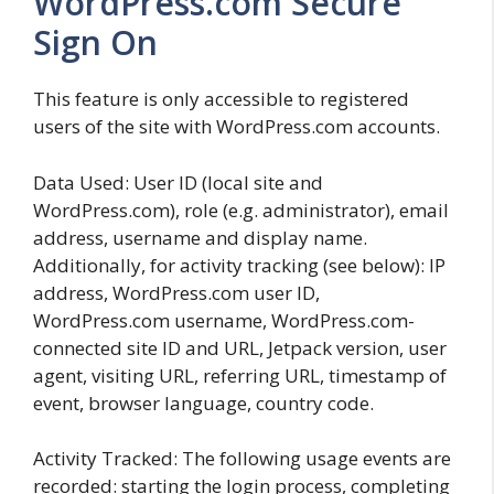
WordPress.com Secure
Sign On
This feature is only accessible to registered
users of the site with WordPress.com accounts.
Data Used: User ID (local site and
WordPress.com), role (e.g. administrator), email
address, username and display name.
Additionally, for activity tracking (see below): IP
address, WordPress.com user ID,
WordPress.com username, WordPress.com-
connected site ID and URL, Jetpack version, user
agent, visiting URL, referring URL, timestamp of
event, browser language, country code.
Activity Tracked: The following usage events are
recorded: starting the login process, completing