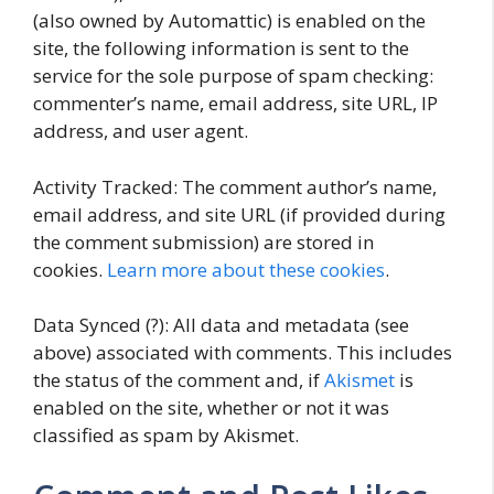
(also owned by Automattic) is enabled on the
site, the following information is sent to the
service for the sole purpose of spam checking:
commenter’s name, email address, site URL, IP
address, and user agent.
Activity Tracked: The comment author’s name,
email address, and site URL (if provided during
the comment submission) are stored in
cookies.
Learn more about these cookies
.
Data Synced (?): All data and metadata (see
above) associated with comments. This includes
the status of the comment and, if
Akismet
is
enabled on the site, whether or not it was
classified as spam by Akismet.