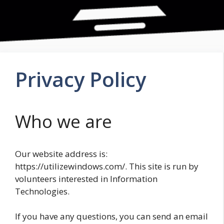
Privacy Policy
Who we are
Our website address is:
https://utilizewindows.com/. This site is run by
volunteers interested in Information
Technologies.
If you have any questions, you can send an email