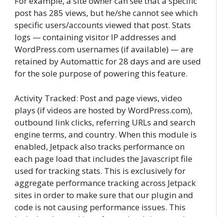
For example, a site owner can see that a specific
post has 285 views, but he/she cannot see which
specific users/accounts viewed that post. Stats
logs — containing visitor IP addresses and
WordPress.com usernames (if available) — are
retained by Automattic for 28 days and are used
for the sole purpose of powering this feature.
Activity Tracked: Post and page views, video
plays (if videos are hosted by WordPress.com),
outbound link clicks, referring URLs and search
engine terms, and country. When this module is
enabled, Jetpack also tracks performance on
each page load that includes the Javascript file
used for tracking stats. This is exclusively for
aggregate performance tracking across Jetpack
sites in order to make sure that our plugin and
code is not causing performance issues. This