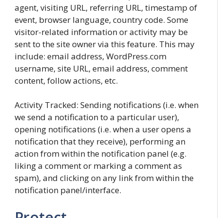
agent, visiting URL, referring URL, timestamp of
event, browser language, country code. Some
visitor-related information or activity may be
sent to the site owner via this feature. This may
include: email address, WordPress.com
username, site URL, email address, comment
content, follow actions, etc.
Activity Tracked: Sending notifications (i.e. when
we send a notification to a particular user),
opening notifications (i.e. when a user opens a
notification that they receive), performing an
action from within the notification panel (e.g.
liking a comment or marking a comment as
spam), and clicking on any link from within the
notification panel/interface.
Protect