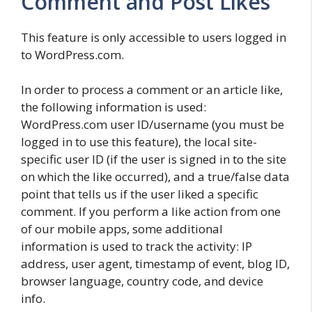
Comment and Post Likes
This feature is only accessible to users logged in
to WordPress.com.
In order to process a comment or an article like,
the following information is used:
WordPress.com user ID/username (you must be
logged in to use this feature), the local site-
specific user ID (if the user is signed in to the site
on which the like occurred), and a true/false data
point that tells us if the user liked a specific
comment. If you perform a like action from one
of our mobile apps, some additional
information is used to track the activity: IP
address, user agent, timestamp of event, blog ID,
browser language, country code, and device
info.