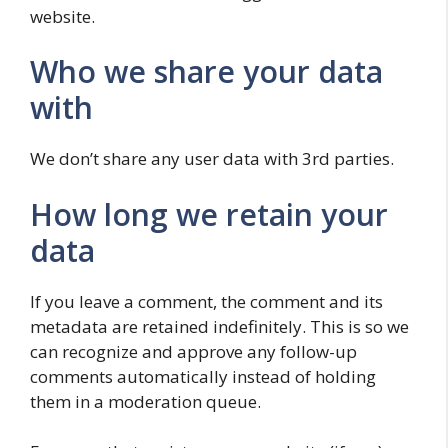
website.
Who we share your data
with
We don’t share any user data with 3rd parties.
How long we retain your
data
If you leave a comment, the comment and its
metadata are retained indefinitely. This is so we
can recognize and approve any follow-up
comments automatically instead of holding
them in a moderation queue.