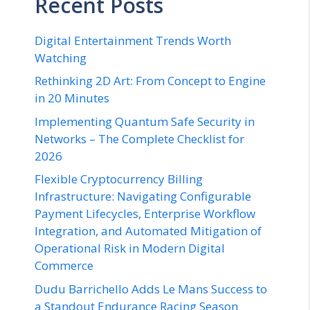
Recent Posts
Digital Entertainment Trends Worth
Watching
Rethinking 2D Art: From Concept to Engine
in 20 Minutes
Implementing Quantum Safe Security in
Networks – The Complete Checklist for
2026
Flexible Cryptocurrency Billing
Infrastructure: Navigating Configurable
Payment Lifecycles, Enterprise Workflow
Integration, and Automated Mitigation of
Operational Risk in Modern Digital
Commerce
Dudu Barrichello Adds Le Mans Success to
a Standout Endurance Racing Season