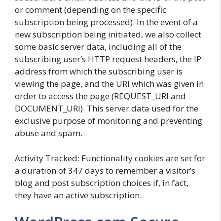
or comment (depending on the specific
subscription being processed). In the event of a
new subscription being initiated, we also collect
some basic server data, including all of the
subscribing user’s HTTP request headers, the IP
address from which the subscribing user is
viewing the page, and the URI which was given in
order to access the page (REQUEST_URI and
DOCUMENT_URI). This server data used for the
exclusive purpose of monitoring and preventing
abuse and spam.
Activity Tracked: Functionality cookies are set for
a duration of 347 days to remember a visitor’s
blog and post subscription choices if, in fact,
they have an active subscription.