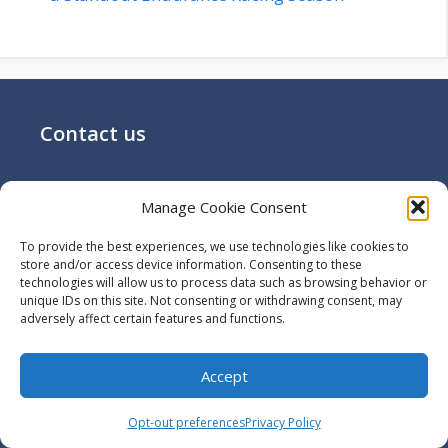
Contact us
Email:
off@utilizewindows.com
Manage Cookie Consent
To provide the best experiences, we use technologies like cookies to
Search Here
store and/or access device information. Consenting to these
technologies will allow us to process data such as browsing behavior or
unique IDs on this site. Not consenting or withdrawing consent, may
Search
adversely affect certain features and functions.
Search
Accept
Opt-out preferences
Privacy Policy
More