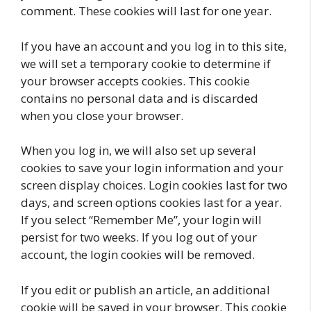
comment. These cookies will last for one year.
If you have an account and you log in to this site,
we will set a temporary cookie to determine if
your browser accepts cookies. This cookie
contains no personal data and is discarded
when you close your browser.
When you log in, we will also set up several
cookies to save your login information and your
screen display choices. Login cookies last for two
days, and screen options cookies last for a year.
If you select “Remember Me”, your login will
persist for two weeks. If you log out of your
account, the login cookies will be removed.
If you edit or publish an article, an additional
cookie will be saved in your browser. This cookie