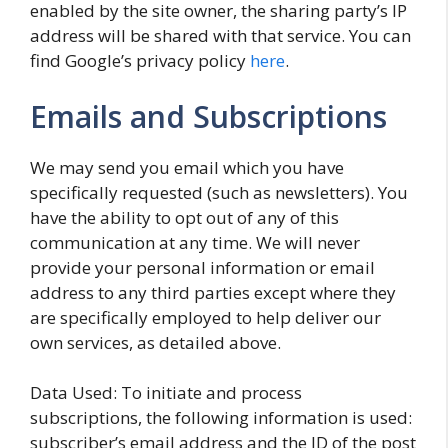
enabled by the site owner, the sharing party’s IP
address will be shared with that service. You can
find Google’s privacy policy
here
.
Emails and Subscriptions
We may send you email which you have
specifically requested (such as newsletters). You
have the ability to opt out of any of this
communication at any time. We will never
provide your personal information or email
address to any third parties except where they
are specifically employed to help deliver our
own services, as detailed above.
Data Used: To initiate and process
subscriptions, the following information is used:
subscriber’s email address and the ID of the post