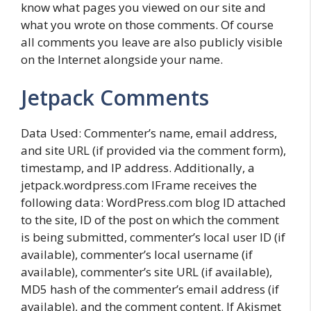
know what pages you viewed on our site and
what you wrote on those comments. Of course
all comments you leave are also publicly visible
on the Internet alongside your name.
Jetpack Comments
Data Used: Commenter’s name, email address,
and site URL (if provided via the comment form),
timestamp, and IP address. Additionally, a
jetpack.wordpress.com IFrame receives the
following data: WordPress.com blog ID attached
to the site, ID of the post on which the comment
is being submitted, commenter’s local user ID (if
available), commenter’s local username (if
available), commenter’s site URL (if available),
MD5 hash of the commenter’s email address (if
available), and the comment content. If Akismet