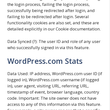
the login process, failing the login process,
successfully being redirected after login, and
failing to be redirected after login. Several
functionality cookies are also set, and these are
detailed explicitly in our Cookie documentation.
Data Synced (?): The user ID and role of any user
who successfully signed in via this feature.
WordPress.com Stats
Data Used: IP address, WordPress.com user ID (if
logged in), WordPress.com username (if logged
in), user agent, visiting URL, referring URL,
timestamp of event, browser language, country
code. Important: The site owner does not have
access to any of this information via this feature.