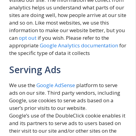
analytics helps us understand what parts of our
sites are doing well, how people arrive at our site
and so on. Like most websites, we use this
information to make our website better, but you
can
opt out
if you wish. Please refer to the
appropriate
Google Analytics documentation
for
the specific type of data it collects
Serving Ads
We use the
Google AdSense
platform to serve
ads on our site. Third party vendors, including
Google, use cookies to serve ads based on a
user’s prior visits to our website.
Google’s use of the DoubleClick cookie enables it
and its partners to serve ads to users based on
their visit to our site and/or other sites on the