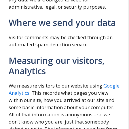
administrative, legal, or security purposes.
Where we send your data
Visitor comments may be checked through an
automated spam detection service.
Measuring our visitors,
Analytics
We measure visitors to our website using
Google
Analytics
. This records what pages you view
within our site, how you arrived at our site and
some basic information about your computer.
All of that information is anonymous – so we
don’t know who you are; just that somebody
visited our site. The information we collect from