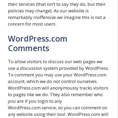
their services (that isn’t to say they do, but their
policies may change). As our website is
remarkably inoffensive we imagine this is not a
concern for most users.
WordPress.com
Comments
To allow visitors to discuss our web pages we
use a discussion system provided by WordPress.
To comment you may use your WordPress.com
account, which we do not control ourselves.
WordPress.com will anonymously tracks visitors
to pages like we do. They also remember who
you are if you login to any
WordPress.com service, so you can comment on
any website using their tool. WordPress.com will