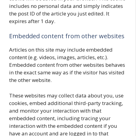
includes no personal data and simply indicates
the post ID of the article you just edited. It
expires after 1 day.
Embedded content from other websites
Articles on this site may include embedded
content (e.g. videos, images, articles, etc.).
Embedded content from other websites behaves
in the exact same way as if the visitor has visited
the other website.
These websites may collect data about you, use
cookies, embed additional third-party tracking,
and monitor your interaction with that
embedded content, including tracing your
interaction with the embedded content if you
have an account and are logged in to that