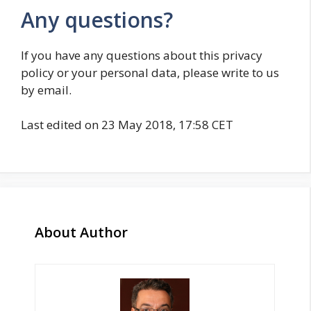
Any questions?
If you have any questions about this privacy
policy or your personal data, please write to us
by email.
Last edited on 23 May 2018, 17:58 CET
About Author