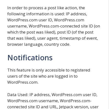
In order to process a post like action, the
following information is used: IP address,
WordPress.com user ID, WordPress.com
username, WordPress.com-connected site ID (on
which the post was liked), post ID (of the post
that was liked), user agent, timestamp of event,
browser language, country code.
Notifications
This feature is only accessible to registered
users of the site who are logged in to
WordPress.com.
Data Used: IP address, WordPress.com user ID,
WordPress.com username, WordPress.com-
connected site ID and URL, Jetpack version, user