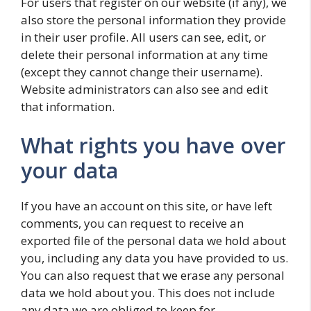
For users that register on our website (if any), we
also store the personal information they provide
in their user profile. All users can see, edit, or
delete their personal information at any time
(except they cannot change their username).
Website administrators can also see and edit
that information.
What rights you have over
your data
If you have an account on this site, or have left
comments, you can request to receive an
exported file of the personal data we hold about
you, including any data you have provided to us.
You can also request that we erase any personal
data we hold about you. This does not include
any data we are obliged to keep for