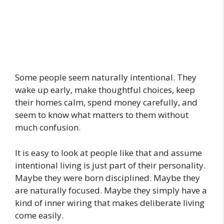
Some people seem naturally intentional. They
wake up early, make thoughtful choices, keep
their homes calm, spend money carefully, and
seem to know what matters to them without
much confusion.
It is easy to look at people like that and assume
intentional living is just part of their personality.
Maybe they were born disciplined. Maybe they
are naturally focused. Maybe they simply have a
kind of inner wiring that makes deliberate living
come easily.