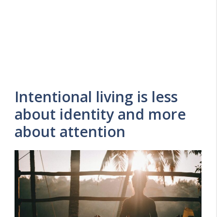
Intentional living is less
about identity and more
about attention