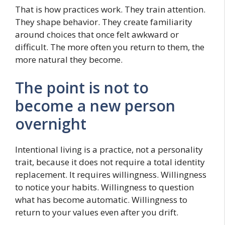
That is how practices work. They train attention.
They shape behavior. They create familiarity
around choices that once felt awkward or
difficult. The more often you return to them, the
more natural they become.
The point is not to
become a new person
overnight
Intentional living is a practice, not a personality
trait, because it does not require a total identity
replacement. It requires willingness. Willingness
to notice your habits. Willingness to question
what has become automatic. Willingness to
return to your values even after you drift.