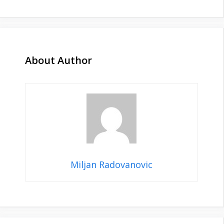
About Author
Miljan Radovanovic