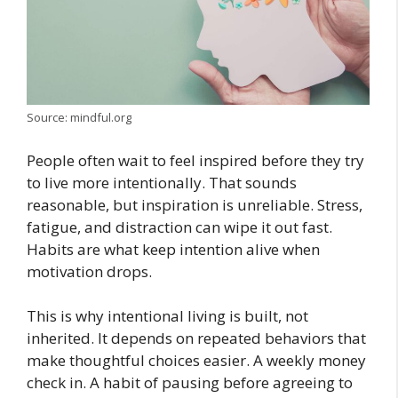
Source: mindful.org
People often wait to feel inspired before they try
to live more intentionally. That sounds
reasonable, but inspiration is unreliable. Stress,
fatigue, and distraction can wipe it out fast.
Habits are what keep intention alive when
motivation drops.
This is why intentional living is built, not
inherited. It depends on repeated behaviors that
make thoughtful choices easier. A weekly money
check in. A habit of pausing before agreeing to