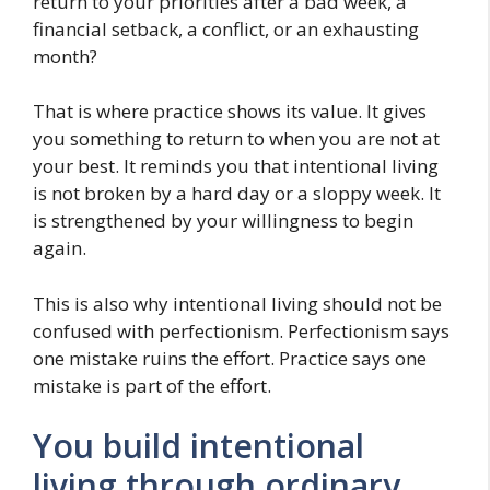
return to your priorities after a bad week, a
financial setback, a conflict, or an exhausting
month?
That is where practice shows its value. It gives
you something to return to when you are not at
your best. It reminds you that intentional living
is not broken by a hard day or a sloppy week. It
is strengthened by your willingness to begin
again.
This is also why intentional living should not be
confused with perfectionism. Perfectionism says
one mistake ruins the effort. Practice says one
mistake is part of the effort.
You build intentional
living through ordinary