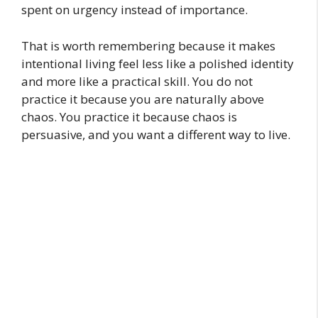
spent on urgency instead of importance.
That is worth remembering because it makes
intentional living feel less like a polished identity
and more like a practical skill. You do not
practice it because you are naturally above
chaos. You practice it because chaos is
persuasive, and you want a different way to live.