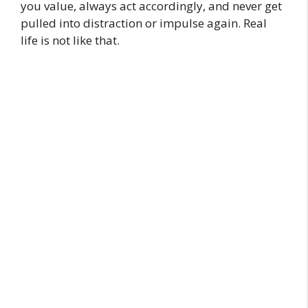
you value, always act accordingly, and never get
pulled into distraction or impulse again. Real
life is not like that.