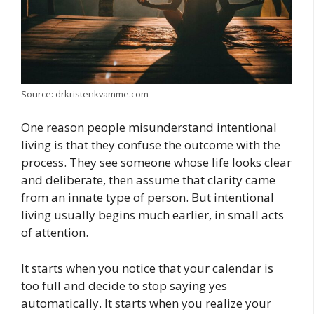
Source: drkristenkvamme.com
One reason people misunderstand intentional
living is that they confuse the outcome with the
process. They see someone whose life looks clear
and deliberate, then assume that clarity came
from an innate type of person. But intentional
living usually begins much earlier, in small acts
of attention.
It starts when you notice that your calendar is
too full and decide to stop saying yes
automatically. It starts when you realize your