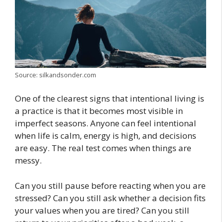
Source: silkandsonder.com
One of the clearest signs that intentional living is
a practice is that it becomes most visible in
imperfect seasons. Anyone can feel intentional
when life is calm, energy is high, and decisions
are easy. The real test comes when things are
messy.
Can you still pause before reacting when you are
stressed? Can you still ask whether a decision fits
your values when you are tired? Can you still