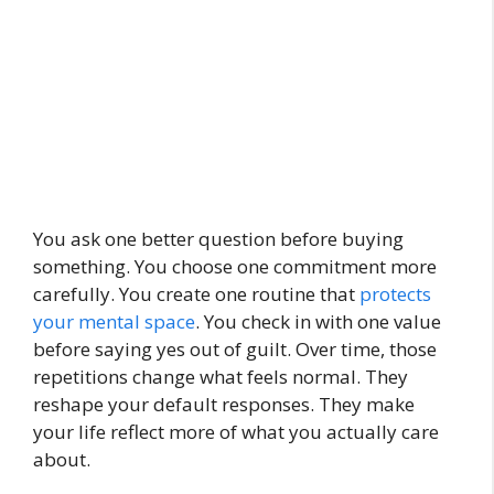
You ask one better question before buying
something. You choose one commitment more
carefully. You create one routine that
protects
your mental space
. You check in with one value
before saying yes out of guilt. Over time, those
repetitions change what feels normal. They
reshape your default responses. They make
your life reflect more of what you actually care
about.