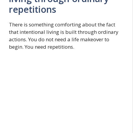
repetitions
There is something comforting about the fact
that intentional living is built through ordinary
actions. You do not need a life makeover to
begin. You need repetitions.