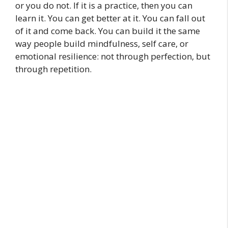
or you do not. If it is a practice, then you can
learn it. You can get better at it. You can fall out
of it and come back. You can build it the same
way people build mindfulness, self care, or
emotional resilience: not through perfection, but
through repetition.