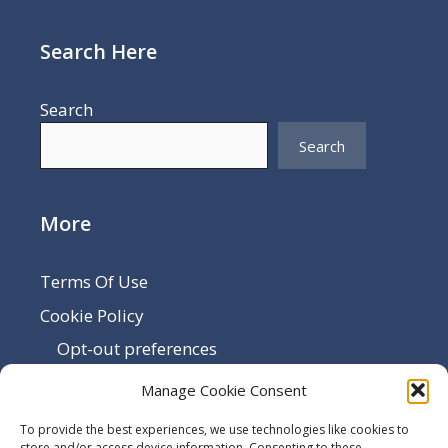
Search Here
Search
Search
More
Terms Of Use
Cookie Policy
Opt-out preferences
Disclaimer
Manage Cookie Consent
Privacy Policy
To provide the best experiences, we use technologies like cookies to
store and/or access device information. Consenting to these