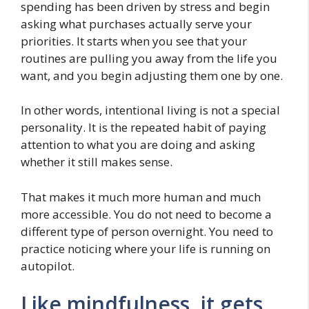
spending has been driven by stress and begin
asking what purchases actually serve your
priorities. It starts when you see that your
routines are pulling you away from the life you
want, and you begin adjusting them one by one.
In other words, intentional living is not a special
personality. It is the repeated habit of paying
attention to what you are doing and asking
whether it still makes sense.
That makes it much more human and much
more accessible. You do not need to become a
different type of person overnight. You need to
practice noticing where your life is running on
autopilot.
Like mindfulness, it gets