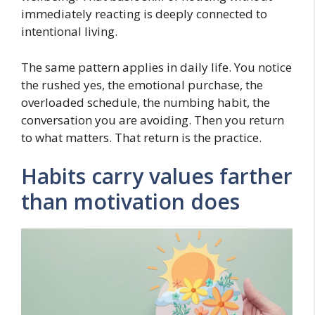
immediately reacting is deeply connected to
intentional living.
The same pattern applies in daily life. You notice
the rushed yes, the emotional purchase, the
overloaded schedule, the numbing habit, the
conversation you are avoiding. Then you return
to what matters. That return is the practice.
Habits carry values farther
than motivation does