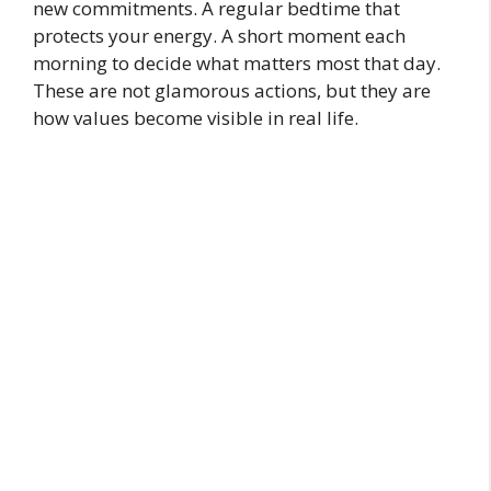
new commitments. A regular bedtime that
protects your energy. A short moment each
morning to decide what matters most that day.
These are not glamorous actions, but they are
how values become visible in real life.