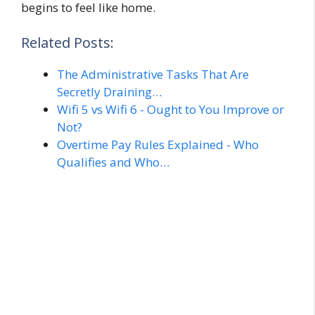
begins to feel like home.
Related Posts:
The Administrative Tasks That Are
Secretly Draining…
Wifi 5 vs Wifi 6 - Ought to You Improve or
Not?
Overtime Pay Rules Explained - Who
Qualifies and Who…