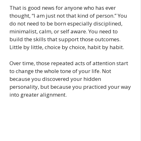
That is good news for anyone who has ever
thought, “I am just not that kind of person.” You
do not need to be born especially disciplined,
minimalist, calm, or self aware. You need to
build the skills that support those outcomes.
Little by little, choice by choice, habit by habit.
Over time, those repeated acts of attention start
to change the whole tone of your life. Not
because you discovered your hidden
personality, but because you practiced your way
into greater alignment.