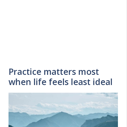
Practice matters most
when life feels least ideal