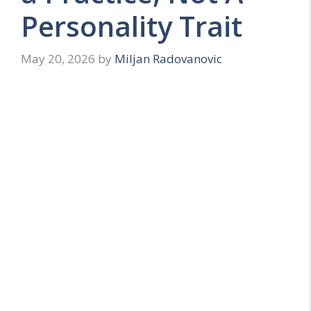
Personality Trait
May 20, 2026
by
Miljan Radovanovic