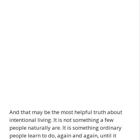
And that may be the most helpful truth about
intentional living. It is not something a few
people naturally are. It is something ordinary
people learn to do, again and again, until it