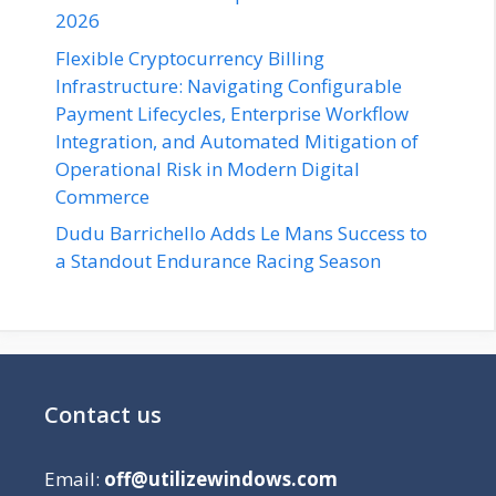
2026
Flexible Cryptocurrency Billing
Infrastructure: Navigating Configurable
Payment Lifecycles, Enterprise Workflow
Integration, and Automated Mitigation of
Operational Risk in Modern Digital
Commerce
Dudu Barrichello Adds Le Mans Success to
a Standout Endurance Racing Season
Contact us
Email:
off@utilizewindows.com