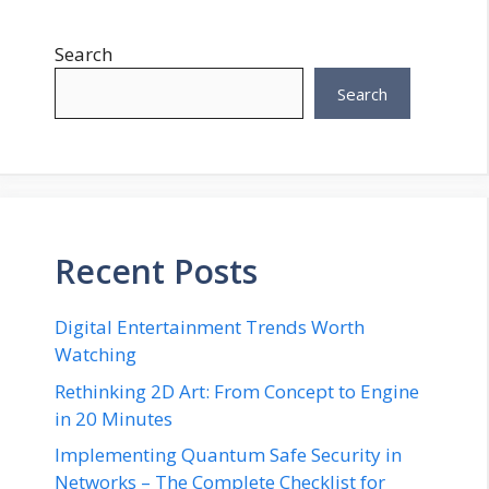
Search
Search
Recent Posts
Digital Entertainment Trends Worth
Watching
Rethinking 2D Art: From Concept to Engine
in 20 Minutes
Implementing Quantum Safe Security in
Networks – The Complete Checklist for