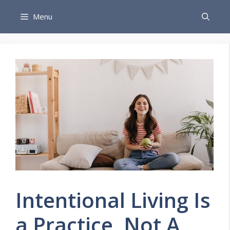
Skip
Menu
to
content
Intentional Living Is
a Practice, Not A