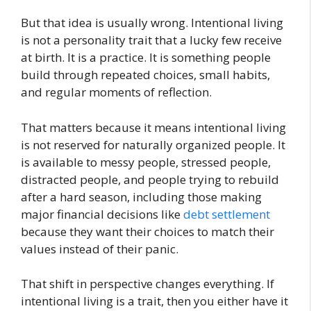
But that idea is usually wrong. Intentional living
is not a personality trait that a lucky few receive
at birth. It is a practice. It is something people
build through repeated choices, small habits,
and regular moments of reflection.
That matters because it means intentional living
is not reserved for naturally organized people. It
is available to messy people, stressed people,
distracted people, and people trying to rebuild
after a hard season, including those making
major financial decisions like
debt settlement
because they want their choices to match their
values instead of their panic.
That shift in perspective changes everything. If
intentional living is a trait, then you either have it