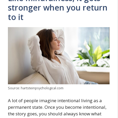
stronger when you return
to it
Source: hartsteinpsychological.com
A lot of people imagine intentional living as a
permanent state. Once you become intentional,
the story goes, you should always know what