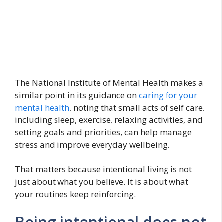
The National Institute of Mental Health makes a
similar point in its guidance on
caring for your
mental health
, noting that small acts of self care,
including sleep, exercise, relaxing activities, and
setting goals and priorities, can help manage
stress and improve everyday wellbeing.
That matters because intentional living is not
just about what you believe. It is about what
your routines keep reinforcing.
Being intentional does not