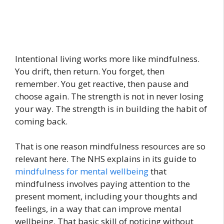
Intentional living works more like mindfulness.
You drift, then return. You forget, then
remember. You get reactive, then pause and
choose again. The strength is not in never losing
your way. The strength is in building the habit of
coming back.
That is one reason mindfulness resources are so
relevant here. The NHS explains in its guide to
mindfulness for mental wellbeing
that
mindfulness involves paying attention to the
present moment, including your thoughts and
feelings, in a way that can improve mental
wellbeing. That basic skill of noticing without