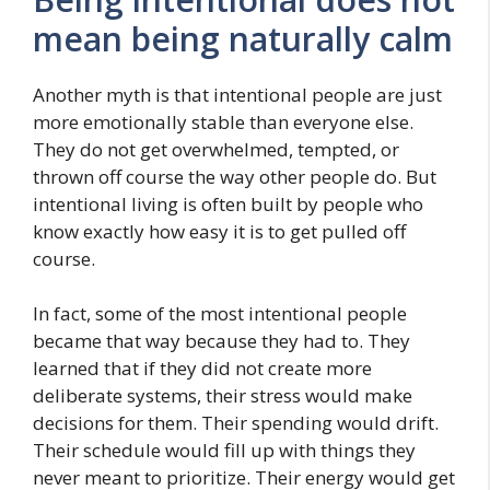
mean being naturally calm
Another myth is that intentional people are just
more emotionally stable than everyone else.
They do not get overwhelmed, tempted, or
thrown off course the way other people do. But
intentional living is often built by people who
know exactly how easy it is to get pulled off
course.
In fact, some of the most intentional people
became that way because they had to. They
learned that if they did not create more
deliberate systems, their stress would make
decisions for them. Their spending would drift.
Their schedule would fill up with things they
never meant to prioritize. Their energy would get