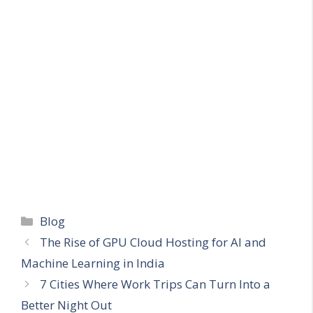
Categories
Blog
The Rise of GPU Cloud Hosting for AI and
Machine Learning in India
7 Cities Where Work Trips Can Turn Into a
Better Night Out