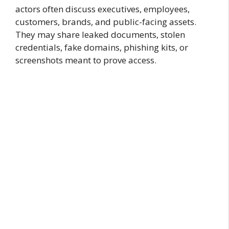
actors often discuss executives, employees,
customers, brands, and public-facing assets.
They may share leaked documents, stolen
credentials, fake domains, phishing kits, or
screenshots meant to prove access.