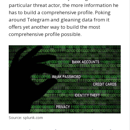
particular threat actor, the more information he
has to build a comprehensive profile. Poking
around Telegram and gleaning data from it
offers yet another way to build the most
comprehensive profile possible.
Source: splunk.com