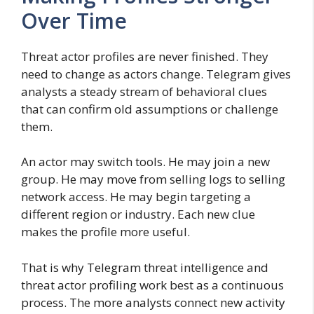
Over Time
Threat actor profiles are never finished. They
need to change as actors change. Telegram gives
analysts a steady stream of behavioral clues
that can confirm old assumptions or challenge
them.
An actor may switch tools. He may join a new
group. He may move from selling logs to selling
network access. He may begin targeting a
different region or industry. Each new clue
makes the profile more useful.
That is why Telegram threat intelligence and
threat actor profiling work best as a continuous
process. The more analysts connect new activity