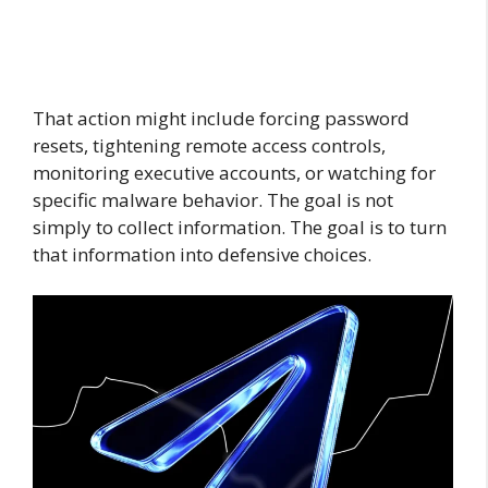
That action might include forcing password
resets, tightening remote access controls,
monitoring executive accounts, or watching for
specific malware behavior. The goal is not
simply to collect information. The goal is to turn
that information into defensive choices.