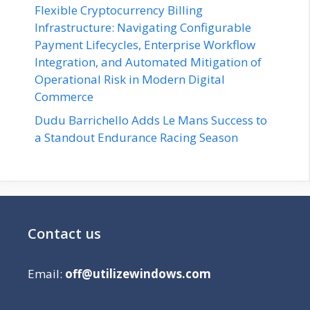
Flexible Cryptocurrency Billing
Infrastructure: Navigating Configurable
Payment Lifecycles, Enterprise Workflow
Integration, and Automated Mitigation of
Operational Risk in Modern Digital
Commerce
Dudu Barrichello Adds Le Mans Success to
a Standout Endurance Racing Season
Contact us
Email:
off@utilizewindows.com