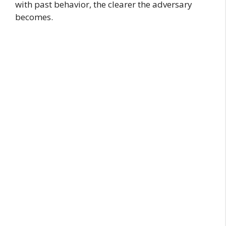
with past behavior, the clearer the adversary
becomes.