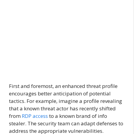
First and foremost, an enhanced threat profile
encourages better anticipation of potential
tactics. For example, imagine a profile revealing
that a known threat actor has recently shifted
from
RDP access
to a known brand of info
stealer. The security team can adapt defenses to
address the appropriate vulnerabilities.