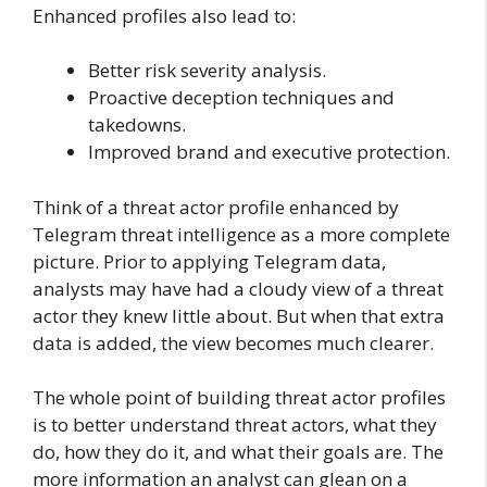
Enhanced profiles also lead to:
Better risk severity analysis.
Proactive deception techniques and
takedowns.
Improved brand and executive protection.
Think of a threat actor profile enhanced by
Telegram threat intelligence as a more complete
picture. Prior to applying Telegram data,
analysts may have had a cloudy view of a threat
actor they knew little about. But when that extra
data is added, the view becomes much clearer.
The whole point of building threat actor profiles
is to better understand threat actors, what they
do, how they do it, and what their goals are. The
more information an analyst can glean on a