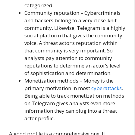
categorized.
Community reputation – Cybercriminals
and hackers belong to a very close-knit
community. Likewise, Telegram is a highly
social platform that gives the community
voice. A threat actor’s reputation within
that community is very important. So
analysts pay attention to community
reputations to determine an actor’s level
of sophistication and determination.
Monetization methods – Money is the
primary motivation in most
cyberattacks
.
Being able to track monetization methods
on Telegram gives analysts even more
information they can plug into a threat
actor profile.
A good profile is a comprehensive one. It