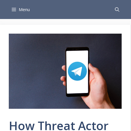
Skip
Menu
to
content
How Threat Actor