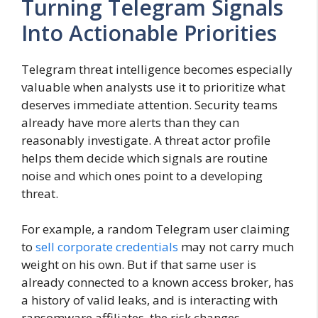
Turning Telegram Signals
Into Actionable Priorities
Telegram threat intelligence becomes especially
valuable when analysts use it to prioritize what
deserves immediate attention. Security teams
already have more alerts than they can
reasonably investigate. A threat actor profile
helps them decide which signals are routine
noise and which ones point to a developing
threat.
For example, a random Telegram user claiming
to
sell corporate credentials
may not carry much
weight on his own. But if that same user is
already connected to a known access broker, has
a history of valid leaks, and is interacting with
ransomware affiliates, the risk changes