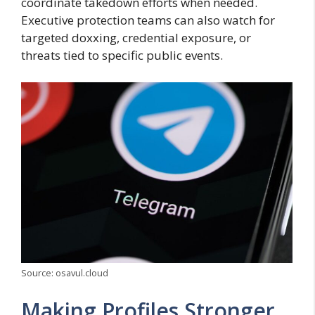
coordinate takedown efforts when needed.
Executive protection teams can also watch for
targeted doxxing, credential exposure, or
threats tied to specific public events.
Source: osavul.cloud
Making Profiles Stronger