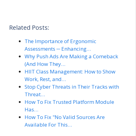
Related Posts:
The Importance of Ergonomic
Assessments ─ Enhancing…
Why Push Ads Are Making a Comeback
(And How They…
HIIT Class Management: How to Show
Work, Rest, and…
Stop Cyber Threats in Their Tracks with
Threat…
How To Fix Trusted Platform Module
Has…
How To Fix "No Valid Sources Are
Available For This…