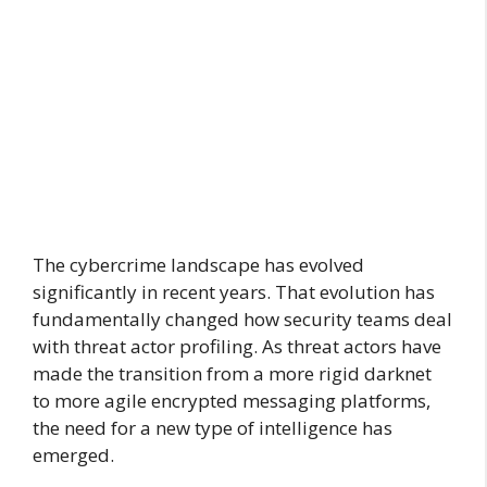
The cybercrime landscape has evolved
significantly in recent years. That evolution has
fundamentally changed how security teams deal
with threat actor profiling. As threat actors have
made the transition from a more rigid darknet
to more agile encrypted messaging platforms,
the need for a new type of intelligence has
emerged.