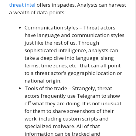
threat intel
offers in spades. Analysts can harvest
a wealth of data points:
Communication styles – Threat actors
have language and communication styles
just like the rest of us. Through
sophisticated intelligence, analysts can
take a deep dive into language, slang
terms, time zones, etc., that can all point
to a threat actor’s geographic location or
national origin.
Tools of the trade – Strangely, threat
actors frequently use Telegram to show
off what they are doing. It is not unusual
for them to share screenshots of their
work, including custom scripts and
specialized malware. All of that
information can be tracked and