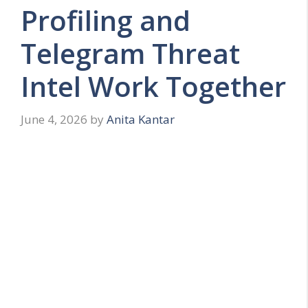
Profiling and
Telegram Threat
Intel Work Together
June 4, 2026
by
Anita Kantar