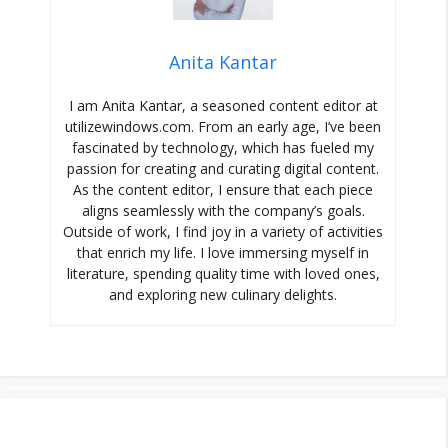
Anita Kantar
I am Anita Kantar, a seasoned content editor at
utilizewindows.com. From an early age, I’ve been
fascinated by technology, which has fueled my
passion for creating and curating digital content.
As the content editor, I ensure that each piece
aligns seamlessly with the company’s goals.
Outside of work, I find joy in a variety of activities
that enrich my life. I love immersing myself in
literature, spending quality time with loved ones,
and exploring new culinary delights.