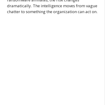
dramatically. The intelligence moves from vague
chatter to something the organization can act on.