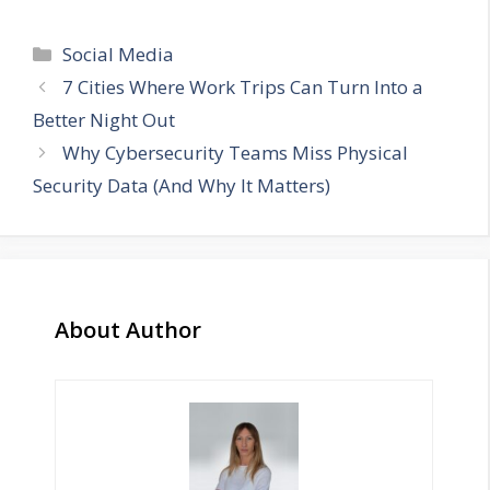
Categories
Social Media
7 Cities Where Work Trips Can Turn Into a
Better Night Out
Why Cybersecurity Teams Miss Physical
Security Data (And Why It Matters)
About Author