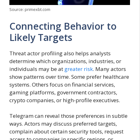
Source: primexbt.com
Connecting Behavior to
Likely Targets
Threat actor profiling also helps analysts
determine which organizations, industries, or
individuals may be at
greater risk
. Many actors
show patterns over time. Some prefer healthcare
systems. Others focus on financial services,
gaming platforms, government contractors,
crypto companies, or high-profile executives.
Telegram can reveal those preferences in subtle
ways. Actors may discuss preferred targets,
complain about certain security tools, request
access to companies in specific regions, or