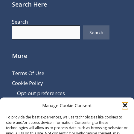
Search Here
Search
Search
More
Terms Of Use
Cookie Policy
Opt-out preferences
Disclaimer
Manage Cookie Consent
Privacy Policy
To provide the best experiences, we use technologies like cookies to
Sitemap
store and/or access device information. Consenting to these
technologies will allow us to process data such as browsing behavior or
Contact Us
unique IDs on this site. Not consenting or withdrawing consent, may