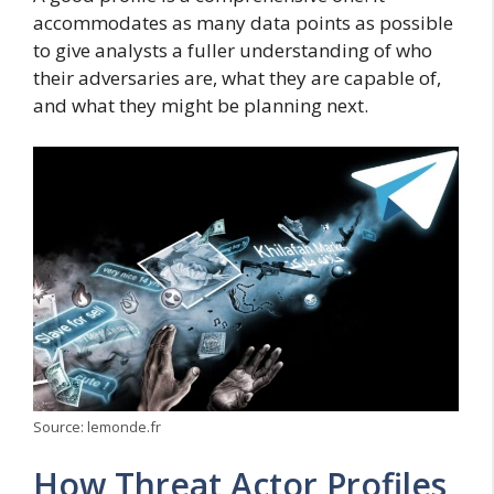
accommodates as many data points as possible
to give analysts a fuller understanding of who
their adversaries are, what they are capable of,
and what they might be planning next.
Source: lemonde.fr
How Threat Actor Profiles