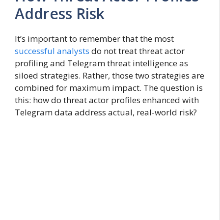
Address Risk
It’s important to remember that the most
successful analysts
do not treat threat actor
profiling and Telegram threat intelligence as
siloed strategies. Rather, those two strategies are
combined for maximum impact. The question is
this: how do threat actor profiles enhanced with
Telegram data address actual, real-world risk?