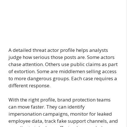
A detailed threat actor profile helps analysts
judge how serious those posts are. Some actors
chase attention. Others use public claims as part
of extortion. Some are middlemen selling access
to more dangerous groups. Each case requires a
different response.
With the right profile, brand protection teams
can move faster. They can identify
impersonation campaigns, monitor for leaked
employee data, track fake support channels, and