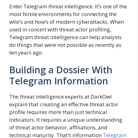
Enter Telegram threat intelligence. It’s one of the
most fertile environments for connecting the
who’s and how’s of modern cyberattacks. When
used in concert with threat actor profiling,
Telegram threat intelligence can help analysts
do things that were not possible as recently as
ten years ago.
Building a Dossier With
Telegram Information
The threat intelligence experts at DarkOwl
explain that creating an effective threat actor
profile requires more than just technical
indicators. It requires a unique understanding
of threat actor behavior, affiliations, and
technical maturity. That’s information
Telegram