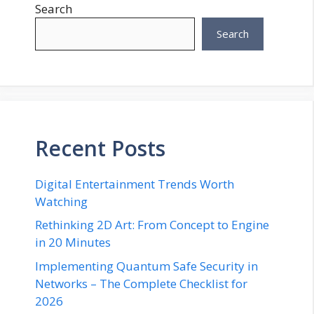
Search
Search
Recent Posts
Digital Entertainment Trends Worth
Watching
Rethinking 2D Art: From Concept to Engine
in 20 Minutes
Implementing Quantum Safe Security in
Networks – The Complete Checklist for
2026