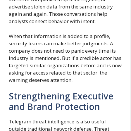
advertise stolen data from the same industry
again and again. Those conversations help
analysts connect behavior with intent.
When that information is added to a profile,
security teams can make better judgments. A
company does not need to panic every time its
industry is mentioned. But if a credible actor has
targeted similar organizations before and is now
asking for access related to that sector, the
warning deserves attention.
Strengthening Executive
and Brand Protection
Telegram threat intelligence is also useful
outside traditional network defense. Threat