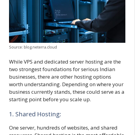
Source: blog.neterra.cloud
While VPS and dedicated server hosting are the
two strongest foundations for serious Indian
businesses, there are other hosting options
worth understanding. Depending on where your
business currently stands, these could serve as a
starting point before you scale up.
1. Shared Hosting:
One server, hundreds of websites, and shared