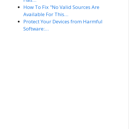
How To Fix "No Valid Sources Are
Available For This…
Protect Your Devices from Harmful
Software:…