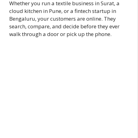
Whether you run a textile business in Surat, a
cloud kitchen in Pune, or a fintech startup in
Bengaluru, your customers are online. They
search, compare, and decide before they ever
walk through a door or pick up the phone.