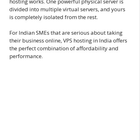
hosting works. One powerful physical server is
divided into multiple virtual servers, and yours
is completely isolated from the rest.
For Indian SMEs that are serious about taking
their business online, VPS hosting in India offers
the perfect combination of affordability and
performance.