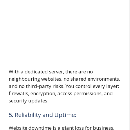
With a dedicated server, there are no
neighbouring websites, no shared environments,
and no third-party risks. You control every layer:
firewalls, encryption, access permissions, and
security updates.
5. Reliability and Uptime:
Website downtime is a giant loss for business,