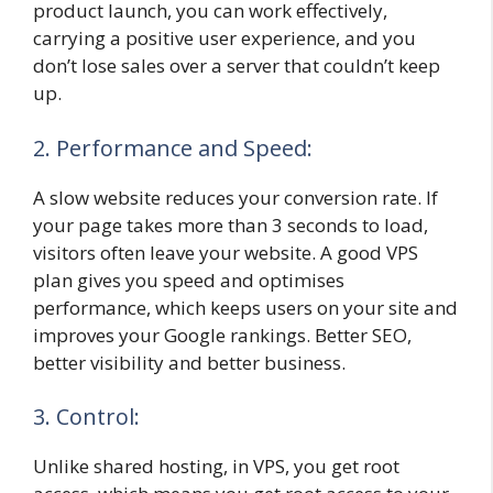
product launch, you can work effectively,
carrying a positive user experience, and you
don’t lose sales over a server that couldn’t keep
up.
2. Performance and Speed:
A slow website reduces your conversion rate. If
your page takes more than 3 seconds to load,
visitors often leave your website. A good VPS
plan gives you speed and optimises
performance, which keeps users on your site and
improves your Google rankings. Better SEO,
better visibility and better business.
3. Control:
Unlike shared hosting, in VPS, you get root