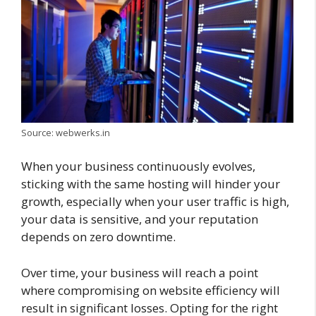
Source: webwerks.in
When your business continuously evolves,
sticking with the same hosting will hinder your
growth, especially when your user traffic is high,
your data is sensitive, and your reputation
depends on zero downtime.
Over time, your business will reach a point
where compromising on website efficiency will
result in significant losses. Opting for the right