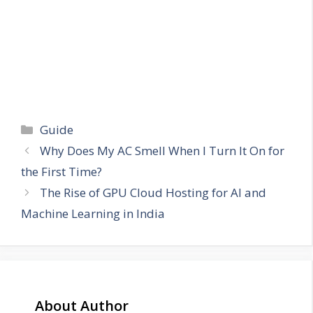
Categories
Guide
Why Does My AC Smell When I Turn It On for
the First Time?
The Rise of GPU Cloud Hosting for AI and
Machine Learning in India
About Author