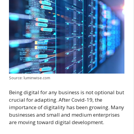
Source: luminwise.com
Being digital for any business is not optional but
crucial for adapting. After Covid-19, the
importance of digitality has been growing. Many
businesses and small and medium enterprises
are moving toward digital development.