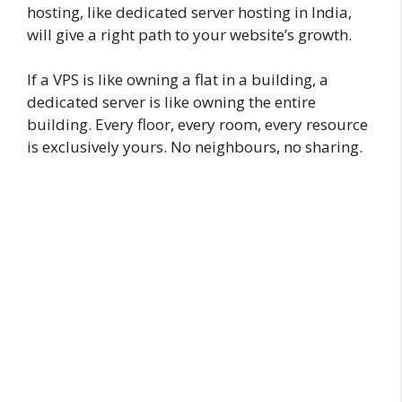
hosting, like dedicated server hosting in India,
will give a right path to your website’s growth.
If a VPS is like owning a flat in a building, a
dedicated server is like owning the entire
building. Every floor, every room, every resource
is exclusively yours. No neighbours, no sharing.