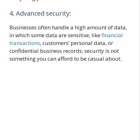
4. Advanced security:
Businesses often handle a high amount of data,
in which some data are sensitive, like
financial
transactions
, customers’ personal data, or
confidential business records; security is not
something you can afford to be casual about.