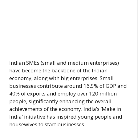
Indian SMEs (small and medium enterprises)
have become the backbone of the Indian
economy, along with big enterprises. Small
businesses contribute around 16.5% of GDP and
40% of exports and employ over 120 million
people, significantly enhancing the overall
achievements of the economy. India’s ‘Make in
India’ initiative has inspired young people and
housewives to start businesses.