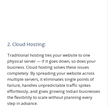
2. Cloud Hosting:
Traditional hosting ties your website to one
physical server — if it goes down, so does your
business. Cloud hosting solves these issues
completely. By spreading your website across
multiple servers, it eliminates single points of
failure, handles unpredictable traffic spikes
effortlessly, and gives growing Indian businesses
the flexibility to scale without planning every
step in advance.