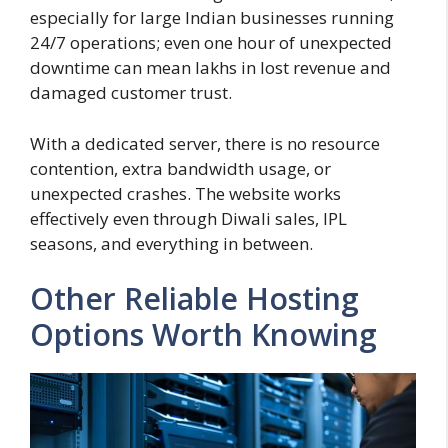
especially for large Indian businesses running
24/7 operations; even one hour of unexpected
downtime can mean lakhs in lost revenue and
damaged customer trust.
With a dedicated server, there is no resource
contention, extra bandwidth usage, or
unexpected crashes. The website works
effectively even through Diwali sales, IPL
seasons, and everything in between.
Other Reliable Hosting
Options Worth Knowing