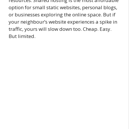
resources. Shared hosting is the most affordable
option for small static websites, personal blogs,
or businesses exploring the online space. But if
your neighbour’s website experiences a spike in
traffic, yours will slow down too. Cheap. Easy.
But limited.