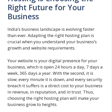
Right Future for Your
Business
India’s business landscape is evolving faster
than ever. Adapting the right hosting plan is
crucial when you understand your business’s
growth and website requirements.
Your website is your digital presence for your
business, which is open 24 hours a day, 7 days a
week, 365 days a year. With the second, it is
slow; every minute it is down, and every security
breach it suffers is a direct cost to your business
in revenue, in reputation, and in trust. Thus,
choosing the right hosting plan will make your
business grow to heights.