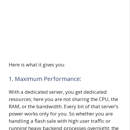
Here is what it gives you:
1. Maximum Performance:
With a dedicated server, you get dedicated
resources; here you are not sharing the CPU, the
RAM, or the bandwidth. Every bit of that server’s
power works only for you. So whether you are
handling a flash sale with high user traffic or
running heavy backend processes overnight, the