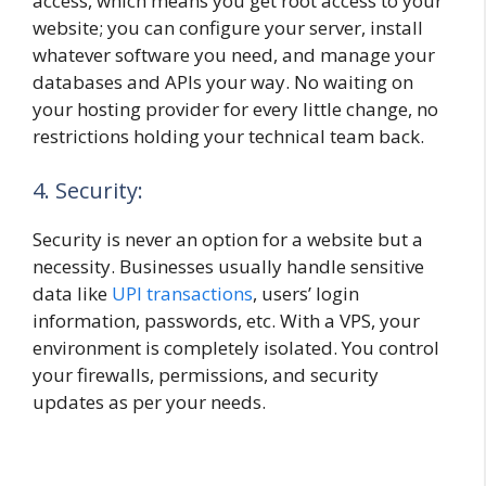
access, which means you get root access to your
website; you can configure your server, install
whatever software you need, and manage your
databases and APIs your way. No waiting on
your hosting provider for every little change, no
restrictions holding your technical team back.
4. Security:
Security is never an option for a website but a
necessity. Businesses usually handle sensitive
data like
UPI transactions
, users’ login
information, passwords, etc. With a VPS, your
environment is completely isolated. You control
your firewalls, permissions, and security
updates as per your needs.