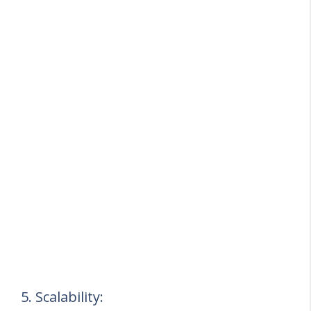
5. Scalability: