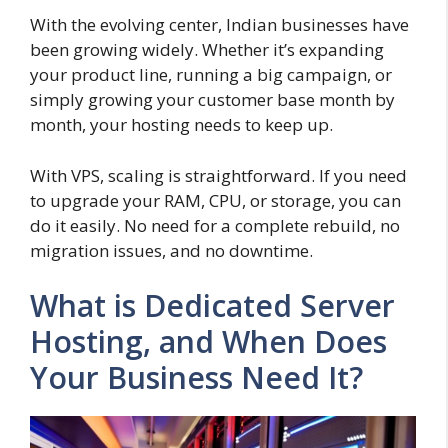
With the evolving center, Indian businesses have
been growing widely. Whether it’s expanding
your product line, running a big campaign, or
simply growing your customer base month by
month, your hosting needs to keep up.
With VPS, scaling is straightforward. If you need
to upgrade your RAM, CPU, or storage, you can
do it easily. No need for a complete rebuild, no
migration issues, and no downtime.
What is Dedicated Server
Hosting, and When Does
Your Business Need It?