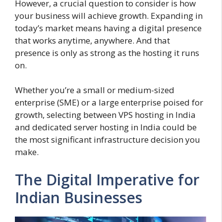
However, a crucial question to consider is how
your business will achieve growth. Expanding in
today’s market means having a digital presence
that works anytime, anywhere. And that
presence is only as strong as the hosting it runs
on.
Whether you’re a small or medium-sized
enterprise (SME) or a large enterprise poised for
growth, selecting between VPS hosting in India
and dedicated server hosting in India could be
the most significant infrastructure decision you
make.
The Digital Imperative for
Indian Businesses