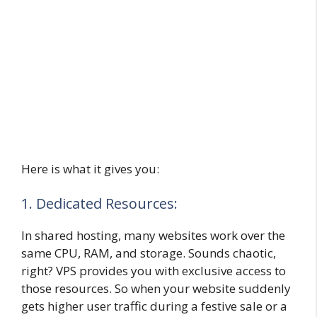
Here is what it gives you:
1. Dedicated Resources:
In shared hosting, many websites work over the
same CPU, RAM, and storage. Sounds chaotic,
right? VPS provides you with exclusive access to
those resources. So when your website suddenly
gets higher user traffic during a festive sale or a