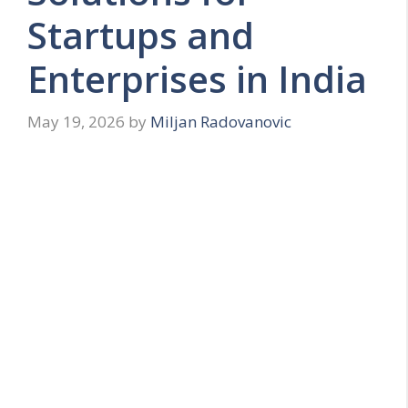
Startups and
Enterprises in India
May 19, 2026
by
Miljan Radovanovic