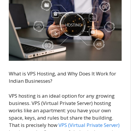
What is VPS Hosting, and Why Does It Work for
Indian Businesses?
VPS hosting is an ideal option for any growing
business. VPS (Virtual Private Server) hosting
works like an apartment: you have your own
space, keys, and rules but share the building.
That is precisely how
VPS (Virtual Private Server)