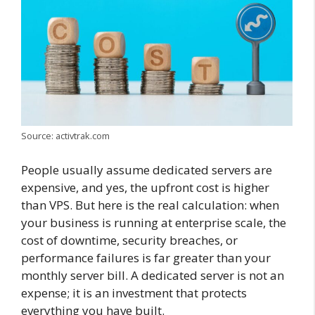
Source: activtrak.com
People usually assume dedicated servers are
expensive, and yes, the upfront cost is higher
than VPS. But here is the real calculation: when
your business is running at enterprise scale, the
cost of downtime, security breaches, or
performance failures is far greater than your
monthly server bill. A dedicated server is not an
expense; it is an investment that protects
everything you have built.