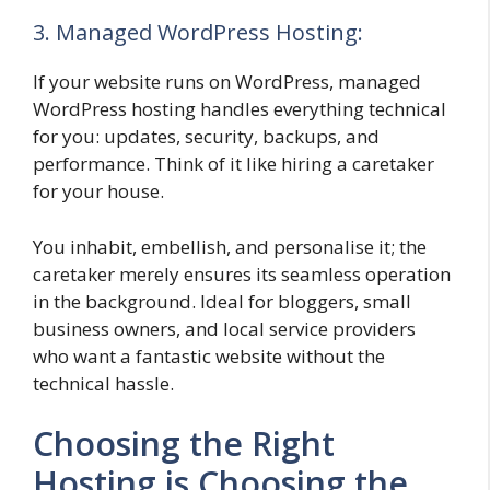
3. Managed WordPress Hosting:
If your website runs on WordPress, managed
WordPress hosting handles everything technical
for you: updates, security, backups, and
performance. Think of it like hiring a caretaker
for your house.
You inhabit, embellish, and personalise it; the
caretaker merely ensures its seamless operation
in the background. Ideal for bloggers, small
business owners, and local service providers
who want a fantastic website without the
technical hassle.
Choosing the Right
Hosting is Choosing the