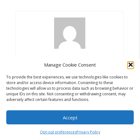
Miljan Radovanovic
Manage Cookie Consent
To provide the best experiences, we use technologies like cookies to
store and/or access device information. Consenting to these
technologies will allow us to process data such as browsing behavior or
unique IDs on this site. Not consenting or withdrawing consent, may
adversely affect certain features and functions.
Search
Accept
Search
Opt-out preferences
Privacy Policy