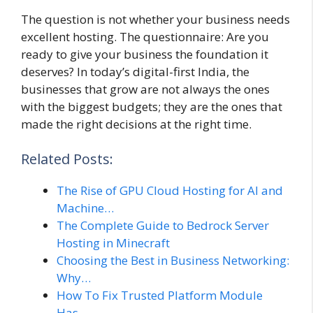
The question is not whether your business needs
excellent hosting. The questionnaire: Are you
ready to give your business the foundation it
deserves? In today’s digital-first India, the
businesses that grow are not always the ones
with the biggest budgets; they are the ones that
made the right decisions at the right time.
Related Posts:
The Rise of GPU Cloud Hosting for AI and
Machine…
The Complete Guide to Bedrock Server
Hosting in Minecraft
Choosing the Best in Business Networking:
Why…
How To Fix Trusted Platform Module
Has…