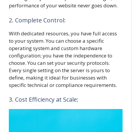
performance of your website never goes down.
2. Complete Control:
With dedicated resources, you have full access
to your system. You can choose a specific
operating system and custom hardware
configuration; you have the independence to
choose. You can set your security protocols.
Every single setting on the server is yours to
define, making it ideal for businesses with
specific technical or compliance requirements.
3. Cost Efficiency at Scale: