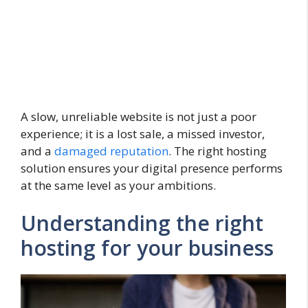
A slow, unreliable website is not just a poor
experience; it is a lost sale, a missed investor,
and a
damaged reputation
. The right hosting
solution ensures your digital presence performs
at the same level as your ambitions.
Understanding the right
hosting for your business