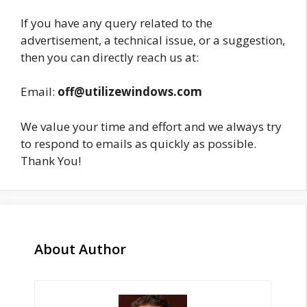
If you have any query related to the
advertisement, a technical issue, or a suggestion,
then you can directly reach us at:
Email:
off@utilizewindows.com
We value your time and effort and we always try
to respond to emails as quickly as possible.
Thank You!
About Author