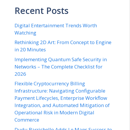
Recent Posts
Digital Entertainment Trends Worth
Watching
Rethinking 2D Art: From Concept to Engine
in 20 Minutes
Implementing Quantum Safe Security in
Networks – The Complete Checklist for
2026
Flexible Cryptocurrency Billing
Infrastructure: Navigating Configurable
Payment Lifecycles, Enterprise Workflow
Integration, and Automated Mitigation of
Operational Risk in Modern Digital
Commerce
Dudu Barrichello Adds Le Mans Success to