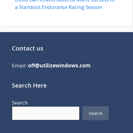
a Standout Endurance Racing Season
Contact us
Email:
off@utilizewindows.com
Search Here
Search
Search