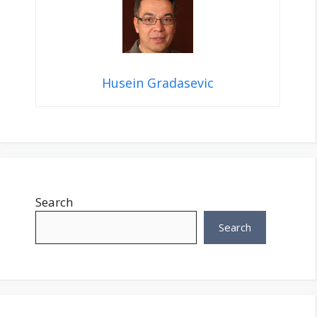
Husein Gradasevic
Search
Search