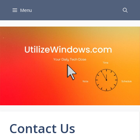
Skip
Menu
to
content
Contact Us