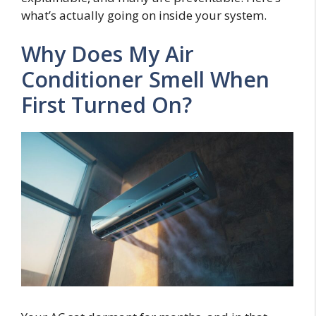
what’s actually going on inside your system.
Why Does My Air
Conditioner Smell When
First Turned On?