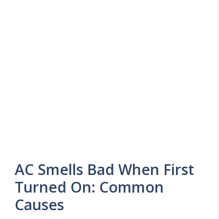
AC Smells Bad When First
Turned On: Common
Causes