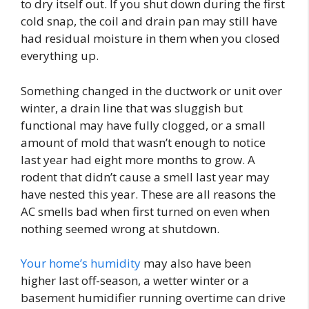
to dry itself out. If you shut down during the first
cold snap, the coil and drain pan may still have
had residual moisture in them when you closed
everything up.
Something changed in the ductwork or unit over
winter, a drain line that was sluggish but
functional may have fully clogged, or a small
amount of mold that wasn’t enough to notice
last year had eight more months to grow. A
rodent that didn’t cause a smell last year may
have nested this year. These are all reasons the
AC smells bad when first turned on even when
nothing seemed wrong at shutdown.
Your home’s humidity
may also have been
higher last off-season, a wetter winter or a
basement humidifier running overtime can drive