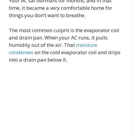
Your AC sat dormant for months, and in that
time, it became a very comfortable home for
things you don’t want to breathe.
The most common culprit is the evaporator coil
and drain pan. When your AC runs, it pulls
humidity out of the air. That
moisture
condenses
on the cold evaporator coil and drips
into a drain pan below it.