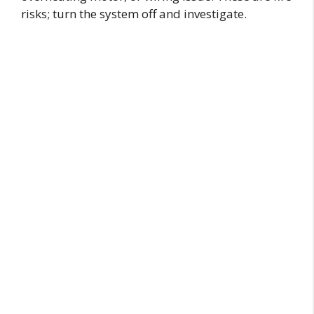
risks; turn the system off and investigate.