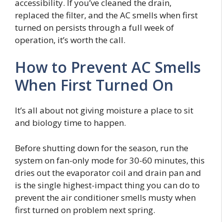
accessibility. If you’ve cleaned the drain,
replaced the filter, and the AC smells when first
turned on persists through a full week of
operation, it’s worth the call.
How to Prevent AC Smells
When First Turned On
It’s all about not giving moisture a place to sit
and biology time to happen.
Before shutting down for the season, run the
system on fan-only mode for 30-60 minutes, this
dries out the evaporator coil and drain pan and
is the single highest-impact thing you can do to
prevent the air conditioner smells musty when
first turned on problem next spring.