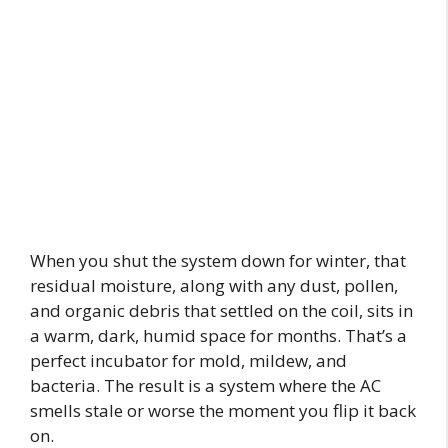
When you shut the system down for winter, that
residual moisture, along with any dust, pollen,
and organic debris that settled on the coil, sits in
a warm, dark, humid space for months. That’s a
perfect incubator for mold, mildew, and
bacteria. The result is a system where the AC
smells stale or worse the moment you flip it back
on.