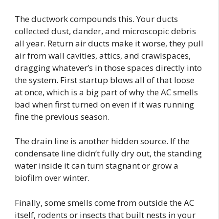
The ductwork compounds this. Your ducts
collected dust, dander, and microscopic debris
all year. Return air ducts make it worse, they pull
air from wall cavities, attics, and crawlspaces,
dragging whatever’s in those spaces directly into
the system. First startup blows all of that loose
at once, which is a big part of why the AC smells
bad when first turned on even if it was running
fine the previous season.
The drain line is another hidden source. If the
condensate line didn’t fully dry out, the standing
water inside it can turn stagnant or grow a
biofilm over winter.
Finally, some smells come from outside the AC
itself, rodents or insects that built nests in your