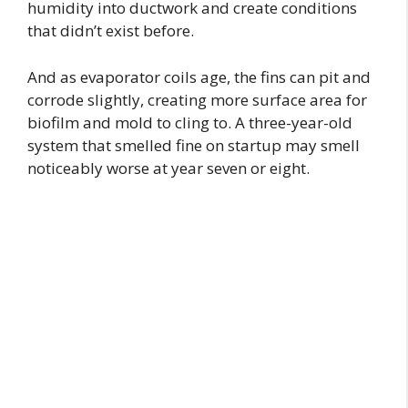
humidity into ductwork and create conditions
that didn’t exist before.
And as evaporator coils age, the fins can pit and
corrode slightly, creating more surface area for
biofilm and mold to cling to. A three-year-old
system that smelled fine on startup may smell
noticeably worse at year seven or eight.