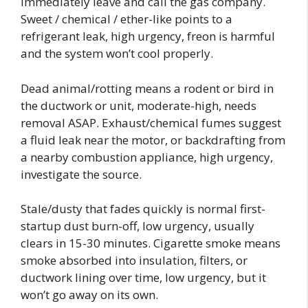
Immediately leave and call the gas company.
Sweet / chemical / ether-like points to a
refrigerant leak, high urgency, freon is harmful
and the system won’t cool properly.
Dead animal/rotting means a rodent or bird in
the ductwork or unit, moderate-high, needs
removal ASAP. Exhaust/chemical fumes suggest
a fluid leak near the motor, or backdrafting from
a nearby combustion appliance, high urgency,
investigate the source.
Stale/dusty that fades quickly is normal first-
startup dust burn-off, low urgency, usually
clears in 15-30 minutes. Cigarette smoke means
smoke absorbed into insulation, filters, or
ductwork lining over time, low urgency, but it
won’t go away on its own.