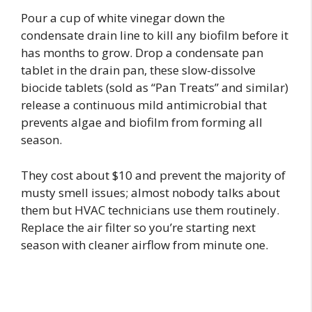
Pour a cup of white vinegar down the
condensate drain line to kill any biofilm before it
has months to grow. Drop a condensate pan
tablet in the drain pan, these slow-dissolve
biocide tablets (sold as “Pan Treats” and similar)
release a continuous mild antimicrobial that
prevents algae and biofilm from forming all
season.
They cost about $10 and prevent the majority of
musty smell issues; almost nobody talks about
them but HVAC technicians use them routinely.
Replace the air filter so you’re starting next
season with cleaner airflow from minute one.