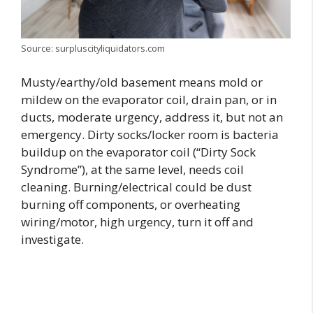
Source: surpluscityliquidators.com
Musty/earthy/old basement means mold or
mildew on the evaporator coil, drain pan, or in
ducts, moderate urgency, address it, but not an
emergency. Dirty socks/locker room is bacteria
buildup on the evaporator coil (“Dirty Sock
Syndrome”), at the same level, needs coil
cleaning. Burning/electrical could be dust
burning off components, or overheating
wiring/motor, high urgency, turn it off and
investigate.