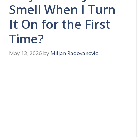
Smell When I Turn
It On for the First
Time?
May 13, 2026
by
Miljan Radovanovic