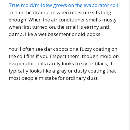
True mold/mildew grows on the evaporator coil
and in the drain pan when moisture sits long
enough. When the air conditioner smells musty
when first turned on, the smell is earthy and
damp, like a wet basement or old books.
You’ll often see dark spots or a fuzzy coating on
the coil fins if you inspect them, though mold on
evaporator coils rarely looks fuzzy or black, it
typically looks like a gray or dusty coating that
most people mistake for ordinary dust.