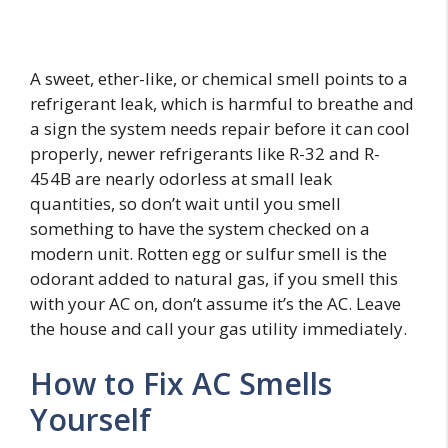
A sweet, ether-like, or chemical smell points to a
refrigerant leak, which is harmful to breathe and
a sign the system needs repair before it can cool
properly, newer refrigerants like R-32 and R-
454B are nearly odorless at small leak
quantities, so don’t wait until you smell
something to have the system checked on a
modern unit. Rotten egg or sulfur smell is the
odorant added to natural gas, if you smell this
with your AC on, don’t assume it’s the AC. Leave
the house and call your gas utility immediately.
How to Fix AC Smells
Yourself