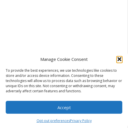
Manage Cookie Consent
To provide the best experiences, we use technologies like cookies to
store and/or access device information. Consenting to these
technologies will allow us to process data such as browsing behavior or
unique IDs on this site. Not consenting or withdrawing consent, may
adversely affect certain features and functions.
Accept
During the off-season, if you live in a humid
Opt-out preferences
Privacy Policy
climate, run your system occasionally, even just