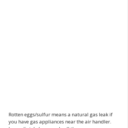
Rotten eggs/sulfur means a natural gas leak if
you have gas appliances near the air handler.