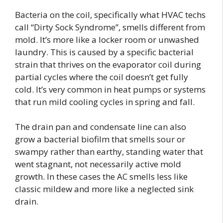
Bacteria on the coil, specifically what HVAC techs
call “Dirty Sock Syndrome”, smells different from
mold. It’s more like a locker room or unwashed
laundry. This is caused by a specific bacterial
strain that thrives on the evaporator coil during
partial cycles where the coil doesn’t get fully
cold. It’s very common in heat pumps or systems
that run mild cooling cycles in spring and fall.
The drain pan and condensate line can also
grow a bacterial biofilm that smells sour or
swampy rather than earthy, standing water that
went stagnant, not necessarily active mold
growth. In these cases the AC smells less like
classic mildew and more like a neglected sink
drain.