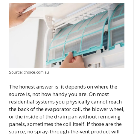
Source: choice.com.au
The honest answer is: it depends on where the
source is, not how handy you are. On most
residential systems you physically cannot reach
the back of the evaporator coil, the blower wheel,
or the inside of the drain pan without removing
panels, sometimes the coil itself. If those are the
source, no spray-through-the-vent product will