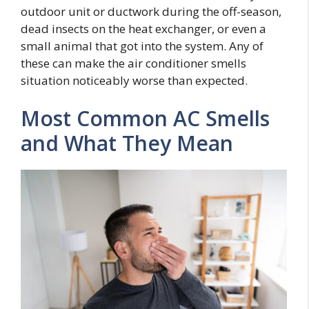
outdoor unit or ductwork during the off-season,
dead insects on the heat exchanger, or even a
small animal that got into the system. Any of
these can make the air conditioner smells
situation noticeably worse than expected.
Most Common AC Smells
and What They Mean