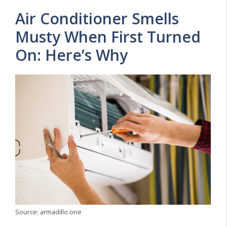
Air Conditioner Smells
Musty When First Turned
On: Here’s Why
Source: armadillo.one