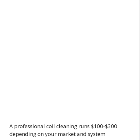
A professional coil cleaning runs $100-$300
depending on your market and system