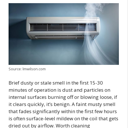
Source: lmwilson.com
Brief dusty or stale smell in the first 15-30
minutes of operation is dust and particles on
internal surfaces burning off or blowing loose, if
it clears quickly, it’s benign. A faint musty smell
that fades significantly within the first few hours
is often surface-level mildew on the coil that gets
dried out by airflow. Worth cleaning