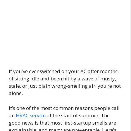
If you’ve ever switched on your AC after months
of sitting idle and been hit by a wave of musty,
stale, or just plain wrong-smelling air, you’re not
alone.
It’s one of the most common reasons people call
an
HVAC service
at the start of summer. The
good news is that most first-startup smells are
explainable, and many are preventable. Here’s