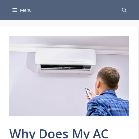
Skip
Menu
to
content
Why Does My AC