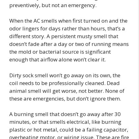
preventively, but not an emergency.
When the AC smells when first turned on and the
odor lingers for days rather than hours, that’s a
different story. A persistent musty smell that
doesn’t fade after a day or two of running means
the mold or bacterial source is significant
enough that airflow alone won’t clear it.
Dirty sock smell won’t go away on its own, the
coil needs to be professionally cleaned. Dead
animal smell will get worse, not better. None of
these are emergencies, but don’t ignore them.
A burning smell that doesn’t go away after 30
minutes, or that smells electrical, like burning
plastic or hot metal, could be a failing capacitor,
overheating motor, or wiring issue. These are fire