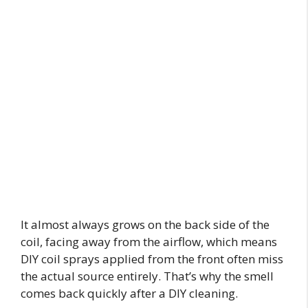
It almost always grows on the back side of the
coil, facing away from the airflow, which means
DIY coil sprays applied from the front often miss
the actual source entirely. That’s why the smell
comes back quickly after a DIY cleaning.