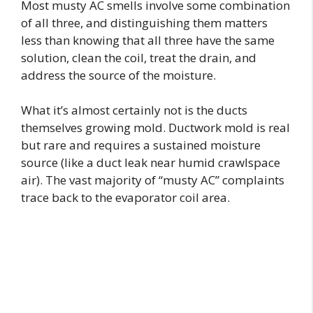
Most musty AC smells involve some combination
of all three, and distinguishing them matters
less than knowing that all three have the same
solution, clean the coil, treat the drain, and
address the source of the moisture.
What it’s almost certainly not is the ducts
themselves growing mold. Ductwork mold is real
but rare and requires a sustained moisture
source (like a duct leak near humid crawlspace
air). The vast majority of “musty AC” complaints
trace back to the evaporator coil area.