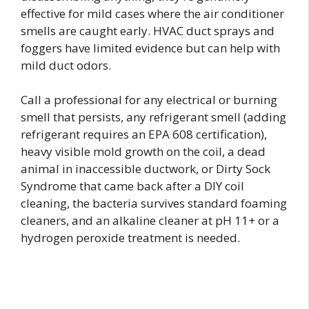
effective for mild cases where the air conditioner
smells are caught early. HVAC duct sprays and
foggers have limited evidence but can help with
mild duct odors.
Call a professional for any electrical or burning
smell that persists, any refrigerant smell (adding
refrigerant requires an EPA 608 certification),
heavy visible mold growth on the coil, a dead
animal in inaccessible ductwork, or Dirty Sock
Syndrome that came back after a DIY coil
cleaning, the bacteria survives standard foaming
cleaners, and an alkaline cleaner at pH 11+ or a
hydrogen peroxide treatment is needed.