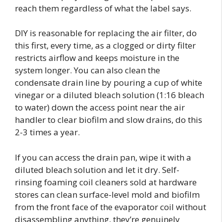
reach them regardless of what the label says.
DIY is reasonable for replacing the air filter, do
this first, every time, as a clogged or dirty filter
restricts airflow and keeps moisture in the
system longer. You can also clean the
condensate drain line by pouring a cup of white
vinegar or a diluted bleach solution (1:16 bleach
to water) down the access point near the air
handler to clear biofilm and slow drains, do this
2-3 times a year.
If you can access the drain pan, wipe it with a
diluted bleach solution and let it dry. Self-
rinsing foaming coil cleaners sold at hardware
stores can clean surface-level mold and biofilm
from the front face of the evaporator coil without
disassembling anything, they’re genuinely