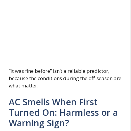
“It was fine before” isn’t a reliable predictor,
because the conditions during the off-season are
what matter.
AC Smells When First
Turned On: Harmless or a
Warning Sign?