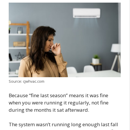
Source: cjwhvac.com
Because “fine last season” means it was fine
when you were running it regularly, not fine
during the months it sat afterward.
The system wasn’t running long enough last fall