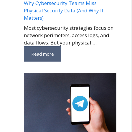
Why Cybersecurity Teams Miss
Physical Security Data (And Why It
Matters)
Most cybersecurity strategies focus on
network perimeters, access logs, and
data flows. But your physical …
Read more