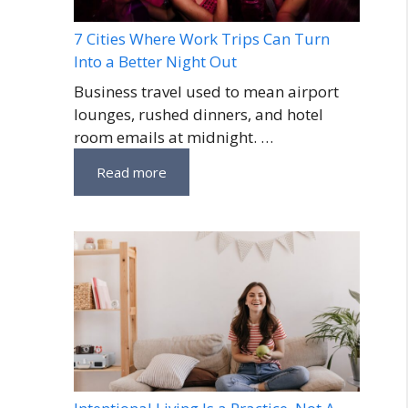
7 Cities Where Work Trips Can Turn
Into a Better Night Out
Business travel used to mean airport
lounges, rushed dinners, and hotel
room emails at midnight. …
Read more