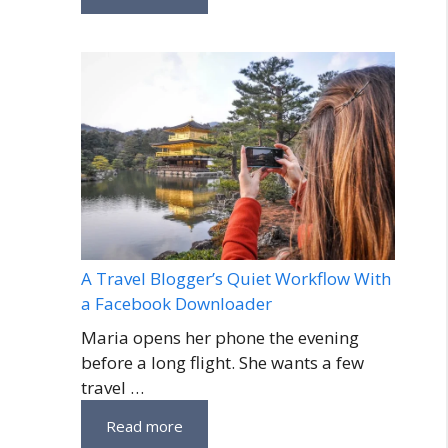
A Travel Blogger’s Quiet Workflow With
a Facebook Downloader
Maria opens her phone the evening
before a long flight. She wants a few
travel …
Read more