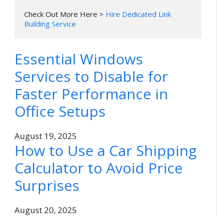
Check Out More Here > 
Hire Dedicated Link 
Building Service
Essential Windows
Services to Disable for
Faster Performance in
Office Setups
August 19, 2025
How to Use a Car Shipping
Calculator to Avoid Price
Surprises
August 20, 2025