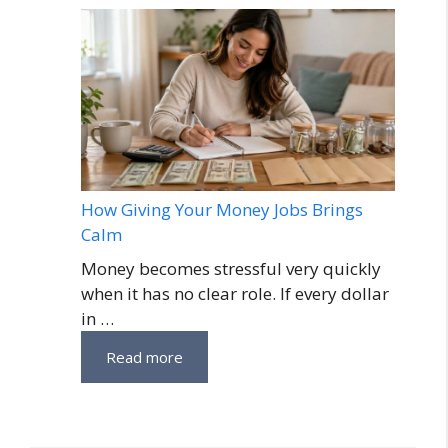
How Giving Your Money Jobs Brings
Calm
Money becomes stressful very quickly
when it has no clear role. If every dollar
in …
Read more