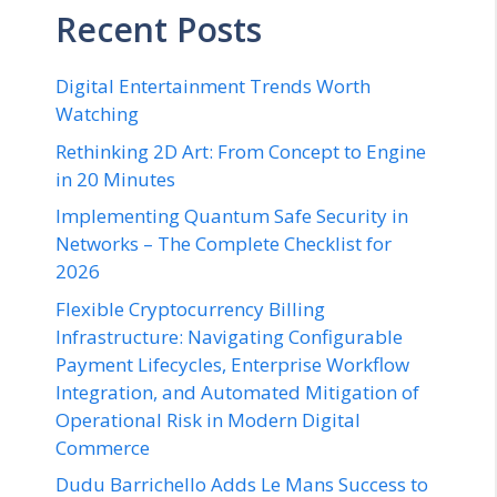
Recent Posts
Digital Entertainment Trends Worth
Watching
Rethinking 2D Art: From Concept to Engine
in 20 Minutes
Implementing Quantum Safe Security in
Networks – The Complete Checklist for
2026
Flexible Cryptocurrency Billing
Infrastructure: Navigating Configurable
Payment Lifecycles, Enterprise Workflow
Integration, and Automated Mitigation of
Operational Risk in Modern Digital
Commerce
Dudu Barrichello Adds Le Mans Success to