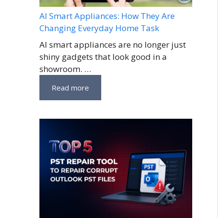
AI Smart Appliances: How They Are
Changing Everyday Home Task
AI smart appliances are no longer just
shiny gadgets that look good in a
showroom. …
Read more