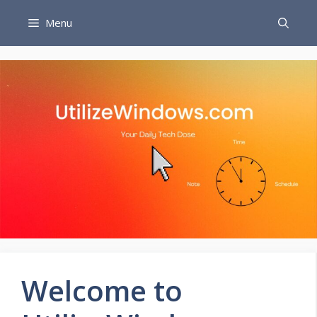
Skip
Menu
to
content
Welcome to