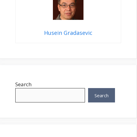
Husein Gradasevic
Search
Search