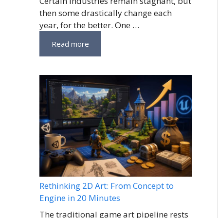
Certain industries remain stagnant, but
then some drastically change each
year, for the better. One …
Read more
Rethinking 2D Art: From Concept to
Engine in 20 Minutes
The traditional game art pipeline rests