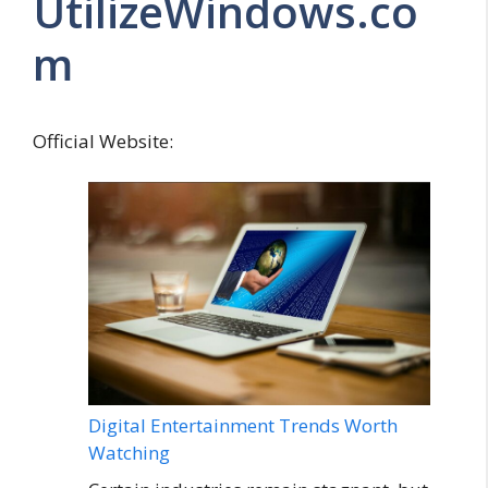
UtilizeWindows.co
m
Official Website:
Digital Entertainment Trends Worth
Watching