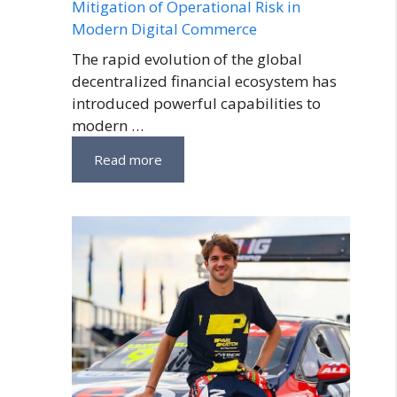
Mitigation of Operational Risk in
Modern Digital Commerce
The rapid evolution of the global
decentralized financial ecosystem has
introduced powerful capabilities to
modern …
Read more