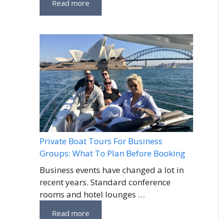
Read more
Private Boat Tours For Business
Groups: What To Plan Before Booking
Business events have changed a lot in
recent years. Standard conference
rooms and hotel lounges …
Read more