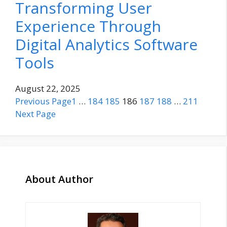
Transforming User
Experience Through
Digital Analytics Software
Tools
August 22, 2025
Previous Page
1
…
184
185
186
187
188
…
211
Next Page
About Author