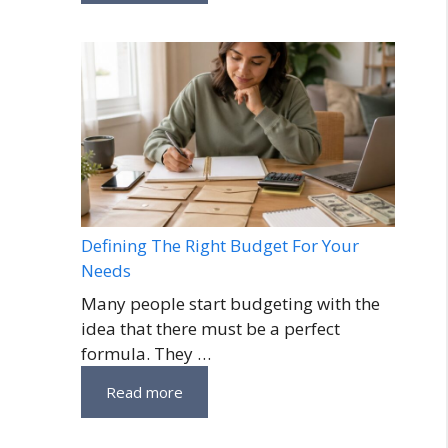
Defining The Right Budget For Your
Needs
Many people start budgeting with the
idea that there must be a perfect
formula. They …
Read more