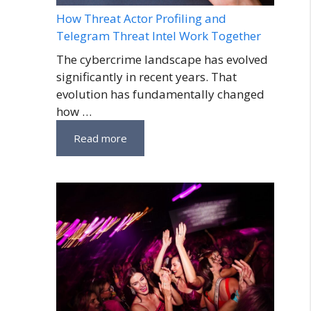
How Threat Actor Profiling and
Telegram Threat Intel Work Together
The cybercrime landscape has evolved
significantly in recent years. That
evolution has fundamentally changed
how …
Read more