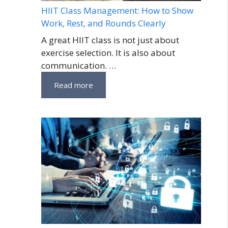
HIIT Class Management: How to Show
Work, Rest, and Rounds Clearly
A great HIIT class is not just about
exercise selection. It is also about
communication. …
Read more