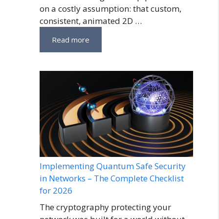
on a costly assumption: that custom,
consistent, animated 2D …
Read more
Implementing Quantum Safe Security
in Networks – The Complete Checklist
for 2026
The cryptography protecting your