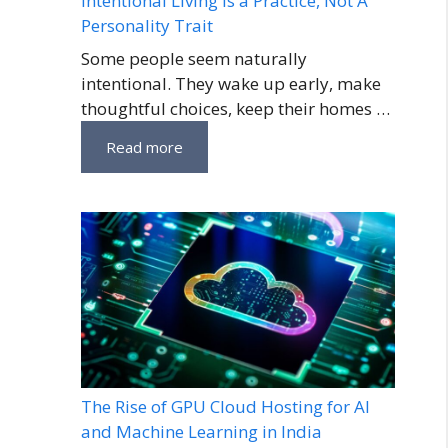
Intentional Living Is a Practice, Not A
Personality Trait
Some people seem naturally
intentional. They wake up early, make
thoughtful choices, keep their homes …
Read more
The Rise of GPU Cloud Hosting for AI
and Machine Learning in India