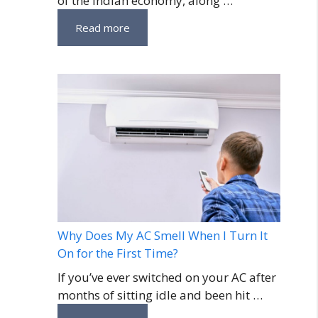
of the Indian economy, along …
Read more
Why Does My AC Smell When I Turn It
On for the First Time?
If you’ve ever switched on your AC after
months of sitting idle and been hit …