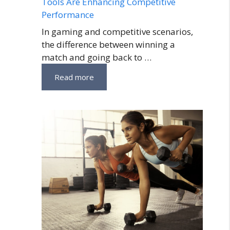
Tools Are Enhancing Competitive
Performance
In gaming and competitive scenarios,
the difference between winning a
match and going back to …
Read more