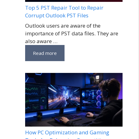
Top 5 PST Repair Tool to Repair
Corrupt Outlook PST Files
Outlook users are aware of the
importance of PST data files. They are
also aware …
Read more
How PC Optimization and Gaming