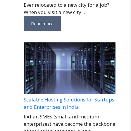
Ever relocated to a new city for a job?
When you visit a new city …
Read more
Scalable Hosting Solutions for Startups
and Enterprises in India
Indian SMEs (small and medium
enterprises) have become the backbone