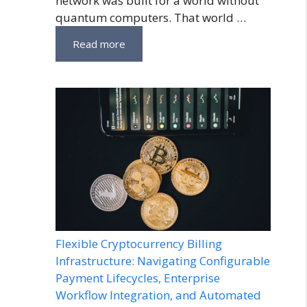
network was built for a world without
quantum computers. That world …
Read more
Flexible Cryptocurrency Billing
Infrastructure: Navigating Configurable
Payment Lifecycles, Enterprise
Workflow Integration, and Automated