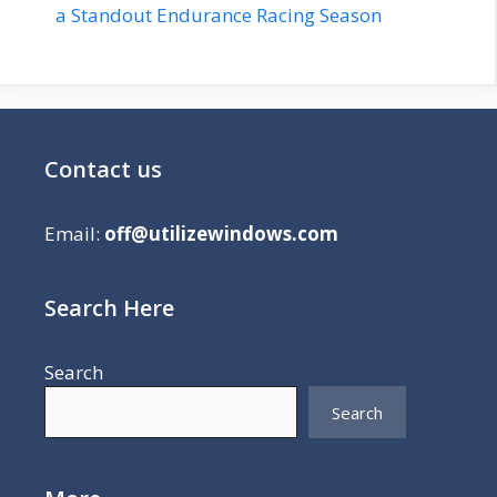
a Standout Endurance Racing Season
Contact us
Email:
off@utilizewindows.com
Search Here
Search
Search