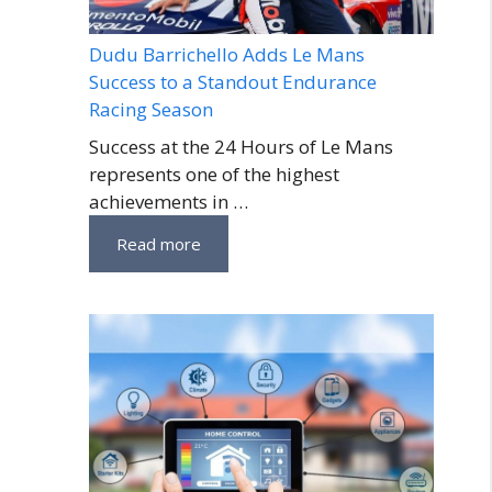
Dudu Barrichello Adds Le Mans
Success to a Standout Endurance
Racing Season
Success at the 24 Hours of Le Mans
represents one of the highest
achievements in …
Read more