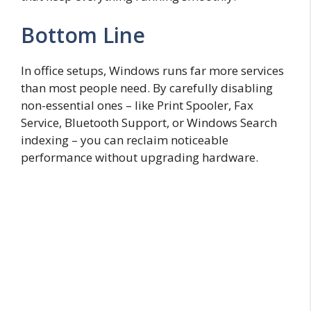
Bottom Line
In office setups, Windows runs far more services
than most people need. By carefully disabling
non-essential ones – like Print Spooler, Fax
Service, Bluetooth Support, or Windows Search
indexing – you can reclaim noticeable
performance without upgrading hardware.