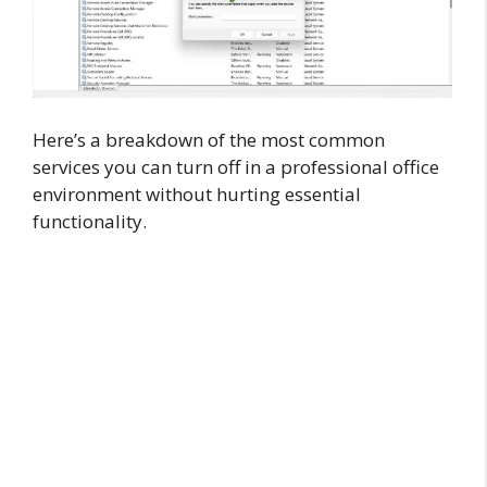
Here’s a breakdown of the most common
services you can turn off in a professional office
environment without hurting essential
functionality.