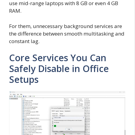
use mid-range laptops with 8 GB or even 4 GB
RAM.
For them, unnecessary background services are
the difference between smooth multitasking and
constant lag.
Core Services You Can
Safely Disable in Office
Setups