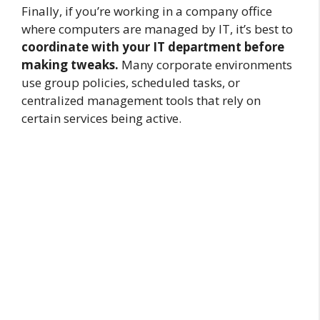
Finally, if you’re working in a company office
where computers are managed by IT, it’s best to
coordinate with your IT department before
making tweaks.
Many corporate environments
use group policies, scheduled tasks, or
centralized management tools that rely on
certain services being active.