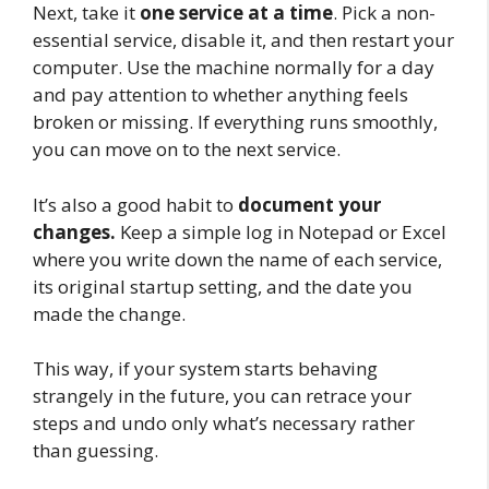
Next, take it
one service at a time
. Pick a non-
essential service, disable it, and then restart your
computer. Use the machine normally for a day
and pay attention to whether anything feels
broken or missing. If everything runs smoothly,
you can move on to the next service.
It’s also a good habit to
document your
changes.
Keep a simple log in Notepad or Excel
where you write down the name of each service,
its original startup setting, and the date you
made the change.
This way, if your system starts behaving
strangely in the future, you can retrace your
steps and undo only what’s necessary rather
than guessing.