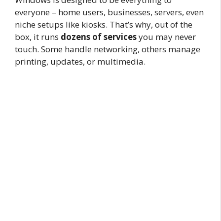
everyone – home users, businesses, servers, even
niche setups like kiosks. That’s why, out of the
box, it runs
dozens of services
you may never
touch. Some handle networking, others manage
printing, updates, or multimedia.