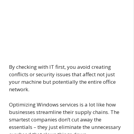
By checking with IT first, you avoid creating
conflicts or security issues that affect not just
your machine but potentially the entire office
network.
Optimizing Windows services is a lot like how
businesses streamline their supply chains. The
smartest companies don’t cut away the
essentials – they just eliminate the unnecessary