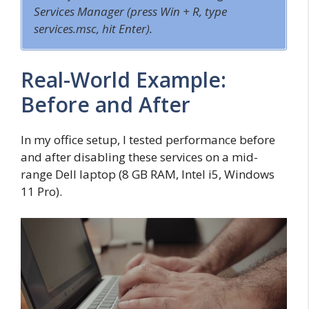
Services Manager (press
Win + R
, type
s
ervices.msc
, hit Enter).
Real-World Example:
Before and After
In my office setup, I tested performance before
and after disabling these services on a mid-
range Dell laptop (8 GB RAM, Intel i5, Windows
11 Pro).