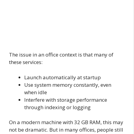
The issue in an office context is that many of
these services:
Launch automatically at startup
Use system memory constantly, even
when idle
Interfere with storage performance
through indexing or logging
On a modern machine with 32 GB RAM, this may
not be dramatic. But in many offices, people still