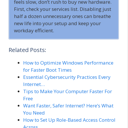
feels slow, don’t rush to buy new hardware.
First, check your services list. Disabling just
half a dozen unnecessary ones can breathe
new life into your setup and keep your
workday efficient.
Related Posts:
How to Optimize Windows Performance
for Faster Boot Times
Essential Cybersecurity Practices Every
Internet…
Tips to Make Your Computer Faster For
Free
Want Faster, Safer Internet? Here’s What
You Need
How to Set Up Role-Based Access Control
Across…