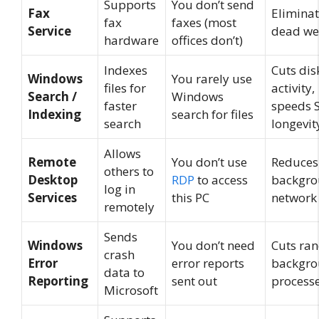
Supports
You don’t send
Fax
Elimina
fax
faxes (most
Service
dead we
hardware
offices don’t)
Indexes
Cuts dis
Windows
You rarely use
files for
activity,
Search /
Windows
faster
speeds 
Indexing
search for files
search
longevit
Allows
Remote
You don’t use
Reduces
others to
Desktop
RDP
to access
backgr
log in
Services
this PC
network
remotely
Sends
Windows
You don’t need
Cuts ra
crash
Error
error reports
backgr
data to
Reporting
sent out
process
Microsoft