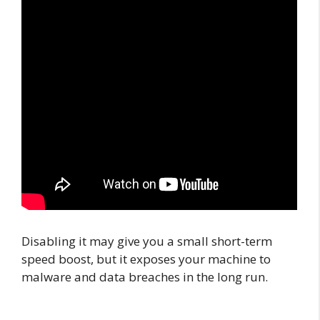
Disabling it may give you a small short-term
speed boost, but it exposes your machine to
malware and data breaches in the long run.