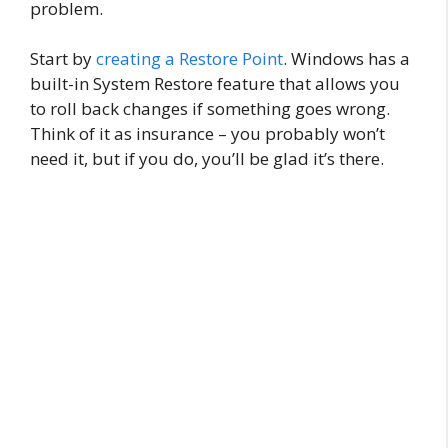
problem.
Start by
creating a Restore Point
. Windows has a
built-in System Restore feature that allows you
to roll back changes if something goes wrong.
Think of it as insurance – you probably won’t
need it, but if you do, you’ll be glad it’s there.