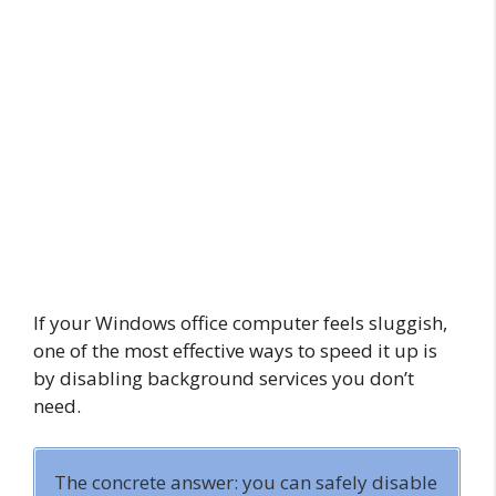
If your Windows office computer feels sluggish,
one of the most effective ways to speed it up is
by disabling background services you don’t
need.
The concrete answer: you can safely disable