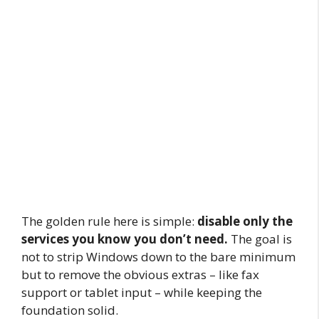
The golden rule here is simple:
disable only the
services you know you don’t need.
The goal is
not to strip Windows down to the bare minimum
but to remove the obvious extras – like fax
support or tablet input – while keeping the
foundation solid.