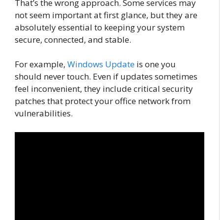
That’s the wrong approach. Some services may
not seem important at first glance, but they are
absolutely essential to keeping your system
secure, connected, and stable.
For example,
Windows Update
is one you
should never touch. Even if updates sometimes
feel inconvenient, they include critical security
patches that protect your office network from
vulnerabilities.