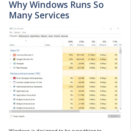
Why Windows Runs So
Many Services
Windows is designed to be everything to