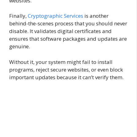
websites.
Finally,
Cryptographic Services
is another
behind-the-scenes process that you should never
disable. It validates digital certificates and
ensures that software packages and updates are
genuine.
Without it, your system might fail to install
programs, reject secure websites, or even block
important updates because it can’t verify them.