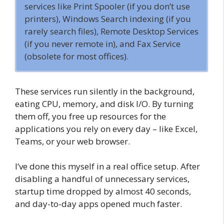
services like Print Spooler (if you don’t use
printers), Windows Search indexing (if you
rarely search files), Remote Desktop Services
(if you never remote in), and Fax Service
(obsolete for most offices).
These services run silently in the background,
eating CPU, memory, and disk I/O. By turning
them off, you free up resources for the
applications you rely on every day – like Excel,
Teams, or your web browser.
I’ve done this myself in a real office setup. After
disabling a handful of unnecessary services,
startup time dropped by almost 40 seconds,
and day-to-day apps opened much faster.