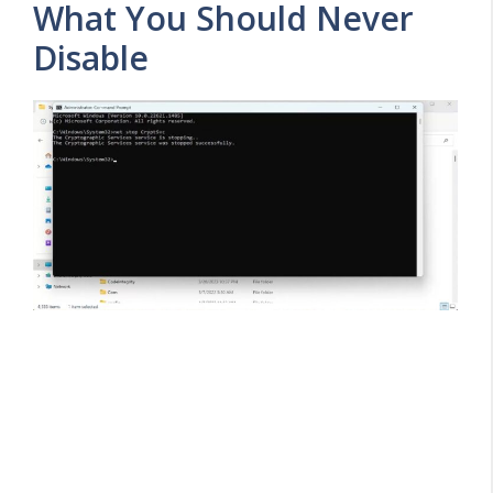
What You Should Never
Disable