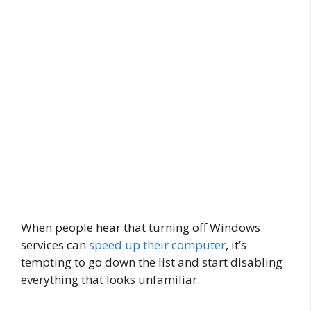
When people hear that turning off Windows
services can
speed up their computer
, it’s
tempting to go down the list and start disabling
everything that looks unfamiliar.