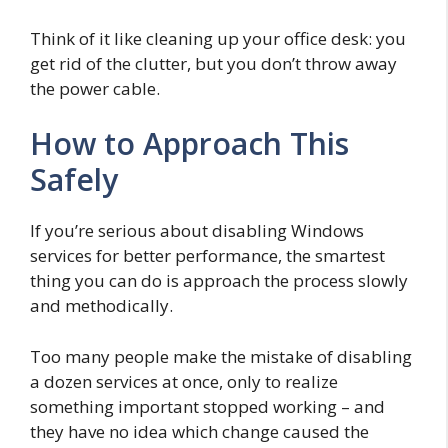
Think of it like cleaning up your office desk: you
get rid of the clutter, but you don’t throw away
the power cable.
How to Approach This
Safely
If you’re serious about disabling Windows
services for better performance, the smartest
thing you can do is approach the process slowly
and methodically.
Too many people make the mistake of disabling
a dozen services at once, only to realize
something important stopped working – and
they have no idea which change caused the