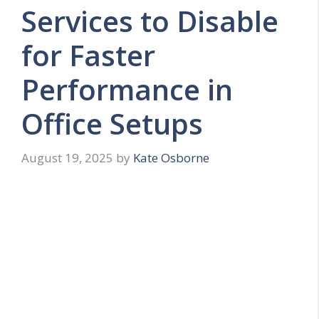
Services to Disable
for Faster
Performance in
Office Setups
August 19, 2025
by
Kate Osborne