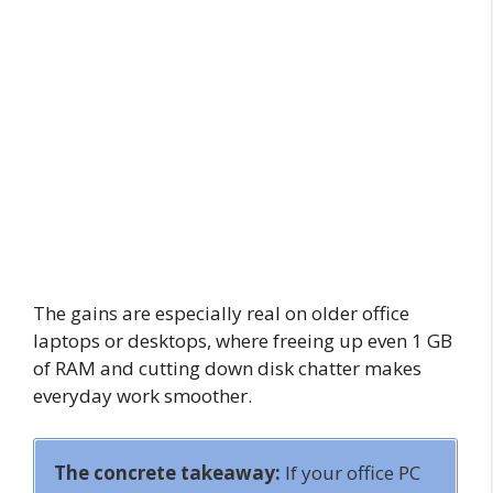
The gains are especially real on older office
laptops or desktops, where freeing up even 1 GB
of RAM and cutting down disk chatter makes
everyday work smoother.
The concrete takeaway:
If your office PC