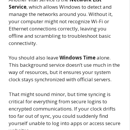
Service
, which allows Windows to detect and
manage the networks around you. Without it,
your computer might not recognize Wi-Fi or
Ethernet connections correctly, leaving you
offline and scrambling to troubleshoot basic
connectivity.
You should also leave
Windows Time
alone.
This background service doesn’t use much in the
way of resources, but it ensures your system
clock stays synchronized with official servers.
That might sound minor, but time syncing is
critical for everything from secure logins to
encrypted communications. If your clock drifts
too far out of sync, you could suddenly find
yourself unable to log into apps or access secure