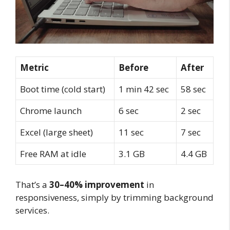
Metric
Before
After
Boot time (cold start)
1 min 42 sec
58 sec
Chrome launch
6 sec
2 sec
Excel (large sheet)
11 sec
7 sec
Free RAM at idle
3.1 GB
4.4 GB
That’s a
30–40% improvement
in
responsiveness, simply by trimming background
services.