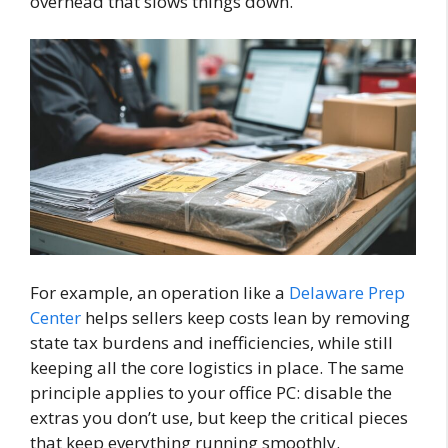
overhead that slows things down.
For example, an operation like a
Delaware Prep
Center
helps sellers keep costs lean by removing
state tax burdens and inefficiencies, while still
keeping all the core logistics in place. The same
principle applies to your office PC: disable the
extras you don’t use, but keep the critical pieces
that keep everything running smoothly.