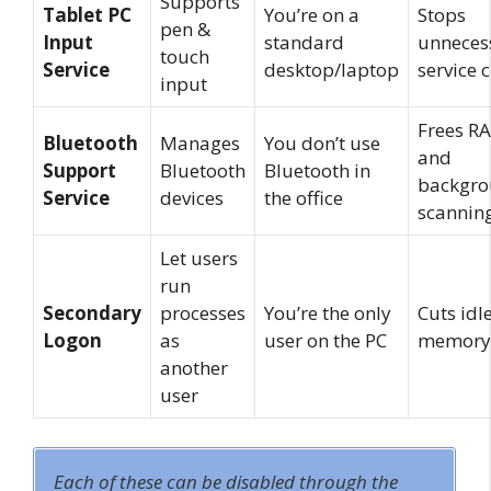
Supports
Tablet PC
You’re on a
Stops
pen &
Input
standard
unneces
touch
Service
desktop/laptop
service 
input
Frees R
Bluetooth
Manages
You don’t use
and
Support
Bluetooth
Bluetooth in
backgr
Service
devices
the office
scannin
Let users
run
Secondary
processes
You’re the only
Cuts idl
Logon
as
user on the PC
memory
another
user
Each of these can be disabled through the