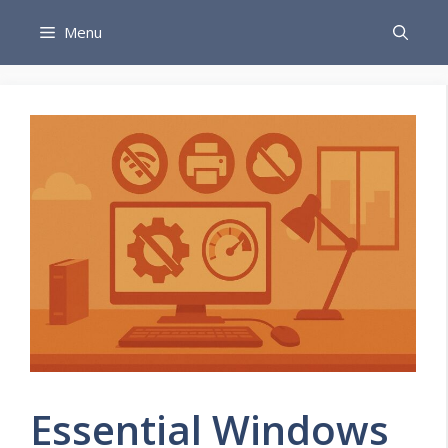
Skip
Menu
to
content
Essential Windows