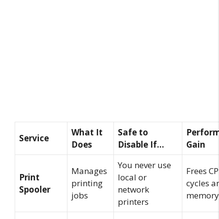
What It
Safe to
Perfor
Service
Does
Disable If…
Gain
You never use
Manages
Frees C
Print
local or
printing
cycles a
Spooler
network
jobs
memory
printers