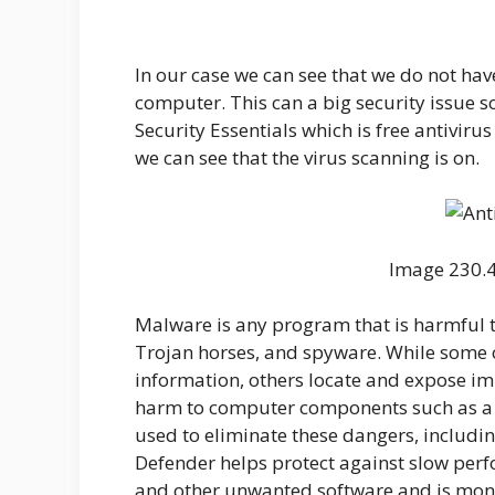
In our case we can see that we do not hav
computer. This can a big security issue so 
Security Essentials which is free antivirus
we can see that the virus scanning is on.
Image 230.4 
Malware is any program that is harmful t
Trojan horses, and spyware. While some o
information, others locate and expose im
harm to computer components such as a 
used to eliminate these dangers, includ
Defender helps protect against slow per
and other unwanted software and is moni