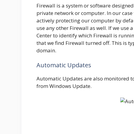
Firewall is a system or software designed
private network or computer. In our case 
actively protecting our computer by defaul
use any other Firewall as well. If we use 
Center to identify which Firewall is runni
that we find Firewall turned off. This is t
domain.
Automatic Updates
Automatic Updates are also monitored to
from Windows Update.