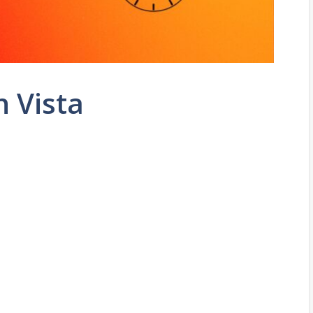
n Vista