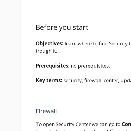
Before you start
Objectives:
learn where to find Security
trough it.
Prerequisites:
no prerequisites.
Key terms:
security, firewall, center, up
Firewall
To open Security Center we can go to
Con