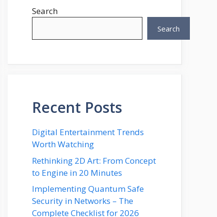
Search
Search
Recent Posts
Digital Entertainment Trends
Worth Watching
Rethinking 2D Art: From Concept
to Engine in 20 Minutes
Implementing Quantum Safe
Security in Networks – The
Complete Checklist for 2026