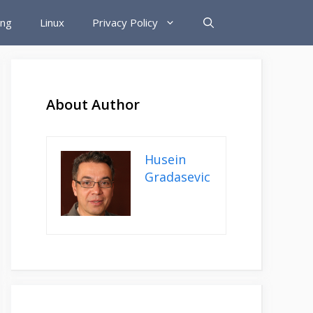
ing
Linux
Privacy Policy
About Author
Husein
Gradasevic