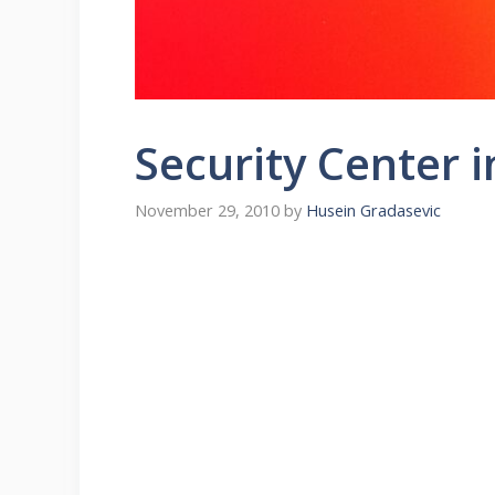
Security Center i
November 29, 2010
by
Husein Gradasevic