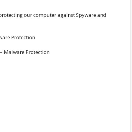
 protecting our computer against Spyware and
– Malware Protection