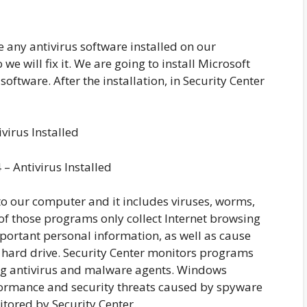
e any antivirus software installed on our
we will fix it. We are going to install Microsoft
 software. After the installation, in Security Center
– Antivirus Installed
o our computer and it includes viruses, worms,
f those programs only collect Internet browsing
portant personal information, as well as cause
hard drive. Security Center monitors programs
ing antivirus and malware agents. Windows
formance and security threats caused by spyware
tored by Security Center.