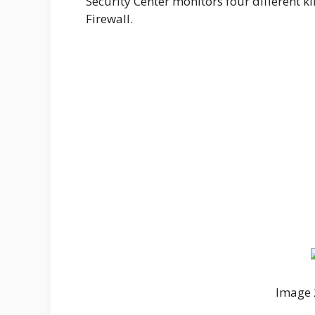
Security Center monitors four different kin
Firewall.
Image 