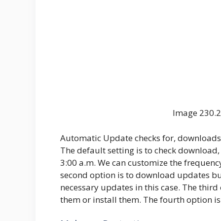
Image 230.2
Automatic Update checks for, downloads, 
The default setting is to check download,
3:00 a.m. We can customize the frequenc
second option is to download updates but
necessary updates in this case. The third
them or install them. The fourth option is