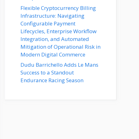
Flexible Cryptocurrency Billing
Infrastructure: Navigating
Configurable Payment
Lifecycles, Enterprise Workflow
Integration, and Automated
Mitigation of Operational Risk in
Modern Digital Commerce
Dudu Barrichello Adds Le Mans
Success to a Standout
Endurance Racing Season