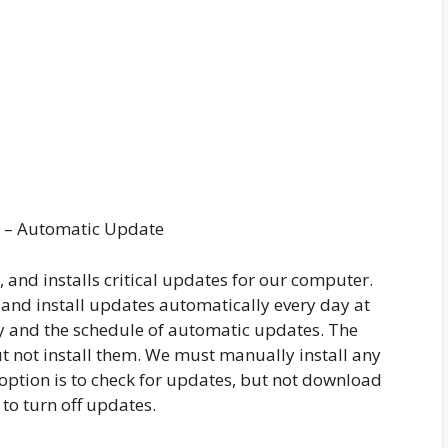
 – Automatic Update
and installs critical updates for our computer.
 and install updates automatically every day at
y and the schedule of automatic updates. The
 not install them. We must manually install any
 option is to check for updates, but not download
 to turn off updates.