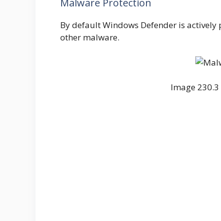
Malware Protection
By default Windows Defender is actively
other malware.
Image 230.3 