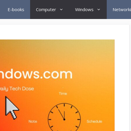
E-books
Computer
Windows
Network