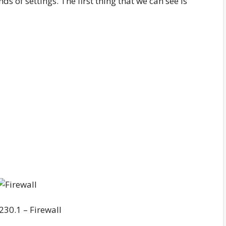
ds of settings. The first thing that we can see is
230.1 – Firewall