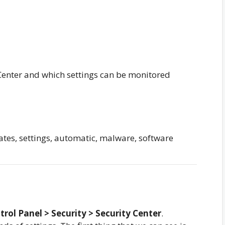
 Center and which settings can be monitored
dates, settings, automatic, malware, software
trol Panel > Security > Security Center
.