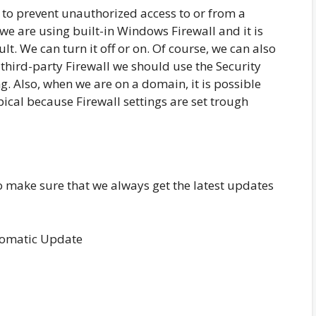
 to prevent unauthorized access to or from a
we are using built-in Windows Firewall and it is
t. We can turn it off or on. Of course, we can also
a third-party Firewall we should use the Security
ng. Also, when we are on a domain, it is possible
ypical because Firewall settings are set trough
 make sure that we always get the latest updates