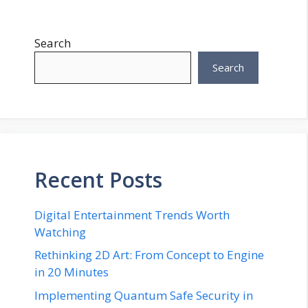
Search
Search
Recent Posts
Digital Entertainment Trends Worth
Watching
Rethinking 2D Art: From Concept to Engine
in 20 Minutes
Implementing Quantum Safe Security in