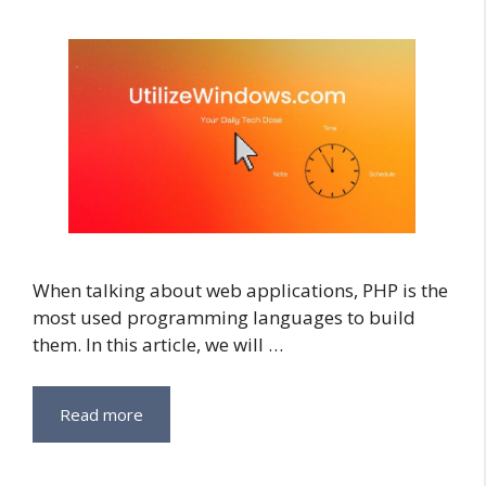
When talking about web applications, PHP is the
most used programming languages to build
them. In this article, we will …
Read more