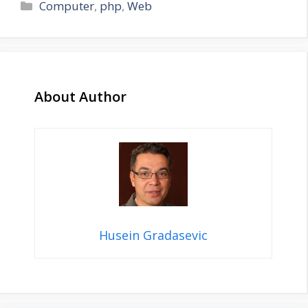
Categories
Computer
,
php
,
Web
About Author
Husein Gradasevic