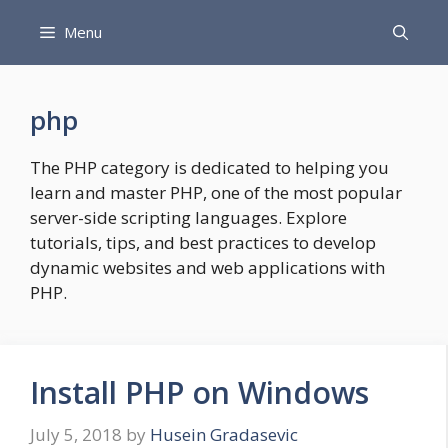
Skip
Menu
to
content
php
The PHP category is dedicated to helping you
learn and master PHP, one of the most popular
server-side scripting languages. Explore
tutorials, tips, and best practices to develop
dynamic websites and web applications with
PHP.
Install PHP on Windows
July 5, 2018
by
Husein Gradasevic