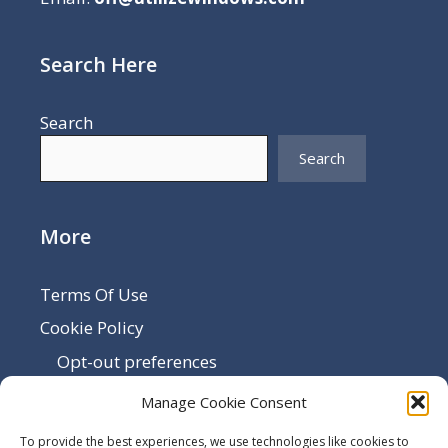
Search Here
Search
Search
More
Terms Of Use
Cookie Policy
Opt-out preferences
Disclaimer
Manage Cookie Consent
Privacy Policy
To provide the best experiences, we use technologies like cookies to