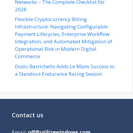
Networks – The Complete Checklist for
2026
Flexible Cryptocurrency Billing
Infrastructure: Navigating Configurable
Payment Lifecycles, Enterprise Workflow
Integration, and Automated Mitigation of
Operational Risk in Modern Digital
Commerce
Dudu Barrichello Adds Le Mans Success to
a Standout Endurance Racing Season
Contact us
Email:
off@utilizewindows.com