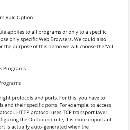
m Rule Option
ule applies to all programs or only to a specific
ose only specific Web Browsers. We could also
For the purpose of this demo we will choose the “All
Programs
ight protocols and ports. For this, you have to
 and their specific ports. For example, to access
tocol. HTTP protocol uses TCP transport layer
nfiguring the Outbound rule, it is more important
ort is actually auto-generated when the