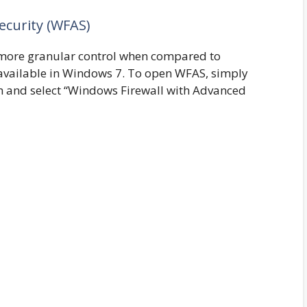
ecurity (WFAS)
more granular control when compared to
 available in Windows 7. To open WFAS, simply
rch and select “Windows Firewall with Advanced