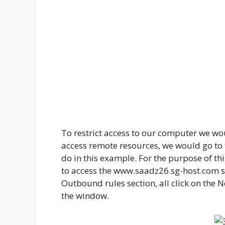
To restrict access to our computer we wou
access remote resources, we would go to 
do in this example. For the purpose of th
to access the www.saadz26.sg-host.com sit
Outbound rules section, all click on the 
the window.