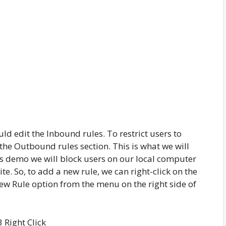
ld edit the Inbound rules. To restrict users to
the Outbound rules section. This is what we will
is demo we will block users on our local computer
e. So, to add a new rule, we can right-click on the
New Rule option from the menu on the right side of