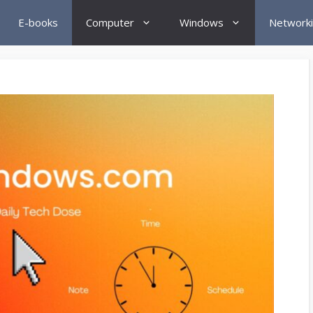
E-books
Computer
Windows
Network