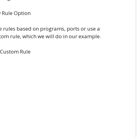
 Rule Option
te rules based on programs, ports or use a
tom rule, which we will do in our example.