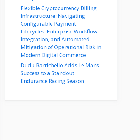
Flexible Cryptocurrency Billing
Infrastructure: Navigating
Configurable Payment
Lifecycles, Enterprise Workflow
Integration, and Automated
Mitigation of Operational Risk in
Modern Digital Commerce
Dudu Barrichello Adds Le Mans
Success to a Standout
Endurance Racing Season