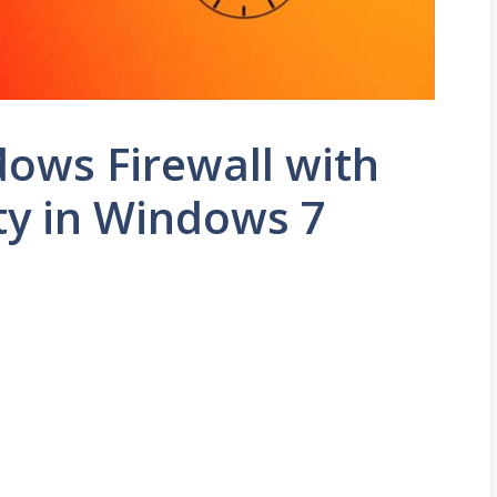
ows Firewall with
ty in Windows 7