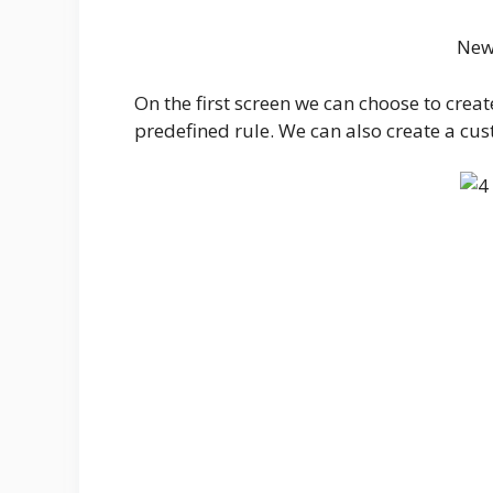
New
On the first screen we can choose to crea
predefined rule. We can also create a cus