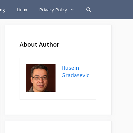
ing
Linux
Privacy Policy
About Author
Husein
Gradasevic