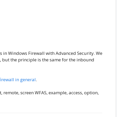
s in Windows Firewall with Advanced Security. We
, but the principle is the same for the inbound
firewall in general
.
ort, remote, screen WFAS, example, access, option,