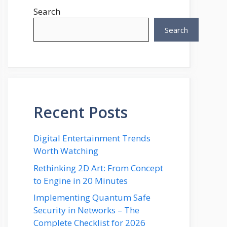
Search
Search
Recent Posts
Digital Entertainment Trends
Worth Watching
Rethinking 2D Art: From Concept
to Engine in 20 Minutes
Implementing Quantum Safe
Security in Networks – The
Complete Checklist for 2026