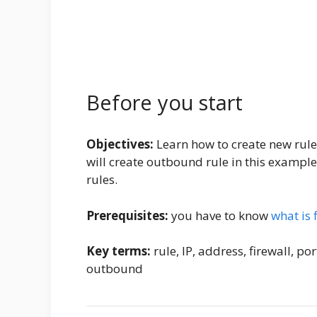
Before you start
Objectives:
Learn how to create new rule
will create outbound rule in this example
rules.
Prerequisites:
you have to know
what is 
Key terms:
rule, IP, address, firewall, p
outbound