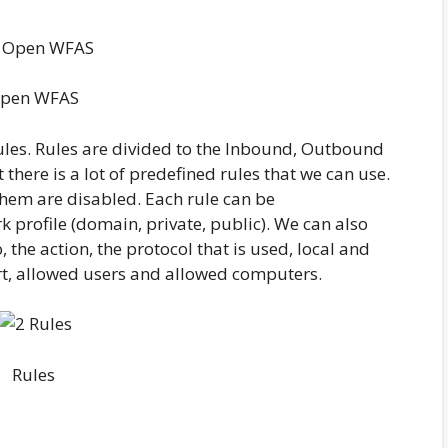
pen WFAS
rules. Rules are divided to the Inbound, Outbound
 there is a lot of predefined rules that we can use.
hem are disabled. Each rule can be
k profile (domain, private, public). We can also
, the action, the protocol that is used, local and
rt, allowed users and allowed computers.
Rules