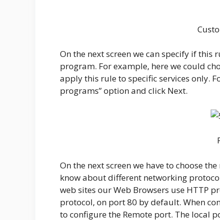
Custo
On the next screen we can specify if this r
program. For example, here we could cho
apply this rule to specific services only. 
programs” option and click Next.
On the next screen we have to choose the r
know about different networking protocols
web sites our Web Browsers use HTTP pro
protocol, on port 80 by default. When co
to configure the Remote port. The local p