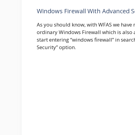
Windows Firewall With Advanced S
As you should know, with WFAS we have 
ordinary Windows Firewall which is also
start entering “windows firewall” in sea
Security” option.