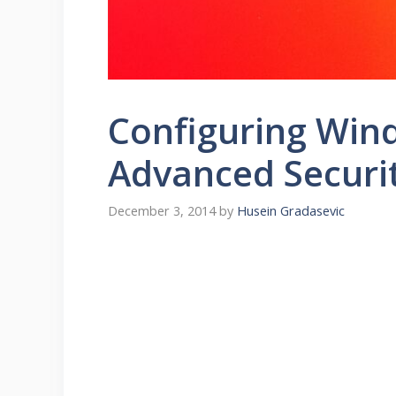
Configuring Wind
Advanced Securi
December 3, 2014
by
Husein Gradasevic