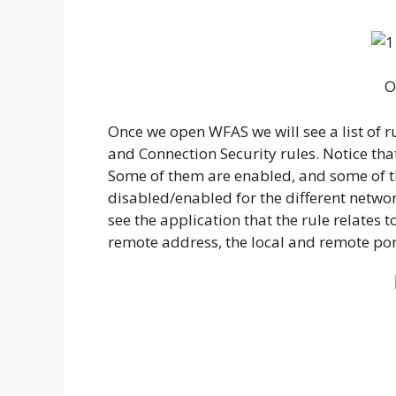
O
Once we open WFAS we will see a list of 
and Connection Security rules. Notice that
Some of them are enabled, and some of t
disabled/enabled for the different networ
see the application that the rule relates to
remote address, the local and remote po