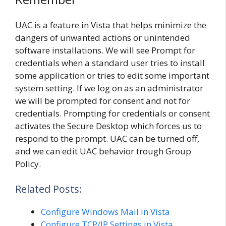
UAC is a feature in Vista that helps minimize the
dangers of unwanted actions or unintended
software installations. We will see Prompt for
credentials when a standard user tries to install
some application or tries to edit some important
system setting. If we log on as an administrator
we will be prompted for consent and not for
credentials. Prompting for credentials or consent
activates the Secure Desktop which forces us to
respond to the prompt. UAC can be turned off,
and we can edit UAC behavior trough Group
Policy.
Related Posts:
Configure Windows Mail in Vista
Configure TCP/IP Settings in Vista