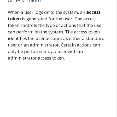
Access Token
When a user logs on to the system, an
access
token
is generated for the user. The access
token controls the type of actions that the user
can perform on the system. The access token
identifies the user account as either a standard
user or an administrator. Certain actions can
only be performed by a user with an
administrator access token.