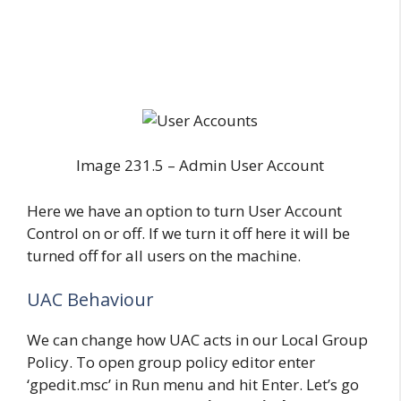
Image 231.5 – Admin User Account
Here we have an option to turn User Account
Control on or off. If we turn it off here it will be
turned off for all users on the machine.
UAC Behaviour
We can change how UAC acts in our Local Group
Policy. To open group policy editor enter
‘gpedit.msc’ in Run menu and hit Enter. Let’s go