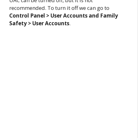
UAC can be turned off, but it is not
recommended. To turn it off we can go to
Control Panel > User Accounts and Family
Safety > User Accounts
.