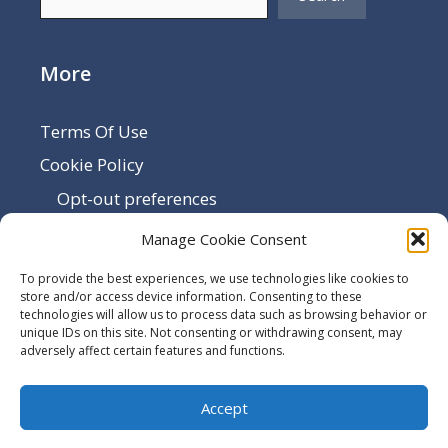
More
Terms Of Use
Cookie Policy
Opt-out preferences
Disclaimer
Manage Cookie Consent
Privacy Policy
To provide the best experiences, we use technologies like cookies to
Sitemap
store and/or access device information. Consenting to these
technologies will allow us to process data such as browsing behavior or
Contact Us
unique IDs on this site. Not consenting or withdrawing consent, may
adversely affect certain features and functions.
Terms and Conditions
Accept