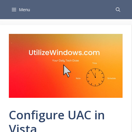
Skip
Menu
to
content
Configure UAC in
Vista