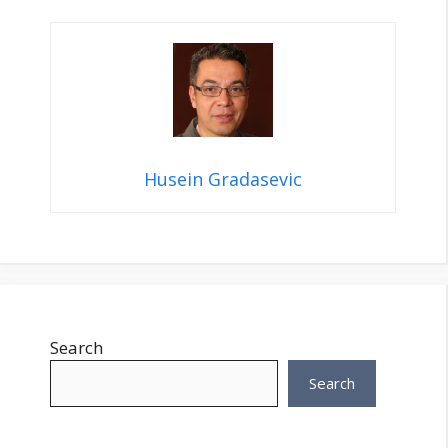
Husein Gradasevic
Search
Search