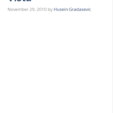
November 29, 2010
by
Husein Gradasevic