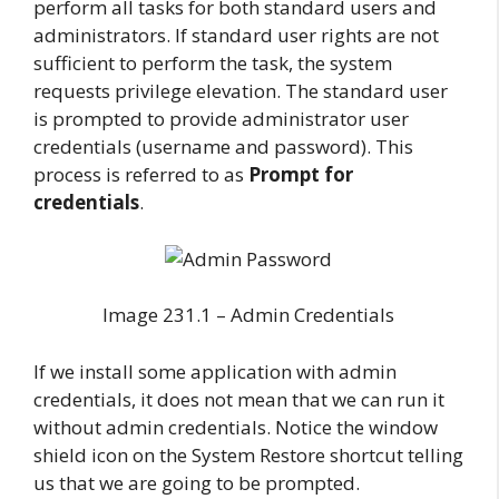
perform all tasks for both standard users and
administrators. If standard user rights are not
sufficient to perform the task, the system
requests privilege elevation. The standard user
is prompted to provide administrator user
credentials (username and password). This
process is referred to as
Prompt for
credentials
.
Image 231.1 – Admin Credentials
If we install some application with admin
credentials, it does not mean that we can run it
without admin credentials. Notice the window
shield icon on the System Restore shortcut telling
us that we are going to be prompted.