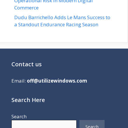
Operational Risk in Modern Digital
Commerce
Dudu Barrichello Adds Le Mans Success to
a Standout Endurance Racing Season
Contact us
Email:
off@utilizewindows.com
Search Here
Search
Search