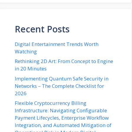
Recent Posts
Digital Entertainment Trends Worth
Watching
Rethinking 2D Art: From Concept to Engine
in 20 Minutes
Implementing Quantum Safe Security in
Networks – The Complete Checklist for
2026
Flexible Cryptocurrency Billing
Infrastructure: Navigating Configurable
Payment Lifecycles, Enterprise Workflow
Integration, and Automated Mitigation of