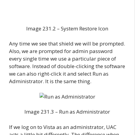
Image 231.2 – System Restore Icon
Any time we see that shield we will be prompted.
Also, we are prompted for admin password
every single time we use a particular piece of
software. Instead of double-clicking the software
we can also right-click it and select Run as
Administrator. It is the same thing.
Image 231.3 – Run as Administrator
If we log on to Vista as an administrator, UAC
acts a little bit differently. The difference when