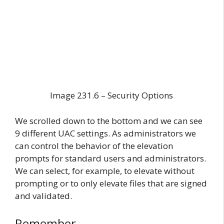
Image 231.6 – Security Options
We scrolled down to the bottom and we can see
9 different UAC settings. As administrators we
can control the behavior of the elevation
prompts for standard users and administrators.
We can select, for example, to elevate without
prompting or to only elevate files that are signed
and validated.
Remember