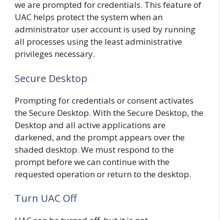
we are prompted for credentials. This feature of
UAC helps protect the system when an
administrator user account is used by running
all processes using the least administrative
privileges necessary.
Secure Desktop
Prompting for credentials or consent activates
the Secure Desktop. With the Secure Desktop, the
Desktop and all active applications are
darkened, and the prompt appears over the
shaded desktop. We must respond to the
prompt before we can continue with the
requested operation or return to the desktop.
Turn UAC Off