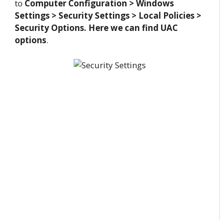
to
Computer Configuration > Windows
Settings > Security Settings > Local Policies >
Security Options. Here we can find UAC
options
.