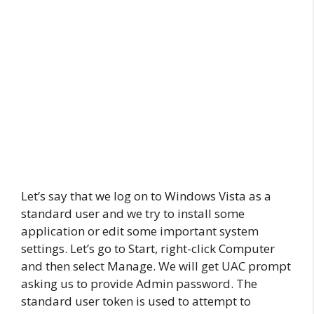
Let’s say that we log on to Windows Vista as a
standard user and we try to install some
application or edit some important system
settings. Let’s go to Start, right-click Computer
and then select Manage. We will get UAC prompt
asking us to provide Admin password. The
standard user token is used to attempt to