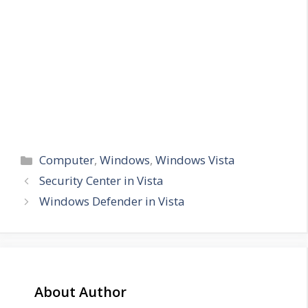
Categories
Computer
,
Windows
,
Windows Vista
Security Center in Vista
Windows Defender in Vista
About Author