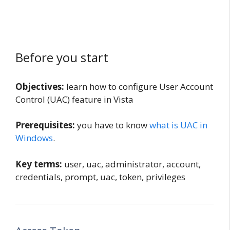
Before you start
Objectives:
learn how to configure User Account
Control (UAC) feature in Vista
Prerequisites:
you have to know
what is UAC in
Windows
.
Key terms:
user, uac, administrator, account,
credentials, prompt, uac, token, privileges