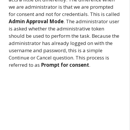
we are administrator is that we are prompted
for consent and not for credentials. This is called
Admin Approval Mode
. The administrator user
is asked whether the administrative token
should be used to perform the task. Because the
administrator has already logged on with the
username and password, this is a simple
Continue or Cancel question. This process is
referred to as
Prompt for consent
.