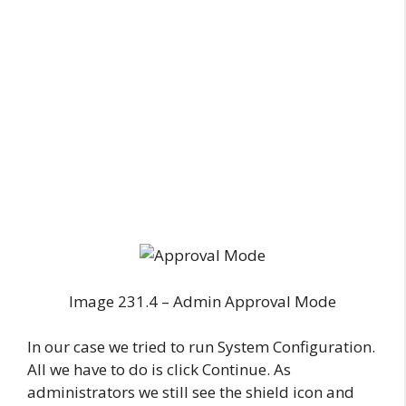
Image 231.4 – Admin Approval Mode
In our case we tried to run System Configuration.
All we have to do is click Continue. As
administrators we still see the shield icon and