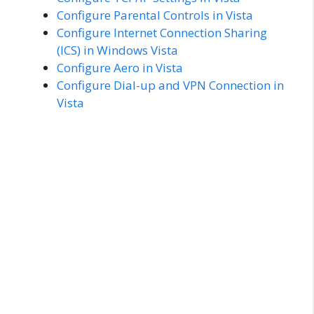
Configure Parental Controls in Vista
Configure Internet Connection Sharing
(ICS) in Windows Vista
Configure Aero in Vista
Configure Dial-up and VPN Connection in
Vista