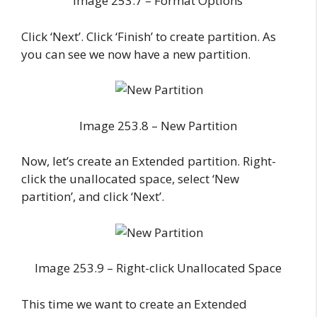
Image 253.7 – Format Options
Click ‘Next’. Click ‘Finish’ to create partition. As
you can see we now have a new partition.
Image 253.8 – New Partition
Now, let’s create an Extended partition. Right-
click the unallocated space, select ‘New
partition’, and click ‘Next’.
Image 253.9 – Right-click Unallocated Space
This time we want to create an Extended