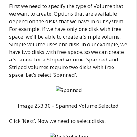
First we need to specify the type of Volume that
we want to create. Options that are available
depend on the disks that we have in our system.
For example, if we have only one disk with free
space, we’ll be able to create a Simple volume.
Simple volume uses one disk. In our example, we
have two disks with free space, so we can create
a Spanned or a Striped volume. Spanned and
Striped volumes require two disks with free
space. Let’s select ‘Spanned’.
Image 253.30 – Spanned Volume Selected
Click ‘Next’. Now we need to select disks.