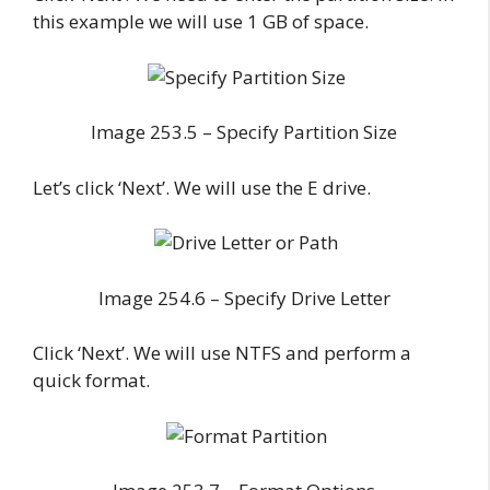
this example we will use 1 GB of space.
Image 253.5 – Specify Partition Size
Let’s click ‘Next’. We will use the E drive.
Image 254.6 – Specify Drive Letter
Click ‘Next’. We will use NTFS and perform a
quick format.