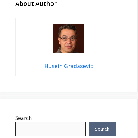
About Author
Husein Gradasevic
Search
Search