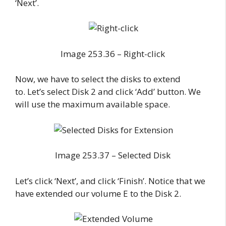
‘Next’.
Image 253.36 – Right-click
Now, we have to select the disks to extend
to. Let’s select Disk 2 and click ‘Add’ button. We
will use the maximum available space.
Image 253.37 – Selected Disk
Let’s click ‘Next’, and click ‘Finish’. Notice that we
have extended our volume E to the Disk 2.