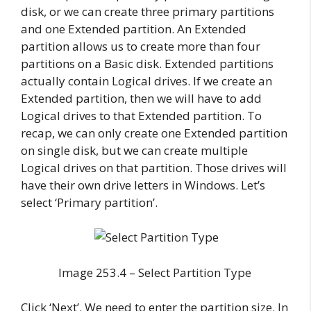
disk, or we can create three primary partitions
and one Extended partition. An Extended
partition allows us to create more than four
partitions on a Basic disk. Extended partitions
actually contain Logical drives. If we create an
Extended partition, then we will have to add
Logical drives to that Extended partition. To
recap, we can only create one Extended partition
on single disk, but we can create multiple
Logical drives on that partition. Those drives will
have their own drive letters in Windows. Let’s
select ‘Primary partition’.
Image 253.4 – Select Partition Type
Click ‘Next’. We need to enter the partition size. In