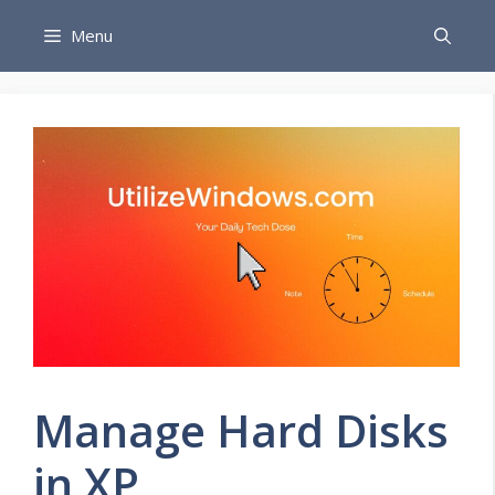
Skip
Menu
to
content
Manage Hard Disks
in XP