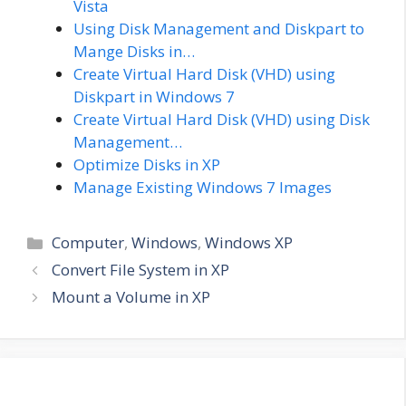
Vista
Using Disk Management and Diskpart to
Mange Disks in…
Create Virtual Hard Disk (VHD) using
Diskpart in Windows 7
Create Virtual Hard Disk (VHD) using Disk
Management…
Optimize Disks in XP
Manage Existing Windows 7 Images
Categories
Computer
,
Windows
,
Windows XP
Convert File System in XP
Mount a Volume in XP