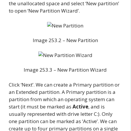
the unallocated space and select ‘New partition’
to open ‘New Partition Wizard’.
Image 253.2 – New Partition
Image 253.3 – New Partition Wizard
Click ‘Next’. We can create a Primary partition or
an Extended partition. A Primary partition is a
partition from which an operating system can
start (it must be marked as
Active
, and is
usually represented with drive letter C:). Only
one partition can be marked as ‘Active’. We can
create up to four primary partitions on a single