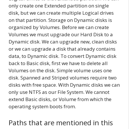
only create one Extended partition on single
disk, but we can create multiple Logical drives
on that partition. Storage on Dynamic disks is
organized by Volumes. Before we can create
Volumes we must upgrade our Hard Disk to a
Dynamic disk. We can upgrade new, clean disks
or we can upgrade a disk that already contains
data, to Dynamic disk. To convert Dynamic disk
back to Basic disk, first we have to delete all
Volumes on the disk. Simple volume uses one
disk. Spanned and Striped volumes require two
disks with free space. With Dynamic disks we can
only use NTFS as our File System. We cannot
extend Basic disks, or Volume from which the
operating system boots from.
Paths that are mentioned in this