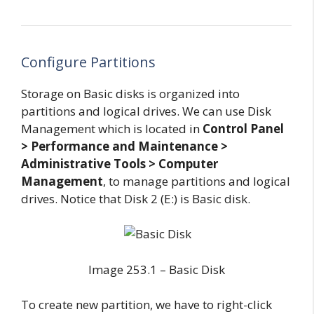
Configure Partitions
Storage on Basic disks is organized into
partitions and logical drives. We can use Disk
Management which is located in
Control Panel
> Performance and Maintenance >
Administrative Tools > Computer
Management
, to manage partitions and logical
drives. Notice that Disk 2 (E:) is Basic disk.
Image 253.1 – Basic Disk
To create new partition, we have to right-click