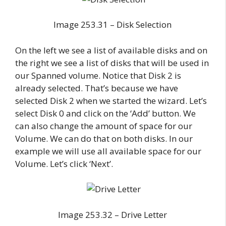
Image 253.31 – Disk Selection
On the left we see a list of available disks and on
the right we see a list of disks that will be used in
our Spanned volume. Notice that Disk 2 is
already selected. That’s because we have
selected Disk 2 when we started the wizard. Let’s
select Disk 0 and click on the ‘Add’ button. We
can also change the amount of space for our
Volume. We can do that on both disks. In our
example we will use all available space for our
Volume. Let’s click ‘Next’.
Image 253.32 – Drive Letter