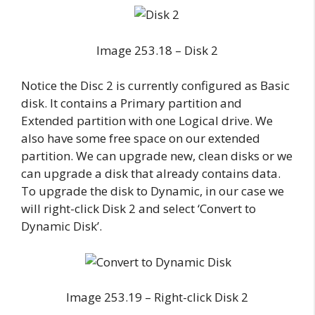
Image 253.18 – Disk 2
Notice the Disc 2 is currently configured as Basic
disk. It contains a Primary partition and
Extended partition with one Logical drive. We
also have some free space on our extended
partition. We can upgrade new, clean disks or we
can upgrade a disk that already contains data.
To upgrade the disk to Dynamic, in our case we
will right-click Disk 2 and select ‘Convert to
Dynamic Disk’.
Image 253.19 – Right-click Disk 2