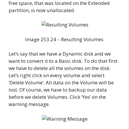
free space, that was located on the Extended
partition, is now unallocated.
Image 253.24 – Resulting Volumes
Let’s say that we have a Dynamic disk and we
want to convert it to a Basic disk. To do that first
we have to delete all the volumes on the disk.
Let’s right click on every volume and select
‘Delete Volume’. All data on the Volume will be
lost. Of course, we have to backup our data
before we delete Volumes. Click ‘Yes’ on the
warning message.