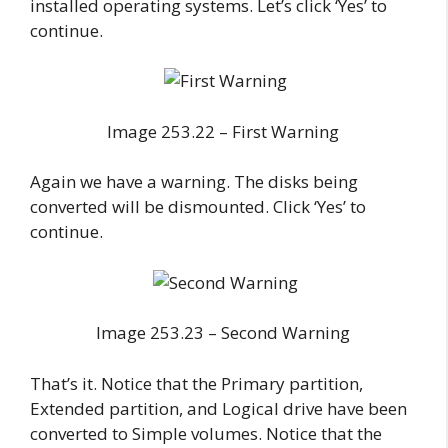
installed operating systems. Let’s click ‘Yes’ to
continue.
Image 253.22 – First Warning
Again we have a warning. The disks being
converted will be dismounted. Click ‘Yes’ to
continue.
Image 253.23 – Second Warning
That’s it. Notice that the Primary partition,
Extended partition, and Logical drive have been
converted to Simple volumes. Notice that the