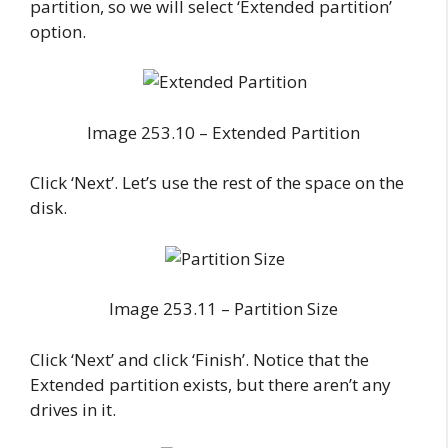
partition, so we will select ‘Extended partition’
option.
Image 253.10 – Extended Partition
Click ‘Next’. Let’s use the rest of the space on the
disk.
Image 253.11 – Partition Size
Click ‘Next’ and click ‘Finish’. Notice that the
Extended partition exists, but there aren’t any
drives in it.