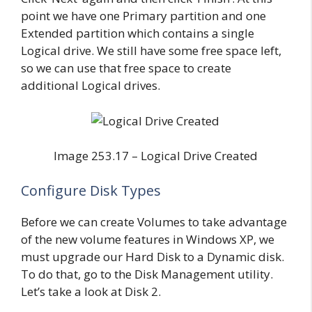
point we have one Primary partition and one
Extended partition which contains a single
Logical drive. We still have some free space left,
so we can use that free space to create
additional Logical drives.
Image 253.17 – Logical Drive Created
Configure Disk Types
Before we can create Volumes to take advantage
of the new volume features in Windows XP, we
must upgrade our Hard Disk to a Dynamic disk.
To do that, go to the Disk Management utility.
Let’s take a look at Disk 2.