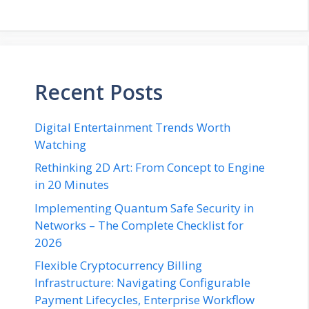
Recent Posts
Digital Entertainment Trends Worth
Watching
Rethinking 2D Art: From Concept to Engine
in 20 Minutes
Implementing Quantum Safe Security in
Networks – The Complete Checklist for
2026
Flexible Cryptocurrency Billing
Infrastructure: Navigating Configurable
Payment Lifecycles, Enterprise Workflow