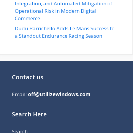
Integration, and Automated Mitigation of
Operational Risk in Modern Digital
Commerce
Dudu Barrichello Adds Le Mans Success to
a Standout Endurance Racing Season
Contact us
Email:
off@utilizewindows.com
Search Here
Search