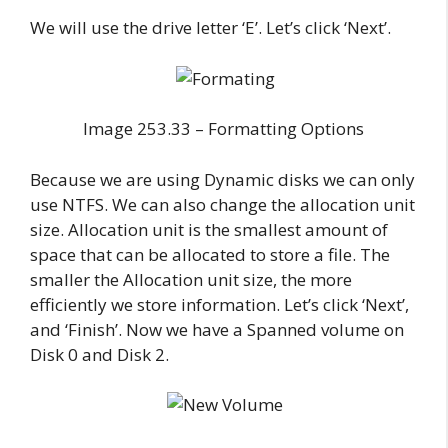
We will use the drive letter ‘E’. Let’s click ‘Next’.
Image 253.33 – Formatting Options
Because we are using Dynamic disks we can only
use NTFS. We can also change the allocation unit
size. Allocation unit is the smallest amount of
space that can be allocated to store a file. The
smaller the Allocation unit size, the more
efficiently we store information. Let’s click ‘Next’,
and ‘Finish’. Now we have a Spanned volume on
Disk 0 and Disk 2.