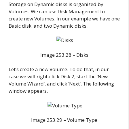
Storage on Dynamic disks is organized by
Volumes. We can use Disk Management to
create new Volumes. In our example we have one
Basic disk, and two Dynamic disks.
Image 253.28 – Disks
Let’s create a new Volume. To do that, in our
case we will right-click Disk 2, start the ‘New
Volume Wizard’, and click ‘Next’. The following
window appears.
Image 253.29 – Volume Type