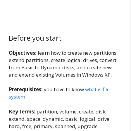
Before you start
Objectives:
learn how to create new partitions,
extend partitions, create logical drives, convert
from Basic to Dynamic disks, and create new
and extend existing Volumes in Windows XP.
Prerequisites:
you have to know
what is file
system
.
Key terms:
partition, volume, create, disk,
extend, space, dynamic, basic, logical, drive,
hard, free, primary, spanned, upgrade