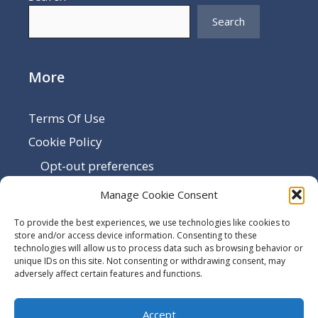
Search
More
Terms Of Use
Cookie Policy
Opt-out preferences
Disclaimer
Manage Cookie Consent
Privacy Policy
To provide the best experiences, we use technologies like cookies to
Sitemap
store and/or access device information. Consenting to these
technologies will allow us to process data such as browsing behavior or
Contact Us
unique IDs on this site. Not consenting or withdrawing consent, may
adversely affect certain features and functions.
Terms and Conditions
Accept