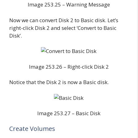
Image 253.25 – Warning Message
Now we can convert Disk 2 to Basic disk. Let’s
right-click Disk 2 and select ‘Convert to Basic
Disk’.
Image 253.26 – Right-click Disk 2
Notice that the Disk 2 is now a Basic disk.
Image 253.27 – Basic Disk
Create Volumes