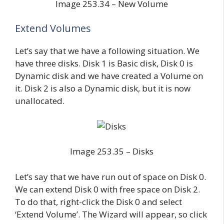
Image 253.34 – New Volume
Extend Volumes
Let’s say that we have a following situation. We
have three disks. Disk 1 is Basic disk, Disk 0 is
Dynamic disk and we have created a Volume on
it. Disk 2 is also a Dynamic disk, but it is now
unallocated.
Image 253.35 – Disks
Let’s say that we have run out of space on Disk 0.
We can extend Disk 0 with free space on Disk 2.
To do that, right-click the Disk 0 and select
‘Extend Volume’. The Wizard will appear, so click