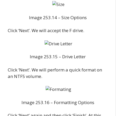
Image 253.14 – Size Options
Click ‘Next’. We will accept the F drive.
Image 253.15 – Drive Letter
Click ‘Next’. We will perform a quick format on
an NTFS volume.
Image 253.16 – Formatting Options
Click ‘Next’ again and then click ‘Finish’. At this