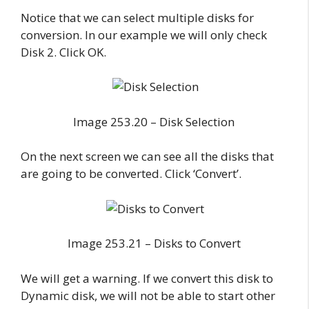
Notice that we can select multiple disks for
conversion. In our example we will only check
Disk 2. Click OK.
Image 253.20 – Disk Selection
On the next screen we can see all the disks that
are going to be converted. Click ‘Convert’.
Image 253.21 – Disks to Convert
We will get a warning. If we convert this disk to
Dynamic disk, we will not be able to start other