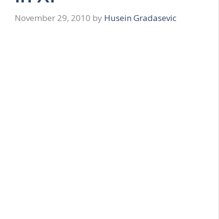
November 29, 2010
by
Husein Gradasevic