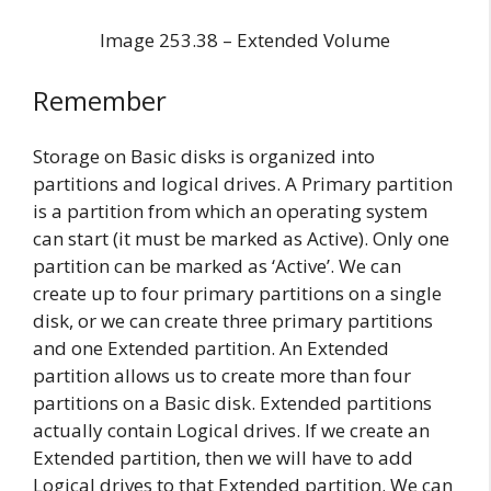
Image 253.38 – Extended Volume
Remember
Storage on Basic disks is organized into
partitions and logical drives. A Primary partition
is a partition from which an operating system
can start (it must be marked as Active). Only one
partition can be marked as ‘Active’. We can
create up to four primary partitions on a single
disk, or we can create three primary partitions
and one Extended partition. An Extended
partition allows us to create more than four
partitions on a Basic disk. Extended partitions
actually contain Logical drives. If we create an
Extended partition, then we will have to add
Logical drives to that Extended partition. We can