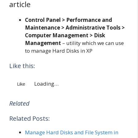
article
Control Panel > Performance and
Maintenance > Administrative Tools >
Computer Management > Disk
Management
– utility which we can use
to manage Hard Disks in XP
Like this:
Loading…
Like
Related
Related Posts:
Manage Hard Disks and File System in