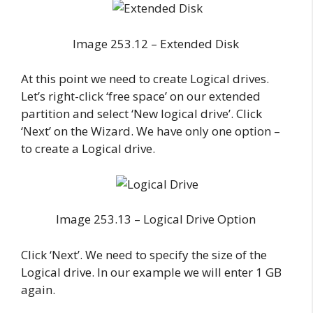
Image 253.12 – Extended Disk
At this point we need to create Logical drives.
Let’s right-click ‘free space’ on our extended
partition and select ‘New logical drive’. Click
‘Next’ on the Wizard. We have only one option –
to create a Logical drive.
Image 253.13 – Logical Drive Option
Click ‘Next’. We need to specify the size of the
Logical drive. In our example we will enter 1 GB
again.