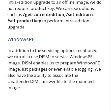
intra-edition upgrade to an offline image, we do
not require product key. We can use options
such as
/get-currentedition
,
/set-edition
or
/set-productkey
to perform intra-edition
upgrade.
WindowsPE
In addition to the servicing options mentioned,
we can also use DISM to service WindowsPE
image. DISM enables us to prepare WindowsPE
image, list packages or even enable logging. We
also have the ability to associate the
Unattended.XML answer file to the mounted
image.