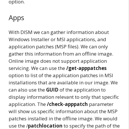
option.
Apps
With DISM we can gather information about
Windows Installer or MSI applications, and
application patches (MSP files). We can only
gather this information from an offline image.
Online image does not support application
servicing. We can use the
/get-apppatches
option to list of the application patches in MSI
installations that are available in our image. We
can also use the
GUID
of the application to
display information relevant to only that specific
application. The
/check-apppatch
parameter
will show us specific information about the MSP
patches installed in the offline image. We would
use the /
patchlocation
to specify the path of the