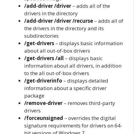
/add-driver /driver
– adds all of the
drivers in the directory
/add-driver /driver /recurse
– adds all of
the drivers in the directory and its
subdirectories
/get-drivers
– displays basic information
about all out-of-box drivers
/get-drivers /all
– displays basic
information about all drivers, in addition
to the all out-of-box drivers
/get-driverinfo
– displays detailed
information about a specific driver
package
/remove-driver
– removes third-party
drivers
/forceunsigned
– overrides the digital
signature requirements for drivers on 64-
bit versions of Windows 7