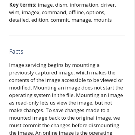
Key terms:
image, dism, information, driver,
wim, imagex, command, offline, options,
detailed, edition, commit, manage, mounts
Facts
Image servicing begins by mounting a
previously captured image, which makes the
contents of the image accessible to be viewed or
modified. Mounting an image does not start the
operating system in the file. Mounting an image
as read-only lets us view the image, but not
make changes. To save changes made to a
mounted image back to the original image, we
must commit the changes before dismounting
the image. An online image is the operating