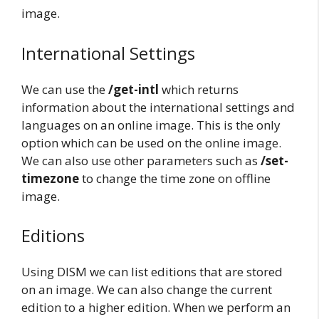
image.
International Settings
We can use the
/get-intl
which returns
information about the international settings and
languages on an online image. This is the only
option which can be used on the online image.
We can also use other parameters such as
/set-
timezone
to change the time zone on offline
image.
Editions
Using DISM we can list editions that are stored
on an image. We can also change the current
edition to a higher edition. When we perform an