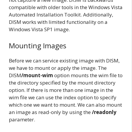
compatible with older tools in the Windows Vista
Automated Installation Toolkit. Additionally,
DISM works with limited functionality on a
Windows Vista SP1 image.
Mounting Images
Before we can service existing image with DISM,
we have to mount or apply the image. The
DISM
/mount-wim
option mounts the wim file to
the directory specified by the mount directory
option. If there is more than one image in the
wim file we can use the index option to specify
which one we want to mount. We can also mount
an image as read-only by using the
/readonly
parameter.