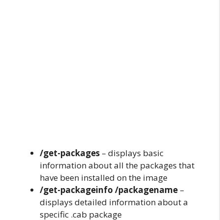
/get-packages
– displays basic
information about all the packages that
have been installed on the image
/get-packageinfo /packagename
–
displays detailed information about a
specific .cab package