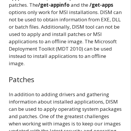
patches. The
/get-appinfo
and the
/get-apps
options only work for MSI installations. DISM can
not be used to obtain information from EXE, DLL
or batch files. Additionally, DISM tool can not be
used to apply and install patches or MSI
applications to an offline image. The Microsoft
Deployment Toolkit (MDT 2010) can be used
instead to install applications to an offline
image.
Patches
In addition to adding drivers and gathering
information about installed applications, DISM
can be used to apply operating system packages
and patches. One of the greatest challenges
when working with images is to keep our images
updated with the latest security and operating