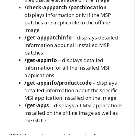
/check-apppatch /patchlocation
–
displays information only if the MSP
patches are applicable to the offline
image
/get-apppatchinfo
– displays detailed
information about all installed MSP
patches
/get-appinfo
– displays detailed
information for all the installed MSI
applications
/get-appinfo/productcode
– displays
detailed information about the specific
MSI application installed on the image
/get-apps
– displays all MSI applications
installed on the offline image as well as
the GUID