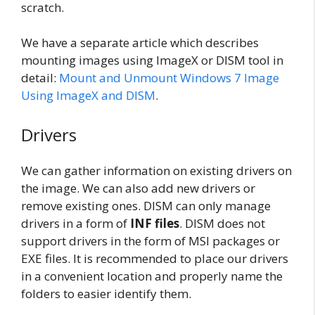
scratch.
We have a separate article which describes
mounting images using ImageX or DISM tool in
detail:
Mount and Unmount Windows 7 Image
Using ImageX and DISM
.
Drivers
We can gather information on existing drivers on
the image. We can also add new drivers or
remove existing ones. DISM can only manage
drivers in a form of
INF files
. DISM does not
support drivers in the form of MSI packages or
EXE files. It is recommended to place our drivers
in a convenient location and properly name the
folders to easier identify them.