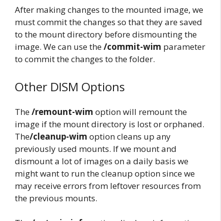
After making changes to the mounted image, we
must commit the changes so that they are saved
to the mount directory before dismounting the
image. We can use the
/commit-wim
parameter
to commit the changes to the folder.
Other DISM Options
The
/remount-wim
option will remount the
image if the mount directory is lost or orphaned.
The
/cleanup-wim
option cleans up any
previously used mounts. If we mount and
dismount a lot of images on a daily basis we
might want to run the cleanup option since we
may receive errors from leftover resources from
the previous mounts.