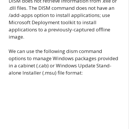
DISM does not retrieve information from .exe or
.dll files. The DISM command does not have an
/add-apps option to install applications; use
Microsoft Deployment toolkit to install
applications to a previously-captured offline
image.
We can use the following dism command
options to manage Windows packages provided
in a cabinet (.cab) or Windows Update Stand-
alone Installer (.msu) file format: