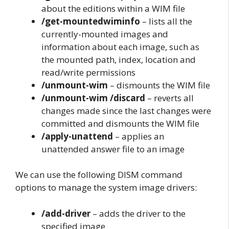
about the editions within a WIM file
/get-mountedwiminfo
– lists all the
currently-mounted images and
information about each image, such as
the mounted path, index, location and
read/write permissions
/unmount-wim
– dismounts the WIM file
/unmount-wim /discard
– reverts all
changes made since the last changes were
committed and dismounts the WIM file
/apply-unattend
– applies an
unattended answer file to an image
We can use the following DISM command
options to manage the system image drivers:
/add-driver
– adds the driver to the
specified image