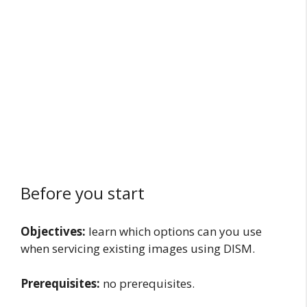
Before you start
Objectives:
learn which options can you use
when servicing existing images using DISM.
Prerequisites:
no prerequisites.