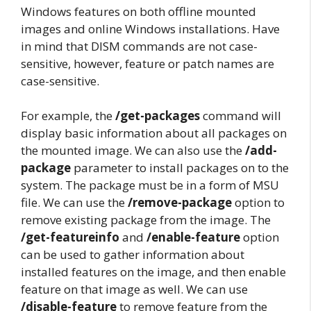
Windows features on both offline mounted
images and online Windows installations. Have
in mind that DISM commands are not case-
sensitive, however, feature or patch names are
case-sensitive.
For example, the
/get-packages
command will
display basic information about all packages on
the mounted image. We can also use the
/add-
package
parameter to install packages on to the
system. The package must be in a form of MSU
file. We can use the
/remove-package
option to
remove existing package from the image. The
/get-featureinfo
and
/enable-feature
option
can be used to gather information about
installed features on the image, and then enable
feature on that image as well. We can use
/disable-feature
to remove feature from the