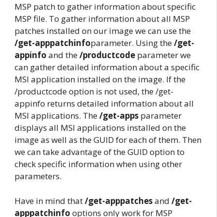
MSP patch to gather information about specific
MSP file. To gather information about all MSP
patches installed on our image we can use the
/get-apppatchinfo
parameter. Using the
/get-
appinfo
and the
/productcode
parameter we
can gather detailed information about a specific
MSI application installed on the image. If the
/productcode option is not used, the /get-
appinfo returns detailed information about all
MSI applications. The
/get-apps
parameter
displays all MSI applications installed on the
image as well as the GUID for each of them. Then
we can take advantage of the GUID option to
check specific information when using other
parameters.
Have in mind that
/get-apppatches
and
/get-
apppatchinfo
options only work for MSP