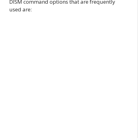
DISM command options that are frequently
used are: