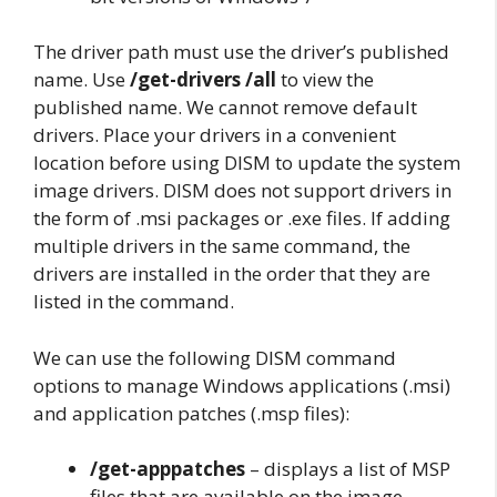
The driver path must use the driver’s published
name. Use
/get-drivers /all
to view the
published name. We cannot remove default
drivers. Place your drivers in a convenient
location before using DISM to update the system
image drivers. DISM does not support drivers in
the form of .msi packages or .exe files. If adding
multiple drivers in the same command, the
drivers are installed in the order that they are
listed in the command.
We can use the following DISM command
options to manage Windows applications (.msi)
and application patches (.msp files):
/get-apppatches
– displays a list of MSP
files that are available on the image