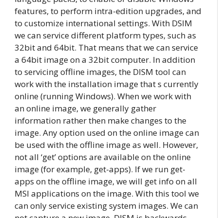
features, to perform intra-edition upgrades, and
to customize international settings. With DSIM
we can service different platform types, such as
32bit and 64bit. That means that we can service
a 64bit image on a 32bit computer. In addition
to servicing offline images, the DISM tool can
work with the installation image that s currently
online (running Windows). When we work with
an online image, we generally gather
information rather then make changes to the
image. Any option used on the online image can
be used with the offline image as well. However,
not all ‘get’ options are available on the online
image (for example, get-apps). If we run get-
apps on the offline image, we will get info on all
MSI applications on the image. With this tool we
can only service existing system images. We can
not capture a new image. DISM is backwards