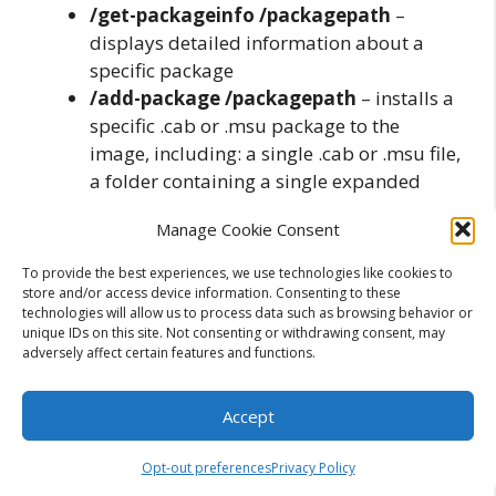
/get-packageinfo /packagepath
–
displays detailed information about a
specific package
/add-package /packagepath
– installs a
specific .cab or .msu package to the
image, including: a single .cab or .msu file,
a folder containing a single expanded
.cab file, a folder containing a single .msu
Manage Cookie Consent
file and a folder containing multiple .cab
or .msu files
To provide the best experiences, we use technologies like cookies to
/remove-package
– removes a .cab
store and/or access device information. Consenting to these
technologies will allow us to process data such as browsing behavior or
installed package
unique IDs on this site. Not consenting or withdrawing consent, may
/get-features
– displays information
adversely affect certain features and functions.
about all the features in a package
/get-featureinfo
– displays detailed
Accept
information about the feature
/enable-feature
– enables a specific
Opt-out preferences
Privacy Policy
feature on the image