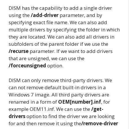
DISM has the capability to add a single driver
using the
/add-driver
parameter, and by
specifying exact file name. We can also add
multiple drivers by specifying the folder in which
they are located. We can also add all drivers in
subfolders of the parent folder if we use the
/recurse
parameter. If we want to add drivers
that are unsigned, we can use the
/forceunsigned
option.
DISM can only remove third-party drivers. We
can not remove default built-in drivers in a
Windows 7 image. All third party drivers are
renamed in a form of
OEM[number].inf
, for
example OEM11.inf. We can use the
/get-
drivers
option to find the driver we are looking
for and then remove it using the
/remove-driver