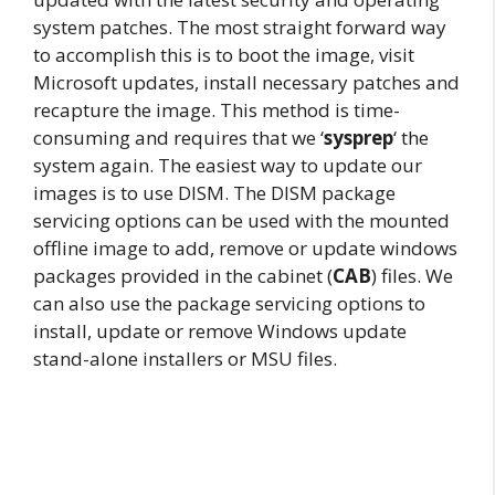
system patches. The most straight forward way
to accomplish this is to boot the image, visit
Microsoft updates, install necessary patches and
recapture the image. This method is time-
consuming and requires that we ‘
sysprep
‘ the
system again. The easiest way to update our
images is to use DISM. The DISM package
servicing options can be used with the mounted
offline image to add, remove or update windows
packages provided in the cabinet (
CAB
) files. We
can also use the package servicing options to
install, update or remove Windows update
stand-alone installers or MSU files.