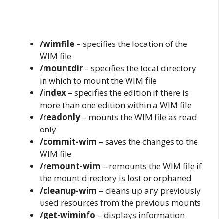
/wimfile
– specifies the location of the
WIM file
/mountdir
– specifies the local directory
in which to mount the WIM file
/index
– specifies the edition if there is
more than one edition within a WIM file
/readonly
– mounts the WIM file as read
only
/commit-wim
– saves the changes to the
WIM file
/remount-wim
– remounts the WIM file if
the mount directory is lost or orphaned
/cleanup-wim
– cleans up any previously
used resources from the previous mounts
/get-wiminfo
– displays information