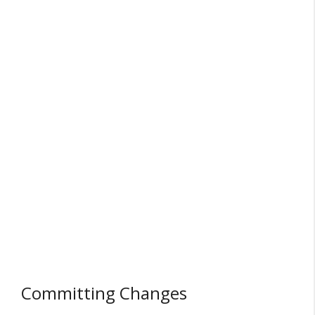
Committing Changes