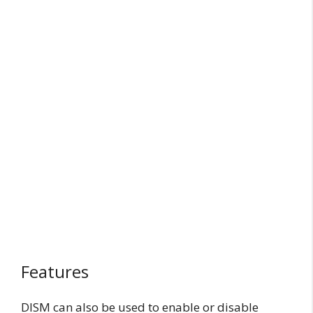
Features
DISM can also be used to enable or disable