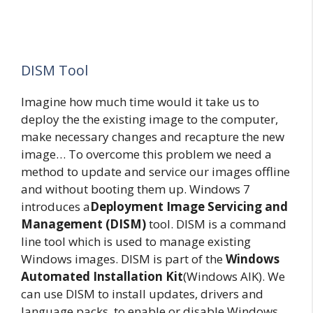
DISM Tool
Imagine how much time would it take us to
deploy the the existing image to the computer,
make necessary changes and recapture the new
image… To overcome this problem we need a
method to update and service our images offline
and without booting them up. Windows 7
introduces a
Deployment Image Servicing and
Management (DISM)
tool. DISM is a command
line tool which is used to manage existing
Windows images. DISM is part of the
Windows
Automated Installation Kit
(Windows AIK). We
can use DISM to install updates, drivers and
language packs, to enable or disable Windows