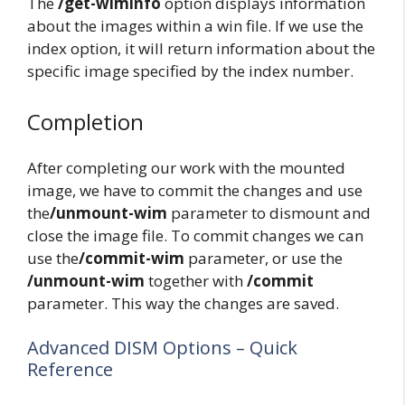
The
/get-wiminfo
option displays information
about the images within a win file. If we use the
index option, it will return information about the
specific image specified by the index number.
Completion
After completing our work with the mounted
image, we have to commit the changes and use
the
/unmount-wim
parameter to dismount and
close the image file. To commit changes we can
use the
/commit-wim
parameter, or use the
/unmount-wim
together with
/commit
parameter. This way the changes are saved.
Advanced DISM Options – Quick
Reference