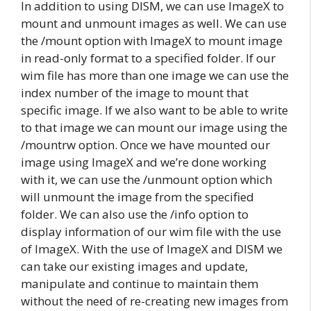
In addition to using DISM, we can use ImageX to
mount and unmount images as well. We can use
the /mount option with ImageX to mount image
in read-only format to a specified folder. If our
wim file has more than one image we can use the
index number of the image to mount that
specific image. If we also want to be able to write
to that image we can mount our image using the
/mountrw option. Once we have mounted our
image using ImageX and we’re done working
with it, we can use the /unmount option which
will unmount the image from the specified
folder. We can also use the /info option to
display information of our wim file with the use
of ImageX. With the use of ImageX and DISM we
can take our existing images and update,
manipulate and continue to maintain them
without the need of re-creating new images from