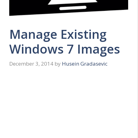
Manage Existing
Windows 7 Images
December 3, 2014
by
Husein Gradasevic