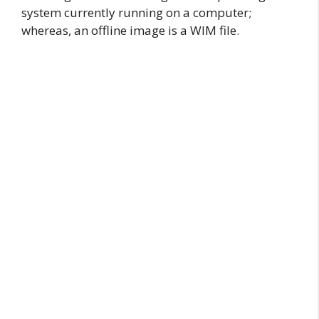
system currently running on a computer;
whereas, an offline image is a WIM file.