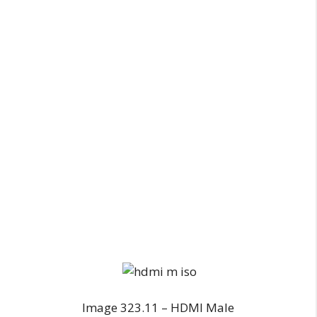
Image 323.11 – HDMI Male