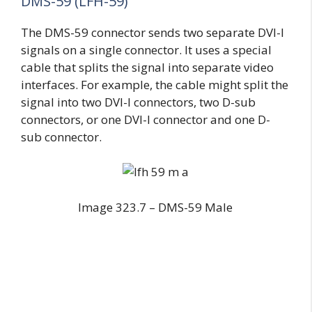
DMS-59 (LFH-59)
The DMS-59 connector sends two separate DVI-I
signals on a single connector. It uses a special
cable that splits the signal into separate video
interfaces. For example, the cable might split the
signal into two DVI-I connectors, two D-sub
connectors, or one DVI-I connector and one D-
sub connector.
Image 323.7 – DMS-59 Male