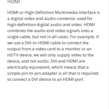
HDMI
HDMI or High-Definition Multimedia Interface is
a digital video and audio connector used for
high-definition digital audio and video. HDMI
combines the audio and video signals onto a
single cable, but not in all cases. For example, if
we use a DVI-to-HDMI cable to connect the
output from a video card to a monitor or an
HDTV device, we will only supply video to the
device, and not audio. DVI and HDMI are
electrically equivalent, which means that a
simple pin-to-pin adapter is all that is required
to connect a DVI device to an HDMI port.