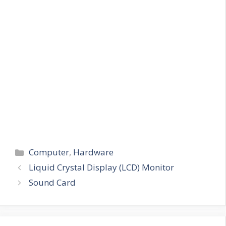
Categories
Computer
,
Hardware
Liquid Crystal Display (LCD) Monitor
Sound Card