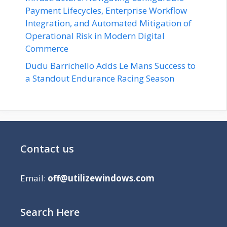
Payment Lifecycles, Enterprise Workflow
Integration, and Automated Mitigation of
Operational Risk in Modern Digital
Commerce
Dudu Barrichello Adds Le Mans Success to
a Standout Endurance Racing Season
Contact us
Email:
off@utilizewindows.com
Search Here