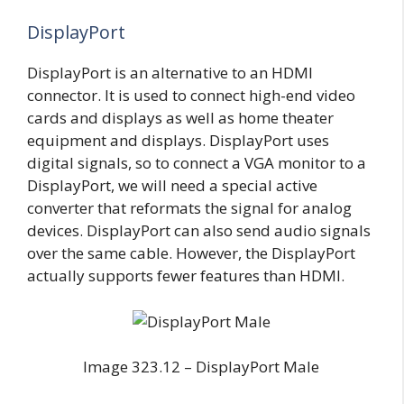
DisplayPort
DisplayPort is an alternative to an HDMI
connector. It is used to connect high-end video
cards and displays as well as home theater
equipment and displays. DisplayPort uses
digital signals, so to connect a VGA monitor to a
DisplayPort, we will need a special active
converter that reformats the signal for analog
devices. DisplayPort can also send audio signals
over the same cable. However, the DisplayPort
actually supports fewer features than HDMI.
Image 323.12 – DisplayPort Male