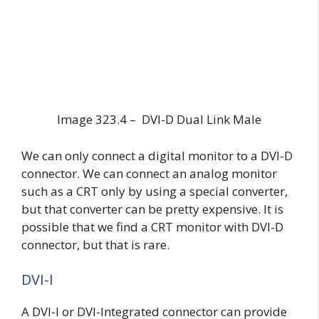
Image 323.4 – DVI-D Dual Link Male
We can only connect a digital monitor to a DVI-D
connector. We can connect an analog monitor
such as a CRT only by using a special converter,
but that converter can be pretty expensive. It is
possible that we find a CRT monitor with DVI-D
connector, but that is rare.
DVI-I
A DVI-I or DVI-Integrated connector can provide