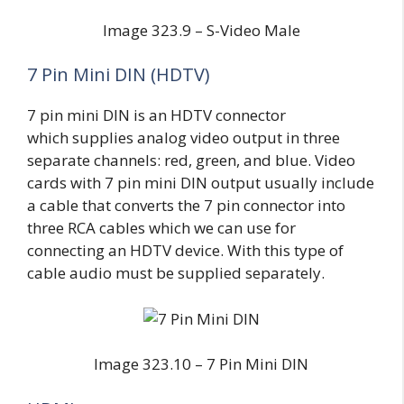
Image 323.9 – S-Video Male
7 Pin Mini DIN (HDTV)
7 pin mini DIN is an HDTV connector
which supplies analog video output in three
separate channels: red, green, and blue. Video
cards with 7 pin mini DIN output usually include
a cable that converts the 7 pin connector into
three RCA cables which we can use for
connecting an HDTV device. With this type of
cable audio must be supplied separately.
Image 323.10 – 7 Pin Mini DIN