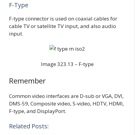
F-Type
F-type connector is used on coaxial cables for
cable TV or satellite TV input, and also audio
input.
Image 323.13 – F-type
Remember
Common video interfaces are D-sub or VGA, DVI,
DMS-59, Composite video, S-video, HDTV, HDMI,
F-type, and DisplayPort.
Related Posts: