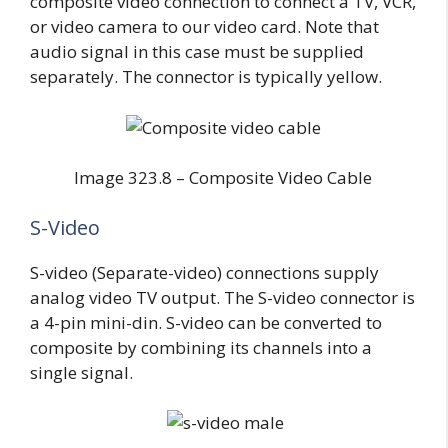
composite video connection to connect a TV, VCR,
or video camera to our video card. Note that
audio signal in this case must be supplied
separately. The connector is typically yellow.
Image 323.8 – Composite Video Cable
S-Video
S-video (Separate-video) connections supply
analog video TV output. The S-video connector is
a 4-pin mini-din. S-video can be converted to
composite by combining its channels into a
single signal.