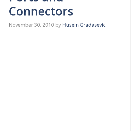
Connectors
November 30, 2010
by
Husein Gradasevic