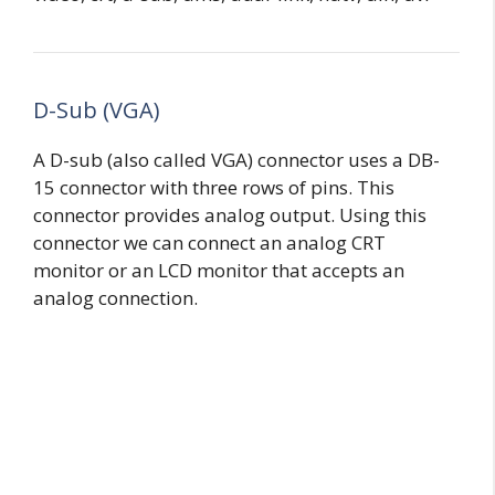
D-Sub (VGA)
A D-sub (also called VGA) connector uses a DB-
15 connector with three rows of pins. This
connector provides analog output. Using this
connector we can connect an analog CRT
monitor or an LCD monitor that accepts an
analog connection.