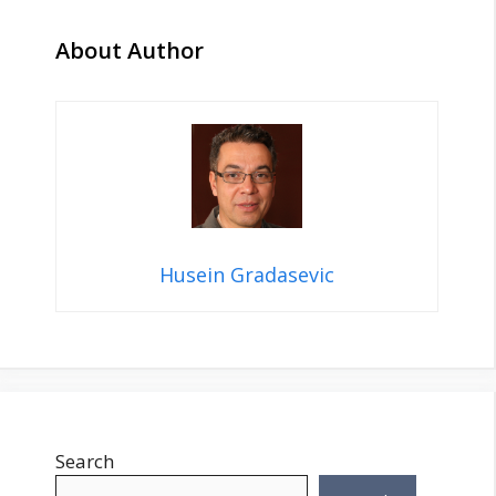
About Author
Husein Gradasevic
Search