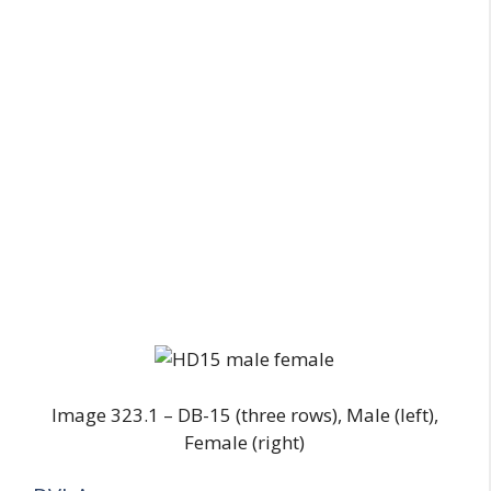
Image 323.1 – DB-15 (three rows), Male (left),
Female (right)