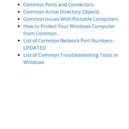
Common Ports and Connectors
Common Active Directory Objects
Common Issues With Portable Computers
How to Protect Your Windows Computer
from Common…
List of Common Network Port Numbers -
UPDATED
List of Common Troubleshooting Tools in
Windows