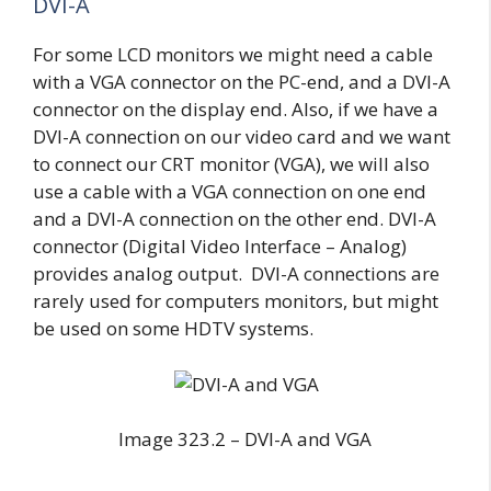
DVI-A
For some LCD monitors we might need a cable
with a VGA connector on the PC-end, and a DVI-A
connector on the display end. Also, if we have a
DVI-A connection on our video card and we want
to connect our CRT monitor (VGA), we will also
use a cable with a VGA connection on one end
and a DVI-A connection on the other end. DVI-A
connector (Digital Video Interface – Analog)
provides analog output. DVI-A connections are
rarely used for computers monitors, but might
be used on some HDTV systems.
Image 323.2 – DVI-A and VGA