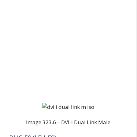
Image 323.6 – DVI-I Dual Link Male