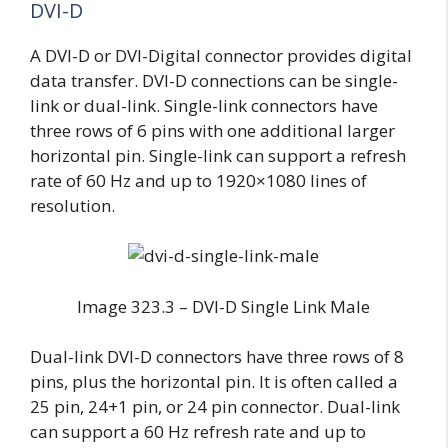
DVI-D
A DVI-D or DVI-Digital connector provides digital
data transfer. DVI-D connections can be single-
link or dual-link. Single-link connectors have
three rows of 6 pins with one additional larger
horizontal pin. Single-link can support a refresh
rate of 60 Hz and up to 1920×1080 lines of
resolution.
Image 323.3 – DVI-D Single Link Male
Dual-link DVI-D connectors have three rows of 8
pins, plus the horizontal pin. It is often called a
25 pin, 24+1 pin, or 24 pin connector. Dual-link
can support a 60 Hz refresh rate and up to