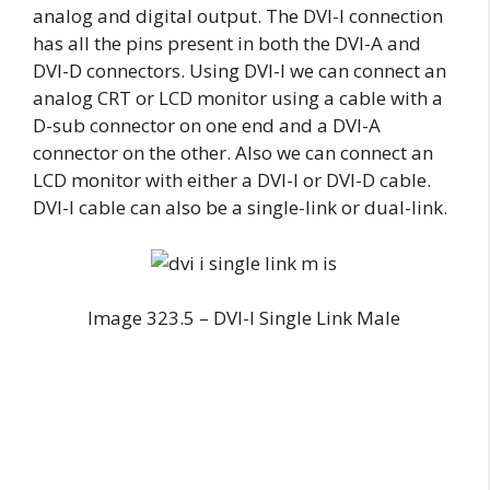
analog and digital output. The DVI-I connection
has all the pins present in both the DVI-A and
DVI-D connectors. Using DVI-I we can connect an
analog CRT or LCD monitor using a cable with a
D-sub connector on one end and a DVI-A
connector on the other. Also we can connect an
LCD monitor with either a DVI-I or DVI-D cable.
DVI-I cable can also be a single-link or dual-link.
Image 323.5 – DVI-I Single Link Male