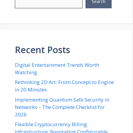
Search
Recent Posts
Digital Entertainment Trends Worth
Watching
Rethinking 2D Art: From Concept to Engine
in 20 Minutes
Implementing Quantum Safe Security in
Networks – The Complete Checklist for
2026
Flexible Cryptocurrency Billing
Infrastructure: Navigating Configurable