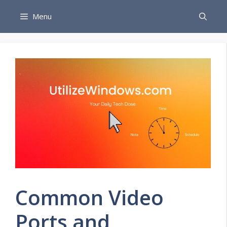
Skip
Menu
to
content
Common Video
Ports and