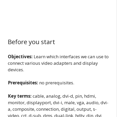
Before you start
Objectives:
Learn which interfaces we can use to
connect various video adapters and display
devices.
Prerequisites:
no prerequisites.
Key terms:
cable, analog, dvi-d, pin, hdmi,
monitor, displayport, dvi-i, male, vga, audio, dvi-
a, composite, connection, digital, output, s-
video, crt, d-sub, dms, dual-link, hdtv, din, dvi