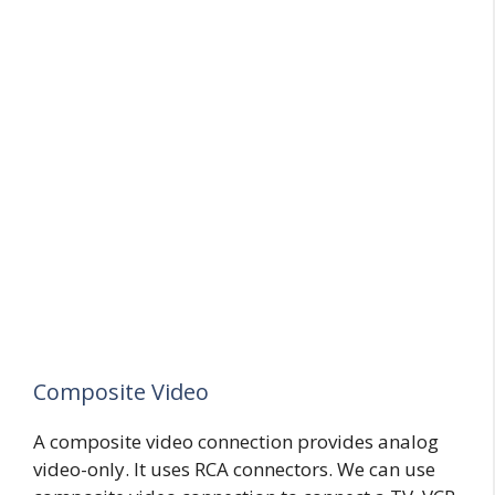
Composite Video
A composite video connection provides analog
video-only. It uses RCA connectors. We can use