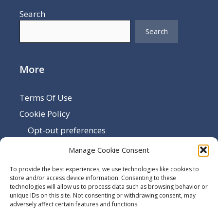
Search
Search
More
Terms Of Use
Cookie Policy
Opt-out preferences
Disclaimer
Manage Cookie Consent
Privacy Policy
To provide the best experiences, we use technologies like cookies to
Sitemap
store and/or access device information. Consenting to these
technologies will allow us to process data such as browsing behavior or
Contact Us
unique IDs on this site. Not consenting or withdrawing consent, may
adversely affect certain features and functions.
Terms and Conditions