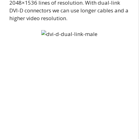
2048×1536 lines of resolution. With dual-link
DVI-D connectors we can use longer cables and a
higher video resolution.