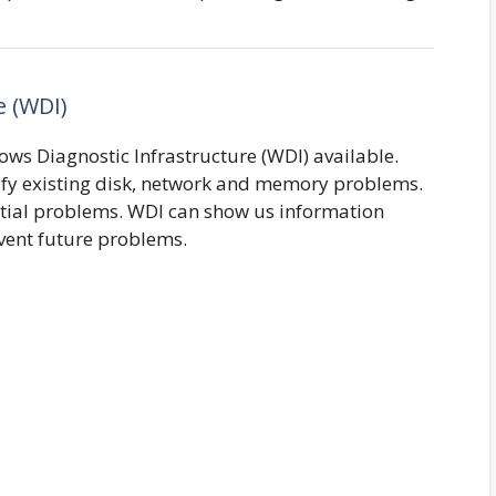
e (WDI)
ws Diagnostic Infrastructure (WDI) available.
ntify existing disk, network and memory problems.
ential problems. WDI can show us information
vent future problems.