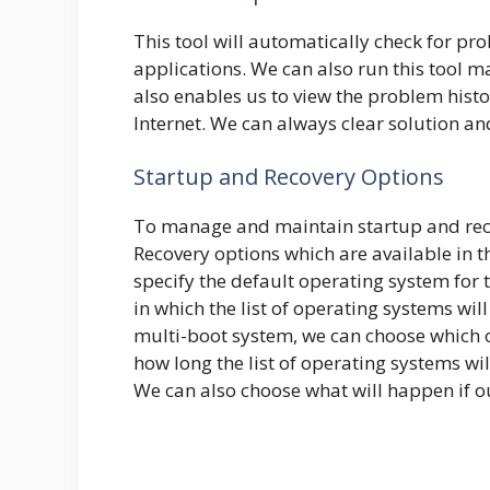
This tool will automatically check for pr
applications. We can also run this tool m
also enables us to view the problem histo
Internet. We can always clear solution an
Startup and Recovery Options
To manage and maintain startup and reco
Recovery options which are available in 
specify the default operating system for 
in which the list of operating systems wil
multi-boot system, we can choose which o
how long the list of operating systems wi
We can also choose what will happen if o