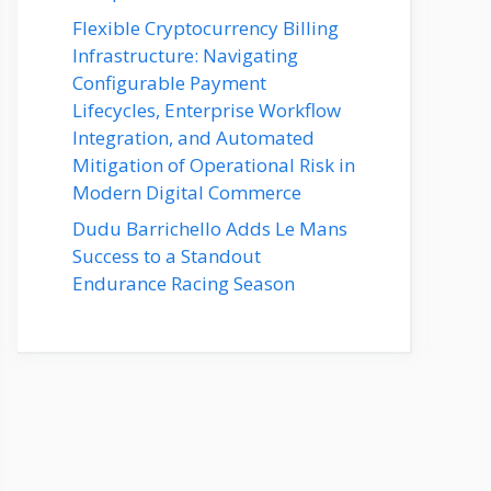
Flexible Cryptocurrency Billing
Infrastructure: Navigating
Configurable Payment
Lifecycles, Enterprise Workflow
Integration, and Automated
Mitigation of Operational Risk in
Modern Digital Commerce
Dudu Barrichello Adds Le Mans
Success to a Standout
Endurance Racing Season