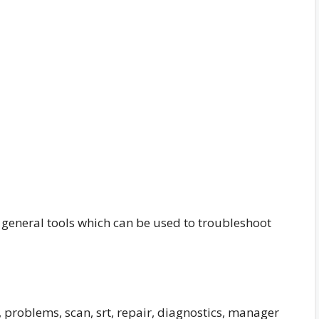
 general tools which can be used to troubleshoot
problems, scan, srt, repair, diagnostics, manager