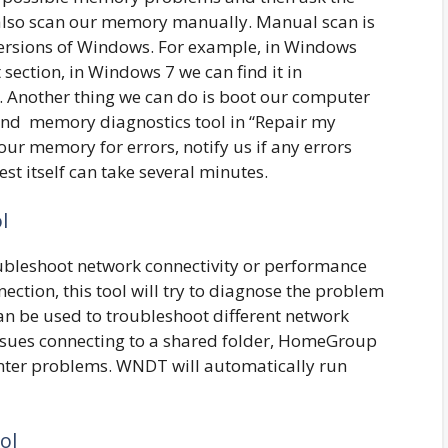
also scan our memory manually. Manual scan is
t versions of Windows. For example, in Windows
section, in Windows 7 we can find it in
c. Another thing we can do is boot our computer
ind memory diagnostics tool in “Repair my
our memory for errors, notify us if any errors
test itself can take several minutes.
l
roubleshoot network connectivity or performance
nection, this tool will try to diagnose the problem
an be used to troubleshoot different network
issues connecting to a shared folder, HomeGroup
inter problems. WNDT will automatically run
ol