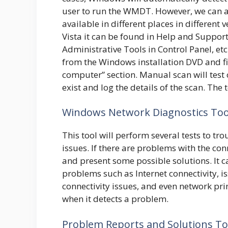
user to run the WMDT. However, we can 
available in different places in differen
Vista it can be found in Help and Support 
Administrative Tools in Control Panel, et
from the Windows installation DVD and f
computer” section. Manual scan will test 
exist and log the details of the scan. The 
Windows Network Diagnostics Too
This tool will perform several tests to t
issues. If there are problems with the con
and present some possible solutions. It c
problems such as Internet connectivity, 
connectivity issues, and even network pr
when it detects a problem.
Problem Reports and Solutions To