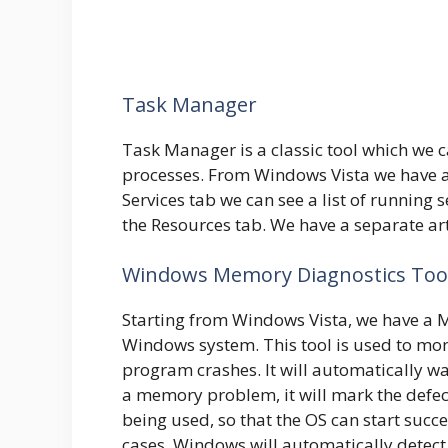
Task Manager
Task Manager is a classic tool which we
processes. From Windows Vista we have a
Services tab we can see a list of running 
the Resources tab. We have a separate ar
Windows Memory Diagnostics Too
Starting from Windows Vista, we have a M
Windows system. This tool is used to moni
program crashes. It will automatically war
a memory problem, it will mark the defec
being used, so that the OS can start succ
cases, Windows will automatically detec