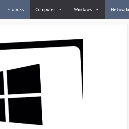
E-books
Computer
Windows
Network