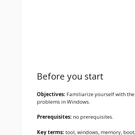
Before you start
Objectives:
Familiarize yourself with the
problems in Windows.
Prerequisites:
no prerequisites.
Key terms:
tool, windows, memory, boot, 