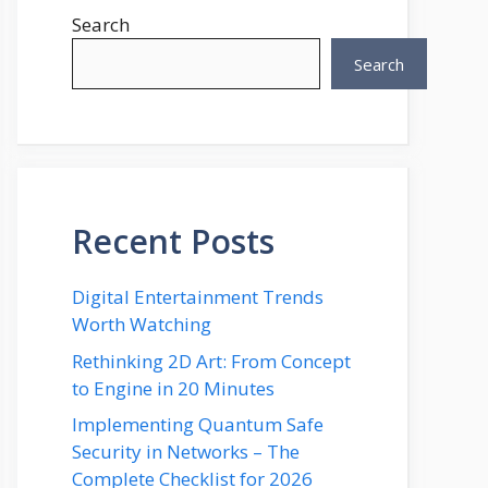
Search
Search
Recent Posts
Digital Entertainment Trends
Worth Watching
Rethinking 2D Art: From Concept
to Engine in 20 Minutes
Implementing Quantum Safe
Security in Networks – The
Complete Checklist for 2026