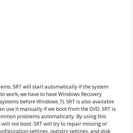
ems. SRT will start automatically if the system
RT to work, we have to have Windows Recovery
 systems before Windows 7). SRT is also available
an use it manually if we boot from the DVD. SRT is
common problems automatically. By using this
will not boot. SRT will try to repair missing or
onfiguration settings, registry settings, and disk