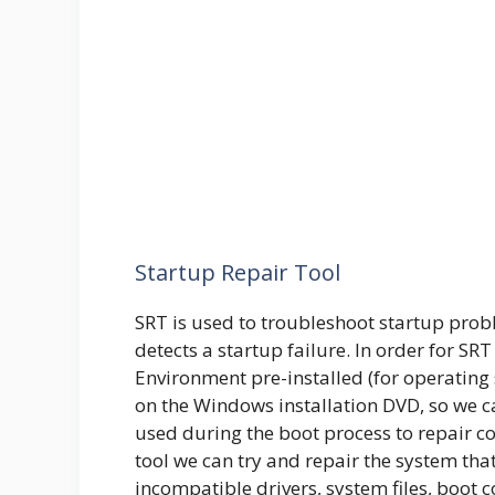
Startup Repair Tool
SRT is used to troubleshoot startup probl
detects a startup failure. In order for S
Environment pre-installed (for operating
on the Windows installation DVD, so we c
used during the boot process to repair 
tool we can try and repair the system that 
incompatible drivers, system files, boot c