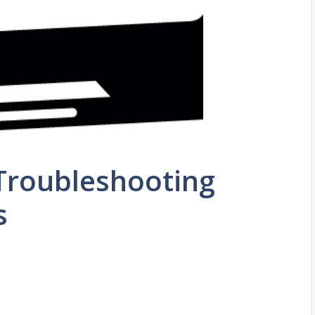
Troubleshooting
s