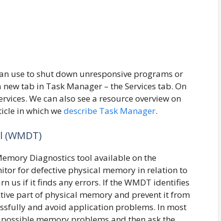
 can use to shut down unresponsive programs or
 new tab in Task Manager – the Services tab. On
services. We can also see a resource overview on
ticle in which we
describe Task Manager
.
l (WMDT)
emory Diagnostics tool available on the
tor for defective physical memory in relation to
n us if it finds any errors. If the WMDT identifies
tive part of physical memory and prevent it from
essfully and avoid application problems. In most
t possible memory problems and then ask the