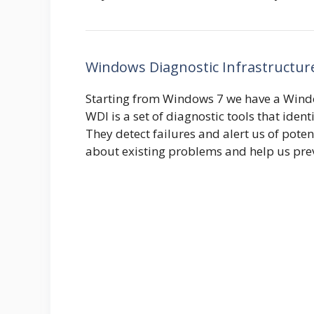
Windows Diagnostic Infrastructur
Starting from Windows 7 we have a Windo
WDI is a set of diagnostic tools that ide
They detect failures and alert us of pot
about existing problems and help us pre