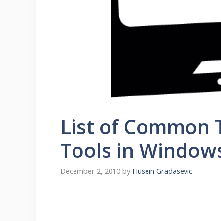
List of Common 
Tools in Window
December 2, 2010
by
Husein Gradasevic