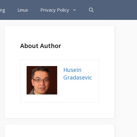
ing
Linux
Privacy Policy
About Author
Husein
Gradasevic