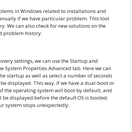
oblems in Windows related to installations and
anually if we have particular problem. This tool
ry. We can also check for new solutions on the
d problem history.
very settings, we can use the Startup and
the System Properties Advanced tab. Here we can
the startup as well as select a number of seconds
l be displayed. This way, if we have a dual-boot or
f the operating system will boot by default, and
ll be displayed before the default OS is booted.
ur system stops unexpectedly.