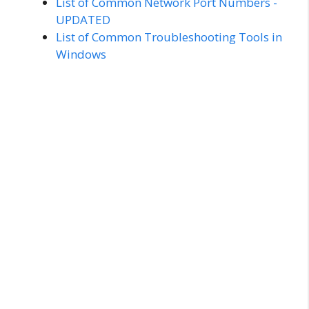
List of Common Network Port Numbers -
UPDATED
List of Common Troubleshooting Tools in
Windows