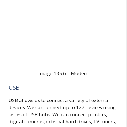
Image 135.6 – Modem
USB
USB allows us to connect a variety of external
devices. We can connect up to 127 devices using
series of USB hubs. We can connect printers,
digital cameras, external hard drives, TV tuners,