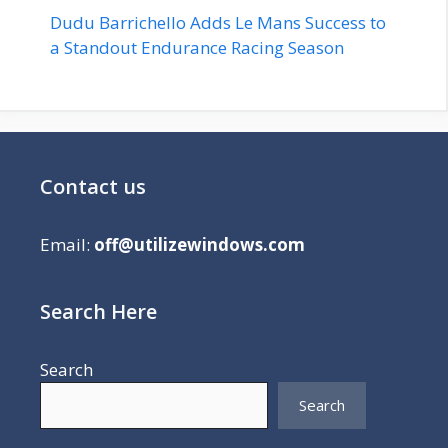
Dudu Barrichello Adds Le Mans Success to
a Standout Endurance Racing Season
Contact us
Email:
off@utilizewindows.com
Search Here
Search
Search