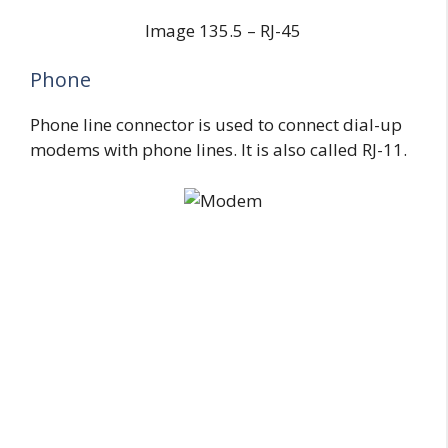
Image 135.5 – RJ-45
Phone
Phone line connector is used to connect dial-up
modems with phone lines. It is also called RJ-11.