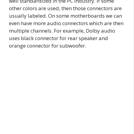
well standardized in the PC industry. If some
other colors are used, then those connectors are
usually labeled. On some motherboards we can
even have more audio connectors which are then
multiple channels. For example, Dolby audio
uses black connector for rear speaker and
orange connector for subwoofer.