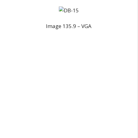
Image 135.9 – VGA