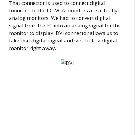
That connector is used to connect digital
monitors to the PC. VGA monitors are actually
analog monitors. We had to convert digital
signal from the PC into an analog signal for the
monitor to display. DVI connector allows us to
take that digital signal and send it to a digital
monitor right away.