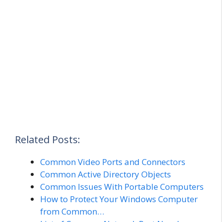
Related Posts:
Common Video Ports and Connectors
Common Active Directory Objects
Common Issues With Portable Computers
How to Protect Your Windows Computer
from Common…