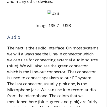
and many other devices.
Image 135.7 – USB
Audio
The next is the audio interface. On most systems
we will always see the Line-in connector which
we can use for connecting external audio source
(blue). We will also see the green connector
which is the Line-out connector. That connector
is used to connect speakers to our PC system.
The last connector, usually pink one, is the
Microphone jack. We can use it to record audio
from the microphone. The colors that we
mentioned here (blue, green and pink) are fairly