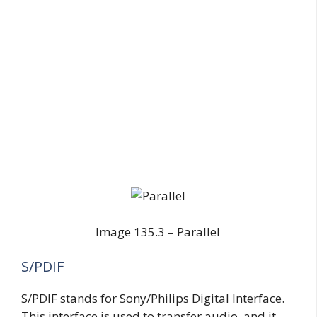
Image 135.3 – Parallel
S/PDIF
S/PDIF stands for Sony/Philips Digital Interface.
This interface is used to transfer audio, and it