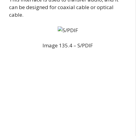
can be designed for coaxial cable or optical
cable.
Image 135.4 – S/PDIF