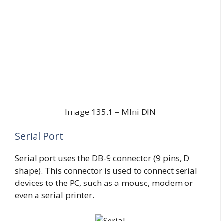
Image 135.1 – MIni DIN
Serial Port
Serial port uses the DB-9 connector (9 pins, D
shape). This connector is used to connect serial
devices to the PC, such as a mouse, modem or
even a serial printer.