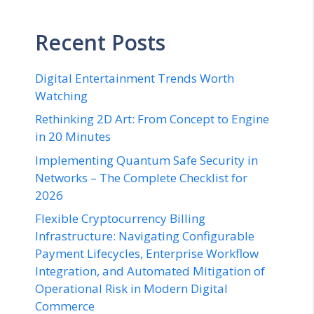
Recent Posts
Digital Entertainment Trends Worth
Watching
Rethinking 2D Art: From Concept to Engine
in 20 Minutes
Implementing Quantum Safe Security in
Networks – The Complete Checklist for
2026
Flexible Cryptocurrency Billing
Infrastructure: Navigating Configurable
Payment Lifecycles, Enterprise Workflow
Integration, and Automated Mitigation of
Operational Risk in Modern Digital
Commerce