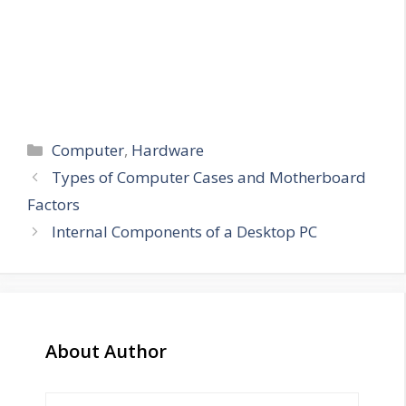
Categories
Computer
,
Hardware
Types of Computer Cases and Motherboard
Factors
Internal Components of a Desktop PC
About Author