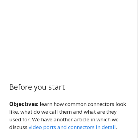
Before you start
Objectives:
learn how common connectors look
like, what do we call them and what are they
used for. We have another article in which we
discuss
video ports and connectors in detail
.