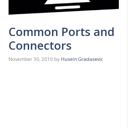
Common Ports and
Connectors
November 30, 2010
by
Husein Gradasevic