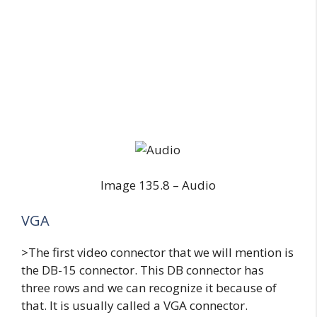
Image 135.8 – Audio
VGA
>The first video connector that we will mention is
the DB-15 connector. This DB connector has
three rows and we can recognize it because of
that. It is usually called a VGA connector.