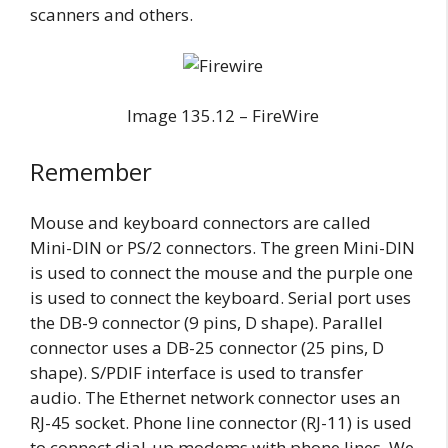
scanners and others.
Image 135.12 – FireWire
Remember
Mouse and keyboard connectors are called
Mini-DIN or PS/2 connectors. The green Mini-DIN
is used to connect the mouse and the purple one
is used to connect the keyboard. Serial port uses
the DB-9 connector (9 pins, D shape). Parallel
connector uses a DB-25 connector (25 pins, D
shape). S/PDIF interface is used to transfer
audio. The Ethernet network connector uses an
RJ-45 socket. Phone line connector (RJ-11) is used
to connect dial-up modems with phone lines. We