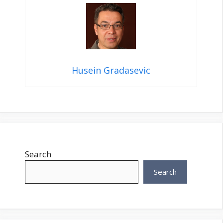
Husein Gradasevic
Search
Search