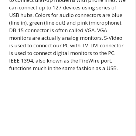
can connect up to 127 devices using series of
USB hubs. Colors for audio connectors are blue
(line in), green (line out) and pink (microphone).
DB-15 connector is often called VGA. VGA
monitors are actually analog monitors. S-Video
is used to connect our PC with TV. DVI connector
is used to connect digital monitors to the PC.
IEEE 1394, also known as the FireWire port,
functions much in the same fashion as a USB.