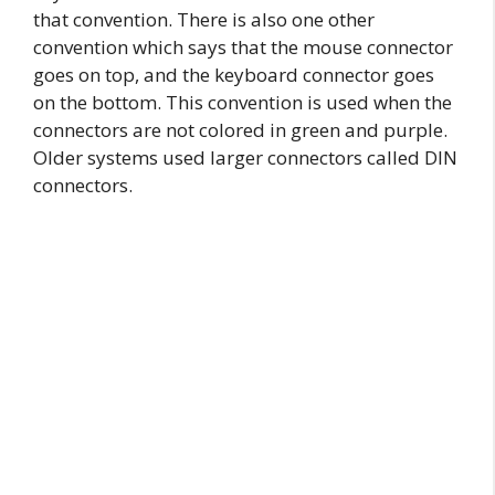
that convention. There is also one other
convention which says that the mouse connector
goes on top, and the keyboard connector goes
on the bottom. This convention is used when the
connectors are not colored in green and purple.
Older systems used larger connectors called DIN
connectors.