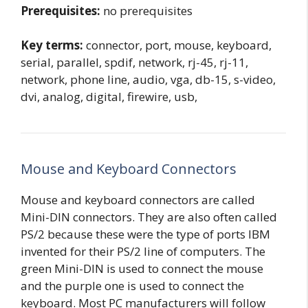
Prerequisites:
no prerequisites
Key terms:
connector, port, mouse, keyboard,
serial, parallel, spdif, network, rj-45, rj-11,
network, phone line, audio, vga, db-15, s-video,
dvi, analog, digital, firewire, usb,
Mouse and Keyboard Connectors
Mouse and keyboard connectors are called
Mini-DIN connectors. They are also often called
PS/2 because these were the type of ports IBM
invented for their PS/2 line of computers. The
green Mini-DIN is used to connect the mouse
and the purple one is used to connect the
keyboard. Most PC manufacturers will follow