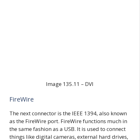
Image 135.11 – DVI
FireWire
The next connector is the IEEE 1394, also known
as the FireWire port. FireWire functions much in
the same fashion as a USB. It is used to connect
things like digital cameras, external hard drives,