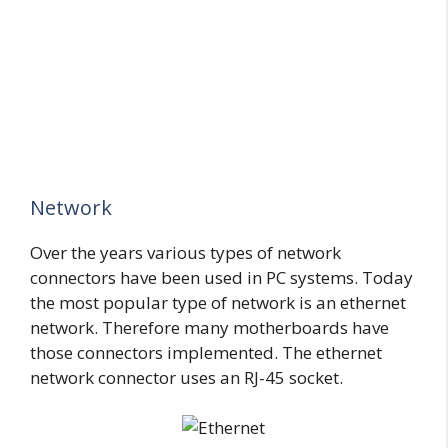
Network
Over the years various types of network
connectors have been used in PC systems. Today
the most popular type of network is an ethernet
network. Therefore many motherboards have
those connectors implemented. The ethernet
network connector uses an RJ-45 socket.