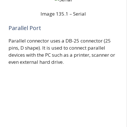
Image 135.1 – Serial
Parallel Port
Parallel connector uses a DB-25 connector (25
pins, D shape). It is used to connect parallel
devices with the PC such as a printer, scanner or
even external hard drive.