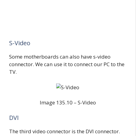
S-Video
Some motherboards can also have s-video
connector. We can use it to connect our PC to the
TV.
Image 135.10 – S-Video
DVI
The third video connector is the DVI connector.