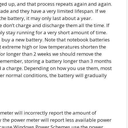
arged up, and that process repeats again and again.
ade and they have a very limited lifespan. If we
he battery, it may only last about a year.
 don’t charge and discharge them all the time. If
nly stay running for a very short amount of time.
to buy a new battery. Note that notebook batteries
t extreme high or low temperatures shorten the
ry for longer than 2 weeks we should remove the
n remember, storing a battery longer than 3 months
hold a charge. Depending on how you use them, most
der normal conditions, the battery will gradually
eter will incorrectly report the amount of
y the power meter will report less available power
 because Windows Power Schemes use the power