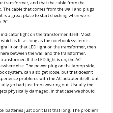
ur transformer, and that the cable from the
. The cable that comes from the wall and plugs
t is a great place to start checking when we’re
k PC.
 indicator light on the transformer itself. Most
which is lit as long as the notebook system is
ight lit on that LED light on the transformer, then
ere between the wall and the transformer.
transformer. If the LED light is on, the AC
mewhere else. The power plug on the laptop side,
ok system, can also get loose, but that doesn’t
experience problems with the AC adapter itself, but
sually go bad just from wearing out. Usually the
ets physically damaged. In that case we should
k batteries just don’t last that long. The problem