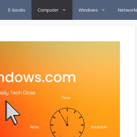
E-books
Computer
Windows
Network