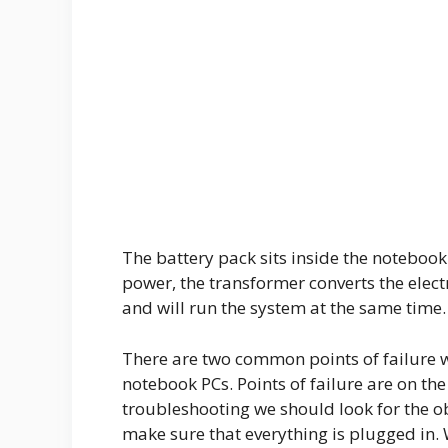
The battery pack sits inside the noteboo
power, the transformer converts the electr
and will run the system at the same time.
There are two common points of failure w
notebook PCs. Points of failure are on th
troubleshooting we should look for the obv
make sure that everything is plugged in. 