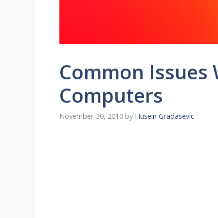
Common Issues W
Computers
November 30, 2010
by
Husein Gradasevic