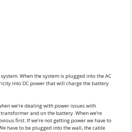
k system. When the system is plugged into the AC
icity into DC power that will charge the battery
hen we’re dealing with power issues with
e transformer and on the battery. When we’re
ious first. If we’re not getting power we have to
We have to be plugged into the wall, the cable