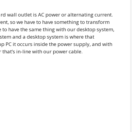
rd wall outlet is AC power or alternating current.
ent, so we have to have something to transform
 to have the same thing with our desktop system,
ystem and a desktop system is where that
p PC it occurs inside the power supply, and with
that’s in-line with our power cable.