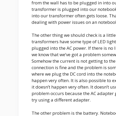
from the wall has to be plugged in into o
transformer is plugged into our notebook
into our transformer often gets loose. Tha
dealing with power issues on an noteboo
The other thing we should check is a little
transformers have some type of LED light 
plugged into the AC power. If there is no l
we know that we’ve got a problem somewh
Somehow the current is not getting to the 
connection is fine and the problem is so
where we plug the DC cord into the notebo
happen very often. It is also possible to 
it doesn’t happen very often. It doesn’t u
problem occurs because the AC adapter g
try using a different adapter.
The other problem is the battery. Noteboo