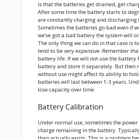
is that the batteries get drained, get ch
After some time the battery starts to degr
are constantly charging and discharging t
Sometimes the batteries go bad even if we
we’ve got a bad battery the system will o
The only thing we can do in that case is 
tend to be very expensive. Remember tha
battery life. If we will not use the batte
battery and store it separately. But the
without use might affect its ability to 
batteries will last between 1-3 years. Un
lose capacity over time.
Battery Calibration
Under normal use, sometimes the power m
charge remaining in the battery. Typicall
than actually exists. This is a problem