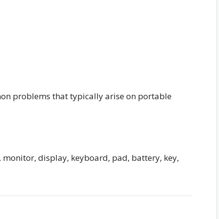
n problems that typically arise on portable
 monitor, display, keyboard, pad, battery, key,