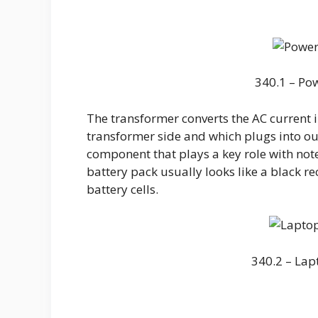
340.1 – Po
The transformer converts the AC current i
transformer side and which plugs into o
component that plays a key role with note
battery pack usually looks like a black re
battery cells.
340.2 – Lap