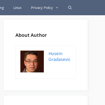
ing
Linux
Privacy Policy
About Author
Husein
Gradasevic