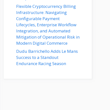
Flexible Cryptocurrency Billing
Infrastructure: Navigating
Configurable Payment
Lifecycles, Enterprise Workflow
Integration, and Automated
Mitigation of Operational Risk in
Modern Digital Commerce
Dudu Barrichello Adds Le Mans
Success to a Standout
Endurance Racing Season