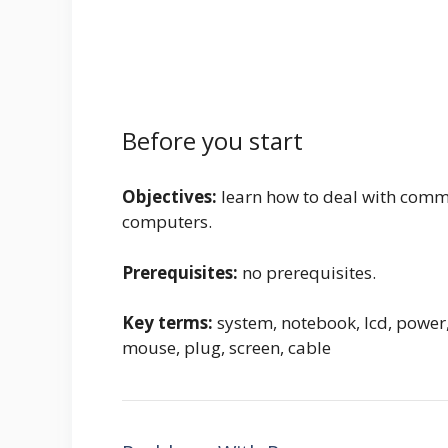
Before you start
Objectives:
learn how to deal with commo
computers.
Prerequisites:
no prerequisites.
Key terms:
system, notebook, lcd, power,
mouse, plug, screen, cable