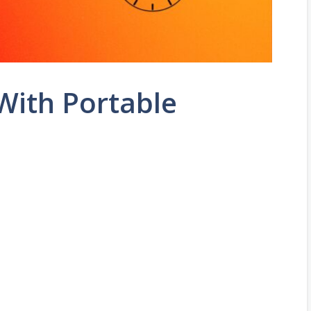
ith Portable