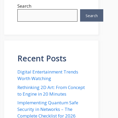
Search
Search
Recent Posts
Digital Entertainment Trends
Worth Watching
Rethinking 2D Art: From Concept
to Engine in 20 Minutes
Implementing Quantum Safe
Security in Networks – The
Complete Checklist for 2026