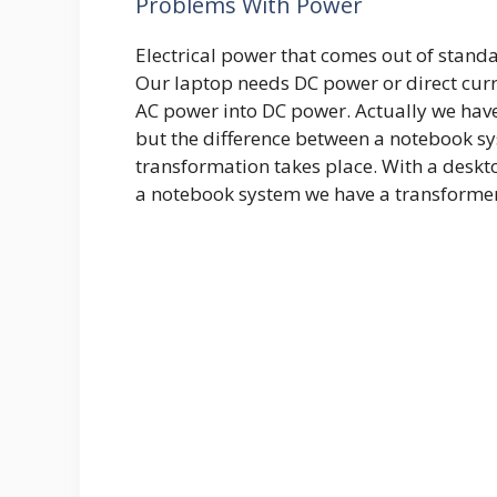
Problems With Power
Electrical power that comes out of standa
Our laptop needs DC power or direct curr
AC power into DC power. Actually we have
but the difference between a notebook s
transformation takes place. With a deskto
a notebook system we have a transformer 