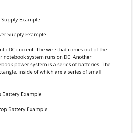
wer Supply Example
nto DC current. The wire that comes out of the
ur notebook system runs on DC. Another
book power system is a series of batteries. The
ctangle, inside of which are a series of small
top Battery Example