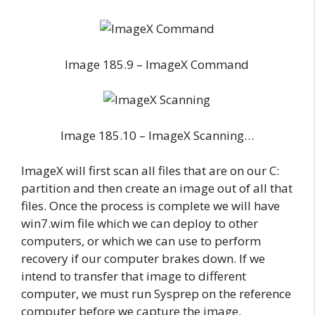
Image 185.9 – ImageX Command
Image 185.10 – ImageX Scanning…
ImageX will first scan all files that are on our C:
partition and then create an image out of all that
files. Once the process is complete we will have
win7.wim file which we can deploy to other
computers, or which we can use to perform
recovery if our computer brakes down. If we
intend to transfer that image to different
computer, we must run Sysprep on the reference
computer before we capture the image.