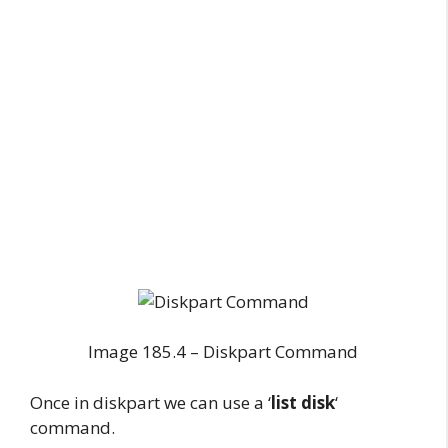
Image 185.4 – Diskpart Command
Once in diskpart we can use a ‘
list disk
‘
command.