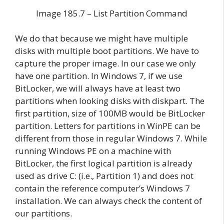
Image 185.7 – List Partition Command
We do that because we might have multiple
disks with multiple boot partitions. We have to
capture the proper image. In our case we only
have one partition. In Windows 7, if we use
BitLocker, we will always have at least two
partitions when looking disks with diskpart. The
first partition, size of 100MB would be BitLocker
partition. Letters for partitions in WinPE can be
different from those in regular Windows 7. While
running Windows PE on a machine with
BitLocker, the first logical partition is already
used as drive C: (i.e., Partition 1) and does not
contain the reference computer’s Windows 7
installation. We can always check the content of
our partitions.