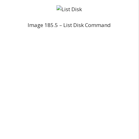
Image 185.5 – List Disk Command