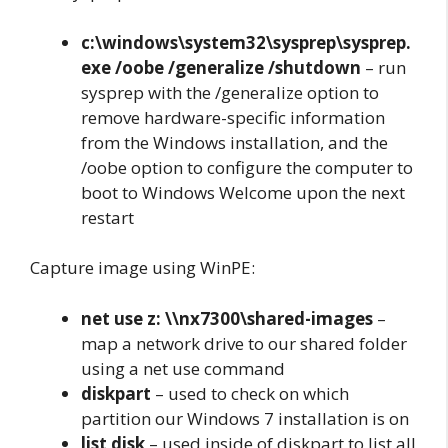
c:\windows\system32\sysprep\sysprep.
exe /oobe /generalize /shutdown
– run
sysprep with the /generalize option to
remove hardware-specific information
from the Windows installation, and the
/oobe option to configure the computer to
boot to Windows Welcome upon the next
restart
Capture image using WinPE:
net use z: \\nx7300\shared-images
–
map a network drive to our shared folder
using a net use command
diskpart
– used to check on which
partition our Windows 7 installation is on
list disk
– used inside of diskpart to list all