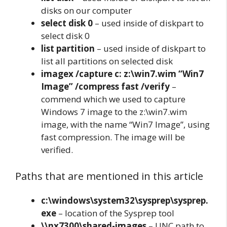
disks on our computer
select disk 0
– used inside of diskpart to
select disk 0
list partition
– used inside of diskpart to
list all partitions on selected disk
imagex /capture c: z:\win7.wim “Win7
Image” /compress fast /verify
–
commend which we used to capture
Windows 7 image to the z:\win7.wim
image, with the name “Win7 Image”, using
fast compression. The image will be
verified.
Paths that are mentioned in this article
c:\windows\system32\sysprep\sysprep.
exe
– location of the Sysprep tool
\\nx7300\shared-images
– UNC path to