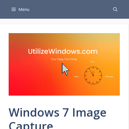
Skip
Menu
to
content
Windows 7 Image
Capture