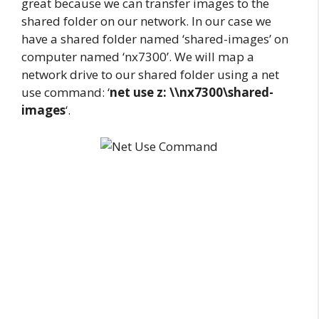
great because we can transfer images to the
shared folder on our network. In our case we
have a shared folder named ‘shared-images’ on
computer named ‘nx7300’. We will map a
network drive to our shared folder using a net
use command: ‘
net use z: \\nx7300\shared-
images
‘.