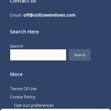
Contact us
Email:
off@utilizewindows.com
Search Here
Search
Search
More
Terms Of Use
Cookie Policy
Opt-out preferences