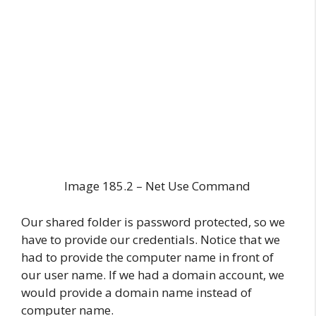
Image 185.2 – Net Use Command
Our shared folder is password protected, so we
have to provide our credentials. Notice that we
had to provide the computer name in front of
our user name. If we had a domain account, we
would provide a domain name instead of
computer name.