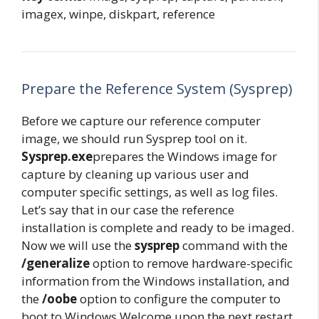
imagex, winpe, diskpart, reference
Prepare the Reference System (Sysprep)
Before we capture our reference computer
image, we should run Sysprep tool on it.
Sysprep.exe
prepares the Windows image for
capture by cleaning up various user and
computer specific settings, as well as log files.
Let’s say that in our case the reference
installation is complete and ready to be imaged.
Now we will use the
sysprep
command with the
/generalize
option to remove hardware-specific
information from the Windows installation, and
the
/oobe
option to configure the computer to
boot to Windows Welcome upon the next restart.