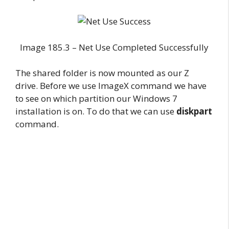
Image 185.3 – Net Use Completed Successfully
The shared folder is now mounted as our Z
drive. Before we use ImageX command we have
to see on which partition our Windows 7
installation is on. To do that we can use
diskpart
command.