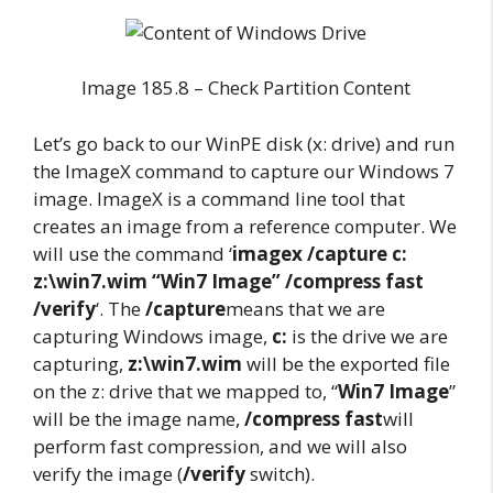
Image 185.8 – Check Partition Content
Let’s go back to our WinPE disk (x: drive) and run
the ImageX command to capture our Windows 7
image. ImageX is a command line tool that
creates an image from a reference computer. We
will use the command ‘
imagex /capture c:
z:\win7.wim “Win7 Image” /compress fast
/verify
‘. The
/capture
means that we are
capturing Windows image,
c:
is the drive we are
capturing,
z:\win7.wim
will be the exported file
on the z: drive that we mapped to, “
Win7 Image
”
will be the image name,
/compress fast
will
perform fast compression, and we will also
verify the image (
/verify
switch).