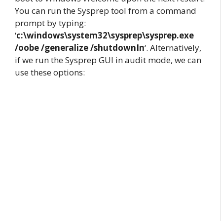
You can run the Sysprep tool from a command
prompt by typing:
‘
c:\windows\system32\sysprep\sysprep.exe
/oobe /generalize /shutdownIn
‘. Alternatively,
if we run the Sysprep GUI in audit mode, we can
use these options: