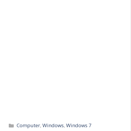
Categories
Computer
,
Windows
,
Windows 7