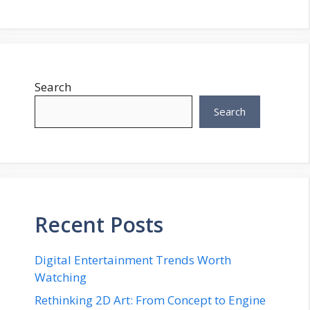
Search
Search
Recent Posts
Digital Entertainment Trends Worth
Watching
Rethinking 2D Art: From Concept to Engine