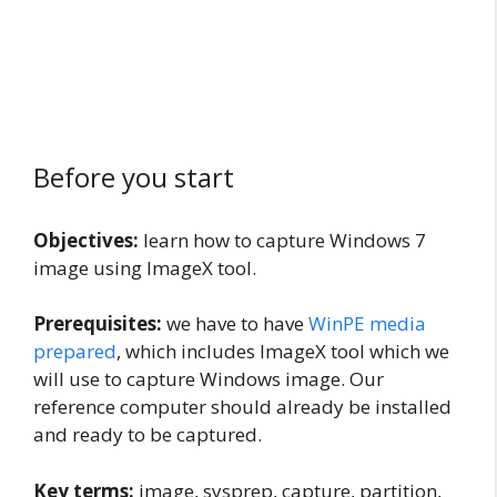
Before you start
Objectives:
learn how to capture Windows 7
image using ImageX tool.
Prerequisites:
we have to have
WinPE media
prepared
, which includes ImageX tool which we
will use to capture Windows image. Our
reference computer should already be installed
and ready to be captured.
Key terms:
image, sysprep, capture, partition,