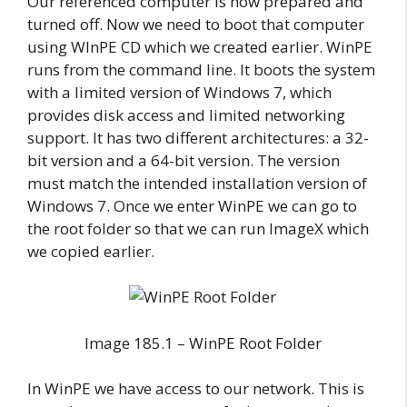
Our referenced computer is now prepared and
turned off. Now we need to boot that computer
using WInPE CD which we created earlier. WinPE
runs from the command line. It boots the system
with a limited version of Windows 7, which
provides disk access and limited networking
support. It has two different architectures: a 32-
bit version and a 64-bit version. The version
must match the intended installation version of
Windows 7. Once we enter WinPE we can go to
the root folder so that we can run ImageX which
we copied earlier.
Image 185.1 – WinPE Root Folder
In WinPE we have access to our network. This is