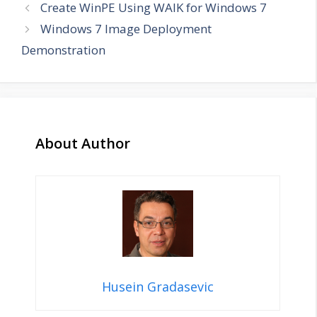
Create WinPE Using WAIK for Windows 7
Windows 7 Image Deployment
Demonstration
About Author
Husein Gradasevic