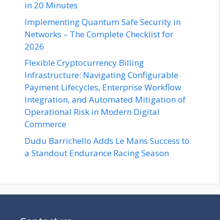
in 20 Minutes
Implementing Quantum Safe Security in
Networks – The Complete Checklist for
2026
Flexible Cryptocurrency Billing
Infrastructure: Navigating Configurable
Payment Lifecycles, Enterprise Workflow
Integration, and Automated Mitigation of
Operational Risk in Modern Digital
Commerce
Dudu Barrichello Adds Le Mans Success to
a Standout Endurance Racing Season