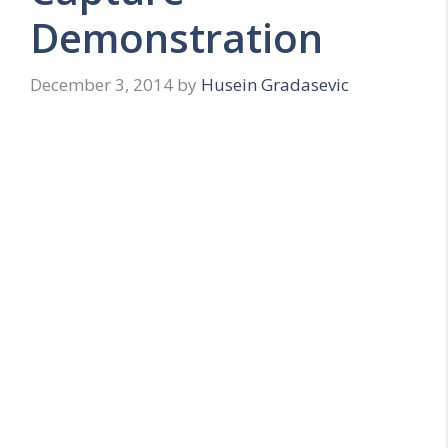
Demonstration
December 3, 2014
by
Husein Gradasevic