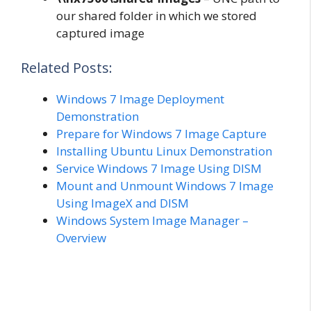
our shared folder in which we stored
captured image
Related Posts:
Windows 7 Image Deployment
Demonstration
Prepare for Windows 7 Image Capture
Installing Ubuntu Linux Demonstration
Service Windows 7 Image Using DISM
Mount and Unmount Windows 7 Image
Using ImageX and DISM
Windows System Image Manager –
Overview