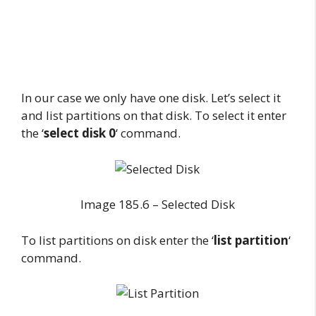
In our case we only have one disk. Let’s select it
and list partitions on that disk. To select it enter
the ‘
select disk 0
‘ command.
Image 185.6 – Selected Disk
To list partitions on disk enter the ‘
list partition
‘
command.