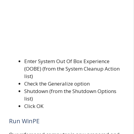
Enter System Out Of Box Experience
(OOBE) (from the System Cleanup Action
list)
Check the Generalize option
Shutdown (from the Shutdown Options
list)
Click OK
Run WinPE