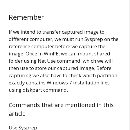
Remember
If we intend to transfer captured image to
different computer, we must run Sysprep on the
reference computer before we capture the
image. Once in WinPE, we can mount shared
folder using Net Use command, which we will
then use to store our captured image. Before
capturing we also have to check which partition
exactly contains Windows 7 installation files
using diskpart command.
Commands that are mentioned in this
article
Use Sysprep: