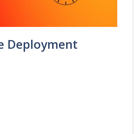
e Deployment