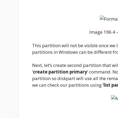
Image 196.4 –
This partition will not be visible once we
partitions in Windows can be different fr
Next, let’s create second partition that w
‘
create partition primary
‘ command. Noti
partition so diskpart will use all the rema
we can check our partitions using ‘
list pa