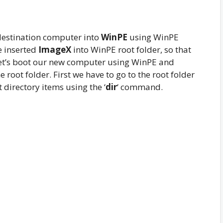
 destination computer into
WinPE
using WinPE
e inserted
ImageX
into WinPE root folder, so that
Let’s boot our new computer using WinPE and
 root folder. First we have to go to the root folder
 directory items using the ‘
dir
‘ command.