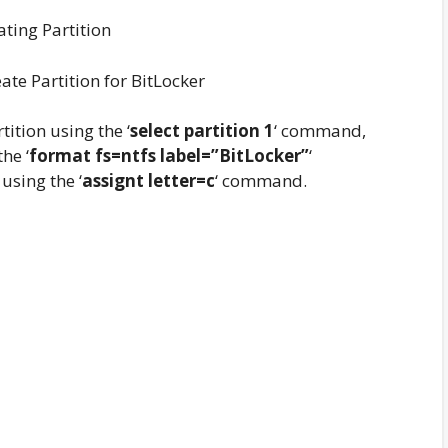
ate Partition for BitLocker
tition using the ‘
select partition 1
‘ command,
he ‘
format fs=ntfs label=”BitLocker”
‘
using the ‘
assignt letter=c
‘ command.