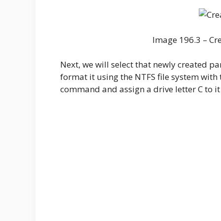
Image 196.3 – Cre
Next, we will select that newly created par
format it using the NTFS file system with t
command and assign a drive letter C to it 