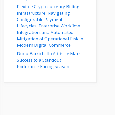
Flexible Cryptocurrency Billing
Infrastructure: Navigating
Configurable Payment
Lifecycles, Enterprise Workflow
Integration, and Automated
Mitigation of Operational Risk in
Modern Digital Commerce
Dudu Barrichello Adds Le Mans
Success to a Standout
Endurance Racing Season