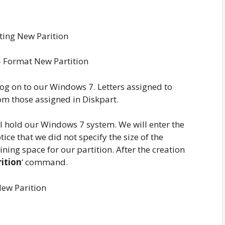
 Format New Partition
 log on to our Windows 7. Letters assigned to
om those assigned in Diskpart.
ill hold our Windows 7 system. We will enter the
ce that we did not specify the size of the
ining space for our partition. After the creation
rition
‘ command.