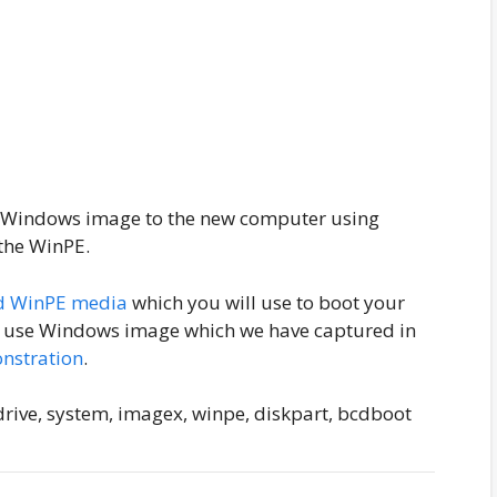
g Windows image to the new computer using
 the WinPE.
d WinPE media
which you will use to boot your
ill use Windows image which we have captured in
nstration
.
rive, system, imagex, winpe, diskpart, bcdboot