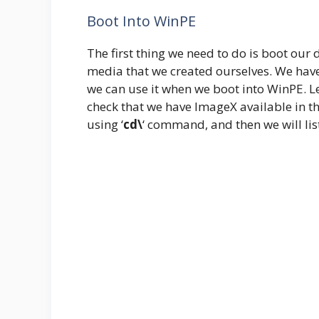
Boot Into WinPE
The first thing we need to do is boot our
media that we created ourselves. We hav
we can use it when we boot into WinPE. 
check that we have ImageX available in the
using ‘
cd\
‘ command, and then we will list