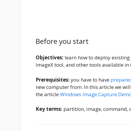
Before you start
Objectives:
learn how to deploy existin
ImageX tool, and other tools available in
Prerequisites:
you have to have
prepare
new computer from. In this article we w
the article
Windows Image Capture Demo
Key terms:
partition, image, command, d