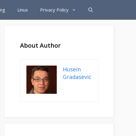
ing
Linux
Privacy Policy
About Author
Husein
Gradasevic