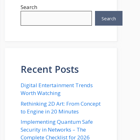
Search
Search
Recent Posts
Digital Entertainment Trends
Worth Watching
Rethinking 2D Art: From Concept
to Engine in 20 Minutes
Implementing Quantum Safe
Security in Networks – The
Complete Checklist for 2026