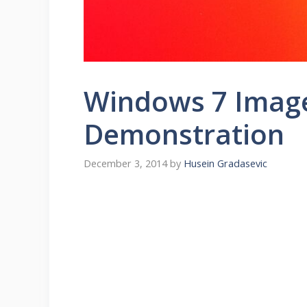
Windows 7 Imag
Demonstration
December 3, 2014
by
Husein Gradasevic