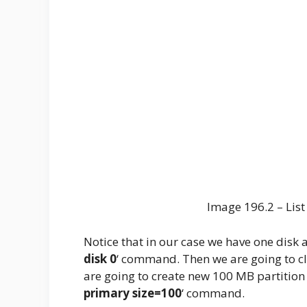
Image 196.2 – Lis
Notice that in our case we have one disk ava
disk 0
‘ command. Then we are going to cle
are going to create new 100 MB partition f
primary size=100
‘ command.