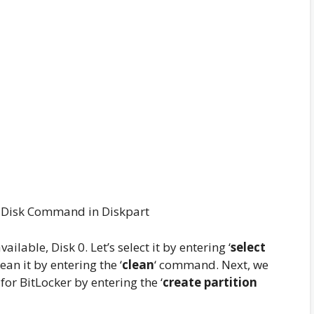
t Disk Command in Diskpart
ilable, Disk 0. Let’s select it by entering ‘
select
an it by entering the ‘
clean
‘ command. Next, we
or BitLocker by entering the ‘
create partition