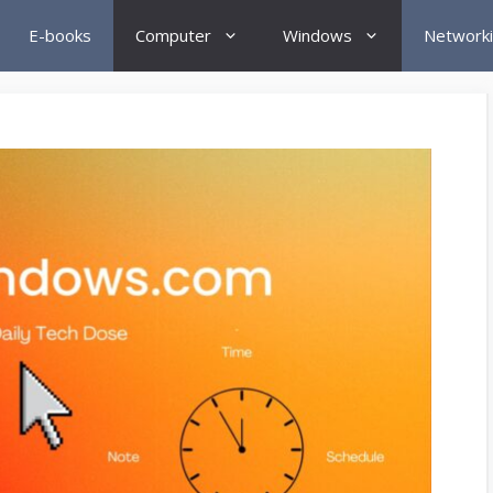
E-books
Computer
Windows
Network