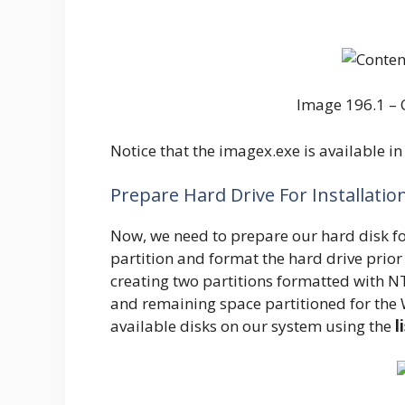
Image 196.1 – 
Notice that the imagex.exe is available in 
Prepare Hard Drive For Installatio
Now, we need to prepare our hard disk for
partition and format the hard drive prio
creating two partitions formatted with N
and remaining space partitioned for the 
available disks on our system using the
l