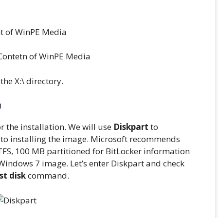
Contetn of WinPE Media
the X:\ directory.
n
 the installation. We will use
Diskpart
to
r to installing the image. Microsoft recommends
TFS, 100 MB partitioned for BitLocker information
Windows 7 image. Let’s enter Diskpart and check
ist disk
command.