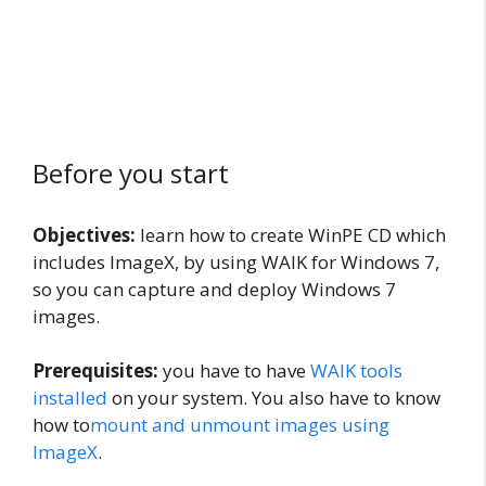
Before you start
Objectives:
learn how to create WinPE CD which
includes ImageX, by using WAIK for Windows 7,
so you can capture and deploy Windows 7
images.
Prerequisites:
you have to have
WAIK tools
installed
on your system. You also have to know
how to
mount and unmount images using
ImageX
.