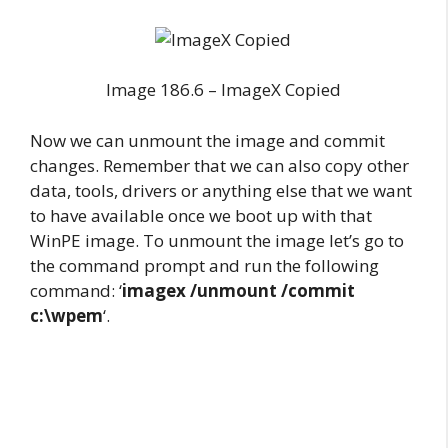
Image 186.6 – ImageX Copied
Now we can unmount the image and commit
changes. Remember that we can also copy other
data, tools, drivers or anything else that we want
to have available once we boot up with that
WinPE image. To unmount the image let’s go to
the command prompt and run the following
command: ‘
imagex /unmount /commit
c:\wpem
‘.