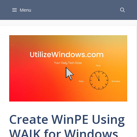
Skip
Menu
to
content
Create WinPE Using
WAIK for Windows