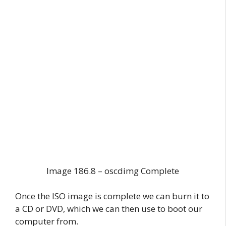
Image 186.8 – oscdimg Complete
Once the ISO image is complete we can burn it to
a CD or DVD, which we can then use to boot our
computer from.