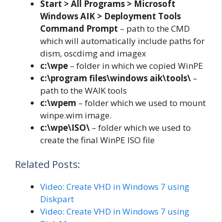
Start > All Programs > Microsoft
Windows AIK > Deployment Tools
Command Prompt
– path to the CMD
which will automatically include paths for
dism, oscdimg and imagex
c:\wpe
– folder in which we copied WinPE
c:\program files\windows aik\tools\
–
path to the WAIK tools
c:\wpem
– folder which we used to mount
winpe.wim image.
c:\wpe\ISO\
– folder which we used to
create the final WinPE ISO file
Related Posts:
Video: Create VHD in Windows 7 using
Diskpart
Video: Create VHD in Windows 7 using