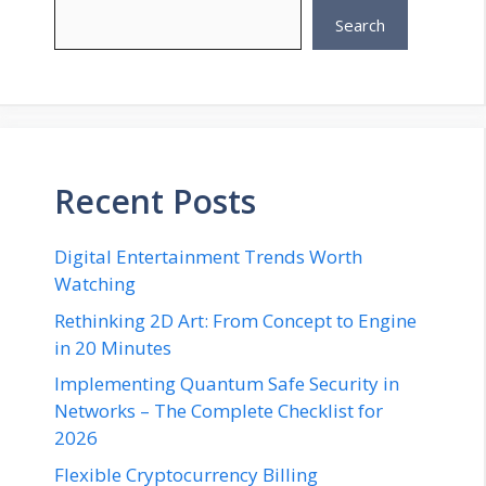
Search
Recent Posts
Digital Entertainment Trends Worth
Watching
Rethinking 2D Art: From Concept to Engine
in 20 Minutes
Implementing Quantum Safe Security in
Networks – The Complete Checklist for
2026
Flexible Cryptocurrency Billing