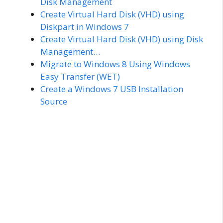
Disk Management
Create Virtual Hard Disk (VHD) using
Diskpart in Windows 7
Create Virtual Hard Disk (VHD) using Disk
Management…
Migrate to Windows 8 Using Windows
Easy Transfer (WET)
Create a Windows 7 USB Installation
Source