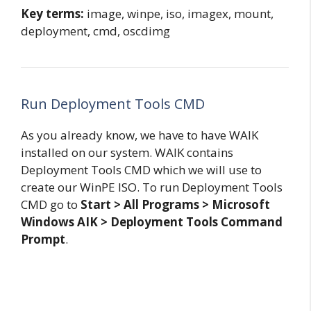
Key terms:
image, winpe, iso, imagex, mount,
deployment, cmd, oscdimg
Run Deployment Tools CMD
As you already know, we have to have WAIK
installed on our system. WAIK contains
Deployment Tools CMD which we will use to
create our WinPE ISO. To run Deployment Tools
CMD go to
Start > All Programs > Microsoft
Windows AIK > Deployment Tools Command
Prompt
.