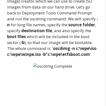
Image) creator which we can use to create ISO
images from data on our hard drive. Let’s go
back to Deployment Tools Command Prompt
and run the oscdimg command. We will specify
-
n
for long file names, specify the
source folder
,
specify
destination file
, and also specify the
boot files
which will be included in the boot
sector (
-b
), so that our image will be bootable.
The whole command is: ‘
oscdimg -n c:\wpe\iso
c:\wpe\winpe.iso -b”c:\wpe\etfsboot.com
‘.