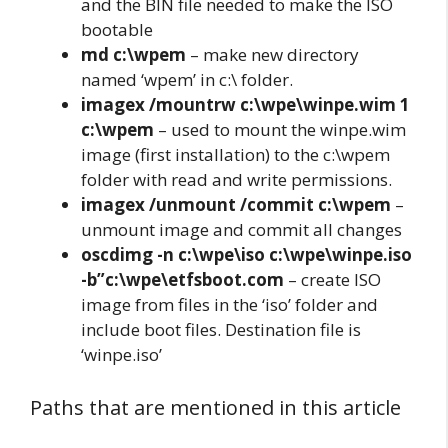
and the BIN file needed to make the ISO
bootable
md c:\wpem
– make new directory
named ‘wpem’ in c:\ folder.
imagex /mountrw c:\wpe\winpe.wim 1
c:\wpem
– used to mount the winpe.wim
image (first installation) to the c:\wpem
folder with read and write permissions.
imagex /unmount /commit c:\wpem
–
unmount image and commit all changes
oscdimg -n c:\wpe\iso c:\wpe\winpe.iso
-b”c:\wpe\etfsboot.com
– create ISO
image from files in the ‘iso’ folder and
include boot files. Destination file is
‘winpe.iso’
Paths that are mentioned in this article