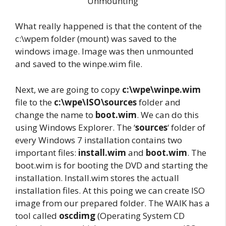
Unmounting
What really happened is that the content of the
c:\wpem folder (mount) was saved to the
windows image. Image was then unmounted
and saved to the winpe.wim file.
Next, we are going to copy
c:\wpe\winpe.wim
file to the
c:\wpe\ISO\sources
folder and
change the name to
boot.wim
. We can do this
using Windows Explorer. The ‘
sources
‘ folder of
every Windows 7 installation contains two
important files:
install.wim
and
boot.wim
. The
boot.wim is for booting the DVD and starting the
installation. Install.wim stores the actuall
installation files. At this poing we can create ISO
image from our prepared folder. The WAIK has a
tool called
oscdimg
(Operating System CD