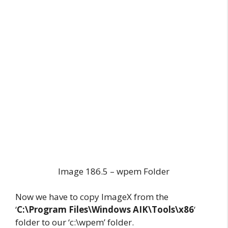
Image 186.5 – wpem Folder
Now we have to copy ImageX from the
‘
C:\Program Files\Windows AIK\Tools\x86
‘
folder to our ‘c:\wpem’ folder.