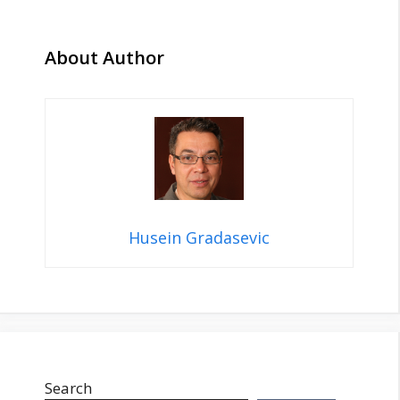
About Author
Husein Gradasevic
Search