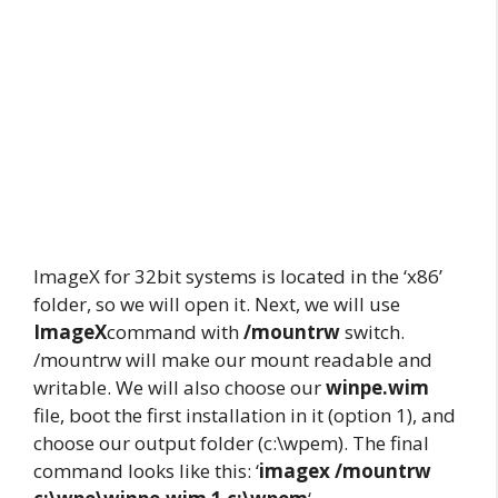
ImageX for 32bit systems is located in the ‘x86’
folder, so we will open it. Next, we will use
ImageX
command with
/mountrw
switch.
/mountrw will make our mount readable and
writable. We will also choose our
winpe.wim
file, boot the first installation in it (option 1), and
choose our output folder (c:\wpem). The final
command looks like this: ‘
imagex /mountrw