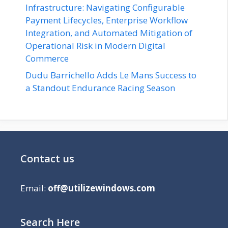
Infrastructure: Navigating Configurable
Payment Lifecycles, Enterprise Workflow
Integration, and Automated Mitigation of
Operational Risk in Modern Digital
Commerce
Dudu Barrichello Adds Le Mans Success to
a Standout Endurance Racing Season
Contact us
Email:
off@utilizewindows.com
Search Here