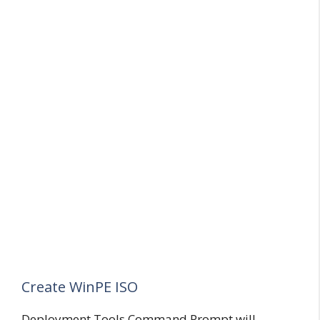
Create WinPE ISO
Deployment Tools Command Prompt will