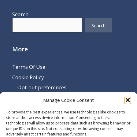
Search
Search
More
Terms Of Use
Cookie Policy
Opt-out preferences
Disclaimer
Manage Cookie Consent
Privacy Policy
To provide the best experiences, we use technologies like cookies to
Sitemap
store and/or access device information. Consenting to these
technologies will allow us to process data such as browsing behavior or
Contact Us
unique IDs on this site. Not consenting or withdrawing consent, may
adversely affect certain features and functions.