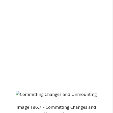
Image 186.7 – Committing Changes and