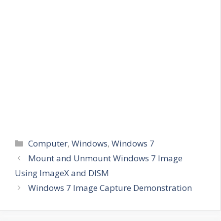
Categories
Computer
,
Windows
,
Windows 7
Mount and Unmount Windows 7 Image
Using ImageX and DISM
Windows 7 Image Capture Demonstration