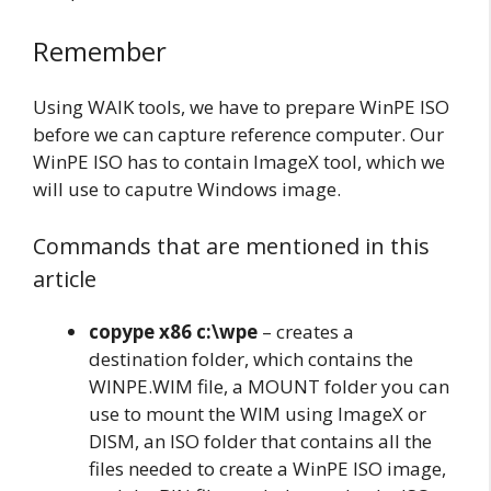
Remember
Using WAIK tools, we have to prepare WinPE ISO
before we can capture reference computer. Our
WinPE ISO has to contain ImageX tool, which we
will use to caputre Windows image.
Commands that are mentioned in this
article
copype x86 c:\wpe
– creates a
destination folder, which contains the
WINPE.WIM file, a MOUNT folder you can
use to mount the WIM using ImageX or
DISM, an ISO folder that contains all the
files needed to create a WinPE ISO image,