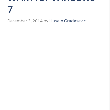
7
December 3, 2014
by
Husein Gradasevic