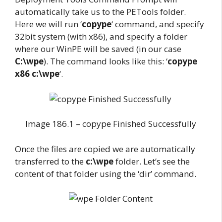
automatically take us to the PETools folder.
Here we will run ‘
copype
‘ command, and specify
32bit system (with x86), and specify a folder
where our WinPE will be saved (in our case
C:\wpe
). The command looks like this: ‘
copype
x86 c:\wpe
‘.
Image 186.1 – copype Finished Successfully
Once the files are copied we are automatically
transferred to the
c:\wpe
folder. Let’s see the
content of that folder using the ‘dir’ command.