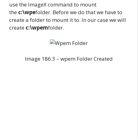
use the ImageX command to mount
the
c:\wpe
folder. Before we do that we have to
create a folder to mount it to. In our case we will
create
c:\wpem
folder.
Image 186.3 – wpem Folder Created