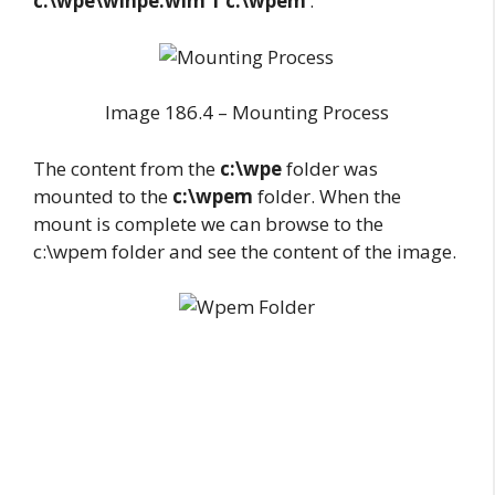
c:\wpe\winpe.wim 1 c:\wpem
‘.
Image 186.4 – Mounting Process
The content from the
c:\wpe
folder was
mounted to the
c:\wpem
folder. When the
mount is complete we can browse to the
c:\wpem folder and see the content of the image.