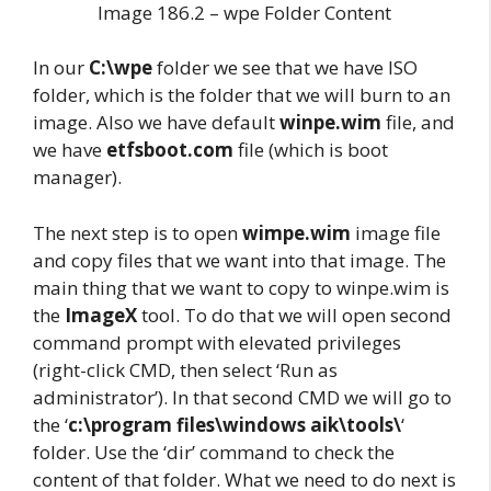
Image 186.2 – wpe Folder Content
In our
C:\wpe
folder we see that we have ISO
folder, which is the folder that we will burn to an
image. Also we have default
winpe.wim
file, and
we have
etfsboot.com
file (which is boot
manager).
The next step is to open
wimpe.wim
image file
and copy files that we want into that image. The
main thing that we want to copy to winpe.wim is
the
ImageX
tool. To do that we will open second
command prompt with elevated privileges
(right-click CMD, then select ‘Run as
administrator’). In that second CMD we will go to
the ‘
c:\program files\windows aik\tools\
‘
folder. Use the ‘dir’ command to check the
content of that folder. What we need to do next is