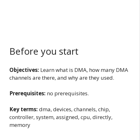
Before you start
Objectives:
Learn what is DMA, how many DMA
channels are there, and why are they used.
Prerequisites:
no prerequisites.
Key terms:
dma, devices, channels, chip,
controller, system, assigned, cpu, directly,
memory