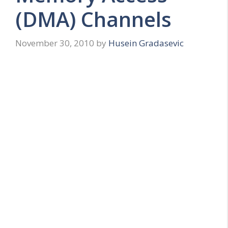
(DMA) Channels
November 30, 2010
by
Husein Gradasevic