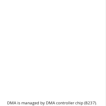
DMA is managed by DMA controller chip (8237).