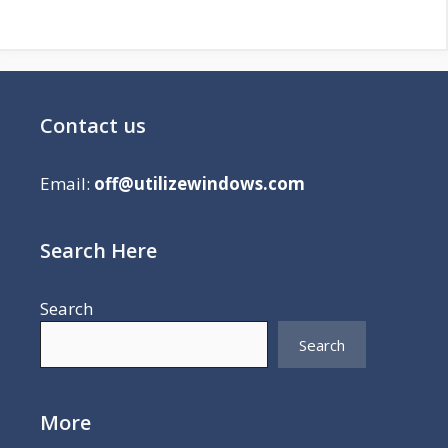
Contact us
Email:
off@utilizewindows.com
Search Here
Search
Search
More