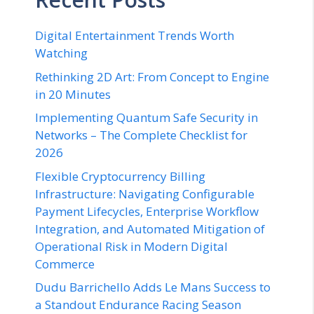
Digital Entertainment Trends Worth
Watching
Rethinking 2D Art: From Concept to Engine
in 20 Minutes
Implementing Quantum Safe Security in
Networks – The Complete Checklist for
2026
Flexible Cryptocurrency Billing
Infrastructure: Navigating Configurable
Payment Lifecycles, Enterprise Workflow
Integration, and Automated Mitigation of
Operational Risk in Modern Digital
Commerce
Dudu Barrichello Adds Le Mans Success to
a Standout Endurance Racing Season