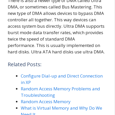
There is also a newer type of DMA called Ultra
DMA, or sometimes called Bus Mastering. This
new type of DMA allows devices to bypass DMA
controller all together. This way devices can
access system bus directly. Ultra DMA supports
burst mode data transfer rates, which provides
twice the speed of standard DMA
performance. This is usually implemented on
hard disks. Ultra ATA hard disks use ultra DMA.
Related Posts:
Configure Dial-up and Direct Connection
in XP
Random Access Memory Problems and
Troubleshooting
Random Access Memory
What is Virtual Memory and Why Do We
Need It