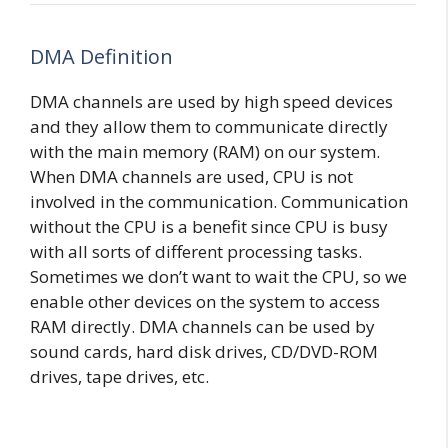
DMA Definition
DMA channels are used by high speed devices
and they allow them to communicate directly
with the main memory (RAM) on our system.
When DMA channels are used, CPU is not
involved in the communication. Communication
without the CPU is a benefit since CPU is busy
with all sorts of different processing tasks.
Sometimes we don’t want to wait the CPU, so we
enable other devices on the system to access
RAM directly. DMA channels can be used by
sound cards, hard disk drives, CD/DVD-ROM
drives, tape drives, etc.