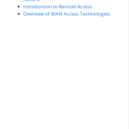
Introduction to Remote Access
Overview of WAN Access Technologies