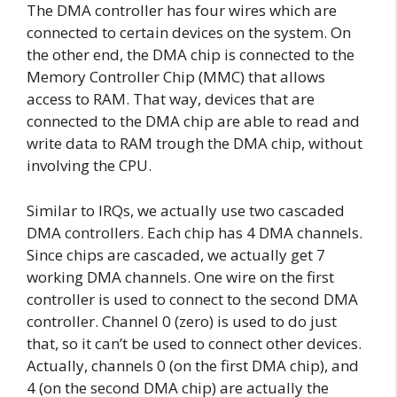
The DMA controller has four wires which are
connected to certain devices on the system. On
the other end, the DMA chip is connected to the
Memory Controller Chip (MMC) that allows
access to RAM. That way, devices that are
connected to the DMA chip are able to read and
write data to RAM trough the DMA chip, without
involving the CPU.
Similar to IRQs, we actually use two cascaded
DMA controllers. Each chip has 4 DMA channels.
Since chips are cascaded, we actually get 7
working DMA channels. One wire on the first
controller is used to connect to the second DMA
controller. Channel 0 (zero) is used to do just
that, so it can’t be used to connect other devices.
Actually, channels 0 (on the first DMA chip), and
4 (on the second DMA chip) are actually the