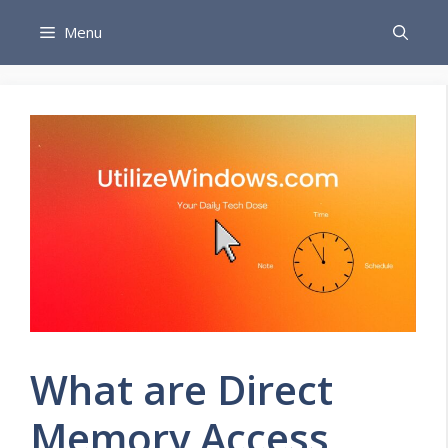
Skip
Menu
to
content
What are Direct
Memory Access