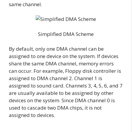
same channel.
Simplified DMA Scheme
By default, only one DMA channel can be
assigned to one device on the system. If devices
share the same DMA channel, memory errors
can occur. For example, Floppy disk controller is
assigned to DMA channel 2. Channel 1 is
assigned to sound card. Channels 3, 4, 5, 6, and 7
are usually available to be assigned by other
devices on the system. Since DMA channel 0 is
used to cascade two DMA chips, it is not
assigned to devices.