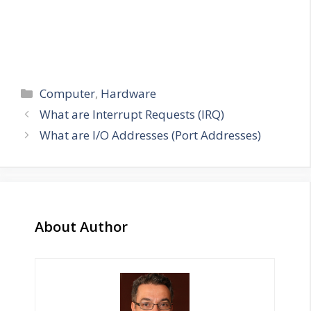
Categories
Computer
,
Hardware
What are Interrupt Requests (IRQ)
What are I/O Addresses (Port Addresses)
About Author