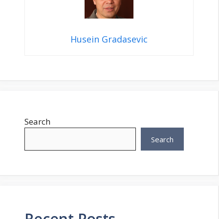
Husein Gradasevic
Search
Search
Recent Posts