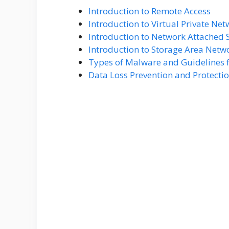
Introduction to Remote Access
Introduction to Virtual Private Ne
Introduction to Network Attached 
Introduction to Storage Area Netw
Types of Malware and Guidelines f
Data Loss Prevention and Protecti