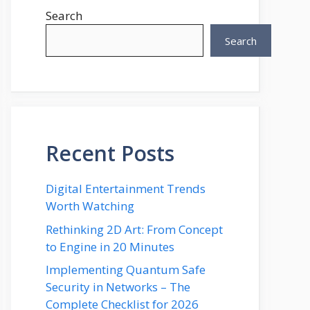
Search
Search
Recent Posts
Digital Entertainment Trends
Worth Watching
Rethinking 2D Art: From Concept
to Engine in 20 Minutes
Implementing Quantum Safe
Security in Networks – The
Complete Checklist for 2026