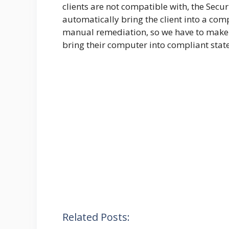
clients are not compatible with, the Securi
automatically bring the client into a comp
manual remediation, so we have to make 
bring their computer into compliant state
Related Posts: