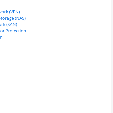
twork (VPN)
Storage (NAS)
ork (SAN)
or Protection
on