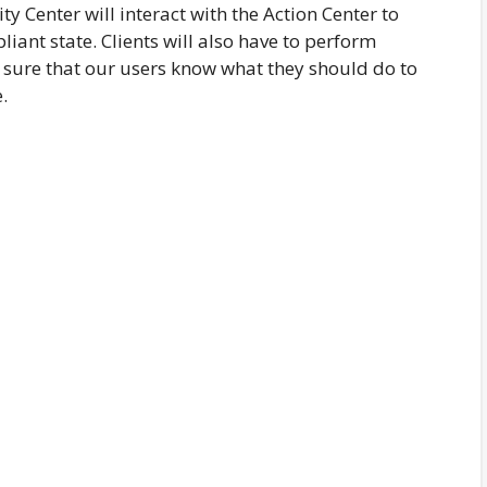
ty Center will interact with the Action Center to
liant state. Clients will also have to perform
sure that our users know what they should do to
.