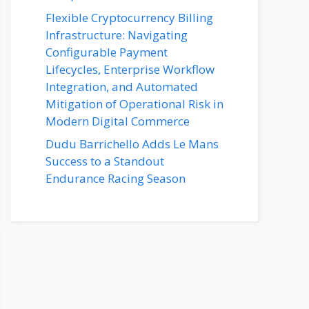
Flexible Cryptocurrency Billing
Infrastructure: Navigating
Configurable Payment
Lifecycles, Enterprise Workflow
Integration, and Automated
Mitigation of Operational Risk in
Modern Digital Commerce
Dudu Barrichello Adds Le Mans
Success to a Standout
Endurance Racing Season