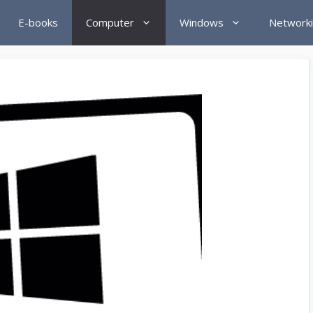
E-books
Computer
Windows
Network