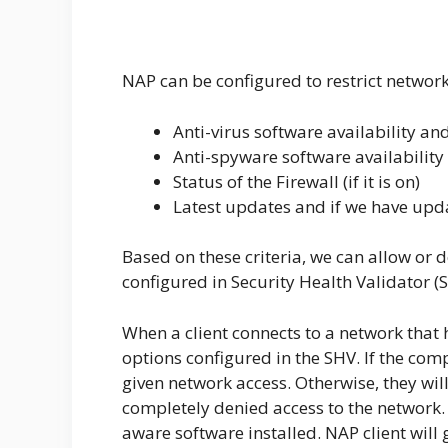
NAP can be configured to restrict networ
Anti-virus software availability and 
Anti-spyware software availability a
Status of the Firewall (if it is on)
Latest updates and if we have upd
Based on these criteria, we can allow or 
configured in Security Health Validator (
When a client connects to a network that 
options configured in the SHV. If the comp
given network access. Otherwise, they will
completely denied access to the network. 
aware software installed. NAP client will