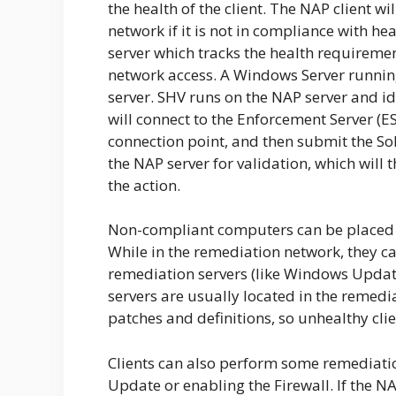
the health of the client. The NAP client w
network if it is not in compliance with he
server which tracks the health requiremen
network access. A Windows Server running
server. SHV runs on the NAP server and ide
will connect to the Enforcement Server (ES
connection point, and then submit the SoH
the NAP server for validation, which will
the action.
Non-compliant computers can be placed i
While in the remediation network, they ca
remediation servers (like Windows Update
servers are usually located in the remed
patches and definitions, so unhealthy cl
Clients can also perform some remediati
Update or enabling the Firewall. If the NA