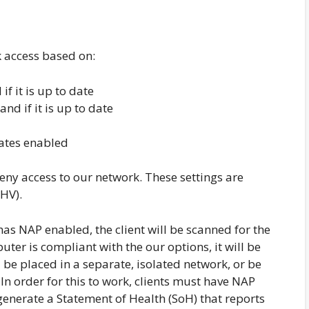
k access based on:
if it is up to date
nd if it is up to date
ates enabled
deny access to our network. These settings are
SHV).
has NAP enabled, the client will be scanned for the
uter is compliant with the our options, it will be
 be placed in a separate, isolated network, or be
In order for this to work, clients must have NAP
 generate a Statement of Health (SoH) that reports