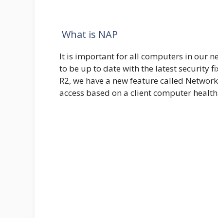
What is NAP
It is important for all computers in our n
to be up to date with the latest security
R2, we have a new feature called Network
access based on a client computer health