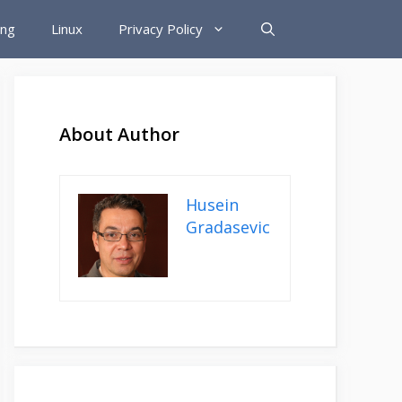
ing
Linux
Privacy Policy
About Author
Husein
Gradasevic