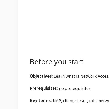
Before you start
Objectives:
Learn what is Network Access 
Prerequisites:
no prerequisites.
Key terms:
NAP, client, server, role, netw