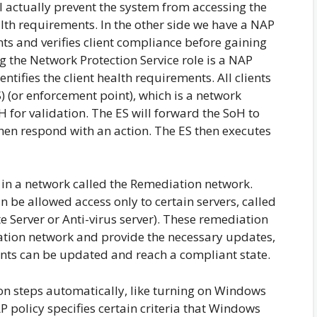
ill actually prevent the system from accessing the
alth requirements. In the other side we have a NAP
ts and verifies client compliance before gaining
 the Network Protection Service role is a NAP
ntifies the client health requirements. All clients
) (or enforcement point), which is a network
 for validation. The ES will forward the SoH to
 then respond with an action. The ES then executes
n a network called the Remediation network.
n be allowed access only to certain servers, called
 Server or Anti-virus server). These remediation
iation network and provide the necessary updates,
ients can be updated and reach a compliant state.
on steps automatically, like turning on Windows
P policy specifies certain criteria that Windows