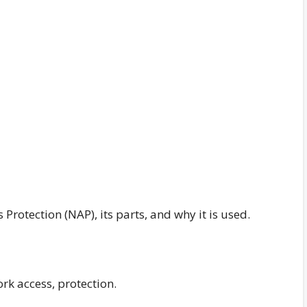
Protection (NAP), its parts, and why it is used.
ork access, protection.