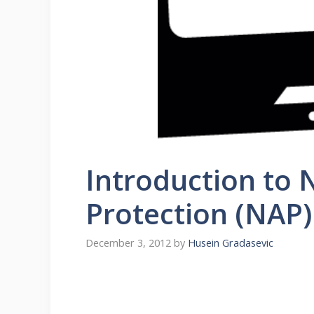
Introduction to
Protection (NAP)
December 3, 2012
by
Husein Gradasevic