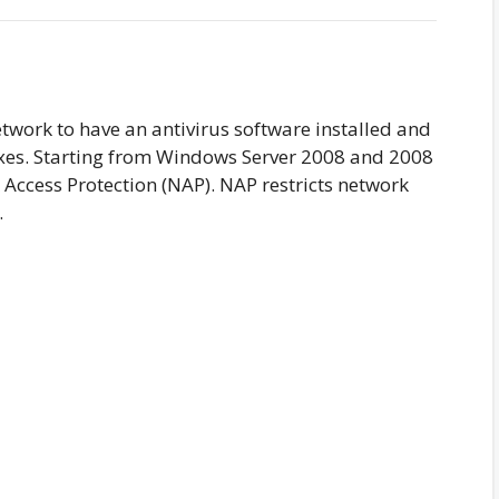
etwork to have an antivirus software installed and
 fixes. Starting from Windows Server 2008 and 2008
 Access Protection (NAP). NAP restricts network
.