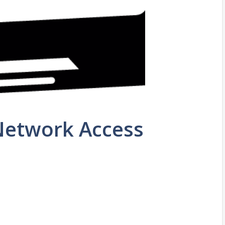
 Network Access