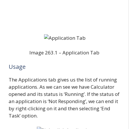
Image 263.1 – Application Tab
Usage
The Applications tab gives us the list of running
applications. As we can see we have Calculator
opened and its status is ‘Running’. If the status of
an application is ‘Not Responding’, we can end it
by right-clicking on it and then selecting ‘End
Task’ option.