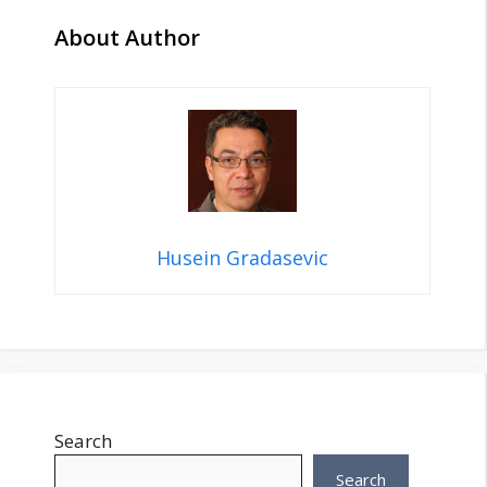
About Author
Husein Gradasevic
Search
Search