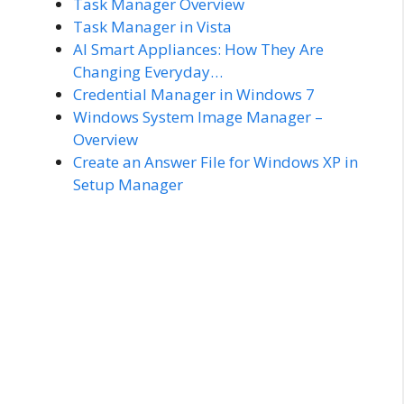
Task Manager Overview
Task Manager in Vista
AI Smart Appliances: How They Are
Changing Everyday…
Credential Manager in Windows 7
Windows System Image Manager –
Overview
Create an Answer File for Windows XP in
Setup Manager