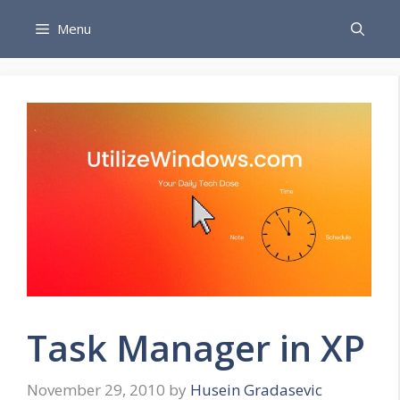
Skip
Menu
to
content
Task Manager in XP
November 29, 2010
by
Husein Gradasevic