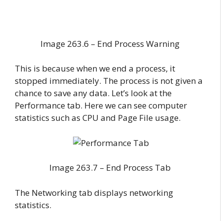
Image 263.6 – End Process Warning
This is because when we end a process, it
stopped immediately. The process is not given a
chance to save any data. Let’s look at the
Performance tab. Here we can see computer
statistics such as CPU and Page File usage.
Image 263.7 – End Process Tab
The Networking tab displays networking
statistics.