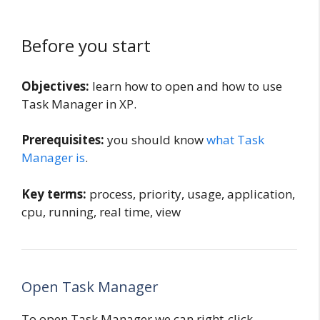
Before you start
Objectives:
learn how to open and how to use
Task Manager in XP.
Prerequisites:
you should know
what Task
Manager is
.
Key terms:
process, priority, usage, application,
cpu, running, real time, view
Open Task Manager
To open Task Manager we can right-click