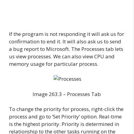
If the program is not responding it will ask us for
confirmation to end it. It will also ask us to send
a bug report to Microsoft. The Processes tab lets
us view processes. We can also view CPU and
memory usage for particular process.
Image 263.3 – Processes Tab
To change the priority for process, right-click the
process and go to ‘Set Priority’ option. Real-time
is the highest priority. Priority is determined in
relationship to the other tasks running on the