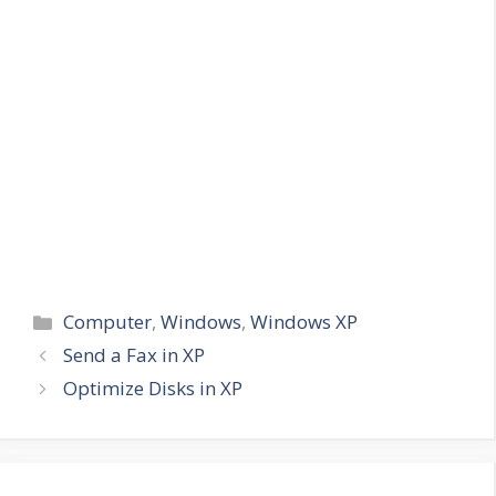
Categories
Computer
,
Windows
,
Windows XP
Send a Fax in XP
Optimize Disks in XP