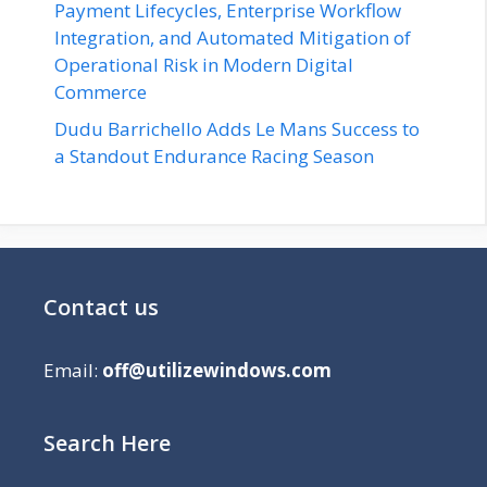
Payment Lifecycles, Enterprise Workflow
Integration, and Automated Mitigation of
Operational Risk in Modern Digital
Commerce
Dudu Barrichello Adds Le Mans Success to
a Standout Endurance Racing Season
Contact us
Email:
off@utilizewindows.com
Search Here