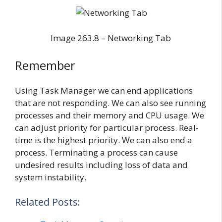
Image 263.8 – Networking Tab
Remember
Using Task Manager we can end applications
that are not responding. We can also see running
processes and their memory and CPU usage. We
can adjust priority for particular process. Real-
time is the highest priority. We can also end a
process. Terminating a process can cause
undesired results including loss of data and
system instability.
Related Posts: