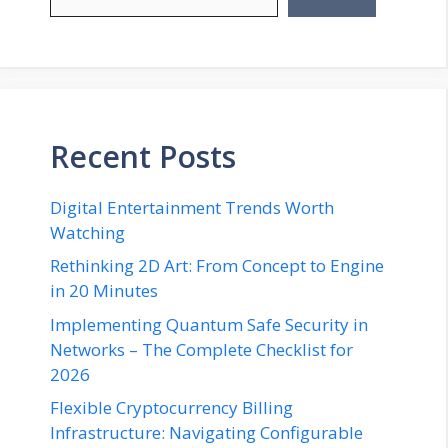
Recent Posts
Digital Entertainment Trends Worth
Watching
Rethinking 2D Art: From Concept to Engine
in 20 Minutes
Implementing Quantum Safe Security in
Networks – The Complete Checklist for
2026
Flexible Cryptocurrency Billing
Infrastructure: Navigating Configurable