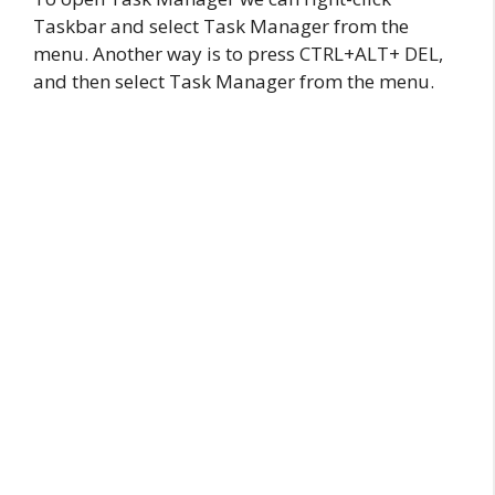
Taskbar and select Task Manager from the
menu. Another way is to press CTRL+ALT+ DEL,
and then select Task Manager from the menu.