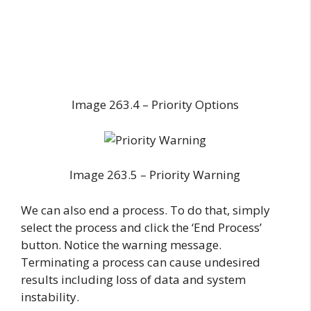
Image 263.4 – Priority Options
Image 263.5 – Priority Warning
We can also end a process. To do that, simply
select the process and click the ‘End Process’
button. Notice the warning message.
Terminating a process can cause undesired
results including loss of data and system
instability.