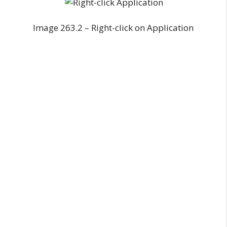
Image 263.2 – Right-click on Application