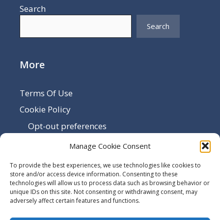
Search
Search
More
Terms Of Use
Cookie Policy
Opt-out preferences
Disclaimer
Manage Cookie Consent
Privacy Policy
To provide the best experiences, we use technologies like cookies to
Sitemap
store and/or access device information. Consenting to these
technologies will allow us to process data such as browsing behavior or
Contact Us
unique IDs on this site. Not consenting or withdrawing consent, may
adversely affect certain features and functions.
Terms and Conditions