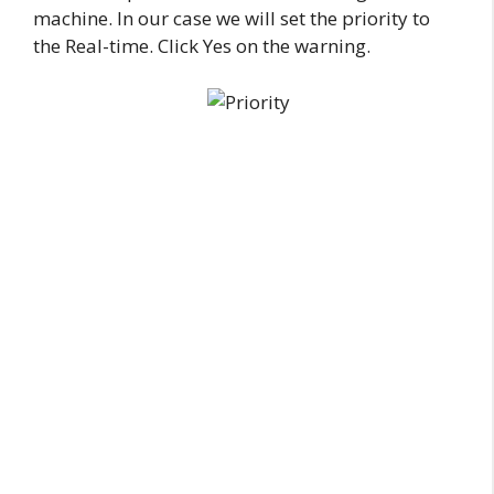
machine. In our case we will set the priority to
the Real-time. Click Yes on the warning.