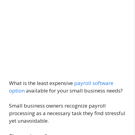
What is the least expensive
payroll software
option
available for your small business needs?
Small business owners recognize payroll
processing as a necessary task they find stressful
yet unavoidable.