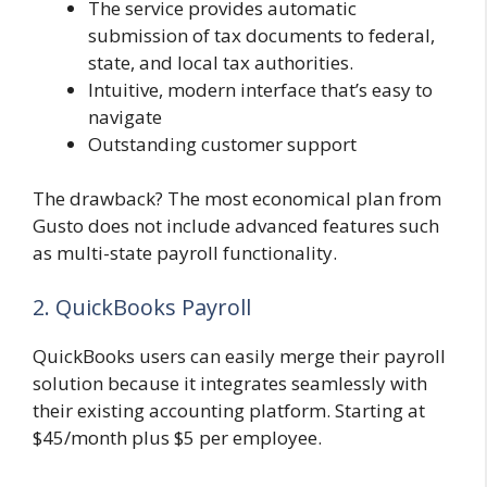
The service provides automatic
submission of tax documents to federal,
state, and local tax authorities.
Intuitive, modern interface that’s easy to
navigate
Outstanding customer support
The drawback? The most economical plan from
Gusto does not include advanced features such
as multi-state payroll functionality.
2. QuickBooks Payroll
QuickBooks users can easily merge their payroll
solution because it integrates seamlessly with
their existing accounting platform. Starting at
$45/month plus $5 per employee.