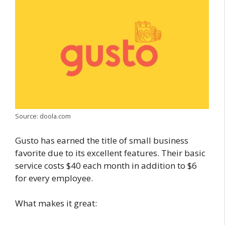
Source: doola.com
Gusto has earned the title of small business
favorite due to its excellent features. Their basic
service costs $40 each month in addition to $6
for every employee.
What makes it great: