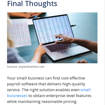
Final Thoughts
Source: expertmarket.com
Your small business can find cost-effective
payroll software that delivers high-quality
service. The right solution enables even
small
businesses
to obtain enterprise-level features
while maintaining reasonable pricing.