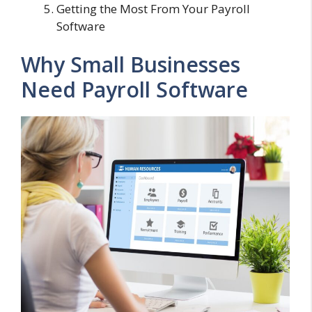
Getting the Most From Your Payroll
Software
Why Small Businesses
Need Payroll Software