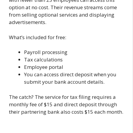
option at no cost. Their revenue streams come
from selling optional services and displaying
advertisements.
What’s included for free:
Payroll processing
Tax calculations
Employee portal
You can access direct deposit when you
submit your bank account details.
The catch? The service for tax filing requires a
monthly fee of $15 and direct deposit through
their partnering bank also costs $15 each month.