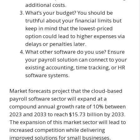
additional costs.
What’s your budget? You should be
truthful about your financial limits but
keep in mind that the lowest-priced
option could lead to higher expenses via
delays or penalties later.
What other software do you use? Ensure
your payroll solution can connect to your
existing accounting, time tracking, or HR
software systems.
Market forecasts project that the cloud-based
payroll software sector will expand at a
compound annual growth rate of 10% between
2023 and 2033 to reach $15.73 billion by 2033.
The expansion of this market sector will lead to
increased competition while delivering
improved solutions for small businesses.