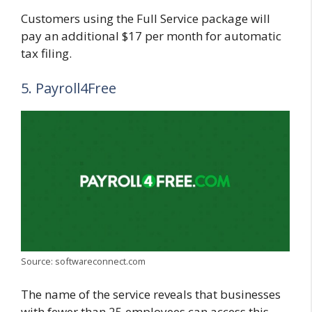
Customers using the Full Service package will
pay an additional $17 per month for automatic
tax filing.
5. Payroll4Free
Source: softwareconnect.com
The name of the service reveals that businesses
with fewer than 25 employees can access this