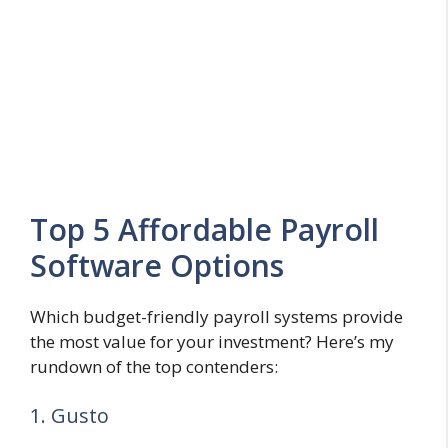
Top 5 Affordable Payroll
Software Options
Which budget-friendly payroll systems provide
the most value for your investment? Here’s my
rundown of the top contenders:
1. Gusto