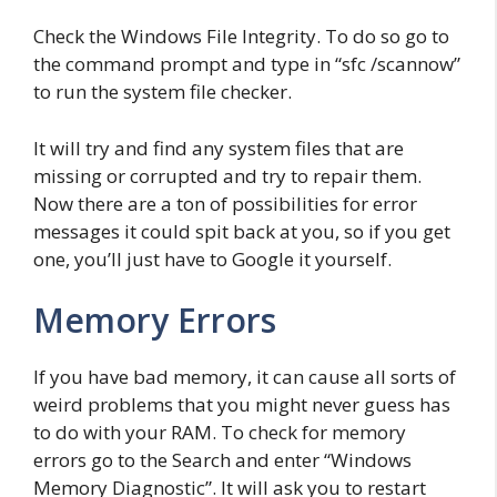
Check the Windows File Integrity. To do so go to
the command prompt and type in “sfc /scannow”
to run the system file checker.
It will try and find any system files that are
missing or corrupted and try to repair them.
Now there are a ton of possibilities for error
messages it could spit back at you, so if you get
one, you’ll just have to Google it yourself.
Memory Errors
If you have bad memory, it can cause all sorts of
weird problems that you might never guess has
to do with your RAM. To check for memory
errors go to the Search and enter “Windows
Memory Diagnostic”. It will ask you to restart