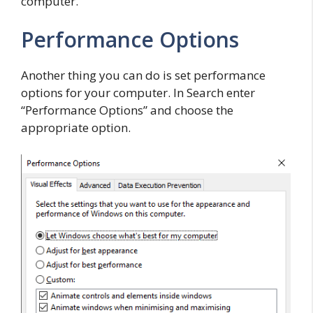
computer.
Performance Options
Another thing you can do is set performance
options for your computer. In Search enter
“Performance Options” and choose the
appropriate option.