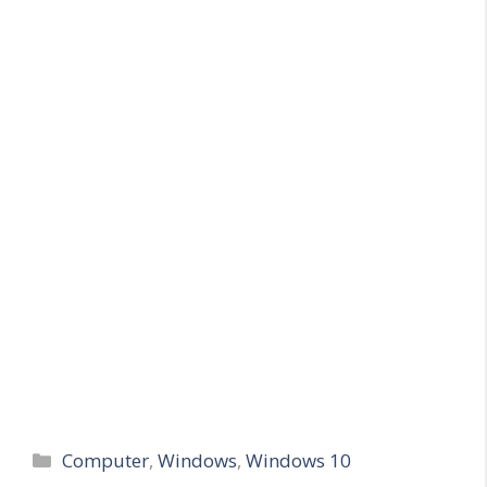
Categories
Computer
,
Windows
,
Windows 10