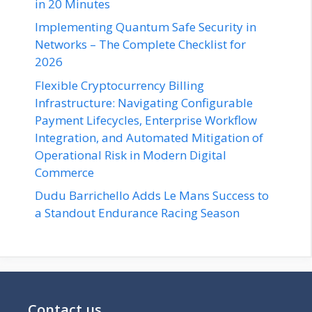
in 20 Minutes
Implementing Quantum Safe Security in
Networks – The Complete Checklist for
2026
Flexible Cryptocurrency Billing
Infrastructure: Navigating Configurable
Payment Lifecycles, Enterprise Workflow
Integration, and Automated Mitigation of
Operational Risk in Modern Digital
Commerce
Dudu Barrichello Adds Le Mans Success to
a Standout Endurance Racing Season
Contact us