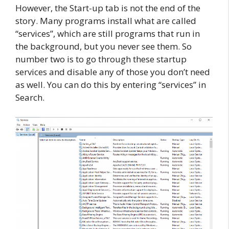
However, the Start-up tab is not the end of the
story. Many programs install what are called
“services”, which are still programs that run in
the background, but you never see them. So
number two is to go through these startup
services and disable any of those you don’t need
as well. You can do this by entering “services” in
Search.