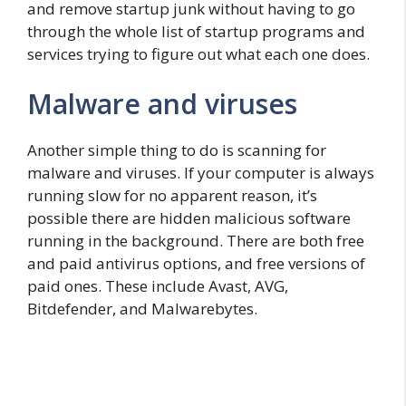
and remove startup junk without having to go
through the whole list of startup programs and
services trying to figure out what each one does.
Malware and viruses
Another simple thing to do is scanning for
malware and viruses. If your computer is always
running slow for no apparent reason, it’s
possible there are hidden malicious software
running in the background. There are both free
and paid antivirus options, and free versions of
paid ones. These include Avast, AVG,
Bitdefender, and Malwarebytes.