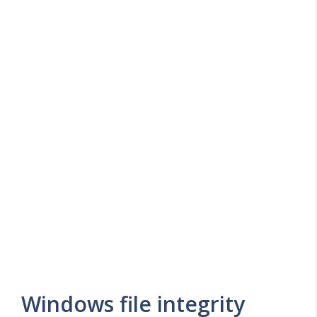
Windows file integrity