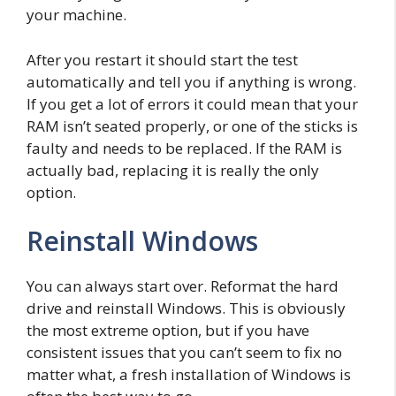
your machine.
After you restart it should start the test
automatically and tell you if anything is wrong.
If you get a lot of errors it could mean that your
RAM isn’t seated properly, or one of the sticks is
faulty and needs to be replaced. If the RAM is
actually bad, replacing it is really the only
option.
Reinstall Windows
You can always start over. Reformat the hard
drive and reinstall Windows. This is obviously
the most extreme option, but if you have
consistent issues that you can’t seem to fix no
matter what, a fresh installation of Windows is