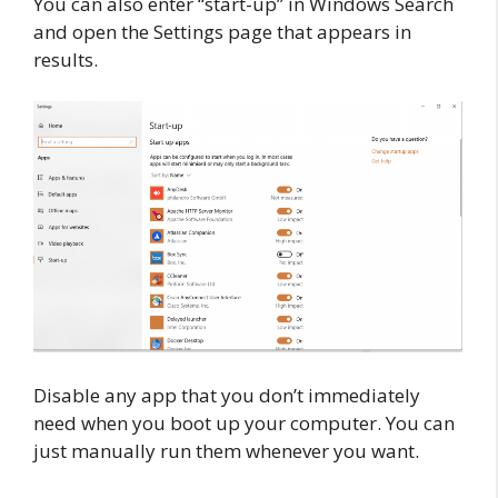
You can also enter “start-up” in Windows Search
and open the Settings page that appears in
results.
Disable any app that you don’t immediately
need when you boot up your computer. You can
just manually run them whenever you want.