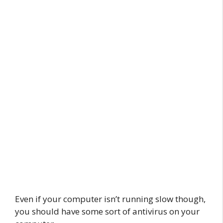
Even if your computer isn’t running slow though,
you should have some sort of antivirus on your