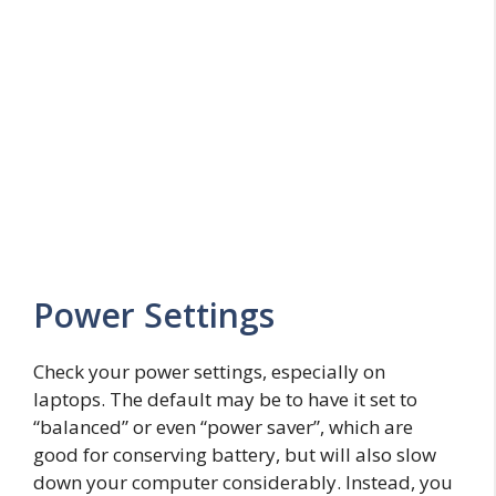
Power Settings
Check your power settings, especially on
laptops. The default may be to have it set to
“balanced” or even “power saver”, which are
good for conserving battery, but will also slow
down your computer considerably. Instead, you