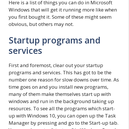
Here is a list of things you can do in Microsoft
Windows that will get it running more like when
you first bought it. Some of these might seem
obvious, but others may not.
Startup programs and
services
First and foremost, clear out your startup
programs and services. This has got to be the
number one reason for slow downs over time. As
time goes on and you install new programs,
many of them make themselves start up with
windows and run in the background taking up
resources. To see all the programs which start-
up with Windows 10, you can open up the Task
Manager by pressing and go to the Start-up tab.