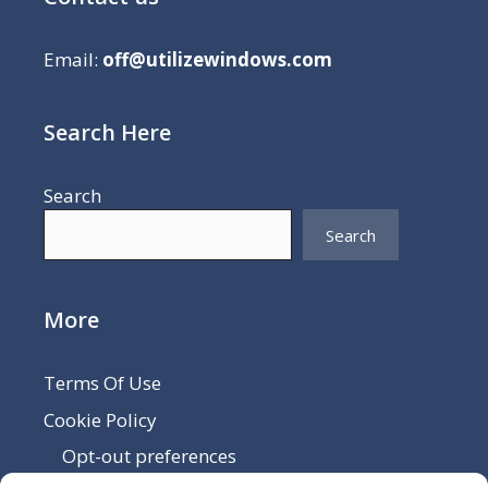
Email:
off@utilizewindows.com
Search Here
Search
Search
More
Terms Of Use
Cookie Policy
Opt-out preferences