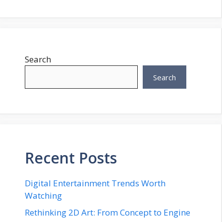
Search
Search
Recent Posts
Digital Entertainment Trends Worth
Watching
Rethinking 2D Art: From Concept to Engine