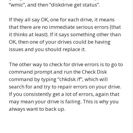
“wmic”, and then “diskdrive get status”.
If they all say OK, one for each drive, it means
that there are no immediate serious errors (that
it thinks at least). If it says something other than
OK, then one of your drives could be having
issues and you should replace it.
The other way to check for drive errors is to go to
command prompt and run the Check Disk
command by typing “chkdsk /f”, which will
search for and try to repair errors on your drive.
If you consistently get a lot of errors, again that
may mean your drive is failing. This is why you
always want to back up.