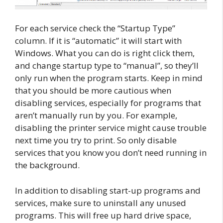
For each service check the “Startup Type”
column. If it is “automatic” it will start with
Windows. What you can do is right click them,
and change startup type to “manual”, so they’ll
only run when the program starts. Keep in mind
that you should be more cautious when
disabling services, especially for programs that
aren’t manually run by you. For example,
disabling the printer service might cause trouble
next time you try to print. So only disable
services that you know you don’t need running in
the background.
In addition to disabling start-up programs and
services, make sure to uninstall any unused
programs. This will free up hard drive space,