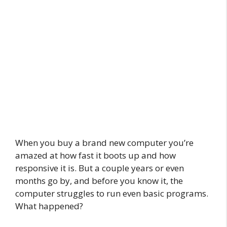
When you buy a brand new computer you’re
amazed at how fast it boots up and how
responsive it is. But a couple years or even
months go by, and before you know it, the
computer struggles to run even basic programs.
What happened?