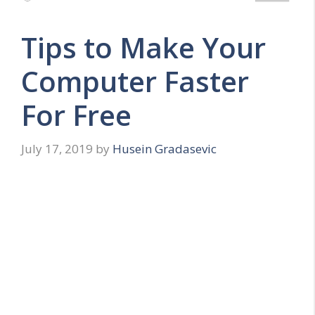
Tips to Make Your
Computer Faster
For Free
July 17, 2019
by
Husein Gradasevic