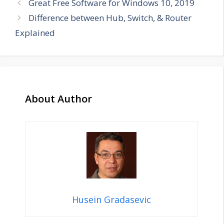
Great Free Software for Windows 10, 2019
Difference between Hub, Switch, & Router
Explained
About Author
Husein Gradasevic