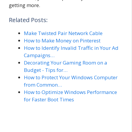
getting more.
Related Posts:
Make Twisted Pair Network Cable
How to Make Money on Pinterest
How to Identify Invalid Traffic in Your Ad
Campaigns…
Decorating Your Gaming Room on a
Budget - Tips for…
How to Protect Your Windows Computer
from Common…
How to Optimize Windows Performance
for Faster Boot Times