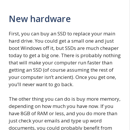
New hardware
First, you can buy an SSD to replace your main
hard drive. You could get a small one and just
boot Windows off it, but SSDs are much cheaper
today to get a big one. There is probably nothing
that will make your computer run faster than
getting an SSD (of course assuming the rest of
your computer isn’t ancient). Once you get one,
you’ll never want to go back.
The other thing you can do is buy more memory,
depending on how much you have now. If you
have 8GB of RAM or less, and you do more than
just check your emails and type up word
documents, you could probably benefit from