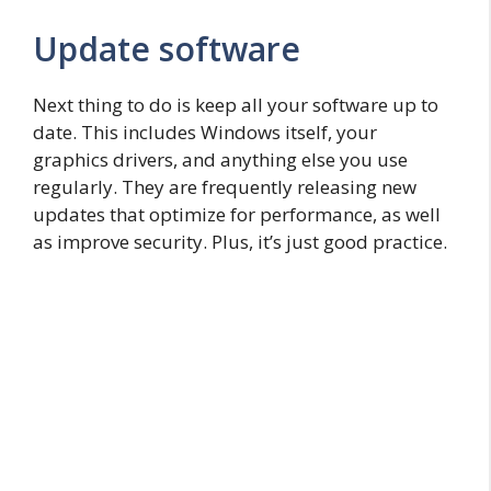
Update software
Next thing to do is keep all your software up to
date. This includes Windows itself, your
graphics drivers, and anything else you use
regularly. They are frequently releasing new
updates that optimize for performance, as well
as improve security. Plus, it’s just good practice.