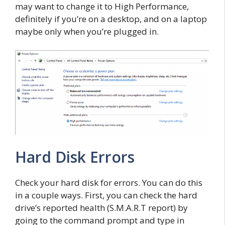
may want to change it to High Performance,
definitely if you’re on a desktop, and on a laptop
maybe only when you’re plugged in.
Hard Disk Errors
Check your hard disk for errors. You can do this
in a couple ways. First, you can check the hard
drive’s reported health (S.M.A.R.T report) by
going to the command prompt and type in