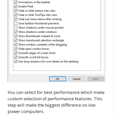
You can select for best performance which make
custom selection of performance features. This
step will make the biggest difference on low
power computers.