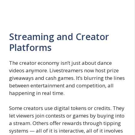
Streaming and Creator
Platforms
The creator economy isn’t just about dance
videos anymore. Livestreamers now host prize
giveaways and cash games. It’s blurring the lines
between entertainment and competition, all
happening in real time.
Some creators use digital tokens or credits. They
let viewers join contests or games by buying into
a stream. Others offer rewards through tipping
systems — all of it is interactive, all of it involves