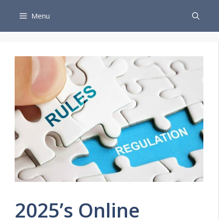
Skip
Menu
to
content
2025’s Online