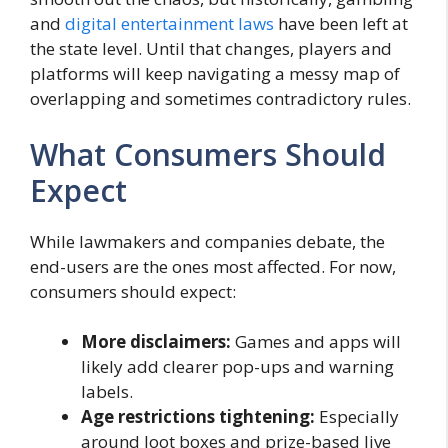
and
digital entertainment laws
have been left at
the state level. Until that changes, players and
platforms will keep navigating a messy map of
overlapping and sometimes contradictory rules.
What Consumers Should
Expect
While lawmakers and companies debate, the
end-users are the ones most affected. For now,
consumers should expect:
More disclaimers:
Games and apps will
likely add clearer pop-ups and warning
labels.
Age restrictions tightening:
Especially
around loot boxes and prize-based live