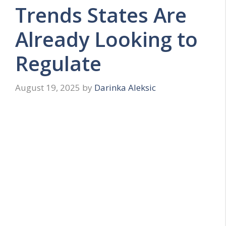
Trends States Are
Already Looking to
Regulate
August 19, 2025
by
Darinka Aleksic