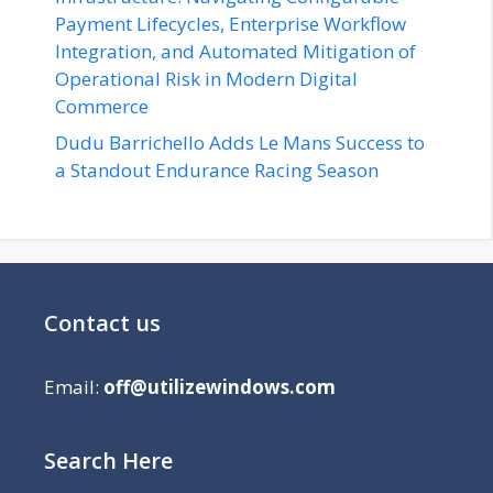
Payment Lifecycles, Enterprise Workflow
Integration, and Automated Mitigation of
Operational Risk in Modern Digital
Commerce
Dudu Barrichello Adds Le Mans Success to
a Standout Endurance Racing Season
Contact us
Email:
off@utilizewindows.com
Search Here