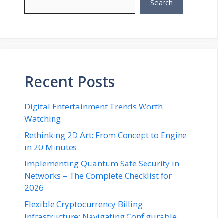
Search
Recent Posts
Digital Entertainment Trends Worth
Watching
Rethinking 2D Art: From Concept to Engine
in 20 Minutes
Implementing Quantum Safe Security in
Networks – The Complete Checklist for
2026
Flexible Cryptocurrency Billing
Infrastructure: Navigating Configurable