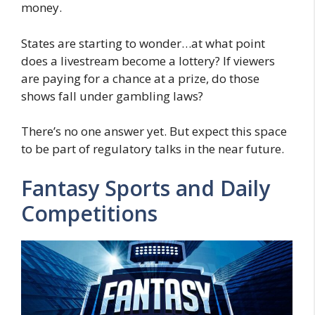
money.
States are starting to wonder…at what point
does a livestream become a lottery? If viewers
are paying for a chance at a prize, do those
shows fall under gambling laws?
There’s no one answer yet. But expect this space
to be part of regulatory talks in the near future.
Fantasy Sports and Daily
Competitions