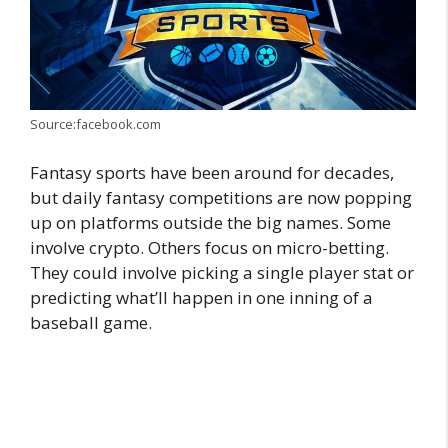
Source:facebook.com
Fantasy sports have been around for decades,
but daily fantasy competitions are now popping
up on platforms outside the big names. Some
involve crypto. Others focus on micro-betting.
They could involve picking a single player stat or
predicting what’ll happen in one inning of a
baseball game.