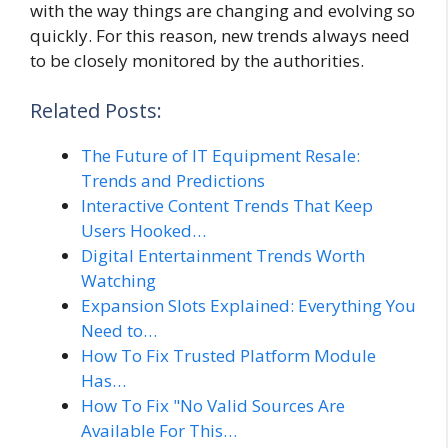
with the way things are changing and evolving so
quickly. For this reason, new trends always need
to be closely monitored by the authorities.
Related Posts:
The Future of IT Equipment Resale:
Trends and Predictions
Interactive Content Trends That Keep
Users Hooked…
Digital Entertainment Trends Worth
Watching
Expansion Slots Explained: Everything You
Need to…
How To Fix Trusted Platform Module
Has…
How To Fix "No Valid Sources Are
Available For This…