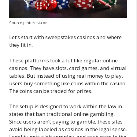
Source:pinterest.com
Let’s start with sweepstakes casinos and where
they fit in.
These platforms look a lot like regular online
casinos. They have slots, card games, and virtual
tables. But instead of using real money to play,
users buy something like coins within the casino.
The coins can be traded for prizes.
The setup is designed to work within the law in
states that ban traditional online gambling.
Since users aren’t paying to gamble, these sites
avoid being labeled as casinos in the legal sense.
Legality gets a bit complex, and each state in the