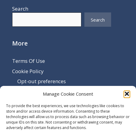
Search
Search
More
Terms Of Use
Cookie Policy
Opt-out preferences
Disclaimer
Manage Cookie Consent
Privacy Policy
To provide the best experiences, we use technologies like cookies to
Sitemap
store and/or access device information. Consenting to these
technologies will allow us to process data such as browsing behavior or
Contact Us
unique IDs on this site. Not consenting or withdrawing consent, may
adversely affect certain features and functions.
Terms and Conditions