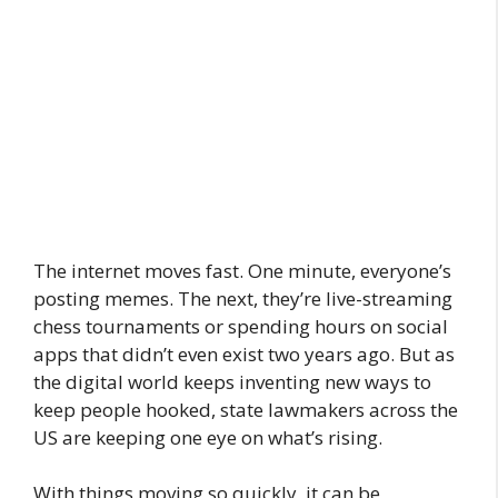
The internet moves fast. One minute, everyone’s
posting memes. The next, they’re live-streaming
chess tournaments or spending hours on social
apps that didn’t even exist two years ago. But as
the digital world keeps inventing new ways to
keep people hooked, state lawmakers across the
US are keeping one eye on what’s rising.
With things moving so quickly, it can be