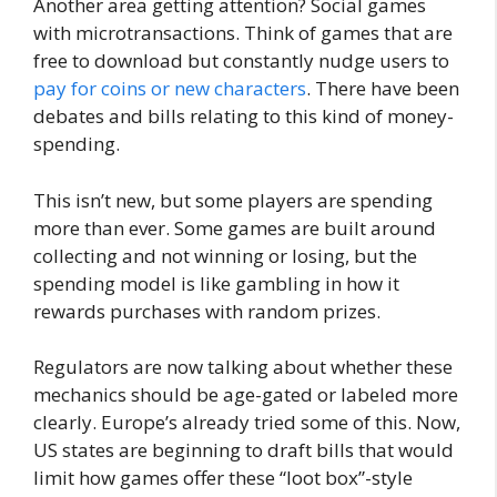
Another area getting attention? Social games
with microtransactions. Think of games that are
free to download but constantly nudge users to
pay for coins or new characters
. There have been
debates and bills relating to this kind of money-
spending.
This isn’t new, but some players are spending
more than ever. Some games are built around
collecting and not winning or losing, but the
spending model is like gambling in how it
rewards purchases with random prizes.
Regulators are now talking about whether these
mechanics should be age-gated or labeled more
clearly. Europe’s already tried some of this. Now,
US states are beginning to draft bills that would
limit how games offer these “loot box”-style