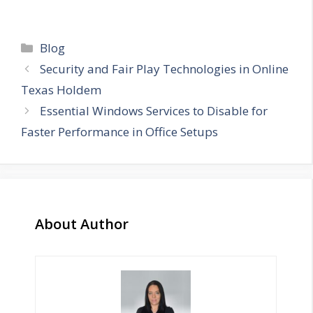
Categories
Blog
Security and Fair Play Technologies in Online
Texas Holdem
Essential Windows Services to Disable for
Faster Performance in Office Setups
About Author