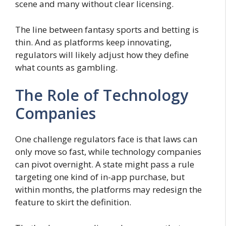
scene and many without clear licensing.
The line between fantasy sports and betting is
thin. And as platforms keep innovating,
regulators will likely adjust how they define
what counts as gambling.
The Role of Technology
Companies
One challenge regulators face is that laws can
only move so fast, while technology companies
can pivot overnight. A state might pass a rule
targeting one kind of in-app purchase, but
within months, the platforms may redesign the
feature to skirt the definition.