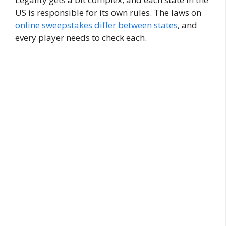
US is responsible for its own rules. The laws on
online sweepstakes differ between states
,
and
every player needs to check each.