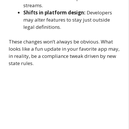
streams.
Shifts in platform design:
Developers
may alter features to stay just outside
legal definitions.
These changes won’t always be obvious. What
looks like a fun update in your favorite app may,
in reality, be a compliance tweak driven by new
state rules.