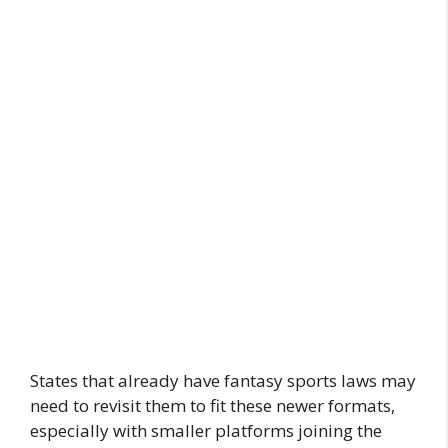
States that already have fantasy sports laws may
need to revisit them to fit these newer formats,
especially with smaller platforms joining the