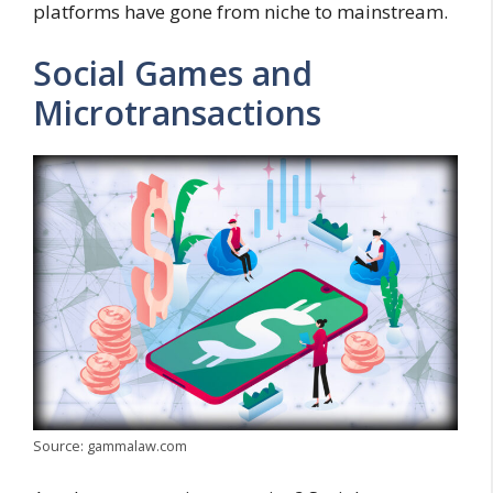
platforms have gone from niche to mainstream.
Social Games and
Microtransactions
Source: gammalaw.com