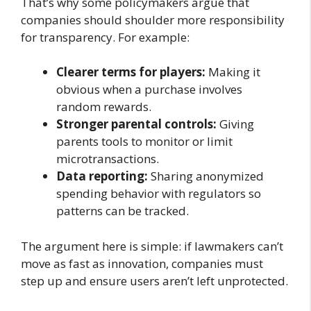
That’s why some policymakers argue that
companies should shoulder more responsibility
for transparency. For example:
Clearer terms for players:
Making it
obvious when a purchase involves
random rewards.
Stronger parental controls:
Giving
parents tools to monitor or limit
microtransactions.
Data reporting:
Sharing anonymized
spending behavior with regulators so
patterns can be tracked.
The argument here is simple: if lawmakers can’t
move as fast as innovation, companies must
step up and ensure users aren’t left unprotected.