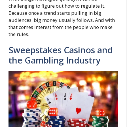
challenging to figure out how to regulate it.
Because once a trend starts pulling in big
audiences, big money usually follows. And with
that comes interest from the people who make
the rules.
Sweepstakes Casinos and
the Gambling Industry