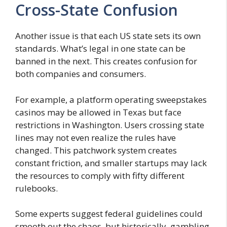
Cross-State Confusion
Another issue is that each US state sets its own
standards. What’s legal in one state can be
banned in the next. This creates confusion for
both companies and consumers.
For example, a platform operating sweepstakes
casinos may be allowed in Texas but face
restrictions in Washington. Users crossing state
lines may not even realize the rules have
changed. This patchwork system creates
constant friction, and smaller startups may lack
the resources to comply with fifty different
rulebooks.
Some experts suggest federal guidelines could
smooth out the chaos, but historically, gambling