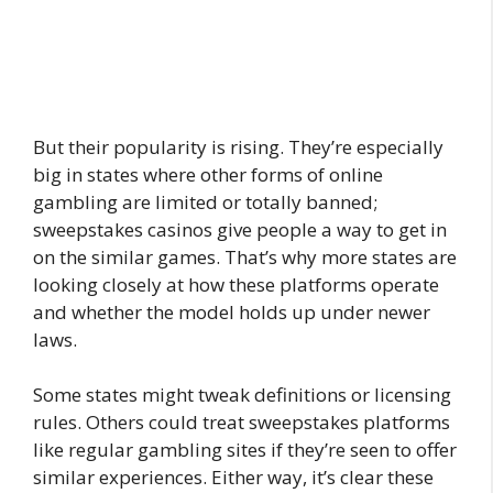
But their popularity is rising. They’re especially
big in states where other forms of online
gambling are limited or totally banned;
sweepstakes casinos give people a way to get in
on the similar games. That’s why more states are
looking closely at how these platforms operate
and whether the model holds up under newer
laws.
Some states might tweak definitions or licensing
rules. Others could treat sweepstakes platforms
like regular gambling sites if they’re seen to offer
similar experiences. Either way, it’s clear these