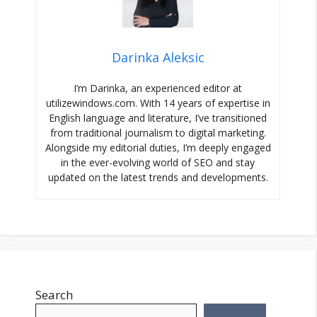
Darinka Aleksic
I’m Darinka, an experienced editor at
utilizewindows.com. With 14 years of expertise in
English language and literature, I’ve transitioned
from traditional journalism to digital marketing.
Alongside my editorial duties, I’m deeply engaged
in the ever-evolving world of SEO and stay
updated on the latest trends and developments.
Search