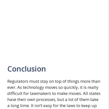
Conclusion
Regulators must stay on top of things more than
ever. As technology moves so quickly, it is really
difficult for lawmakers to make moves. All states
have their own processes, but a lot of them take
a long time. It isn’t easy for the laws to keep up