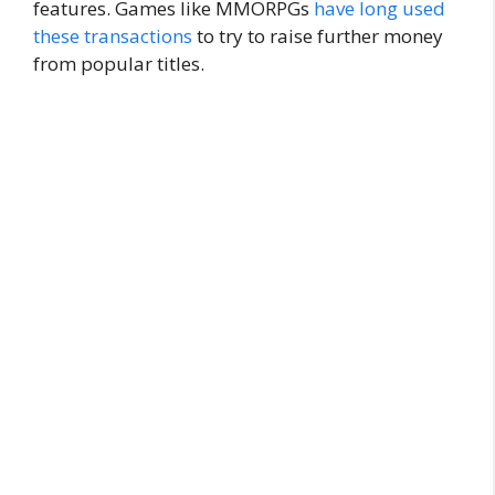
features. Games like MMORPGs
have long used
these transactions
to try to raise further money
from popular titles.