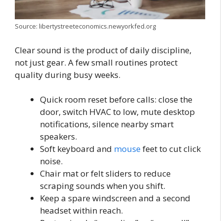
Source: libertystreeteconomics.newyorkfed.org
Clear sound is the product of daily discipline,
not just gear. A few small routines protect
quality during busy weeks.
Quick room reset before calls: close the
door, switch HVAC to low, mute desktop
notifications, silence nearby smart
speakers.
Soft keyboard and
mouse
feet to cut click
noise.
Chair mat or felt sliders to reduce
scraping sounds when you shift.
Keep a spare windscreen and a second
headset within reach.