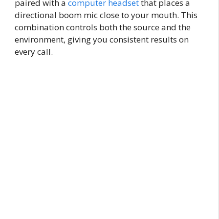
paired with a
computer headset
that places a
directional boom mic close to your mouth. This
combination controls both the source and the
environment, giving you consistent results on
every call.