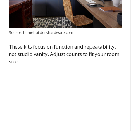
Source: homebuildershardware.com
These kits focus on function and repeatability,
not studio vanity. Adjust counts to fit your room
size.