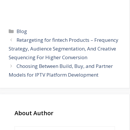
Categories
Blog
Retargeting for fintech Products – Frequency
Strategy, Audience Segmentation, And Creative
Sequencing For Higher Conversion
Choosing Between Build, Buy, and Partner
Models for IPTV Platform Development
About Author