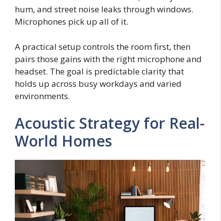
hum, and street noise leaks through windows.
Microphones pick up all of it.
A practical setup controls the room first, then
pairs those gains with the right microphone and
headset. The goal is predictable clarity that
holds up across busy workdays and varied
environments.
Acoustic Strategy for Real-
World Homes