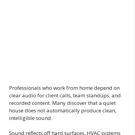
Professionals who work from home depend on
clear audio for client calls, team standups, and
recorded content. Many discover that a quiet
house does not automatically produce clean,
intelligible sound.
Sound reflects off hard surfaces, HVAC systems