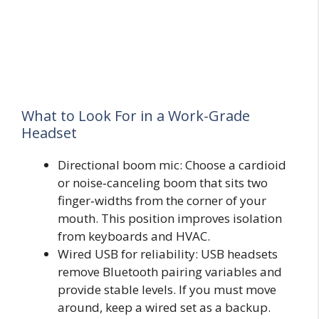
What to Look For in a Work-Grade
Headset
Directional boom mic: Choose a cardioid
or noise‑canceling boom that sits two
finger‑widths from the corner of your
mouth. This position improves isolation
from keyboards and HVAC.
Wired USB for reliability: USB headsets
remove Bluetooth pairing variables and
provide stable levels. If you must move
around, keep a wired set as a backup.