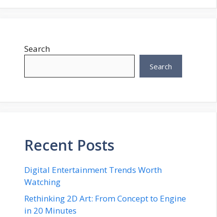
Search
Search
Recent Posts
Digital Entertainment Trends Worth
Watching
Rethinking 2D Art: From Concept to Engine
in 20 Minutes