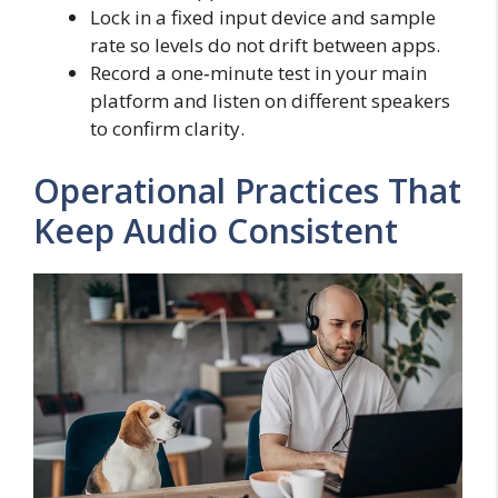
Lock in a fixed input device and sample
rate so levels do not drift between apps.
Record a one‑minute test in your main
platform and listen on different speakers
to confirm clarity.
Operational Practices That
Keep Audio Consistent