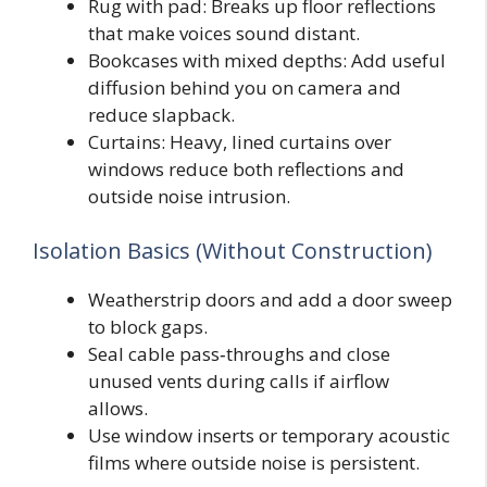
Rug with pad: Breaks up floor reflections
that make voices sound distant.
Bookcases with mixed depths: Add useful
diffusion behind you on camera and
reduce slapback.
Curtains: Heavy, lined curtains over
windows reduce both reflections and
outside noise intrusion.
Isolation Basics (Without Construction)
Weatherstrip doors and add a door sweep
to block gaps.
Seal cable pass‑throughs and close
unused vents during calls if airflow
allows.
Use window inserts or temporary acoustic
films where outside noise is persistent.