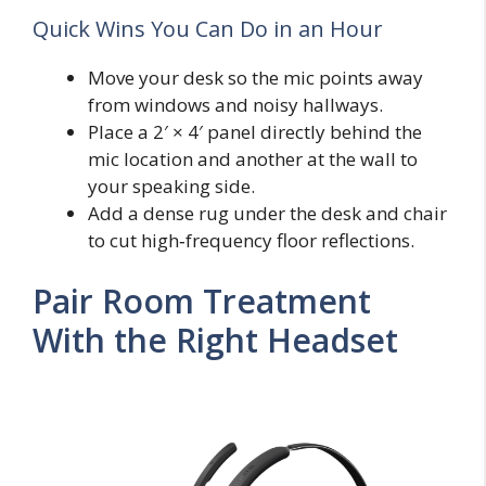
Quick Wins You Can Do in an Hour
Move your desk so the mic points away
from windows and noisy hallways.
Place a 2′ × 4′ panel directly behind the
mic location and another at the wall to
your speaking side.
Add a dense rug under the desk and chair
to cut high‑frequency floor reflections.
Pair Room Treatment
With the Right Headset