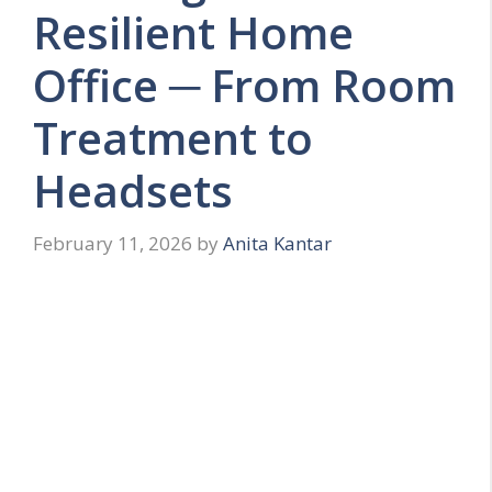
Resilient Home
Office ─ From Room
Treatment to
Headsets
February 11, 2026
by
Anita Kantar