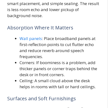
smart placement, and simple sealing. The result
is less room echo and lower pickup of
background noise.
Absorption Where It Matters
Wall panels
: Place broadband panels at
first‑reflection points to cut flutter echo
and reduce reverb around speech
frequencies.
Corners: If boominess is a problem, add
thicker panels or corner traps behind the
desk or in front corners.
Ceiling: A small cloud above the desk
helps in rooms with tall or hard ceilings.
Surfaces and Soft Furnishings