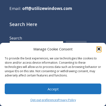
Email:
off@utilizewindows.com
Search Here
Search
Search
Manage Cookie Consent
To provide the best experiences, we use technologies like cookies to
store and/or access device information. Consenting to these
More
technologies will allow us to process data such as browsing behavior or
unique IDs on this site. Not consenting or withdrawing consent, may
adversely affect certain features and functions.
Terms Of Use
Cookie Policy
Accept
Opt-out preferences
Opt-out preferences
Privacy Policy
Disclaimer