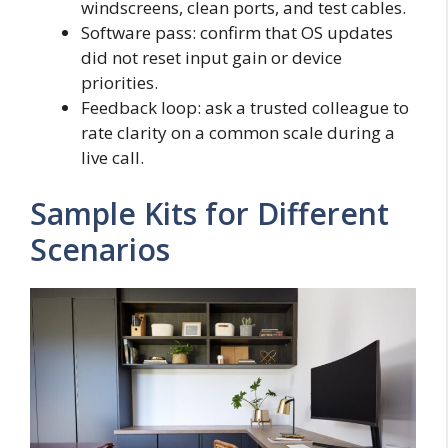
windscreens, clean ports, and test cables.
Software pass: confirm that OS updates
did not reset input gain or device
priorities.
Feedback loop: ask a trusted colleague to
rate clarity on a common scale during a
live call.
Sample Kits for Different
Scenarios