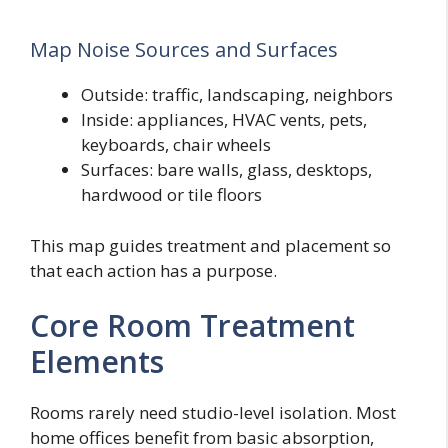
Map Noise Sources and Surfaces
Outside: traffic, landscaping, neighbors
Inside: appliances, HVAC vents, pets,
keyboards, chair wheels
Surfaces: bare walls, glass, desktops,
hardwood or tile floors
This map guides treatment and placement so
that each action has a purpose.
Core Room Treatment
Elements
Rooms rarely need studio-level isolation. Most
home offices benefit from basic absorption,