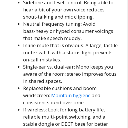
Sidetone and level control: Being able to
hear a bit of your own voice reduces
shout‑talking and mic clipping.
Neutral frequency tuning: Avoid
bass‑heavy or hyped consumer voicings
that make speech muddy.
Inline mute that is obvious: A large, tactile
mute switch with a status light prevents
on‑call mistakes.
Single‑ear vs. dual‑ear: Mono keeps you
aware of the room; stereo improves focus
in shared spaces.
Replaceable cushions and boom
windscreen:
Maintain hygiene
and
consistent sound over time.
If wireless: Look for long battery life,
reliable multi‑point switching, and a
stable dongle or DECT base for better