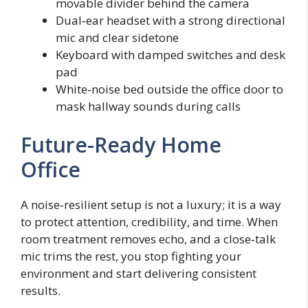
movable divider behind the camera
Dual‑ear headset with a strong directional
mic and clear sidetone
Keyboard with damped switches and desk
pad
White‑noise bed outside the office door to
mask hallway sounds during calls
Future-Ready Home
Office
A noise‑resilient setup is not a luxury; it is a way
to protect attention, credibility, and time. When
room treatment removes echo, and a close‑talk
mic trims the rest, you stop fighting your
environment and start delivering consistent
results.