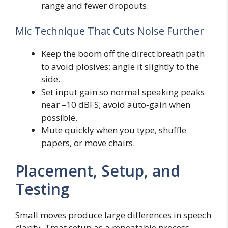
range and fewer dropouts.
Mic Technique That Cuts Noise Further
Keep the boom off the direct breath path
to avoid plosives; angle it slightly to the
side.
Set input gain so normal speaking peaks
near –10 dBFS; avoid auto‑gain when
possible.
Mute quickly when you type, shuffle
papers, or move chairs.
Placement, Setup, and
Testing
Small moves produce large differences in speech
clarity. Treat setup as a repeatable process