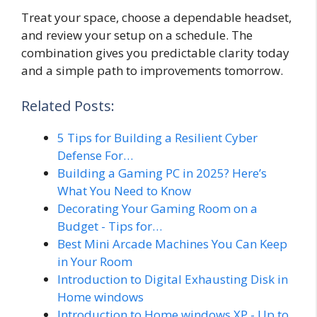
Treat your space, choose a dependable headset,
and review your setup on a schedule. The
combination gives you predictable clarity today
and a simple path to improvements tomorrow.
Related Posts:
5 Tips for Building a Resilient Cyber
Defense For…
Building a Gaming PC in 2025? Here’s
What You Need to Know
Decorating Your Gaming Room on a
Budget - Tips for…
Best Mini Arcade Machines You Can Keep
in Your Room
Introduction to Digital Exhausting Disk in
Home windows
Introduction to Home windows XP - Up to