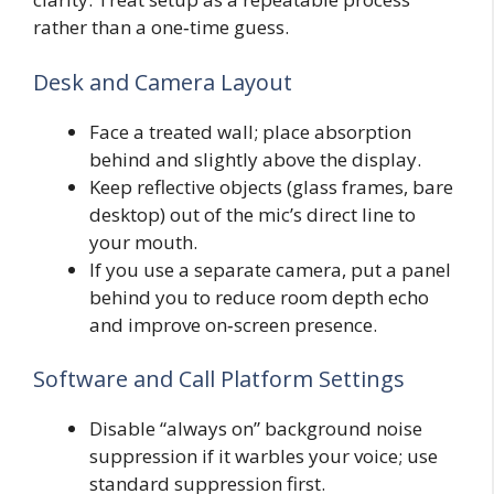
rather than a one‑time guess.
Desk and Camera Layout
Face a treated wall; place absorption
behind and slightly above the display.
Keep reflective objects (glass frames, bare
desktop) out of the mic’s direct line to
your mouth.
If you use a separate camera, put a panel
behind you to reduce room depth echo
and improve on‑screen presence.
Software and Call Platform Settings
Disable “always on” background noise
suppression if it warbles your voice; use
standard suppression first.