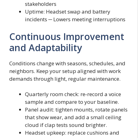
stakeholders
Uptime: Headset swap and battery
incidents ─ Lowers meeting interruptions
Continuous Improvement
and Adaptability
Conditions change with seasons, schedules, and
neighbors. Keep your setup aligned with work
demands through light, regular maintenance.
Quarterly room check: re‑record a voice
sample and compare to your baseline.
Panel audit: tighten mounts, rotate panels
that show wear, and add a small ceiling
cloud if clap tests sound brighter.
Headset upkeep: replace cushions and