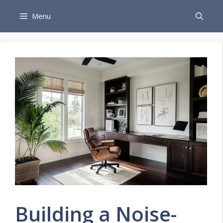
Skip
Menu
to
content
Building a Noise-