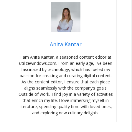
Anita Kantar
I am Anita Kantar, a seasoned content editor at
utilizewindows.com. From an early age, I’ve been
fascinated by technology, which has fueled my
passion for creating and curating digital content.
As the content editor, I ensure that each piece
aligns seamlessly with the company’s goals.
Outside of work, I find joy in a variety of activities
that enrich my life. I love immersing myself in
literature, spending quality time with loved ones,
and exploring new culinary delights.