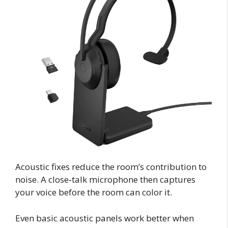
Acoustic fixes reduce the room’s contribution to
noise. A close‑talk microphone then captures
your voice before the room can color it.
Even basic acoustic panels work better when