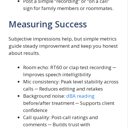
Post a simple “recording” or “on a call”
sign for family members or roommates.
Measuring Success
Subjective impressions help, but simple metrics
guide steady improvement and keep you honest
about results.
Room echo: RT60 or clap test recording ─
Improves speech intelligibility
Mic consistency: Peak level stability across
calls ─ Reduces editing and retakes
Background noise:
dBA reading
before/after treatment ─ Supports client
confidence
Call quality: Post‑call ratings and
comments ─ Builds trust with