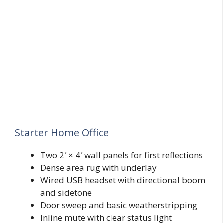
Starter Home Office
Two 2′ × 4′ wall panels for first reflections
Dense area rug with underlay
Wired USB headset with directional boom
and sidetone
Door sweep and basic weatherstripping
Inline mute with clear status light