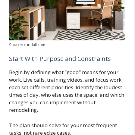
Source: cundall.com
Start With Purpose and Constraints
Begin by defining what “good” means for your
work. Live calls, training videos, and focus work
each set different priorities. Identify the loudest
times of day, who else uses the space, and which
changes you can implement without
remodeling.
The plan should solve for your most frequent
tasks, not rare edge cases.