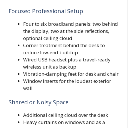
Focused Professional Setup
Four to six broadband panels; two behind
the display, two at the side reflections,
optional ceiling cloud
Corner treatment behind the desk to
reduce low‑end buildup
Wired USB headset plus a travel‑ready
wireless unit as backup
Vibration‑damping feet for desk and chair
Window inserts for the loudest exterior
wall
Shared or Noisy Space
Additional ceiling cloud over the desk
Heavy curtains on windows and as a