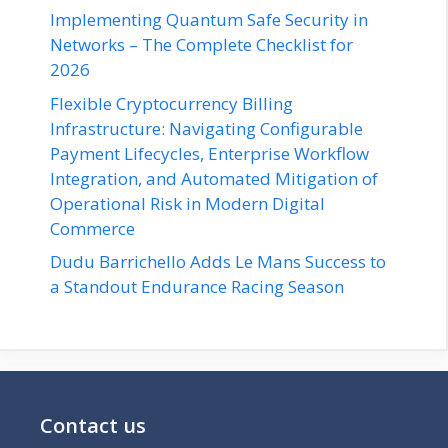
Implementing Quantum Safe Security in
Networks – The Complete Checklist for
2026
Flexible Cryptocurrency Billing
Infrastructure: Navigating Configurable
Payment Lifecycles, Enterprise Workflow
Integration, and Automated Mitigation of
Operational Risk in Modern Digital
Commerce
Dudu Barrichello Adds Le Mans Success to
a Standout Endurance Racing Season
Contact us