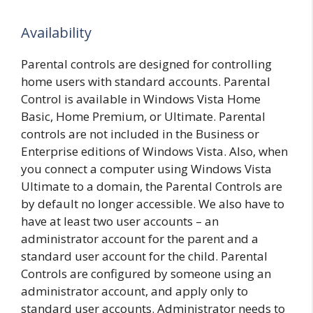
Availability
Parental controls are designed for controlling
home users with standard accounts. Parental
Control is available in Windows Vista Home
Basic, Home Premium, or Ultimate. Parental
controls are not included in the Business or
Enterprise editions of Windows Vista. Also, when
you connect a computer using Windows Vista
Ultimate to a domain, the Parental Controls are
by default no longer accessible. We also have to
have at least two user accounts – an
administrator account for the parent and a
standard user account for the child. Parental
Controls are configured by someone using an
administrator account, and apply only to
standard user accounts. Administrator needs to