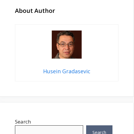
About Author
Husein Gradasevic
Search
Search