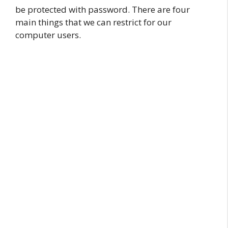
be protected with password. There are four
main things that we can restrict for our
computer users.