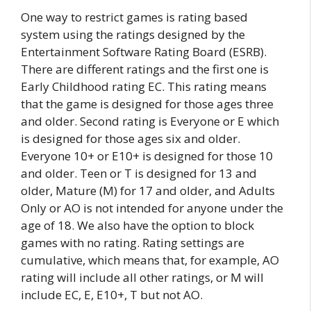
One way to restrict games is rating based
system using the ratings designed by the
Entertainment Software Rating Board (ESRB).
There are different ratings and the first one is
Early Childhood rating EC. This rating means
that the game is designed for those ages three
and older. Second rating is Everyone or E which
is designed for those ages six and older.
Everyone 10+ or E10+ is designed for those 10
and older. Teen or T is designed for 13 and
older, Mature (M) for 17 and older, and Adults
Only or AO is not intended for anyone under the
age of 18. We also have the option to block
games with no rating. Rating settings are
cumulative, which means that, for example, AO
rating will include all other ratings, or M will
include EC, E, E10+, T but not AO.