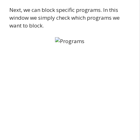
Next, we can block specific programs. In this
window we simply check which programs we
want to block.