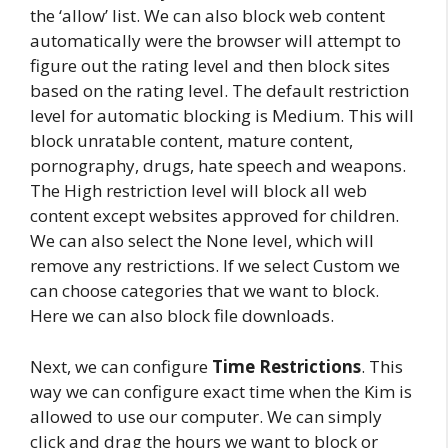
the ‘allow’ list. We can also block web content
automatically were the browser will attempt to
figure out the rating level and then block sites
based on the rating level. The default restriction
level for automatic blocking is Medium. This will
block unratable content, mature content,
pornography, drugs, hate speech and weapons.
The High restriction level will block all web
content except websites approved for children.
We can also select the None level, which will
remove any restrictions. If we select Custom we
can choose categories that we want to block.
Here we can also block file downloads.
Next, we can configure
Time Restrictions
. This
way we can configure exact time when the Kim is
allowed to use our computer. We can simply
click and drag the hours we want to block or