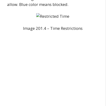
allow. Blue color means blocked.
Image 201.4 – Time Restrictions