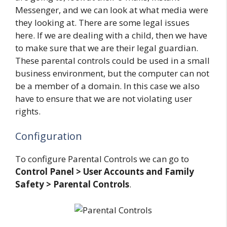
Messenger, and we can look at what media were
they looking at. There are some legal issues
here. If we are dealing with a child, then we have
to make sure that we are their legal guardian.
These parental controls could be used in a small
business environment, but the computer can not
be a member of a domain. In this case we also
have to ensure that we are not violating user
rights.
Configuration
To configure Parental Controls we can go to
Control Panel > User Accounts and Family
Safety > Parental Controls
.