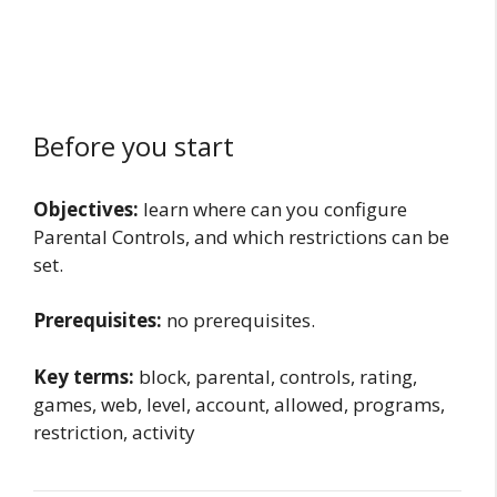
Before you start
Objectives:
learn where can you configure
Parental Controls, and which restrictions can be
set.
Prerequisites:
no prerequisites.
Key terms:
block, parental, controls, rating,
games, web, level, account, allowed, programs,
restriction, activity