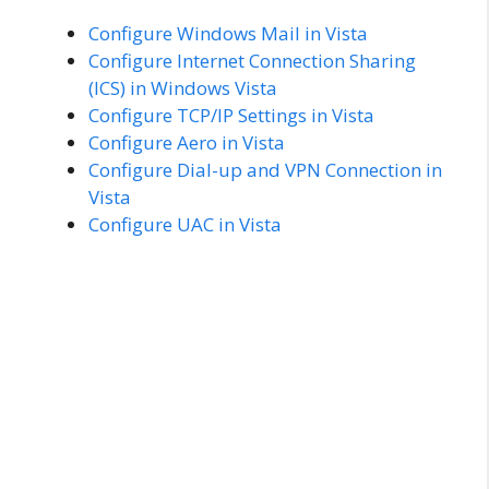
Configure Windows Mail in Vista
Configure Internet Connection Sharing
(ICS) in Windows Vista
Configure TCP/IP Settings in Vista
Configure Aero in Vista
Configure Dial-up and VPN Connection in
Vista
Configure UAC in Vista