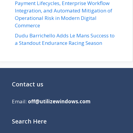
Payment Lifecycles, Enterprise Workflow
Integration, and Automated Mitigation of
Operational Risk in Modern Digital
Commerce
Dudu Barrichello Adds Le Mans Success to
a Standout Endurance Racing Season
Contact us
Email:
off@utilizewindows.com
Search Here