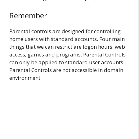
Remember
Parental controls are designed for controlling
home users with standard accounts. Four main
things that we can restrict are logon hours, web
access, games and programs. Parental Controls
can only be applied to standard user accounts.
Parental Controls are not accessible in domain
environment.