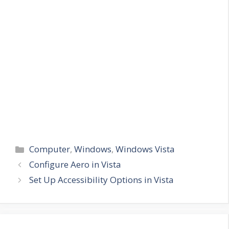
Categories
Computer
,
Windows
,
Windows Vista
Configure Aero in Vista
Set Up Accessibility Options in Vista