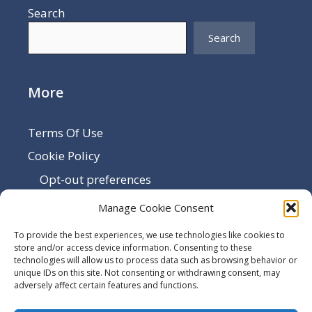
Search
Search
More
Terms Of Use
Cookie Policy
Opt-out preferences
Disclaimer
Manage Cookie Consent
Privacy Policy
To provide the best experiences, we use technologies like cookies to
Sitemap
store and/or access device information. Consenting to these
technologies will allow us to process data such as browsing behavior or
Contact Us
unique IDs on this site. Not consenting or withdrawing consent, may
adversely affect certain features and functions.
Terms and Conditions