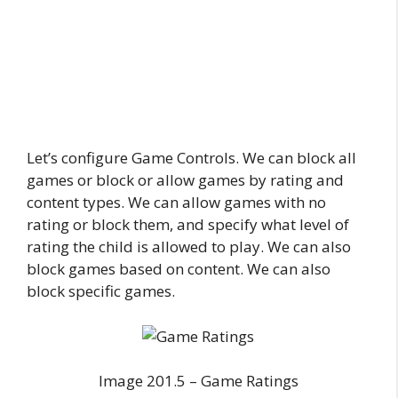
Let’s configure Game Controls. We can block all
games or block or allow games by rating and
content types. We can allow games with no
rating or block them, and specify what level of
rating the child is allowed to play. We can also
block games based on content. We can also
block specific games.
Image 201.5 – Game Ratings