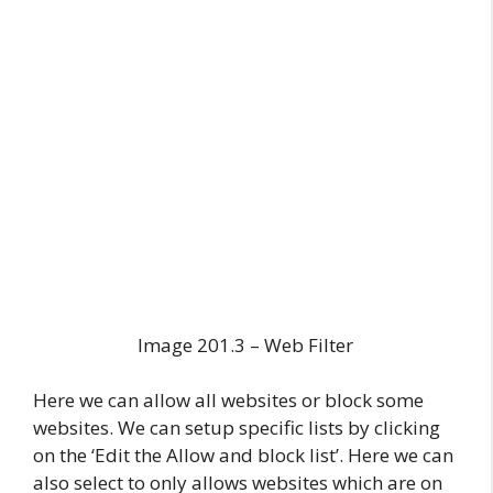
Image 201.3 – Web Filter
Here we can allow all websites or block some
websites. We can setup specific lists by clicking
on the ‘Edit the Allow and block list’. Here we can
also select to only allows websites which are on