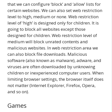
that we can configure ‘block’ and ‘allow’ lists for
certain websites. We can also set web restriction
level to high, medium or none. Web restriction
level of ‘high’ is designed only for children. It is
going to block all websites except those
designed for children. Web restriction level of
medium will block unrated contents and
malicious websites. In web restriction area we
can also block file downloads. Malicious
software (also known as malware), adware, and
viruses are often downloaded by unknowing
children or inexperienced computer users. When
limiting browser settings, the browser itself does
not matter (Internet Explorer, Firefox, Opera,
and so on).
Games