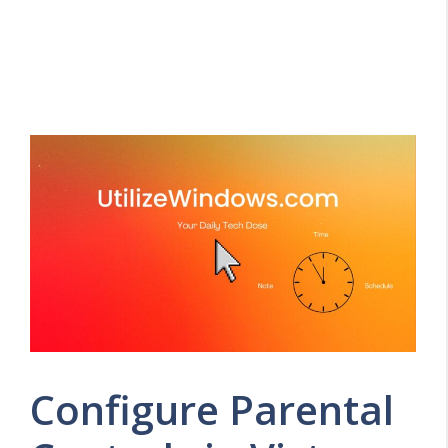
Configure Parental