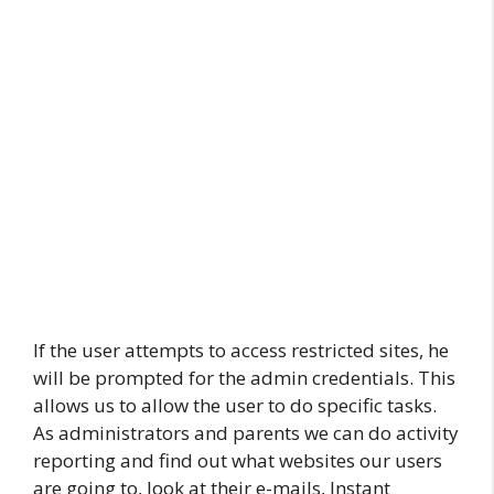
If the user attempts to access restricted sites, he
will be prompted for the admin credentials. This
allows us to allow the user to do specific tasks.
As administrators and parents we can do activity
reporting and find out what websites our users
are going to, look at their e-mails, Instant