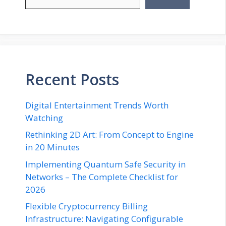
Recent Posts
Digital Entertainment Trends Worth
Watching
Rethinking 2D Art: From Concept to Engine
in 20 Minutes
Implementing Quantum Safe Security in
Networks – The Complete Checklist for
2026
Flexible Cryptocurrency Billing
Infrastructure: Navigating Configurable