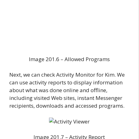
Image 201.6 – Allowed Programs
Next, we can check Activity Monitor for Kim. We
can use activity reports to display information
about what was done online and offline,
including visited Web sites, instant Messenger
recipients, downloads and accessed programs.
Image 201.7 – Activity Report