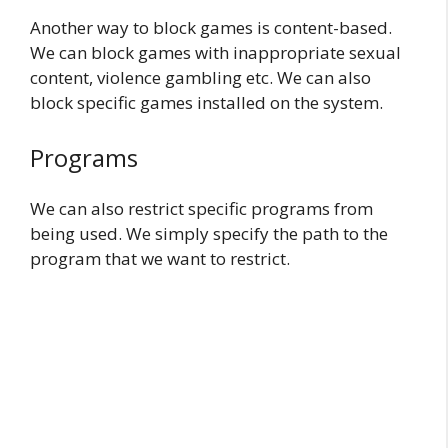
Another way to block games is content-based.
We can block games with inappropriate sexual
content, violence gambling etc. We can also
block specific games installed on the system.
Programs
We can also restrict specific programs from
being used. We simply specify the path to the
program that we want to restrict.