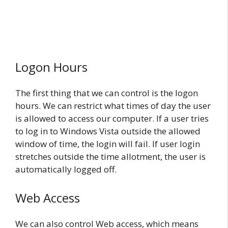
Logon Hours
The first thing that we can control is the logon
hours. We can restrict what times of day the user
is allowed to access our computer. If a user tries
to log in to Windows Vista outside the allowed
window of time, the login will fail. If user login
stretches outside the time allotment, the user is
automatically logged off.
Web Access
We can also control Web access, which means