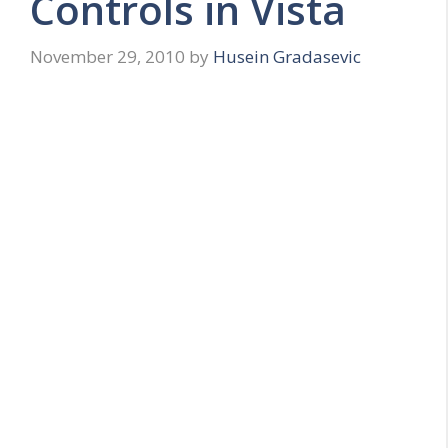
Controls in Vista
November 29, 2010
by
Husein Gradasevic