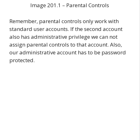
Image 201.1 – Parental Controls
Remember, parental controls only work with
standard user accounts. If the second account
also has administrative privilege we can not
assign parental controls to that account. Also,
our administrative account has to be password
protected.