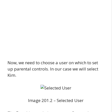
Now, we need to choose a user on which to set
up parental controls. In our case we will select
Kim.
Image 201.2 – Selected User