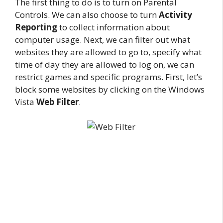
The first thing to do is to turn on Parental
Controls. We can also choose to turn
Activity
Reporting
to collect information about
computer usage. Next, we can filter out what
websites they are allowed to go to, specify what
time of day they are allowed to log on, we can
restrict games and specific programs. First, let’s
block some websites by clicking on the Windows
Vista
Web Filter
.