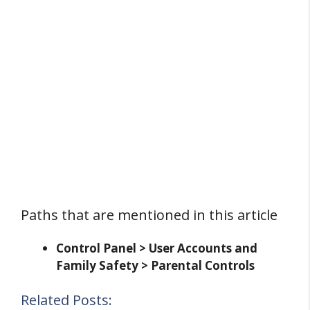
Paths that are mentioned in this article
Control Panel > User Accounts and
Family Safety > Parental Controls
Related Posts: