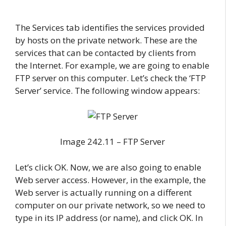
The Services tab identifies the services provided
by hosts on the private network. These are the
services that can be contacted by clients from
the Internet. For example, we are going to enable
FTP server on this computer. Let’s check the ‘FTP
Server’ service. The following window appears:
Image 242.11 – FTP Server
Let’s click OK. Now, we are also going to enable
Web server access. However, in the example, the
Web server is actually running on a different
computer on our private network, so we need to
type in its IP address (or name), and click OK. In