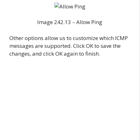
Image 242.13 – Allow Ping
Other options allow us to customize which ICMP
messages are supported. Click OK to save the
changes, and click OK again to finish.