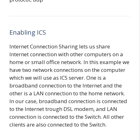
Enabling ICS
Internet Connection Sharing lets us share
Internet connection with other computers on a
home or small office network. In this example we
have two network connections on the computer
which we will use as ICS server. One is a
broadband connection to the Internet and the
other is a LAN connection to the home network.
In our case, broadband connection is connected
to the Internet trough DSL modem, and LAN
connection is connected to the Switch. All other
clients are also connected to the Switch.