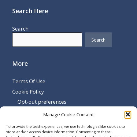
Search Here
Search
Search
More
Terms Of Use
Cookie Policy
Opt-out preferences
Disclaimer
Manage Cookie Consent
Privacy Policy
To provide the best experiences, we use technologies like cookies to
Sitemap
store and/or access device information. Consenting to these