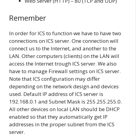
Web Server (HTTP) – 80 (TCP and UDP)
Remember
In order for ICS to function we have to have two
connections on ICS server. One connection will
connect us to the Internet, and another to the
LAN. Other computers (clients) on the LAN will
access the Internet trough ICS server. We also
have to manage Firewall settings on ICS server.
Note that ICS configuration may differ
depending on the network design and devices
used. Default IP address of ICS server is
192.168.0.1 and Subnet Mask is 255.255.255.0.
All other devices on local LAN should be DHCP
enabled so that they automatically get IP
addresses in the proper subnet from the ICS
server.