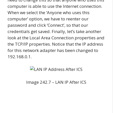
computer is able to use the Internet connection.
When we select the ‘Anyone who uses this
computer’ option, we have to reenter our
password and click ‘Connect’, so that our
credentials get saved. Finally, let’s take another
look at the Local Area Connection properties and
the TCP/IP properties. Notice that the IP address
for this network adapter has been changed to
192.168.0.1.
Image 242.7 – LAN IP After ICS