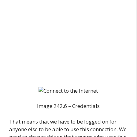
Image 242.6 – Credentials
That means that we have to be logged on for
anyone else to be able to use this connection. We
need to change this so that anyone who uses this