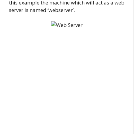
this example the machine which will act as a web
server is named ‘webserver’.