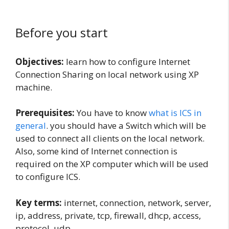
Before you start
Objectives:
learn how to configure Internet
Connection Sharing on local network using XP
machine.
Prerequisites:
You have to know
what is ICS in
general
. you should have a Switch which will be
used to connect all clients on the local network.
Also, some kind of Internet connection is
required on the XP computer which will be used
to configure ICS.
Key terms:
internet, connection, network, server,
ip, address, private, tcp, firewall, dhcp, access,
protocol, udp