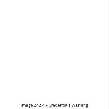
Image 242.4 – Credentials Warning