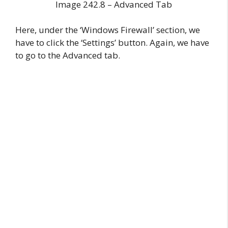
Image 242.8 – Advanced Tab
Here, under the ‘Windows Firewall’ section, we
have to click the ‘Settings’ button. Again, we have
to go to the Advanced tab.