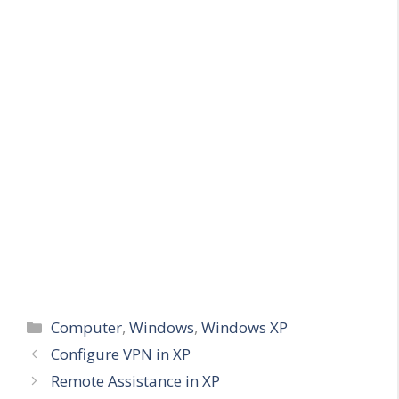
Categories
Computer
,
Windows
,
Windows XP
Configure VPN in XP
Remote Assistance in XP