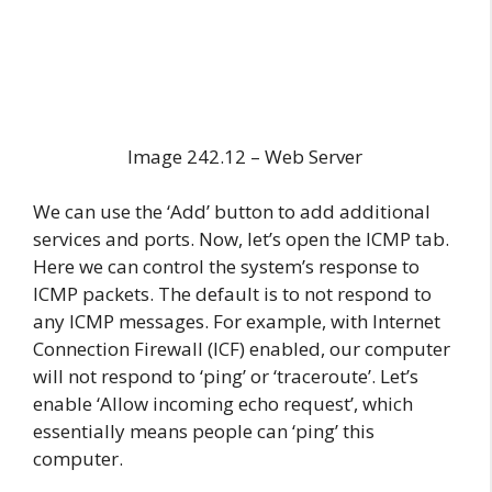
Image 242.12 – Web Server
We can use the ‘Add’ button to add additional
services and ports. Now, let’s open the ICMP tab.
Here we can control the system’s response to
ICMP packets. The default is to not respond to
any ICMP messages. For example, with Internet
Connection Firewall (ICF) enabled, our computer
will not respond to ‘ping’ or ‘traceroute’. Let’s
enable ‘Allow incoming echo request’, which
essentially means people can ‘ping’ this
computer.