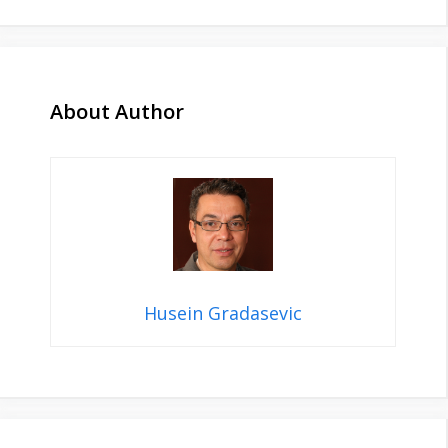
About Author
Husein Gradasevic