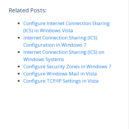
Related Posts:
Configure Internet Connection Sharing
(ICS) in Windows Vista
Internet Connection Sharing (ICS)
Configuration in Windows 7
Internet Connection Sharing (ICS) on
Windows Systems
Configure Security Zones in Windows 7
Configure Windows Mail in Vista
Configure TCP/IP Settings in Vista