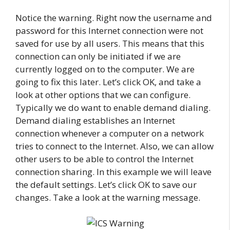
Notice the warning. Right now the username and
password for this Internet connection were not
saved for use by all users. This means that this
connection can only be initiated if we are
currently logged on to the computer. We are
going to fix this later. Let’s click OK, and take a
look at other options that we can configure.
Typically we do want to enable demand dialing.
Demand dialing establishes an Internet
connection whenever a computer on a network
tries to connect to the Internet. Also, we can allow
other users to be able to control the Internet
connection sharing. In this example we will leave
the default settings. Let’s click OK to save our
changes. Take a look at the warning message.