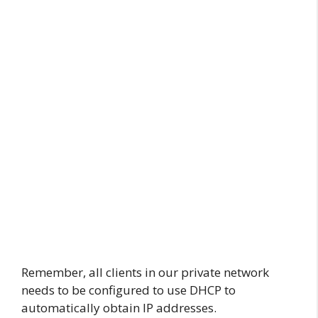
Remember, all clients in our private network
needs to be configured to use DHCP to
automatically obtain IP addresses.