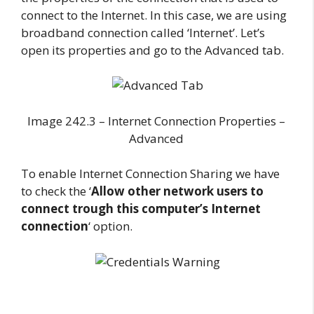
connect to the Internet. In this case, we are using
broadband connection called ‘Internet’. Let’s
open its properties and go to the Advanced tab.
Image 242.3 – Internet Connection Properties –
Advanced
To enable Internet Connection Sharing we have
to check the ‘
Allow other network users to
connect trough this computer’s Internet
connection
‘ option.