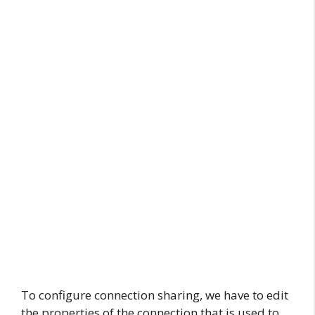
To configure connection sharing, we have to edit
the properties of the connection that is used to