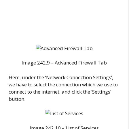
Image 242.9 – Advanced Firewall Tab
Here, under the ‘Network Connection Settings’,
we have to select the connection which we use to
connect to the Internet, and click the ‘Settings’
button.
Image 242.10 – List of Services