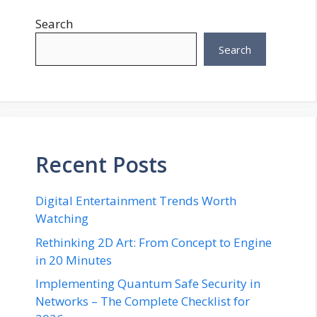
Search
Search
Recent Posts
Digital Entertainment Trends Worth
Watching
Rethinking 2D Art: From Concept to Engine
in 20 Minutes
Implementing Quantum Safe Security in
Networks – The Complete Checklist for