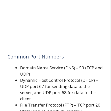
Common Port Numbers
Domain Name Service (DNS) – 53 (TCP and
UDP)
Dynamic Host Control Protocol (DHCP) –
UDP port 67 for sending data to the
server, and UDP port 68 for data to the
client
File Transfer Protocol (FTP) – TCP port 20