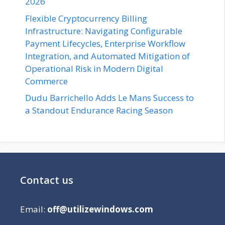
2026
Flexible Cryptocurrency Billing
Infrastructure: Navigating Configurable
Payment Lifecycles, Enterprise Workflow
Integration, and Automated Mitigation of
Operational Risk in Modern Digital
Commerce
Dudu Barrichello Adds Le Mans Success to
a Standout Endurance Racing Season
Contact us
Email:
off@utilizewindows.com