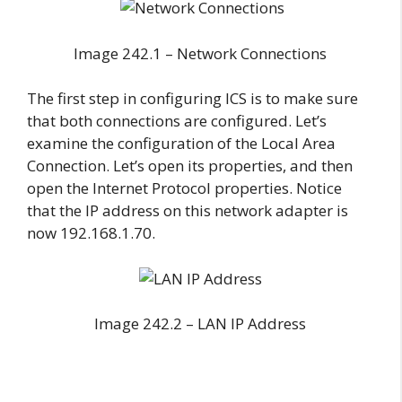
Image 242.1 – Network Connections
The first step in configuring ICS is to make sure
that both connections are configured. Let’s
examine the configuration of the Local Area
Connection. Let’s open its properties, and then
open the Internet Protocol properties. Notice
that the IP address on this network adapter is
now 192.168.1.70.
Image 242.2 – LAN IP Address