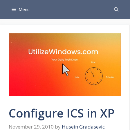
Skip
Menu
to
content
Configure ICS in XP
November 29, 2010
by
Husein Gradasevic