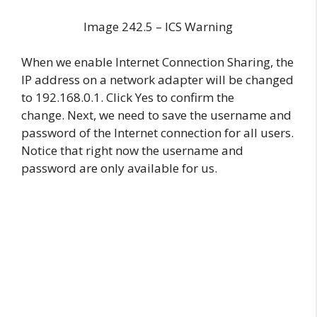
Image 242.5 – ICS Warning
When we enable Internet Connection Sharing, the
IP address on a network adapter will be changed
to 192.168.0.1. Click Yes to confirm the
change. Next, we need to save the username and
password of the Internet connection for all users.
Notice that right now the username and
password are only available for us.