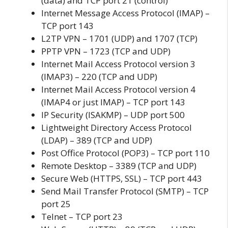
(data) and TCP port 21 (control)
Internet Message Access Protocol (IMAP) –
TCP port 143
L2TP VPN – 1701 (UDP) and 1707 (TCP)
PPTP VPN – 1723 (TCP and UDP)
Internet Mail Access Protocol version 3
(IMAP3) – 220 (TCP and UDP)
Internet Mail Access Protocol version 4
(IMAP4 or just IMAP) – TCP port 143
IP Security (ISAKMP) – UDP port 500
Lightweight Directory Access Protocol
(LDAP) – 389 (TCP and UDP)
Post Office Protocol (POP3) – TCP port 110
Remote Desktop – 3389 (TCP and UDP)
Secure Web (HTTPS, SSL) – TCP port 443
Send Mail Transfer Protocol (SMTP) – TCP
port 25
Telnet – TCP port 23