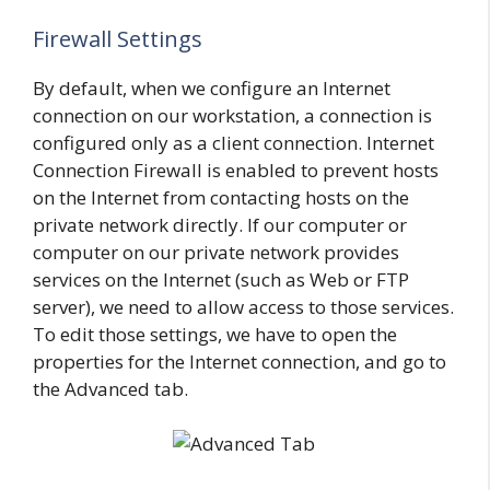
Firewall Settings
By default, when we configure an Internet
connection on our workstation, a connection is
configured only as a client connection. Internet
Connection Firewall is enabled to prevent hosts
on the Internet from contacting hosts on the
private network directly. If our computer or
computer on our private network provides
services on the Internet (such as Web or FTP
server), we need to allow access to those services.
To edit those settings, we have to open the
properties for the Internet connection, and go to
the Advanced tab.