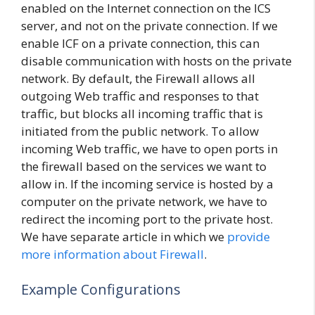
enabled on the Internet connection on the ICS
server, and not on the private connection. If we
enable ICF on a private connection, this can
disable communication with hosts on the private
network. By default, the Firewall allows all
outgoing Web traffic and responses to that
traffic, but blocks all incoming traffic that is
initiated from the public network. To allow
incoming Web traffic, we have to open ports in
the firewall based on the services we want to
allow in. If the incoming service is hosted by a
computer on the private network, we have to
redirect the incoming port to the private host.
We have separate article in which we
provide
more information about Firewall
.
Example Configurations