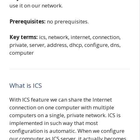
use it on our network.
Prerequisites:
no prerequisites.
Key terms:
ics, network, internet, connection,
private, server, address, dhcp, configure, dns,
computer
What is ICS
With ICS feature we can share the Internet
connection on one computer with multiple
computers on a single, private network. ICS is
implemented in such way that most
configuration is automatic. When we configure
our computer as ICS server, it actually becomes