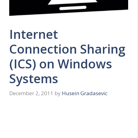
Internet
Connection Sharing
(ICS) on Windows
Systems
December 2, 2011
by
Husein Gradasevic