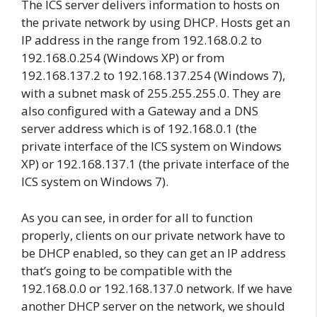
The ICS server delivers information to hosts on
the private network by using DHCP. Hosts get an
IP address in the range from 192.168.0.2 to
192.168.0.254 (Windows XP) or from
192.168.137.2 to 192.168.137.254 (Windows 7),
with a subnet mask of 255.255.255.0. They are
also configured with a Gateway and a DNS
server address which is of 192.168.0.1 (the
private interface of the ICS system on Windows
XP) or 192.168.137.1 (the private interface of the
ICS system on Windows 7).
As you can see, in order for all to function
properly, clients on our private network have to
be DHCP enabled, so they can get an IP address
that’s going to be compatible with the
192.168.0.0 or 192.168.137.0 network. If we have
another DHCP server on the network, we should