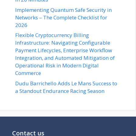
Implementing Quantum Safe Security in
Networks – The Complete Checklist for
2026
Flexible Cryptocurrency Billing
Infrastructure: Navigating Configurable
Payment Lifecycles, Enterprise Workflow
Integration, and Automated Mitigation of
Operational Risk in Modern Digital
Commerce
Dudu Barrichello Adds Le Mans Success to
a Standout Endurance Racing Season
Contact us