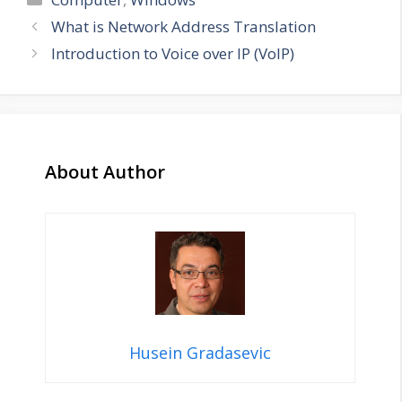
What is Network Address Translation
Introduction to Voice over IP (VoIP)
About Author
Husein Gradasevic