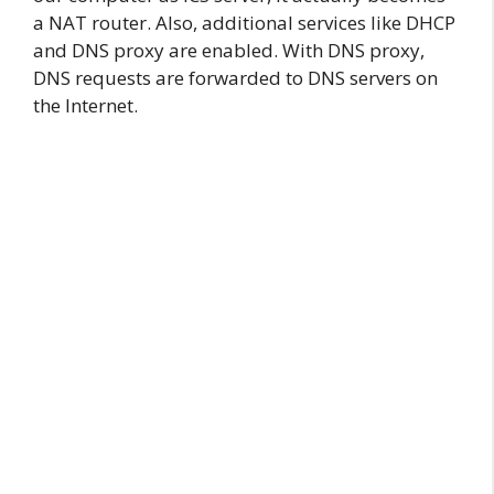
a NAT router. Also, additional services like DHCP
and DNS proxy are enabled. With DNS proxy,
DNS requests are forwarded to DNS servers on
the Internet.