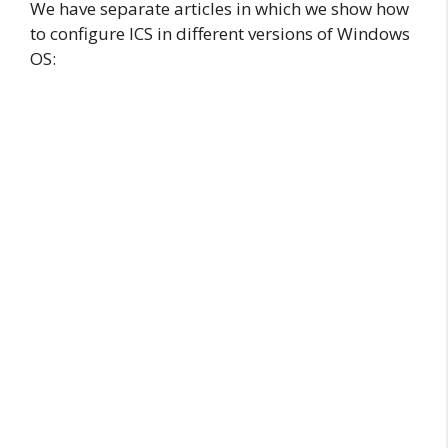
We have separate articles in which we show how
to configure ICS in different versions of Windows
OS: