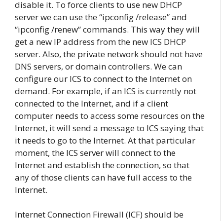
disable it. To force clients to use new DHCP
server we can use the “ipconfig /release” and
“ipconfig /renew” commands. This way they will
get a new IP address from the new ICS DHCP
server. Also, the private network should not have
DNS servers, or domain controllers. We can
configure our ICS to connect to the Internet on
demand. For example, if an ICS is currently not
connected to the Internet, and if a client
computer needs to access some resources on the
Internet, it will send a message to ICS saying that
it needs to go to the Internet. At that particular
moment, the ICS server will connect to the
Internet and establish the connection, so that
any of those clients can have full access to the
Internet.
Internet Connection Firewall (ICF) should be