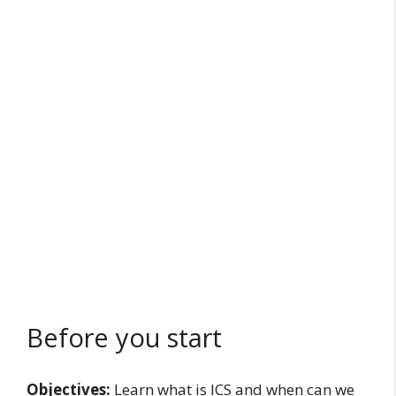
Before you start
Objectives:
Learn what is ICS and when can we