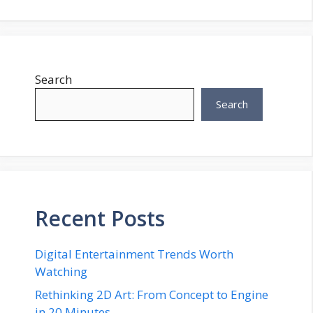
Search
Search
Recent Posts
Digital Entertainment Trends Worth
Watching
Rethinking 2D Art: From Concept to Engine
in 20 Minutes