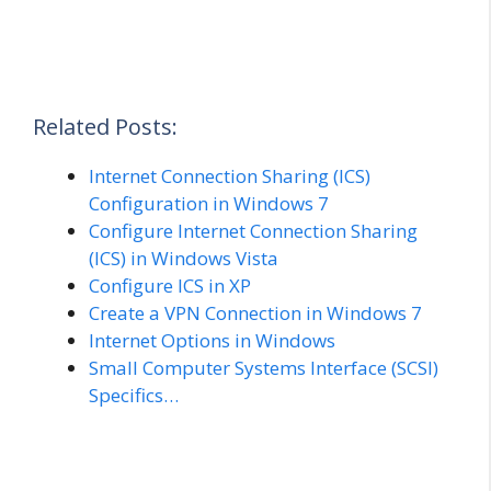
Related Posts:
Internet Connection Sharing (ICS)
Configuration in Windows 7
Configure Internet Connection Sharing
(ICS) in Windows Vista
Configure ICS in XP
Create a VPN Connection in Windows 7
Internet Options in Windows
Small Computer Systems Interface (SCSI)
Specifics…