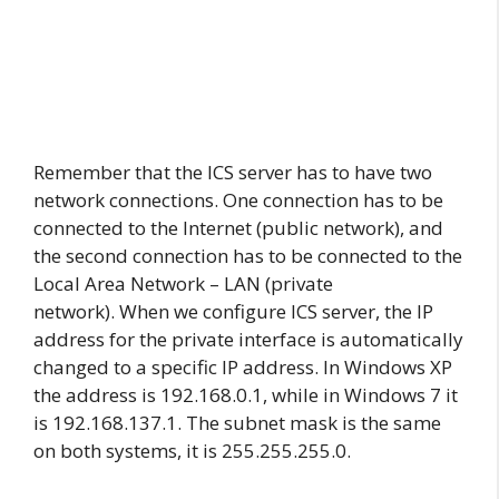
Remember that the ICS server has to have two
network connections. One connection has to be
connected to the Internet (public network), and
the second connection has to be connected to the
Local Area Network – LAN (private
network). When we configure ICS server, the IP
address for the private interface is automatically
changed to a specific IP address. In Windows XP
the address is 192.168.0.1, while in Windows 7 it
is 192.168.137.1. The subnet mask is the same
on both systems, it is 255.255.255.0.