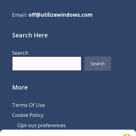
Email:
off@utilizewindows.com
Search Here
Search
Search
More
Terms Of Use
Cookie Policy
Opt-out preferences
Disclaimer