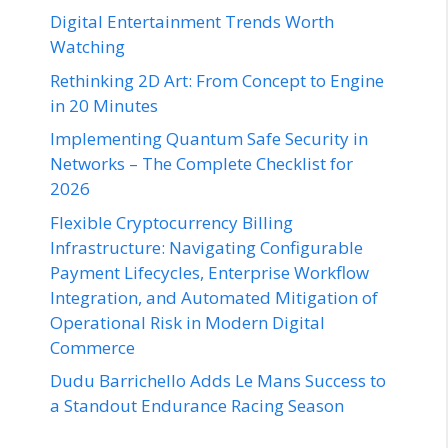
Digital Entertainment Trends Worth
Watching
Rethinking 2D Art: From Concept to Engine
in 20 Minutes
Implementing Quantum Safe Security in
Networks – The Complete Checklist for
2026
Flexible Cryptocurrency Billing
Infrastructure: Navigating Configurable
Payment Lifecycles, Enterprise Workflow
Integration, and Automated Mitigation of
Operational Risk in Modern Digital
Commerce
Dudu Barrichello Adds Le Mans Success to
a Standout Endurance Racing Season