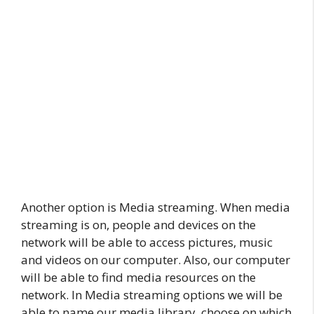
Another option is Media streaming. When media
streaming is on, people and devices on the
network will be able to access pictures, music
and videos on our computer. Also, our computer
will be able to find media resources on the
network. In Media streaming options we will be
able to name our media library, choose on which