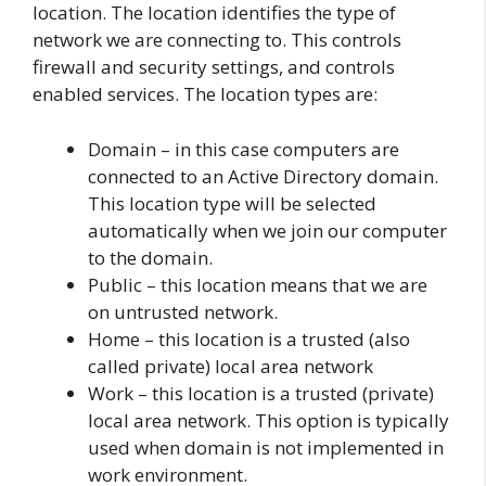
location. The location identifies the type of
network we are connecting to. This controls
firewall and security settings, and controls
enabled services. The location types are:
Domain – in this case computers are
connected to an Active Directory domain.
This location type will be selected
automatically when we join our computer
to the domain.
Public – this location means that we are
on untrusted network.
Home – this location is a trusted (also
called private) local area network
Work – this location is a trusted (private)
local area network. This option is typically
used when domain is not implemented in
work environment.