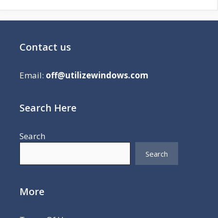
Contact us
Email:
off@utilizewindows.com
Search Here
Search
Search
More