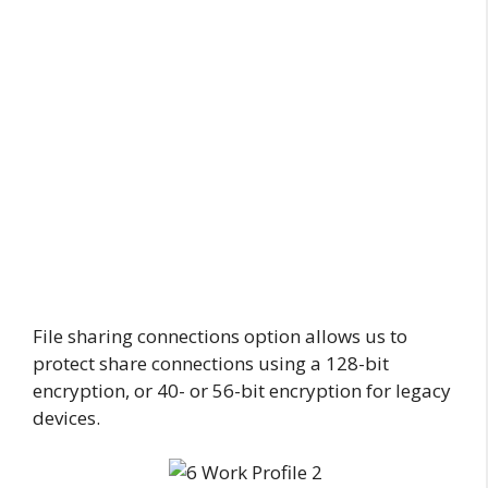
File sharing connections option allows us to
protect share connections using a 128-bit
encryption, or 40- or 56-bit encryption for legacy
devices.