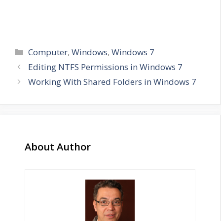
Categories
Computer
,
Windows
,
Windows 7
Editing NTFS Permissions in Windows 7
Working With Shared Folders in Windows 7
About Author