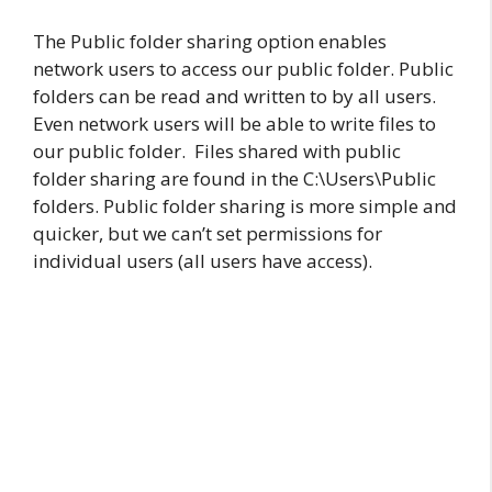
The Public folder sharing option enables
network users to access our public folder. Public
folders can be read and written to by all users.
Even network users will be able to write files to
our public folder. Files shared with public
folder sharing are found in the C:\Users\Public
folders. Public folder sharing is more simple and
quicker, but we can’t set permissions for
individual users (all users have access).