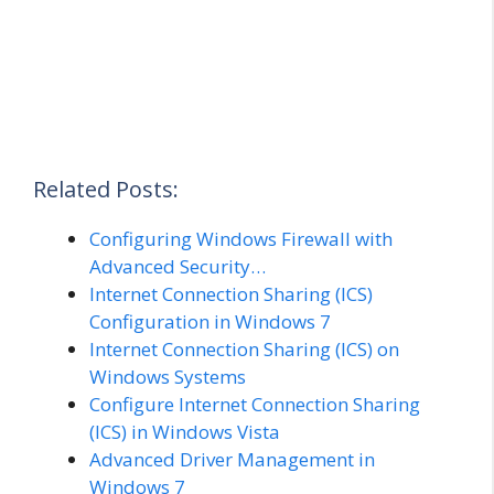
Related Posts:
Configuring Windows Firewall with
Advanced Security…
Internet Connection Sharing (ICS)
Configuration in Windows 7
Internet Connection Sharing (ICS) on
Windows Systems
Configure Internet Connection Sharing
(ICS) in Windows Vista
Advanced Driver Management in
Windows 7