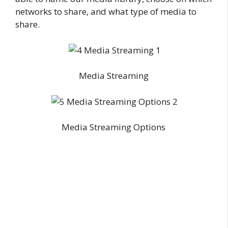
networks to share, and what type of media to
share.
Media Streaming
Media Streaming Options