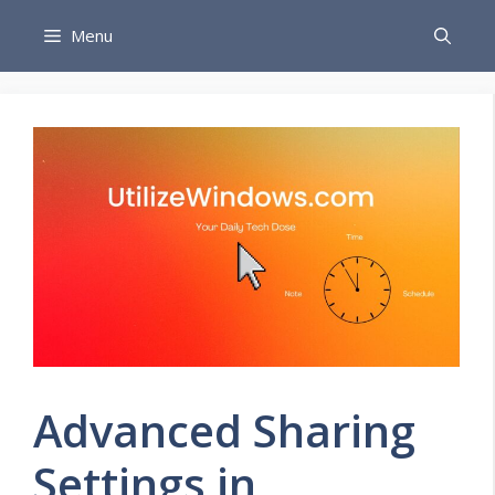
Skip
Menu
to
content
Advanced Sharing
Settings in