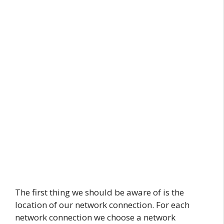
The first thing we should be aware of is the
location of our network connection. For each
network connection we choose a network