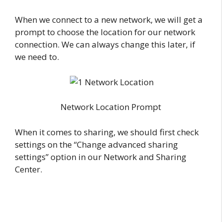
When we connect to a new network, we will get a
prompt to choose the location for our network
connection. We can always change this later, if
we need to.
Network Location Prompt
When it comes to sharing, we should first check
settings on the “Change advanced sharing
settings” option in our Network and Sharing
Center.