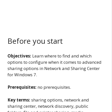
Before you start
Objectives:
Learn where to find and which
options to configure when it comes to advanced
sharing options in Network and Sharing Center
for Windows 7.
Prerequisites:
no prerequisites.
Key terms:
sharing options, network and
sharing center, network discovery, public