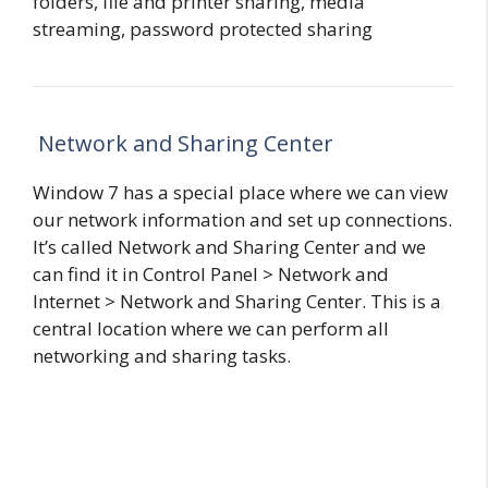
folders, file and printer sharing, media
streaming, password protected sharing
Network and Sharing Center
Window 7 has a special place where we can view
our network information and set up connections.
It’s called Network and Sharing Center and we
can find it in Control Panel > Network and
Internet > Network and Sharing Center. This is a
central location where we can perform all
networking and sharing tasks.