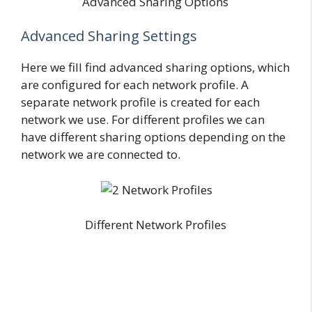
Advanced Sharing Options
Advanced Sharing Settings
Here we fill find advanced sharing options, which
are configured for each network profile. A
separate network profile is created for each
network we use. For different profiles we can
have different sharing options depending on the
network we are connected to.
Different Network Profiles