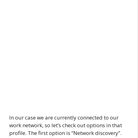
In our case we are currently connected to our
work network, so let’s check out options in that
profile. The first option is “Network discovery”.