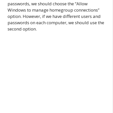
passwords, we should choose the “Allow
Windows to manage homegroup connections”
option. However, if we have different users and
passwords on each computer, we should use the
second option.