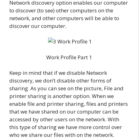
Network discovery option enables our computer
to discover (to see) other computers on the
network, and other computers will be able to
discover our computer.
Work Profile Part 1
Keep in mind that if we disable Network
discovery, we don’t disable other forms of
sharing. As you can see on the picture, File and
printer sharing is another option. When we
enable file and printer sharing, files and printers
that we have shared on our computer can be
accessed by other users on the network. With
this type of sharing we have more control over
who we share our files with on the network.