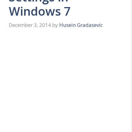
Windows 7
December 3, 2014
by
Husein Gradasevic