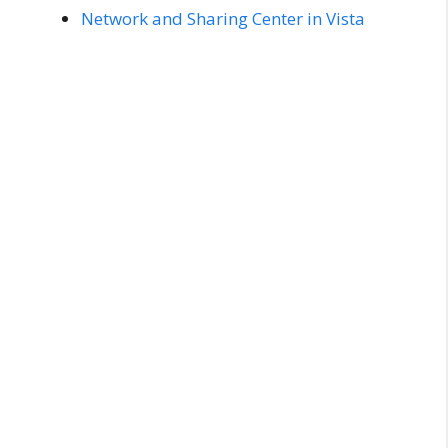
Network and Sharing Center in Vista