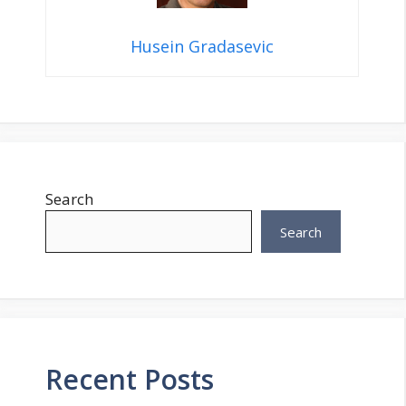
Husein Gradasevic
Search
Search
Recent Posts