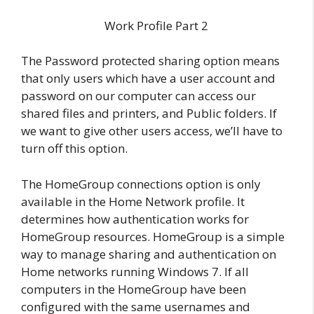
Work Profile Part 2
The Password protected sharing option means
that only users which have a user account and
password on our computer can access our
shared files and printers, and Public folders. If
we want to give other users access, we’ll have to
turn off this option.
The HomeGroup connections option is only
available in the Home Network profile. It
determines how authentication works for
HomeGroup resources. HomeGroup is a simple
way to manage sharing and authentication on
Home networks running Windows 7. If all
computers in the HomeGroup have been
configured with the same usernames and