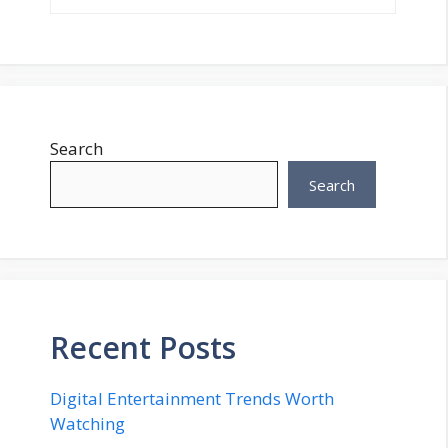
Search
Search
Recent Posts
Digital Entertainment Trends Worth
Watching