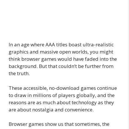
In an age where AAA titles boast ultra-realistic
graphics and massive open worlds, you might
think browser games would have faded into the
background. But that couldn’t be further from
the truth.
These accessible, no-download games continue
to draw in millions of players globally, and the
reasons are as much about technology as they
are about nostalgia and convenience.
Browser games show us that sometimes, the