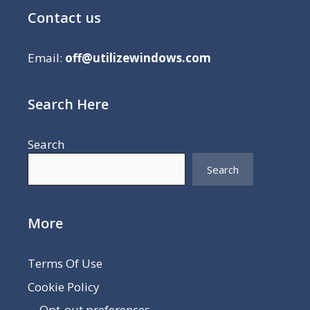
Contact us
Email:
off@utilizewindows.com
Search Here
Search
Search
More
Terms Of Use
Cookie Policy
Opt-out preferences