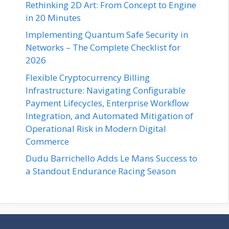
Rethinking 2D Art: From Concept to Engine
in 20 Minutes
Implementing Quantum Safe Security in
Networks – The Complete Checklist for
2026
Flexible Cryptocurrency Billing
Infrastructure: Navigating Configurable
Payment Lifecycles, Enterprise Workflow
Integration, and Automated Mitigation of
Operational Risk in Modern Digital
Commerce
Dudu Barrichello Adds Le Mans Success to
a Standout Endurance Racing Season