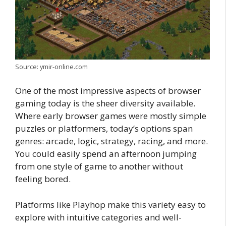
Source: ymir-online.com
One of the most impressive aspects of browser
gaming today is the sheer diversity available.
Where early browser games were mostly simple
puzzles or platformers, today’s options span
genres: arcade, logic, strategy, racing, and more.
You could easily spend an afternoon jumping
from one style of game to another without
feeling bored.
Platforms like Playhop make this variety easy to
explore with intuitive categories and well-