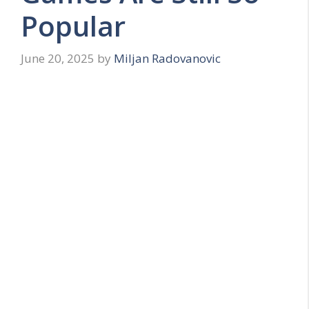
Popular
June 20, 2025
by
Miljan Radovanovic