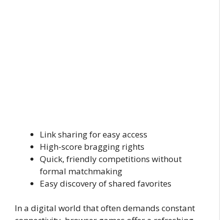
Link sharing for easy access
High-score bragging rights
Quick, friendly competitions without
formal matchmaking
Easy discovery of shared favorites
In a digital world that often demands constant