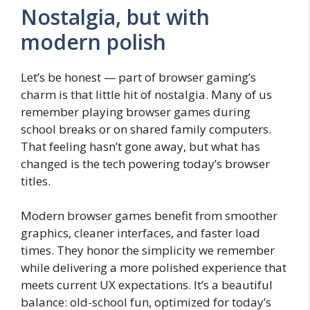
Nostalgia, but with
modern polish
Let’s be honest — part of browser gaming’s
charm is that little hit of nostalgia. Many of us
remember playing browser games during
school breaks or on shared family computers.
That feeling hasn’t gone away, but what has
changed is the tech powering today’s browser
titles.
Modern browser games benefit from smoother
graphics, cleaner interfaces, and faster load
times. They honor the simplicity we remember
while delivering a more polished experience that
meets current UX expectations. It’s a beautiful
balance: old-school fun, optimized for today’s