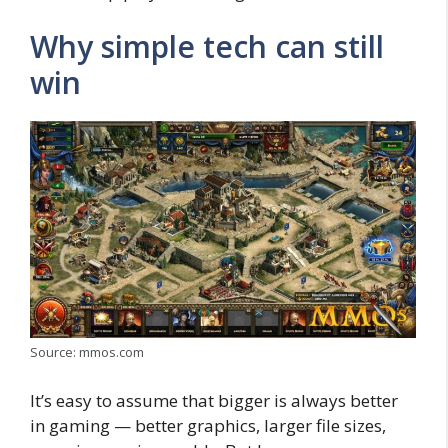
Why simple tech can still
win
Source: mmos.com
It’s easy to assume that bigger is always better
in gaming — better graphics, larger file sizes,