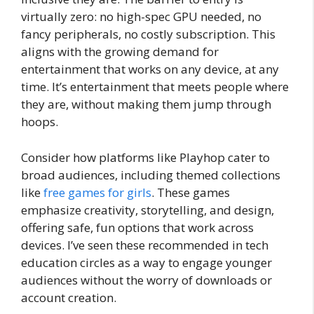
virtually zero: no high-spec GPU needed, no
fancy peripherals, no costly subscription. This
aligns with the growing demand for
entertainment that works on any device, at any
time. It’s entertainment that meets people where
they are, without making them jump through
hoops.
Consider how platforms like Playhop cater to
broad audiences, including themed collections
like
free games for girls
. These games
emphasize creativity, storytelling, and design,
offering safe, fun options that work across
devices. I’ve seen these recommended in tech
education circles as a way to engage younger
audiences without the worry of downloads or
account creation.