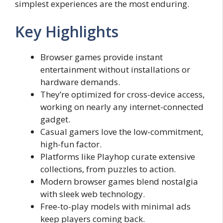
simplest experiences are the most enduring.
Key Highlights
Browser games provide instant
entertainment without installations or
hardware demands.
They’re optimized for cross-device access,
working on nearly any internet-connected
gadget.
Casual gamers love the low-commitment,
high-fun factor.
Platforms like Playhop curate extensive
collections, from puzzles to action.
Modern browser games blend nostalgia
with sleek web technology.
Free-to-play models with minimal ads
keep players coming back.