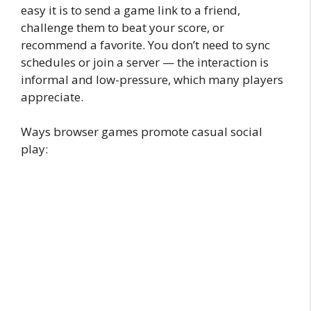
easy it is to send a game link to a friend,
challenge them to beat your score, or
recommend a favorite. You don’t need to sync
schedules or join a server — the interaction is
informal and low-pressure, which many players
appreciate.
Ways browser games promote casual social
play: