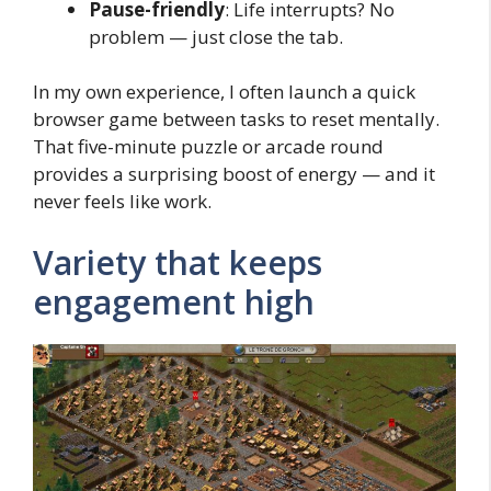
Pause-friendly
: Life interrupts? No
problem — just close the tab.
In my own experience, I often launch a quick
browser game between tasks to reset mentally.
That five-minute puzzle or arcade round
provides a surprising boost of energy — and it
never feels like work.
Variety that keeps
engagement high