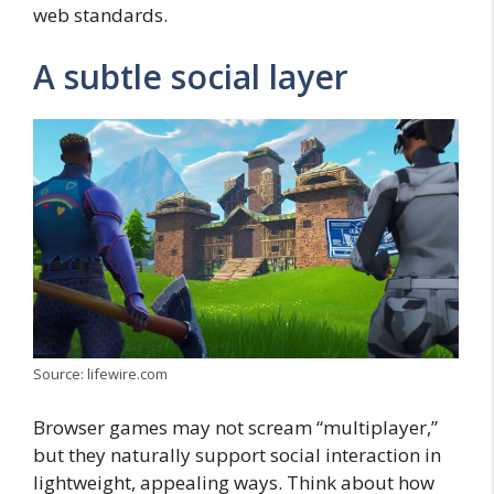
web standards.
A subtle social layer
Source: lifewire.com
Browser games may not scream “multiplayer,”
but they naturally support social interaction in
lightweight, appealing ways. Think about how