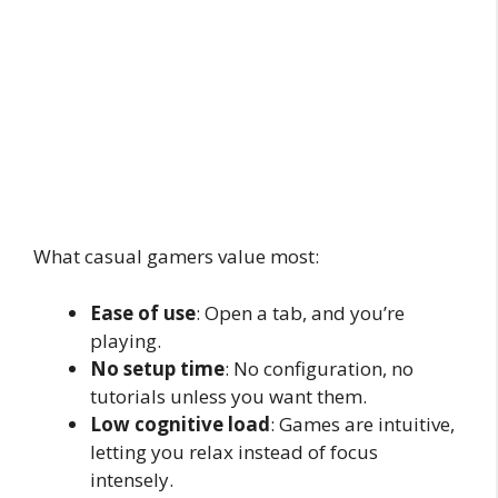
What casual gamers value most:
Ease of use
: Open a tab, and you’re
playing.
No setup time
: No configuration, no
tutorials unless you want them.
Low cognitive load
: Games are intuitive,
letting you relax instead of focus
intensely.