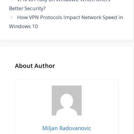
Better Security?
How VPN Protocols Impact Network Speed in
Windows 10
About Author
Miljan Radovanovic