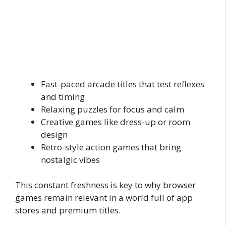
Fast-paced arcade titles that test reflexes
and timing
Relaxing puzzles for focus and calm
Creative games like dress-up or room
design
Retro-style action games that bring
nostalgic vibes
This constant freshness is key to why browser
games remain relevant in a world full of app
stores and premium titles.