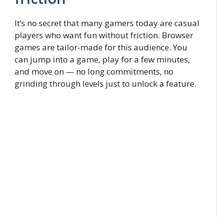
It’s no secret that many gamers today are casual
players who want fun without friction. Browser
games are tailor-made for this audience. You
can jump into a game, play for a few minutes,
and move on — no long commitments, no
grinding through levels just to unlock a feature.