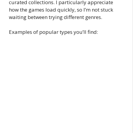
curated collections. I particularly appreciate
how the games load quickly, so I’m not stuck
waiting between trying different genres.
Examples of popular types you’ll find: