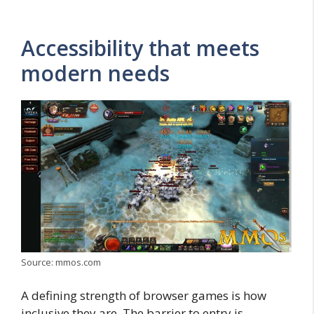
Accessibility that meets
modern needs
Source: mmos.com
A defining strength of browser games is how
inclusive they are. The barrier to entry is