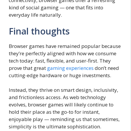
connectivity, browser games offer a refreshing
kind of social gaming — one that fits into
everyday life naturally.
Final thoughts
Browser games have remained popular because
they’re perfectly aligned with how we consume
tech today: fast, flexible, and user-first. They
prove that great
gaming experiences
don’t need
cutting-edge hardware or huge investments.
Instead, they thrive on smart design, inclusivity,
and frictionless access. As web technology
evolves, browser games will likely continue to
hold their place as the go-to for instant,
enjoyable play — reminding us that sometimes,
simplicity is the ultimate sophistication.