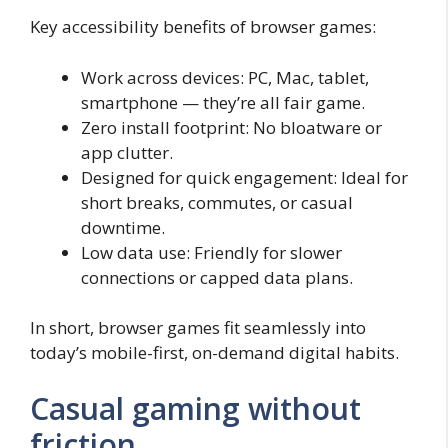
Key accessibility benefits of browser games:
Work across devices: PC, Mac, tablet,
smartphone — they’re all fair game.
Zero install footprint: No bloatware or
app clutter.
Designed for quick engagement: Ideal for
short breaks, commutes, or casual
downtime.
Low data use: Friendly for slower
connections or capped data plans.
In short, browser games fit seamlessly into
today’s mobile-first, on-demand digital habits.
Casual gaming without
friction