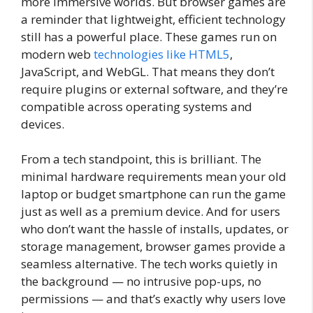
more immersive worlds. But browser games are
a reminder that lightweight, efficient technology
still has a powerful place. These games run on
modern web
technologies like HTML5
,
JavaScript, and WebGL. That means they don’t
require plugins or external software, and they’re
compatible across operating systems and
devices.
From a tech standpoint, this is brilliant. The
minimal hardware requirements mean your old
laptop or budget smartphone can run the game
just as well as a premium device. And for users
who don’t want the hassle of installs, updates, or
storage management, browser games provide a
seamless alternative. The tech works quietly in
the background — no intrusive pop-ups, no
permissions — and that’s exactly why users love