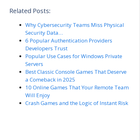
Related Posts:
Why Cybersecurity Teams Miss Physical
Security Data…
6 Popular Authentication Providers
Developers Trust
Popular Use Cases for Windows Private
Servers
Best Classic Console Games That Deserve
a Comeback in 2025
10 Online Games That Your Remote Team
Will Enjoy
Crash Games and the Logic of Instant Risk