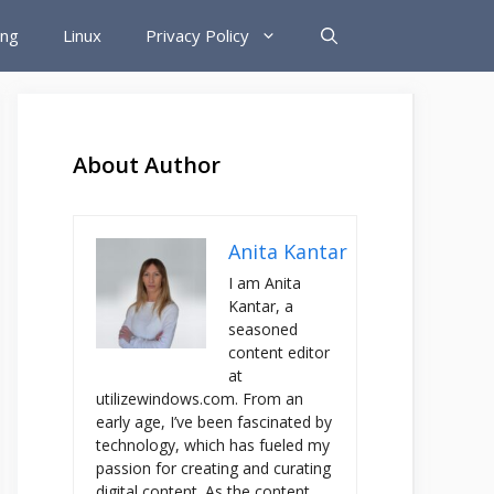
ing
Linux
Privacy Policy
About Author
Anita Kantar
I am Anita
Kantar, a
seasoned
content editor
at
utilizewindows.com. From an
early age, I’ve been fascinated by
technology, which has fueled my
passion for creating and curating
digital content. As the content