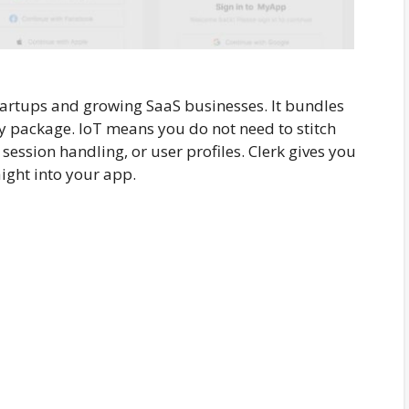
artups and growing SaaS businesses. It bundles
ly package. IoT means you do not need to stitch
 session handling, or user profiles. Clerk gives you
ight into your app.