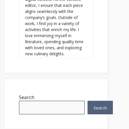
editor, I ensure that each piece
aligns seamlessly with the
company’s goals. Outside of
work, I find joy in a variety of
activities that enrich my life. I
love immersing myself in
literature, spending quality time
with loved ones, and exploring
new culinary delights.
Search
Search