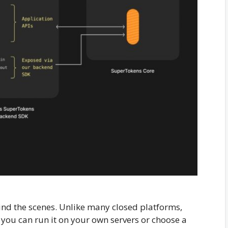
d the scenes. Unlike many closed platforms,
you can run it on your own servers or choose a