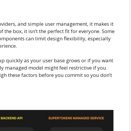
roviders, and simple user management, it makes it
 of the box, it isn’t the perfect fit for everyone. Some
omponents can limit design flexibility, especially
erience.
up quickly as your user base grows or if you want
ly managed model might feel restrictive if you
weigh these factors before you commit so you don’t