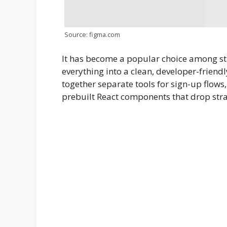
Source: figma.com
It has become a popular choice among st
everything into a clean, developer-friend
together separate tools for sign-up flows,
prebuilt React components that drop stra