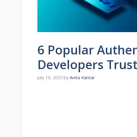
6 Popular Authen
Developers Trus
July 10, 2025
by
Anita Kantar