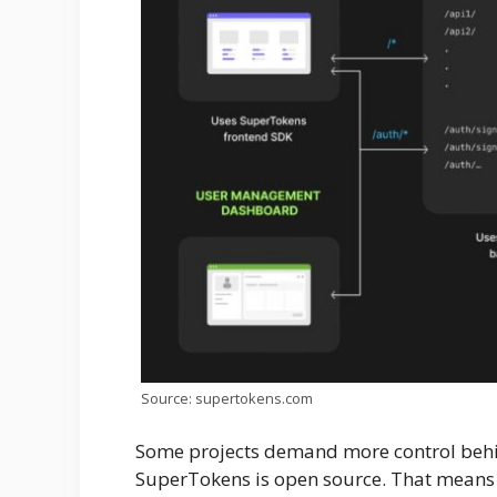
Source: supertokens.com
Some projects demand more control behin
SuperTokens is open source. That means 