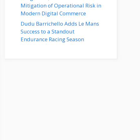
Mitigation of Operational Risk in
Modern Digital Commerce
Dudu Barrichello Adds Le Mans
Success to a Standout
Endurance Racing Season