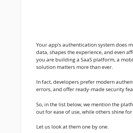
Your app’s authentication system does mor
data, shapes the experience, and even af
you are building a SaaS platform, a mobile
solution matters more than ever.
In fact, developers prefer modern authen
errors, and offer ready-made security fea
So, in the list below, we mention the pla
out for ease of use, while others shine for 
Let us look at them one by one.