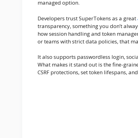
managed option.
Developers trust SuperTokens as a great
transparency, something you don’t always
how session handling and token manage
or teams with strict data policies, that mat
It also supports passwordless login, soci
What makes it stand out is the fine-graine
CSRF protections, set token lifespans, an