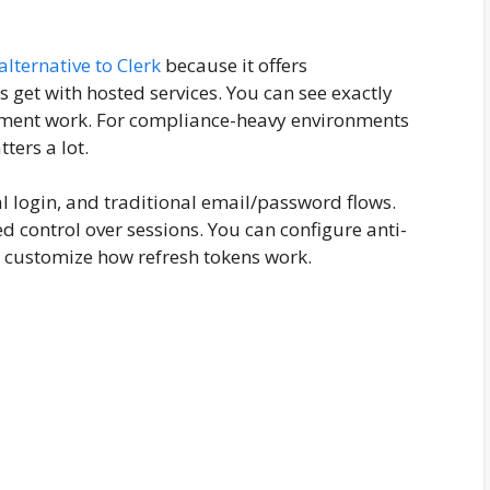
alternative to Clerk
because it offers
 get with hosted services. You can see exactly
ment work. For compliance-heavy environments
ters a lot.
al login, and traditional email/password flows.
d control over sessions. You can configure anti-
d customize how refresh tokens work.