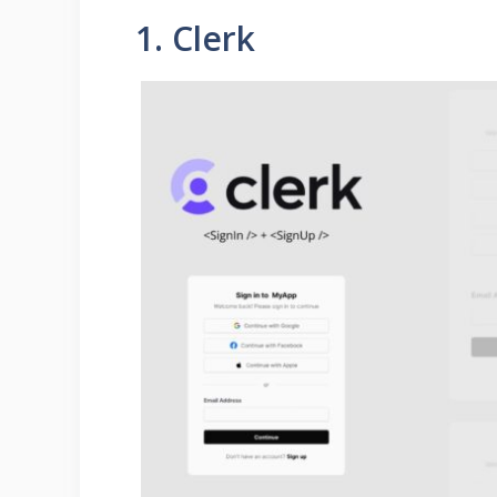
1. Clerk