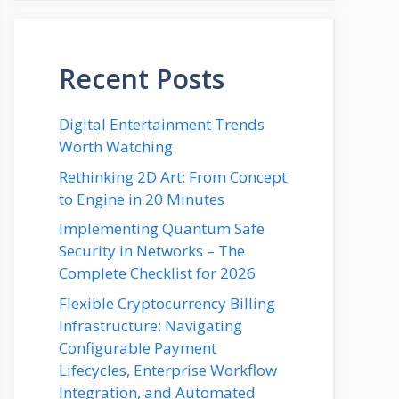
Recent Posts
Digital Entertainment Trends
Worth Watching
Rethinking 2D Art: From Concept
to Engine in 20 Minutes
Implementing Quantum Safe
Security in Networks – The
Complete Checklist for 2026
Flexible Cryptocurrency Billing
Infrastructure: Navigating
Configurable Payment
Lifecycles, Enterprise Workflow
Integration, and Automated