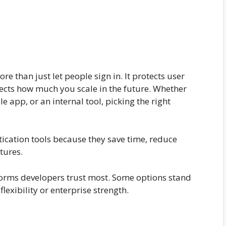
e than just let people sign in. It protects user
fects how much you scale in the future. Whether
 app, or an internal tool, picking the right
tication tools because they save time, reduce
tures.
tforms developers trust most. Some options stand
flexibility or enterprise strength.