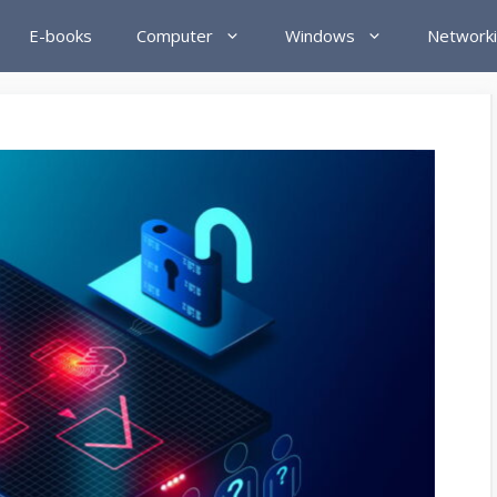
E-books
Computer
Windows
Network