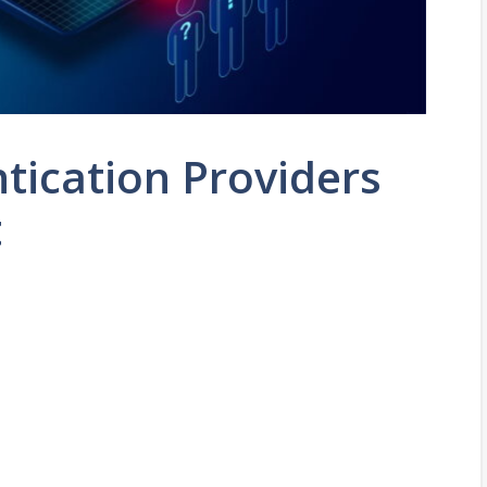
tication Providers
t