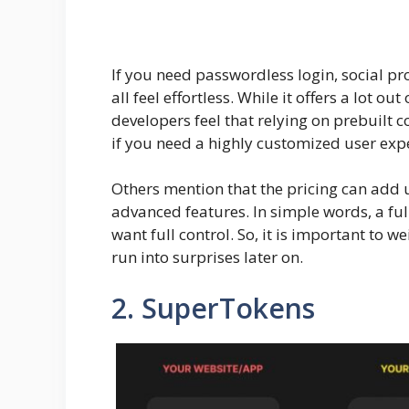
If you need passwordless login, social p
all feel effortless. While it offers a lot out
developers feel that relying on prebuilt c
if you need a highly customized user exp
Others mention that the pricing can add 
advanced features. In simple words, a ful
want full control. So, it is important to 
run into surprises later on.
2. SuperTokens