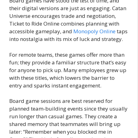
Board games have stood the test of time, and
their digital versions are just as engaging. Catan
Universe encourages trade and negotiation,
Ticket to Ride Online combines planning with
accessible gameplay, and
Monopoly Online
taps
into nostalgia with its mix of luck and strategy.
For remote teams, these games offer more than
fun; they provide a familiar structure that’s easy
for anyone to pick up. Many employees grew up
with these titles, which lowers the barrier to
entry and sparks instant engagement.
Board game sessions are best reserved for
planned team-building events since they usually
run longer than casual games. They create a
shared memory that teammates will bring up
later: “Remember when you blocked me in