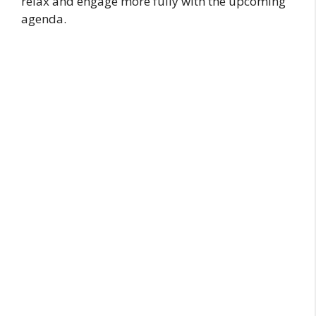
relax and engage more fully with the upcoming
agenda.