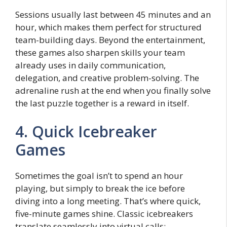
Sessions usually last between 45 minutes and an
hour, which makes them perfect for structured
team-building days. Beyond the entertainment,
these games also sharpen skills your team
already uses in daily communication,
delegation, and creative problem-solving. The
adrenaline rush at the end when you finally solve
the last puzzle together is a reward in itself.
4. Quick Icebreaker
Games
Sometimes the goal isn’t to spend an hour
playing, but simply to break the ice before
diving into a long meeting. That’s where quick,
five-minute games shine. Classic icebreakers
translate seamlessly into virtual calls: