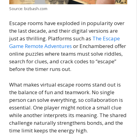
Source: bizbash.com
Escape rooms have exploded in popularity over
the last decade, and their digital versions are
just as thrilling. Platforms such as
The Escape
Game Remote Adventures
or Enchambered offer
online puzzles where teams must solve riddles,
search for clues, and crack codes to “escape”
before the timer runs out.
What makes virtual escape rooms stand out is
the balance of fun and teamwork. No single
person can solve everything, so collaboration is
essential. One player might notice a small clue
while another interprets its meaning. The shared
challenge naturally strengthens bonds, and the
time limit keeps the energy high.