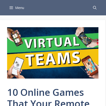
Skip
Menu
to
content
10 Online Games
That Your Remote