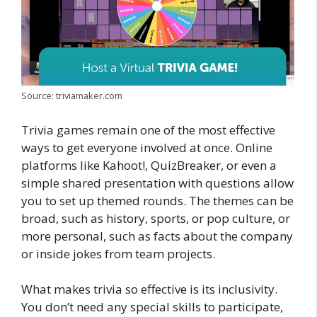
Source: triviamaker.com
Trivia games remain one of the most effective
ways to get everyone involved at once. Online
platforms like Kahoot!, QuizBreaker, or even a
simple shared presentation with questions allow
you to set up themed rounds. The themes can be
broad, such as history, sports, or pop culture, or
more personal, such as facts about the company
or inside jokes from team projects.
What makes trivia so effective is its inclusivity.
You don’t need any special skills to participate,