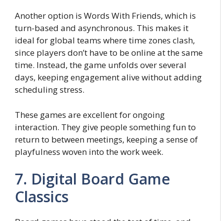
Another option is Words With Friends, which is
turn-based and asynchronous. This makes it
ideal for global teams where time zones clash,
since players don’t have to be online at the same
time. Instead, the game unfolds over several
days, keeping engagement alive without adding
scheduling stress.
These games are excellent for ongoing
interaction. They give people something fun to
return to between meetings, keeping a sense of
playfulness woven into the work week.
7. Digital Board Game
Classics