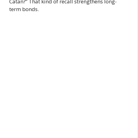
Catan?” That kind of recall strengthens long-
term bonds.