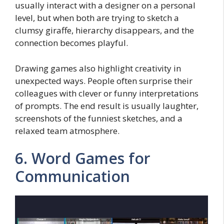
usually interact with a designer on a personal
level, but when both are trying to sketch a
clumsy giraffe, hierarchy disappears, and the
connection becomes playful.
Drawing games also highlight creativity in
unexpected ways. People often surprise their
colleagues with clever or funny interpretations
of prompts. The end result is usually laughter,
screenshots of the funniest sketches, and a
relaxed team atmosphere.
6. Word Games for
Communication