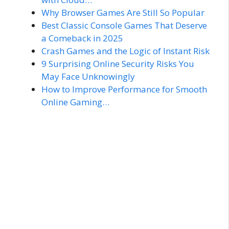
Why Browser Games Are Still So Popular
Best Classic Console Games That Deserve
a Comeback in 2025
Crash Games and the Logic of Instant Risk
9 Surprising Online Security Risks You
May Face Unknowingly
How to Improve Performance for Smooth
Online Gaming…