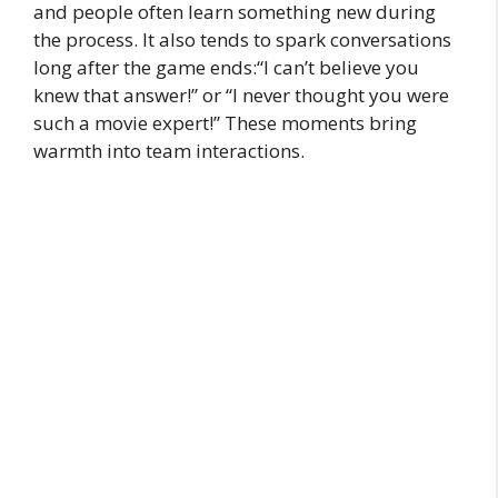
and people often learn something new during
the process. It also tends to spark conversations
long after the game ends:“I can’t believe you
knew that answer!” or “I never thought you were
such a movie expert!” These moments bring
warmth into team interactions.