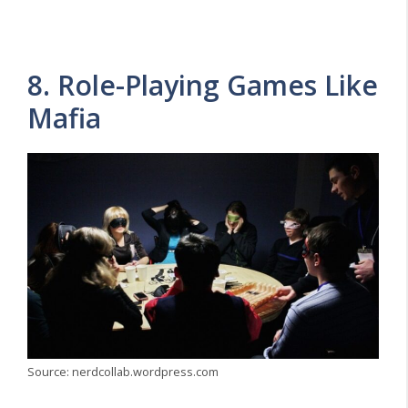
8. Role-Playing Games Like
Mafia
Source: nerdcollab.wordpress.com