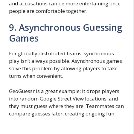
and accusations can be more entertaining once
people are comfortable together.
9. Asynchronous Guessing
Games
For globally distributed teams, synchronous
play isn’t always possible. Asynchronous games
solve this problem by allowing players to take
turns when convenient.
GeoGuessr is a great example: it drops players
into random Google Street View locations, and
they must guess where they are. Teammates can
compare guesses later, creating ongoing fun.