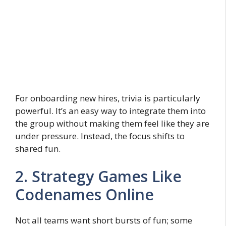
For onboarding new hires, trivia is particularly
powerful. It’s an easy way to integrate them into
the group without making them feel like they are
under pressure. Instead, the focus shifts to
shared fun.
2. Strategy Games Like
Codenames Online
Not all teams want short bursts of fun; some