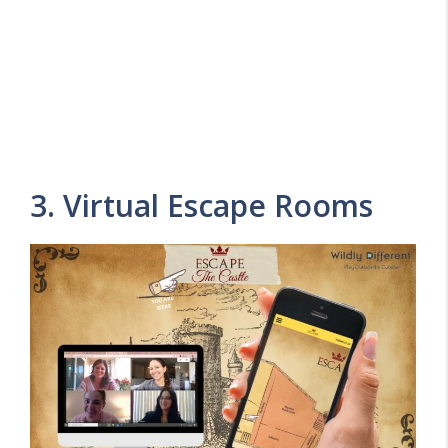
3. Virtual Escape Rooms