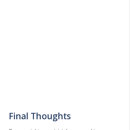
Final Thoughts