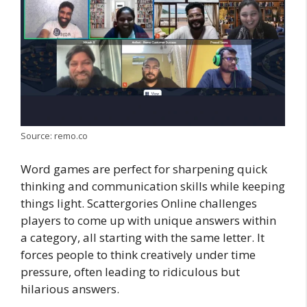
Source: remo.co
Word games are perfect for sharpening quick
thinking and communication skills while keeping
things light. Scattergories Online challenges
players to come up with unique answers within
a category, all starting with the same letter. It
forces people to think creatively under time
pressure, often leading to ridiculous but
hilarious answers.