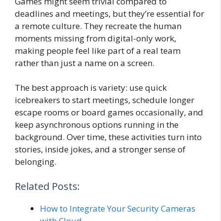
Games might seem trivial compared to
deadlines and meetings, but they’re essential for
a remote culture. They recreate the human
moments missing from digital-only work,
making people feel like part of a real team
rather than just a name on a screen.
The best approach is variety: use quick
icebreakers to start meetings, schedule longer
escape rooms or board games occasionally, and
keep asynchronous options running in the
background. Over time, these activities turn into
stories, inside jokes, and a stronger sense of
belonging.
Related Posts:
How to Integrate Your Security Cameras
with Cloud…