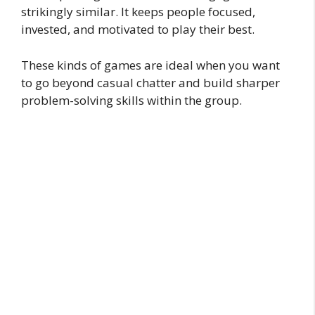
strikingly similar. It keeps people focused,
invested, and motivated to play their best.
These kinds of games are ideal when you want
to go beyond casual chatter and build sharper
problem-solving skills within the group.