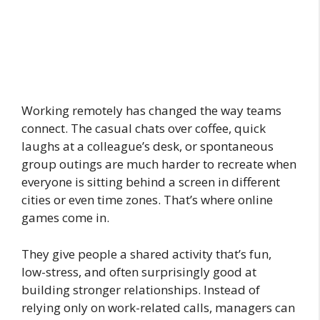
Working remotely has changed the way teams
connect. The casual chats over coffee, quick
laughs at a colleague’s desk, or spontaneous
group outings are much harder to recreate when
everyone is sitting behind a screen in different
cities or even time zones. That’s where online
games come in.
They give people a shared activity that’s fun,
low-stress, and often surprisingly good at
building stronger relationships. Instead of
relying only on work-related calls, managers can