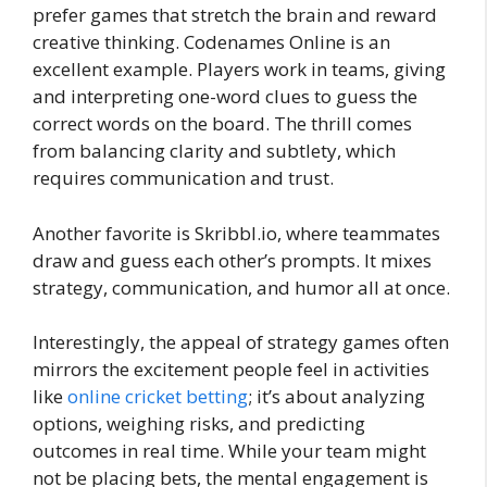
prefer games that stretch the brain and reward
creative thinking. Codenames Online is an
excellent example. Players work in teams, giving
and interpreting one-word clues to guess the
correct words on the board. The thrill comes
from balancing clarity and subtlety, which
requires communication and trust.
Another favorite is Skribbl.io, where teammates
draw and guess each other’s prompts. It mixes
strategy, communication, and humor all at once.
Interestingly, the appeal of strategy games often
mirrors the excitement people feel in activities
like
online cricket betting
; it’s about analyzing
options, weighing risks, and predicting
outcomes in real time. While your team might
not be placing bets, the mental engagement is