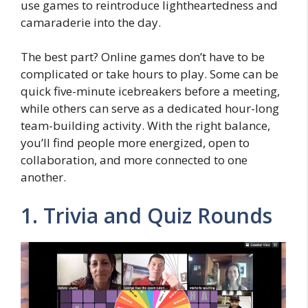
use games to reintroduce lightheartedness and
camaraderie into the day.
The best part? Online games don’t have to be
complicated or take hours to play. Some can be
quick five-minute icebreakers before a meeting,
while others can serve as a dedicated hour-long
team-building activity. With the right balance,
you’ll find people more energized, open to
collaboration, and more connected to one
another.
1. Trivia and Quiz Rounds