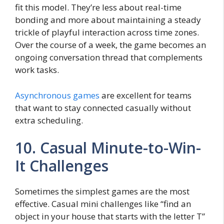
fit this model. They’re less about real-time
bonding and more about maintaining a steady
trickle of playful interaction across time zones.
Over the course of a week, the game becomes an
ongoing conversation thread that complements
work tasks.
Asynchronous games
are excellent for teams
that want to stay connected casually without
extra scheduling.
10. Casual Minute-to-Win-
It Challenges
Sometimes the simplest games are the most
effective. Casual mini challenges like “find an
object in your house that starts with the letter T”