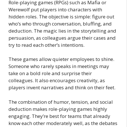
Role-playing games (RPGs) such as Mafia or
Werewolf put players into characters with
hidden roles. The objective is simple: figure out
who’s who through conversation, bluffing, and
deduction. The magic lies in the storytelling and
persuasion, as colleagues argue their cases and
try to read each other’s intentions.
These games allow quieter employees to shine.
Someone who rarely speaks in meetings may
take on a bold role and surprise their
colleagues. It also encourages creativity, as
players invent narratives and think on their feet.
The combination of humor, tension, and social
deduction makes role-playing games highly
engaging. They’re best for teams that already
know each other moderately well, as the debates