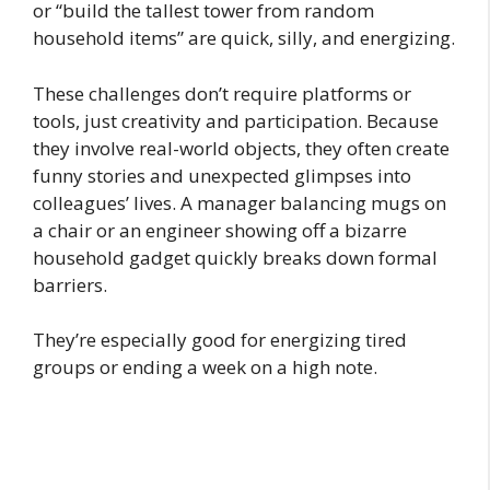
or “build the tallest tower from random
household items” are quick, silly, and energizing.
These challenges don’t require platforms or
tools, just creativity and participation. Because
they involve real-world objects, they often create
funny stories and unexpected glimpses into
colleagues’ lives. A manager balancing mugs on
a chair or an engineer showing off a bizarre
household gadget quickly breaks down formal
barriers.
They’re especially good for energizing tired
groups or ending a week on a high note.