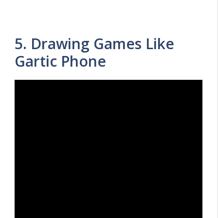
5. Drawing Games Like
Gartic Phone