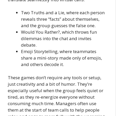
Two Truths and a Lie, where each person
reveals three “facts” about themselves,
and the group guesses the false one.
Would You Rather?, which throws fun
dilemmas into the chat and invites
debate.
Emoji Storytelling, where teammates
share a mini-story made only of emojis,
and others decode it.
These games don’t require any tools or setup,
just creativity and a bit of humor. They’re
especially useful when the group feels quiet or
tired, as they re-energize everyone without
consuming much time. Managers often use
them at the start of team calls to help people