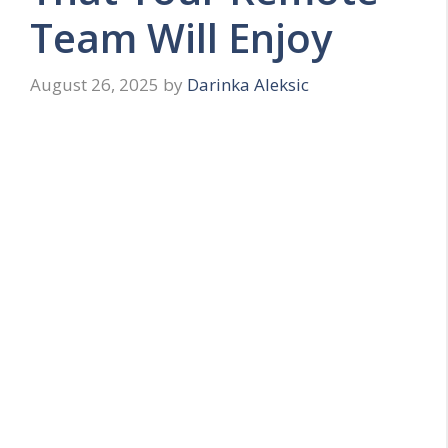
Team Will Enjoy
August 26, 2025
by
Darinka Aleksic