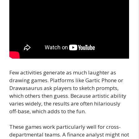
Few activities generate as much laughter as
drawing games. Platforms like Gartic Phone or
Drawasaurus ask players to sketch prompts,
which others then guess. Because artistic ability
varies widely, the results are often hilariously
off-base, which adds to the fun.
These games work particularly well for cross-
departmental teams. A finance analyst might not