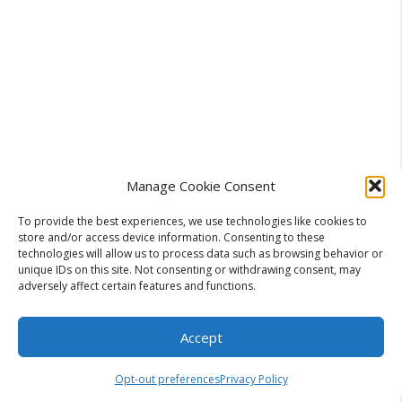
Manage Cookie Consent
To provide the best experiences, we use technologies like cookies to
store and/or access device information. Consenting to these
Categories
technologies will allow us to process data such as browsing behavior or
Business
unique IDs on this site. Not consenting or withdrawing consent, may
Transforming User Experience Through
adversely affect certain features and functions.
Digital Analytics Software Tools
Why Automatic Remeshing Tools Save Hours
Accept
in the Production Pipeline for 3D Artists and
Opt-out preferences
Privacy Policy
Studios