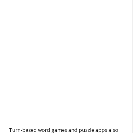
Turn-based word games and puzzle apps also