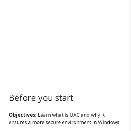
Before you start
Objectives:
Learn what is UAC and why it
ensures a more secure environment in Windows.