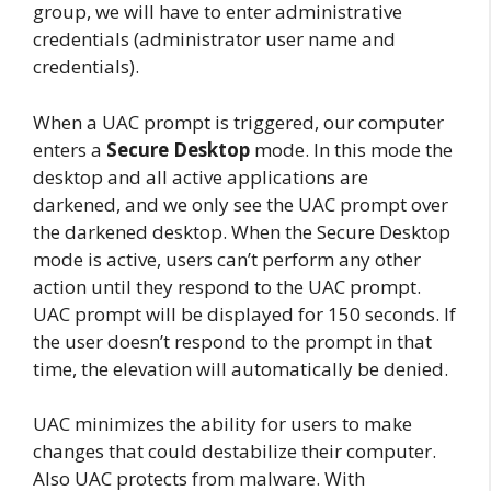
group, we will have to enter administrative
credentials (administrator user name and
credentials).
When a UAC prompt is triggered, our computer
enters a
Secure Desktop
mode. In this mode the
desktop and all active applications are
darkened, and we only see the UAC prompt over
the darkened desktop. When the Secure Desktop
mode is active, users can’t perform any other
action until they respond to the UAC prompt.
UAC prompt will be displayed for 150 seconds. If
the user doesn’t respond to the prompt in that
time, the elevation will automatically be denied.
UAC minimizes the ability for users to make
changes that could destabilize their computer.
Also UAC protects from malware. With