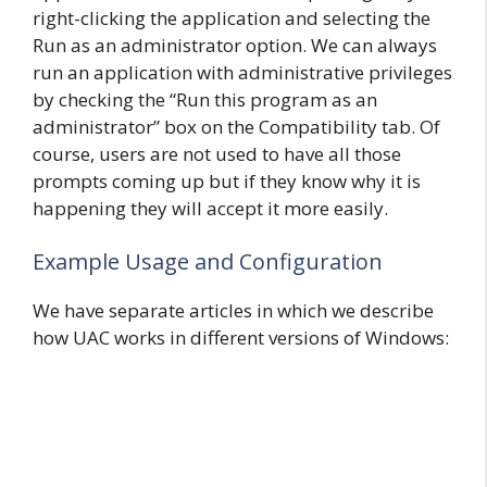
right-clicking the application and selecting the
Run as an administrator option. We can always
run an application with administrative privileges
by checking the “Run this program as an
administrator” box on the Compatibility tab. Of
course, users are not used to have all those
prompts coming up but if they know why it is
happening they will accept it more easily.
Example Usage and Configuration
We have separate articles in which we describe
how UAC works in different versions of Windows: