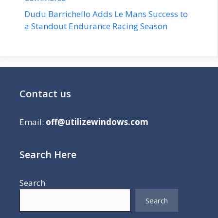
Dudu Barrichello Adds Le Mans Success to
a Standout Endurance Racing Season
Contact us
Email:
off@utilizewindows.com
Search Here
Search
Search