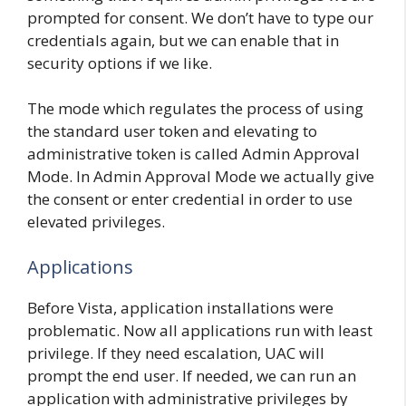
prompted for consent. We don’t have to type our
credentials again, but we can enable that in
security options if we like.
The mode which regulates the process of using
the standard user token and elevating to
administrative token is called Admin Approval
Mode. In Admin Approval Mode we actually give
the consent or enter credential in order to use
elevated privileges.
Applications
Before Vista, application installations were
problematic. Now all applications run with least
privilege. If they need escalation, UAC will
prompt the end user. If needed, we can run an
application with administrative privileges by