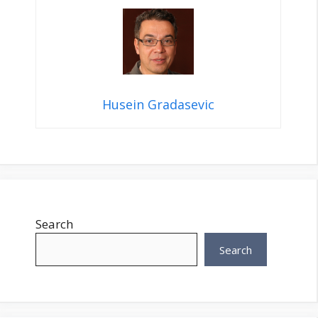
Husein Gradasevic
Search
Search