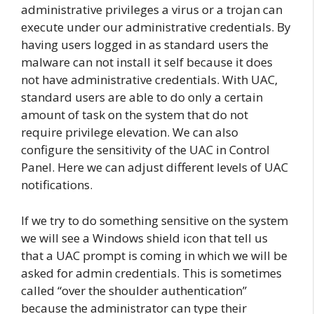
administrative privileges a virus or a trojan can
execute under our administrative credentials. By
having users logged in as standard users the
malware can not install it self because it does
not have administrative credentials. With UAC,
standard users are able to do only a certain
amount of task on the system that do not
require privilege elevation. We can also
configure the sensitivity of the UAC in Control
Panel. Here we can adjust different levels of UAC
notifications.
If we try to do something sensitive on the system
we will see a Windows shield icon that tell us
that a UAC prompt is coming in which we will be
asked for admin credentials. This is sometimes
called “over the shoulder authentication”
because the administrator can type their