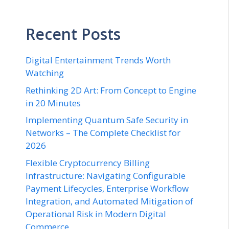
Recent Posts
Digital Entertainment Trends Worth
Watching
Rethinking 2D Art: From Concept to Engine
in 20 Minutes
Implementing Quantum Safe Security in
Networks – The Complete Checklist for
2026
Flexible Cryptocurrency Billing
Infrastructure: Navigating Configurable
Payment Lifecycles, Enterprise Workflow
Integration, and Automated Mitigation of
Operational Risk in Modern Digital
Commerce