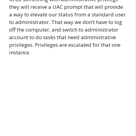
they will receive a UAC prompt that will provide
a way to elevate our status from a standard user
to administrator. That way we don’t have to log
off the computer, and switch to administrator
account to do tasks that need administrative
privileges. Privileges are escalated for that one
instance.