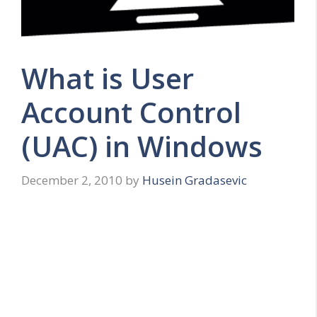
What is User
Account Control
(UAC) in Windows
December 2, 2010
by
Husein Gradasevic