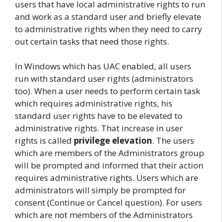
users that have local administrative rights to run
and work as a standard user and briefly elevate
to administrative rights when they need to carry
out certain tasks that need those rights.
In Windows which has UAC enabled, all users
run with standard user rights (administrators
too). When a user needs to perform certain task
which requires administrative rights, his
standard user rights have to be elevated to
administrative rights. That increase in user
rights is called
privilege elevation
. The users
which are members of the Administrators group
will be prompted and informed that their action
requires administrative rights. Users which are
administrators will simply be prompted for
consent (Continue or Cancel question). For users
which are not members of the Administrators