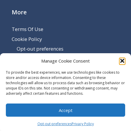
More
Terms Of Use
Cookie Policy
Opt-out preferences
Disclaimer
Manage Cookie Consent
Privacy Policy
To provide the best experiences, we use technologies like cookies to
Sitemap
store and/or access device information. Consenting to these
technologies will allow us to process data such as browsing behavior or
Contact Us
unique IDs on this site. Not consenting or withdrawing consent, may
adversely affect certain features and functions.
Terms and Conditions
Accept
© 2026 -
Utilize Windows
Opt-out preferences
Privacy Policy