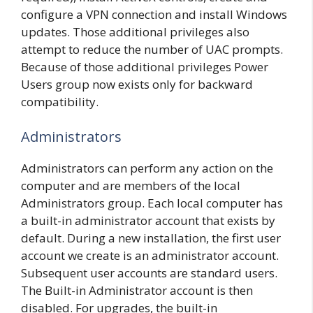
configure a VPN connection and install Windows
updates. Those additional privileges also
attempt to reduce the number of UAC prompts.
Because of those additional privileges Power
Users group now exists only for backward
compatibility.
Administrators
Administrators can perform any action on the
computer and are members of the local
Administrators group. Each local computer has
a built-in administrator account that exists by
default. During a new installation, the first user
account we create is an administrator account.
Subsequent user accounts are standard users.
The Built-in Administrator account is then
disabled. For upgrades, the built-in