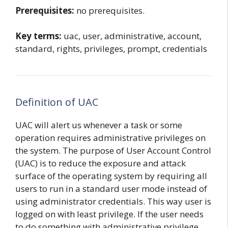
Prerequisites:
no prerequisites.
Key terms:
uac, user, administrative, account,
standard, rights, privileges, prompt, credentials
Definition of UAC
UAC will alert us whenever a task or some
operation requires administrative privileges on
the system. The purpose of User Account Control
(UAC) is to reduce the exposure and attack
surface of the operating system by requiring all
users to run in a standard user mode instead of
using administrator credentials. This way user is
logged on with least privilege. If the user needs
to do something with administrative privilege