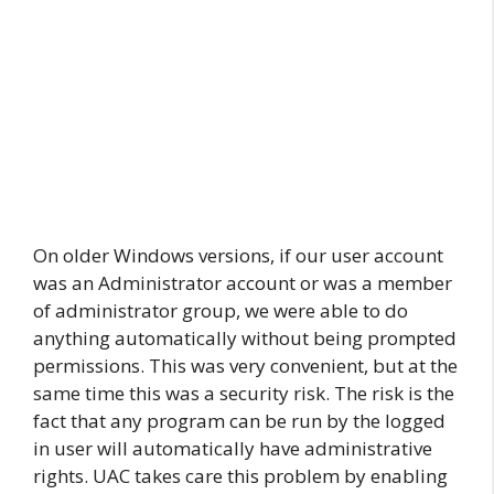
On older Windows versions, if our user account
was an Administrator account or was a member
of administrator group, we were able to do
anything automatically without being prompted
permissions. This was very convenient, but at the
same time this was a security risk. The risk is the
fact that any program can be run by the logged
in user will automatically have administrative
rights. UAC takes care this problem by enabling