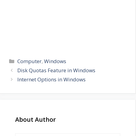
Categories
Computer
,
Windows
Disk Quotas Feature in Windows
Internet Options in Windows
About Author