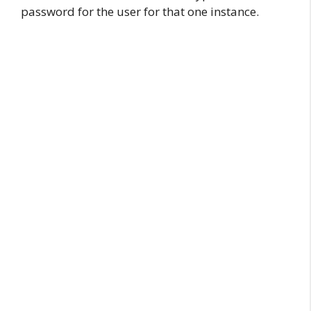
password for the user for that one instance.