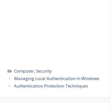
Categories
Computer
,
Security
Managing Local Authentication in Windows
Authentication Protection Techniques