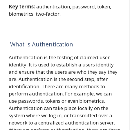
Key terms:
authentication, password, token,
biometrics, two-factor.
What is Authentication
Authentication is the testing of claimed user
identity. It is used to establish a users identity
and ensure that the users are who they say they
are. Authentication is the second step, after
identification. There are many methods to
perform authentication. For example, we can
use passwords, tokens or even biometrics.
Authentication can take place locally on the
system where we log in, or transmitted over a
network to a centralized authentication server.
When we perform authentication, there are three