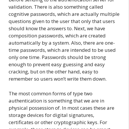
validation. There is also something called
cognitive passwords, which are actually multiple
questions given to the user that only that users
should know the answers to. Next, we have
composition passwords, which are created
automatically by a system. Also, there are one-
time passwords, which are intended to be used
only one time. Passwords should be strong
enough to prevent easy guessing and easy
cracking, but on the other hand, easy to
remember so users won’t write them down.
The most common forms of type two
authentication is something that we are in
physical possession of. In most cases these are
storage devices for digital signatures,
certificates or other cryptographic keys. For