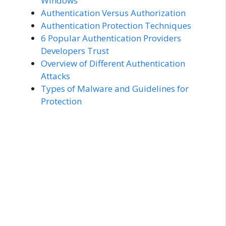
Windows
Authentication Versus Authorization
Authentication Protection Techniques
6 Popular Authentication Providers
Developers Trust
Overview of Different Authentication
Attacks
Types of Malware and Guidelines for
Protection