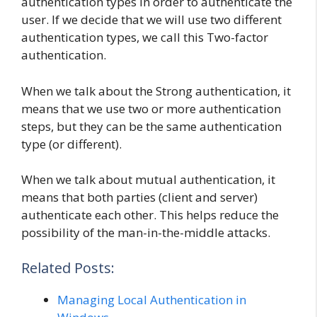
authentication types in order to authenticate the
user. If we decide that we will use two different
authentication types, we call this Two-factor
authentication.
When we talk about the Strong authentication, it
means that we use two or more authentication
steps, but they can be the same authentication
type (or different).
When we talk about mutual authentication, it
means that both parties (client and server)
authenticate each other. This helps reduce the
possibility of the man-in-the-middle attacks.
Related Posts:
Managing Local Authentication in