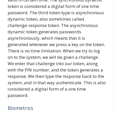
token is considered a digital form of one time
password. The third token type is asynchronous
dynamic token, also sometimes called
challenge-response token. The asynchronous
dynamic token generates passwords
asynchronously, which means that it is
generated whenever we press a key on the token.
There is no time limitation. When we try to log
on to the system, we will be given a challenge.
We enter that challenge into our token, along
with the PIN number, and the token generates a
response. We then type the response back to the
system, and in that way authenticate. This is also
considered a digital form of a one time
password.
Biometrics