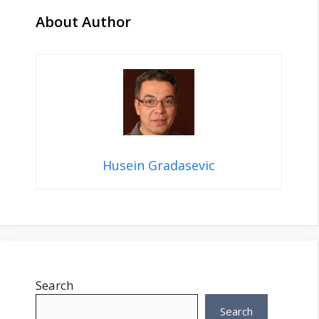
About Author
Husein Gradasevic
Search
Search