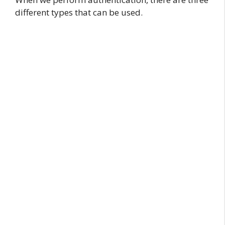
different types that can be used.