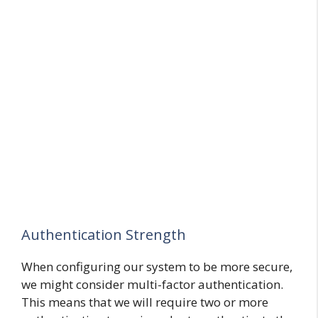
Authentication Strength
When configuring our system to be more secure,
we might consider multi-factor authentication.
This means that we will require two or more