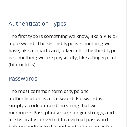
Authentication Types
The first type is something we know, like a PIN or
a password. The second type is something we
have, like a smart card, token, etc. The third type
is something we are physically, like a fingerprint
(biometrics).
Passwords
The most common form of type one
authentication is a password. Password is
simply a code or random string that we
memorize. Pass phrases are longer strings, and
are typically converted to a virtual password
before sending to the authentication server for