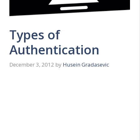
Types of
Authentication
December 3, 2012
by
Husein Gradasevic