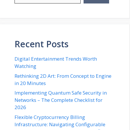
Recent Posts
Digital Entertainment Trends Worth
Watching
Rethinking 2D Art: From Concept to Engine
in 20 Minutes
Implementing Quantum Safe Security in
Networks – The Complete Checklist for
2026
Flexible Cryptocurrency Billing
Infrastructure: Navigating Configurable