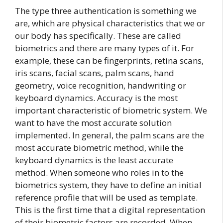
The type three authentication is something we
are, which are physical characteristics that we or
our body has specifically. These are called
biometrics and there are many types of it. For
example, these can be fingerprints, retina scans,
iris scans, facial scans, palm scans, hand
geometry, voice recognition, handwriting or
keyboard dynamics. Accuracy is the most
important characteristic of biometric system. We
want to have the most accurate solution
implemented. In general, the palm scans are the
most accurate biometric method, while the
keyboard dynamics is the least accurate
method. When someone who roles in to the
biometrics system, they have to define an initial
reference profile that will be used as template.
This is the first time that a digital representation
of their biometric factors are recorded. When