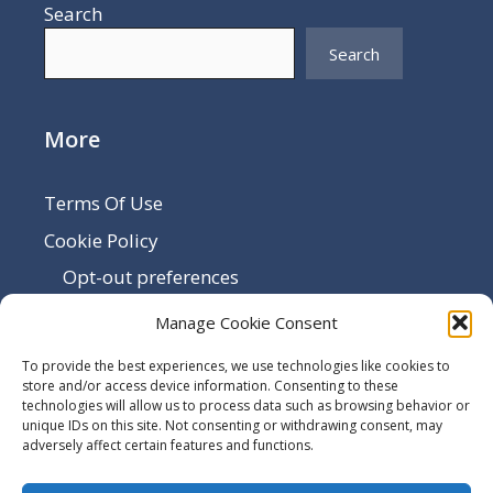
Search
Search
More
Terms Of Use
Cookie Policy
Opt-out preferences
Disclaimer
Manage Cookie Consent
Privacy Policy
To provide the best experiences, we use technologies like cookies to
Sitemap
store and/or access device information. Consenting to these
technologies will allow us to process data such as browsing behavior or
Contact Us
unique IDs on this site. Not consenting or withdrawing consent, may
adversely affect certain features and functions.
Terms and Conditions