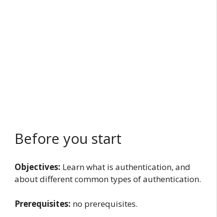
Before you start
Objectives:
Learn what is authentication, and
about different common types of authentication.
Prerequisites:
no prerequisites.