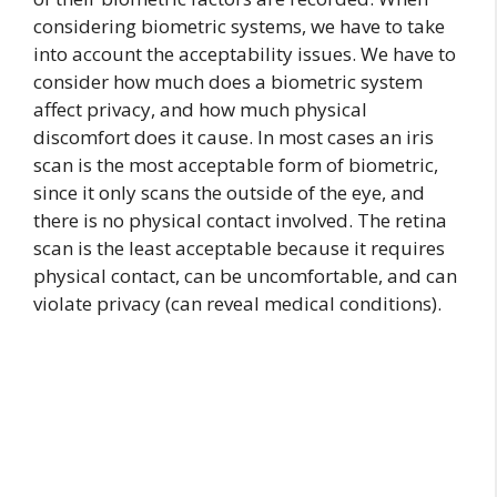
considering biometric systems, we have to take
into account the acceptability issues. We have to
consider how much does a biometric system
affect privacy, and how much physical
discomfort does it cause. In most cases an iris
scan is the most acceptable form of biometric,
since it only scans the outside of the eye, and
there is no physical contact involved. The retina
scan is the least acceptable because it requires
physical contact, can be uncomfortable, and can
violate privacy (can reveal medical conditions).