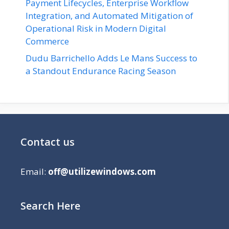
Payment Lifecycles, Enterprise Workflow
Integration, and Automated Mitigation of
Operational Risk in Modern Digital
Commerce
Dudu Barrichello Adds Le Mans Success to
a Standout Endurance Racing Season
Contact us
Email:
off@utilizewindows.com
Search Here