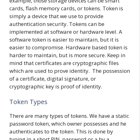
example, those storage devices can be smart
cards, flash memory cards, or tokens. Token is
simply a device that we use to provide
authentication security. Tokens can be
implemented at software or hardware level. A
software token is easier to maintain, but it is
easier to compromise. Hardware based token is
harder to maintain, but is more secure. Keep in
mind that certificates are cryptographic files
which are used to prove identity. The possession
of a certificate, digital signature, or
cryptographic key is proof of identity.
Token Types
There are many types of tokens. We have a static
password token, which owner possesses and he
authenticates to the token. This is done by
typing in a short PIN, password or a by a