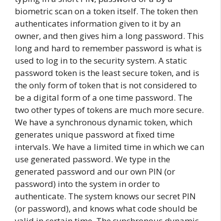
biometric scan on a token itself. The token then
authenticates information given to it by an
owner, and then gives him a long password. This
long and hard to remember password is what is
used to log in to the security system. A static
password token is the least secure token, and is
the only form of token that is not considered to
be a digital form of a one time password. The
two other types of tokens are much more secure.
We have a synchronous dynamic token, which
generates unique password at fixed time
intervals. We have a limited time in which we can
use generated password. We type in the
generated password and our own PIN (or
password) into the system in order to
authenticate. The system knows our secret PIN
(or password), and knows what code should be
valid in certain time. The synchronous dynamic