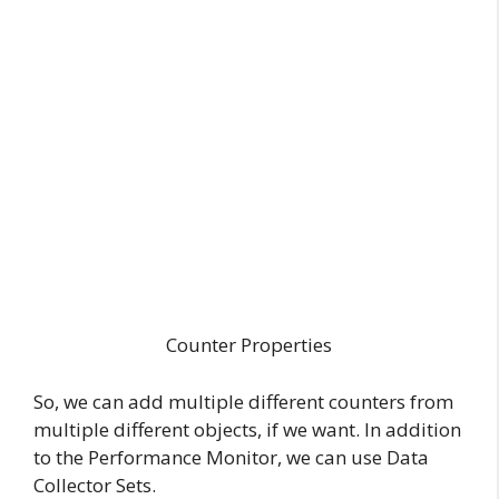
Counter Properties
So, we can add multiple different counters from
multiple different objects, if we want. In addition
to the Performance Monitor, we can use Data
Collector Sets.