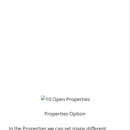
Properties Option
In the Properties we can set many different