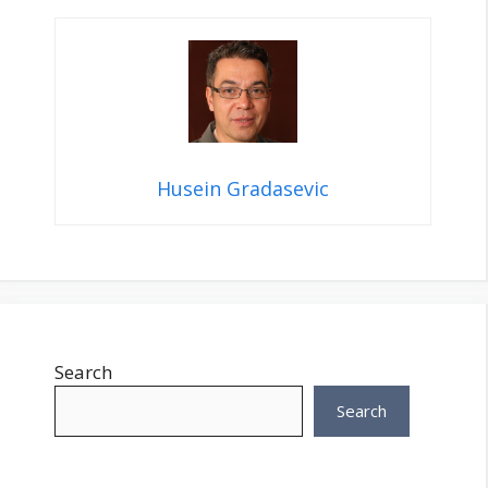
Husein Gradasevic
Search
Search