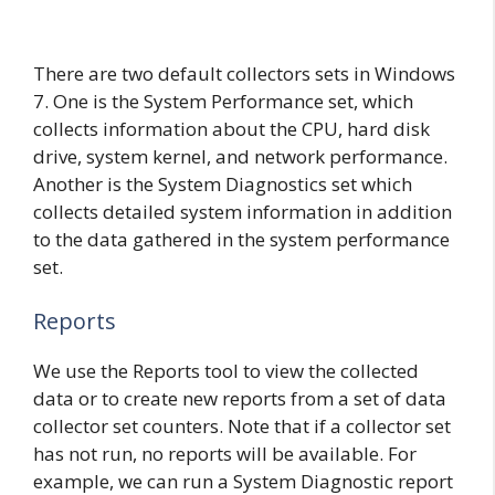
There are two default collectors sets in Windows
7. One is the System Performance set, which
collects information about the CPU, hard disk
drive, system kernel, and network performance.
Another is the System Diagnostics set which
collects detailed system information in addition
to the data gathered in the system performance
set.
Reports
We use the Reports tool to view the collected
data or to create new reports from a set of data
collector set counters. Note that if a collector set
has not run, no reports will be available. For
example, we can run a System Diagnostic report