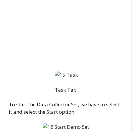
Task Tab
To start the Data Collector Set, we have to select
it and select the Start option.