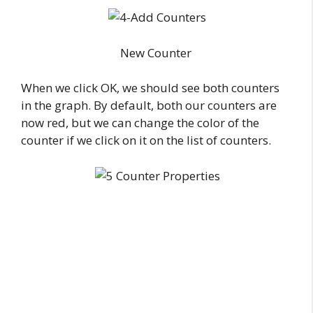
New Counter
When we click OK, we should see both counters
in the graph. By default, both our counters are
now red, but we can change the color of the
counter if we click on it on the list of counters.