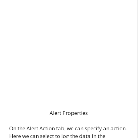
Alert Properties
On the Alert Action tab, we can specify an action.
Here we can select to log the data in the