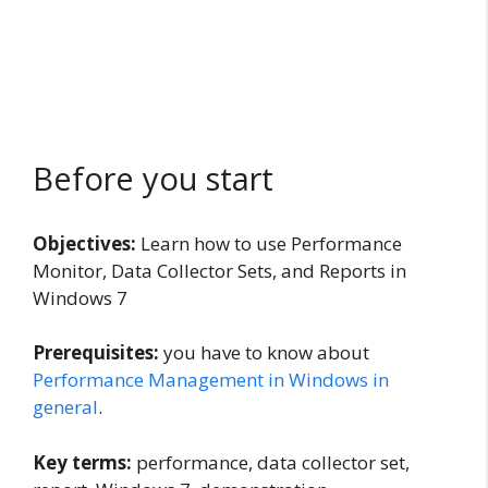
Before you start
Objectives:
Learn how to use Performance
Monitor, Data Collector Sets, and Reports in
Windows 7
Prerequisites:
you have to know about
Performance Management in Windows in
general
.
Key terms:
performance, data collector set,