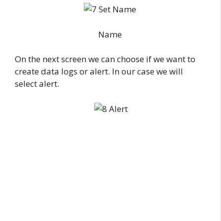
Name
On the next screen we can choose if we want to
create data logs or alert. In our case we will
select alert.