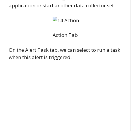
application or start another data collector set.
Action Tab
On the Alert Task tab, we can select to run a task
when this alert is triggered.