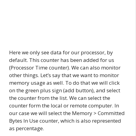
Here we only see data for our processor, by
default. This counter has been added for us
(Processor Time counter). We can also monitor
other things. Let’s say that we want to monitor
memory usage as well. To do that we will click
on the green plus sign (add button), and select
the counter from the list. We can select the
counter form the local or remote computer. In
our case we will select the Memory > Committed
Bytes In Use counter, which is also represented
as percentage.