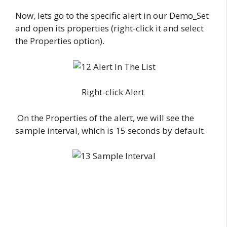
Now, lets go to the specific alert in our Demo_Set
and open its properties (right-click it and select
the Properties option).
Right-click Alert
On the Properties of the alert, we will see the
sample interval, which is 15 seconds by default.