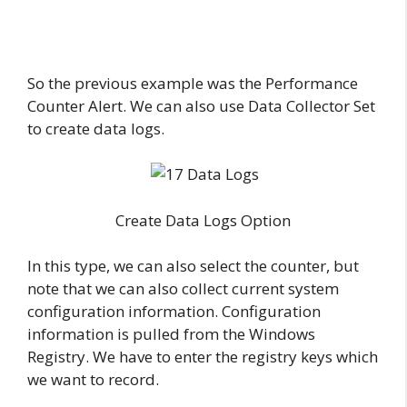
So the previous example was the Performance
Counter Alert. We can also use Data Collector Set
to create data logs.
Create Data Logs Option
In this type, we can also select the counter, but
note that we can also collect current system
configuration information. Configuration
information is pulled from the Windows
Registry. We have to enter the registry keys which
we want to record.