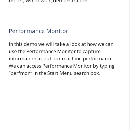
report, Windows 7, demonstration.
Performance Monitor
In this demo we will take a look at how we can
use the Performance Monitor to capture
information about our machine performance.
We can access Performance Monitor by typing
“perfmon” in the Start Menu search box.