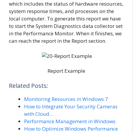
which includes the status of hardware resources,
system response times, and processes on the
local computer. To generate this report we have
to start the System Diagnostics data collector set
in the Performance Monitor. When it finishes, we
can reach the report in the Report section.
Report Example
Related Posts:
Monitoring Resources in Windows 7
How to Integrate Your Security Cameras
with Cloud…
Performance Management in Windows
How to Optimize Windows Performance