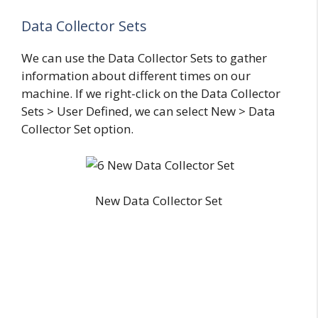
Data Collector Sets
We can use the Data Collector Sets to gather
information about different times on our
machine. If we right-click on the Data Collector
Sets > User Defined, we can select New > Data
Collector Set option.
New Data Collector Set