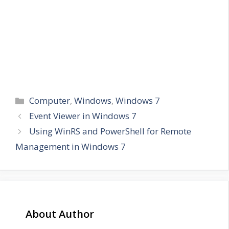
Categories
Computer
,
Windows
,
Windows 7
Event Viewer in Windows 7
Using WinRS and PowerShell for Remote
Management in Windows 7
About Author