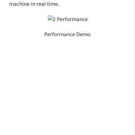
machine in real time.
Performance Demo