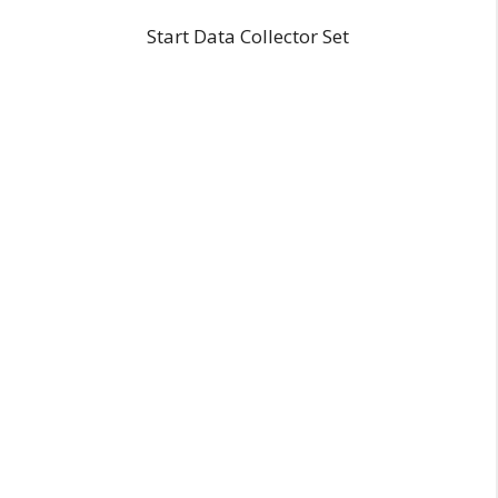
Start Data Collector Set