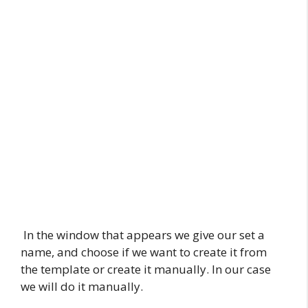
In the window that appears we give our set a
name, and choose if we want to create it from
the template or create it manually. In our case
we will do it manually.