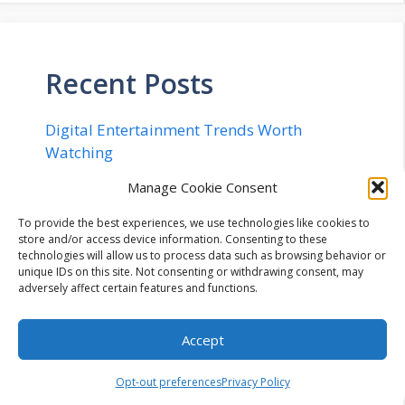
Recent Posts
Digital Entertainment Trends Worth
Watching
Rethinking 2D Art: From Concept to Engine
Manage Cookie Consent
in 20 Minutes
To provide the best experiences, we use technologies like cookies to
Implementing Quantum Safe Security in
store and/or access device information. Consenting to these
Networks – The Complete Checklist for
technologies will allow us to process data such as browsing behavior or
unique IDs on this site. Not consenting or withdrawing consent, may
2026
adversely affect certain features and functions.
Flexible Cryptocurrency Billing
Infrastructure: Navigating Configurable
Accept
Payment Lifecycles, Enterprise Workflow
Integration, and Automated Mitigation of
Opt-out preferences
Privacy Policy
Operational Risk in Modern Digital