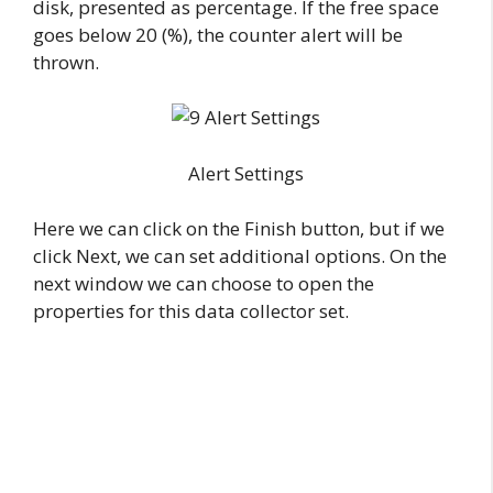
disk, presented as percentage. If the free space
goes below 20 (%), the counter alert will be
thrown.
Alert Settings
Here we can click on the Finish button, but if we
click Next, we can set additional options. On the
next window we can choose to open the
properties for this data collector set.