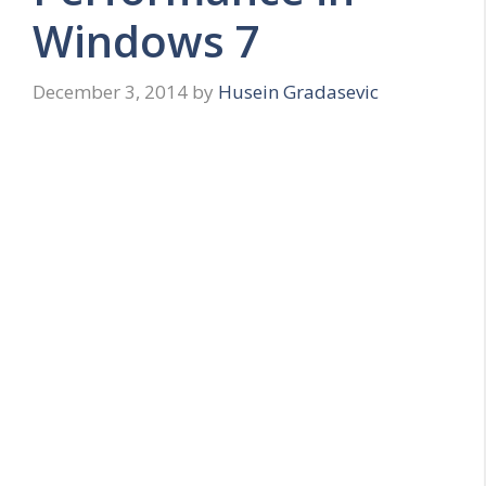
Windows 7
December 3, 2014
by
Husein Gradasevic