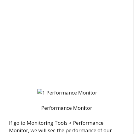
Performance Monitor
If go to Monitoring Tools > Performance
Monitor, we will see the performance of our