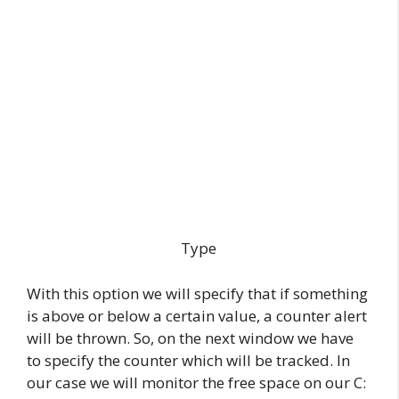
Type
With this option we will specify that if something
is above or below a certain value, a counter alert
will be thrown. So, on the next window we have
to specify the counter which will be tracked. In
our case we will monitor the free space on our C: