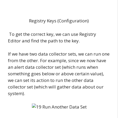
Registry Keys (Configuration)
To get the correct key, we can use Registry
Editor and find the path to the key.
If we have two data collector sets, we can run one
from the other. For example, since we now have
an alert data collector set (which runs when
something goes below or above certain value),
we can set its action to run the other data
collector set (which will gather data about our
system).