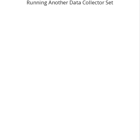
Running Another Data Collector Set