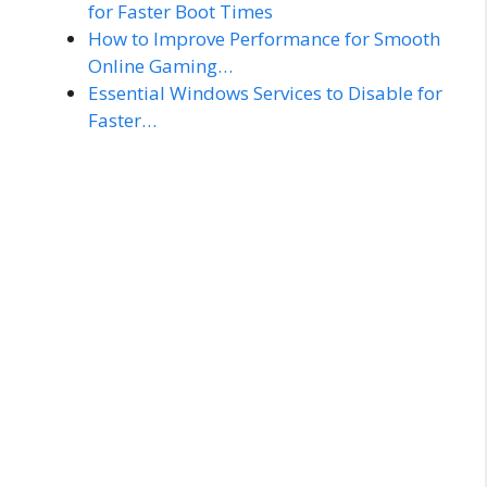
for Faster Boot Times
How to Improve Performance for Smooth
Online Gaming…
Essential Windows Services to Disable for
Faster…