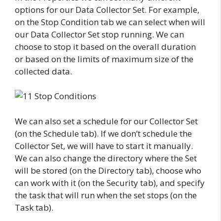
options for our Data Collector Set. For example,
on the Stop Condition tab we can select when will
our Data Collector Set stop running. We can
choose to stop it based on the overall duration
or based on the limits of maximum size of the
collected data.
We can also set a schedule for our Collector Set
(on the Schedule tab). If we don’t schedule the
Collector Set, we will have to start it manually.
We can also change the directory where the Set
will be stored (on the Directory tab), choose who
can work with it (on the Security tab), and specify
the task that will run when the set stops (on the
Task tab).