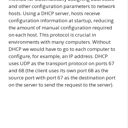
and other configuration parameters to network
hosts. Using a DHCP server, hosts receive
configuration information at startup, reducing
the amount of manual configuration required
on each host. This protocol is crucial in
environments with many computers. Without
DHCP we would have to go to each computer to
configure, for example, an IP address. DHCP
uses UDP as the transport protocol on ports 67
and 68 (the client uses its own port 68 as the
source port with port 67 as the destination port
on the server to send the request to the server).