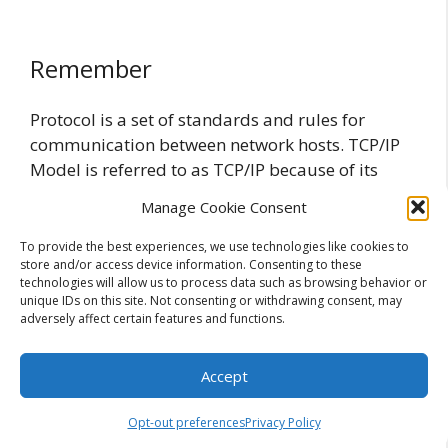
Remember
Protocol is a set of standards and rules for
communication between network hosts. TCP/IP
Model is referred to as TCP/IP because of its
most important protocols: Transmission Control
Manage Cookie Consent
Protocol (TCP) and Internet Protocol (IP). HTTP
identifies how the browser submits a request to
To provide the best experiences, we use technologies like cookies to
store and/or access device information. Consenting to these
the server that holds the website, and how the
technologies will allow us to process data such as browsing behavior or
server formats that data to returns it back to the
unique IDs on this site. Not consenting or withdrawing consent, may
browser. Http uses TCP or UDP on port 80.
adversely affect certain features and functions.
HTTPS is a secure form of HTTP that uses SSL to
encrypt data before it is transmitted. HTTPS
Accept
uses TCP on port 443. FTP and TFTP are both
optimized for downloading and uploading data.
Opt-out preferences
Privacy Policy
FTP uses TCP as its transport protocol on port 20