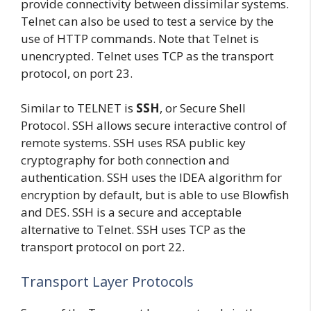
provide connectivity between dissimilar systems.
Telnet can also be used to test a service by the
use of HTTP commands. Note that Telnet is
unencrypted. Telnet uses TCP as the transport
protocol, on port 23.
Similar to TELNET is
SSH
, or Secure Shell
Protocol. SSH allows secure interactive control of
remote systems. SSH uses RSA public key
cryptography for both connection and
authentication. SSH uses the IDEA algorithm for
encryption by default, but is able to use Blowfish
and DES. SSH is a secure and acceptable
alternative to Telnet. SSH uses TCP as the
transport protocol on port 22.
Transport Layer Protocols