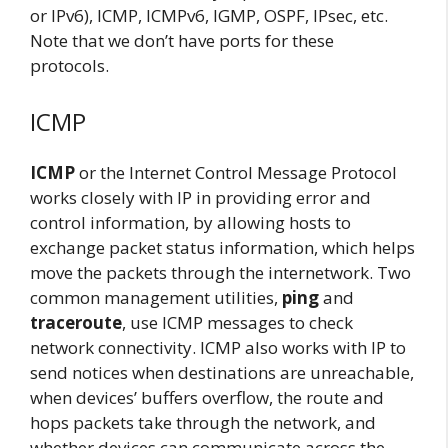
or IPv6), ICMP, ICMPv6, IGMP, OSPF, IPsec, etc.
Note that we don’t have ports for these
protocols.
ICMP
ICMP
or the Internet Control Message Protocol
works closely with IP in providing error and
control information, by allowing hosts to
exchange packet status information, which helps
move the packets through the internetwork. Two
common management utilities,
ping
and
traceroute
, use ICMP messages to check
network connectivity. ICMP also works with IP to
send notices when destinations are unreachable,
when devices’ buffers overflow, the route and
hops packets take through the network, and
whether devices can communicate across the