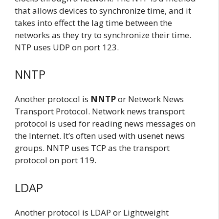
that allows devices to synchronize time, and it
takes into effect the lag time between the
networks as they try to synchronize their time.
NTP uses UDP on port 123.
NNTP
Another protocol is
NNTP
or Network News
Transport Protocol. Network news transport
protocol is used for reading news messages on
the Internet. It’s often used with usenet news
groups. NNTP uses TCP as the transport
protocol on port 119.
LDAP
Another protocol is LDAP or Lightweight