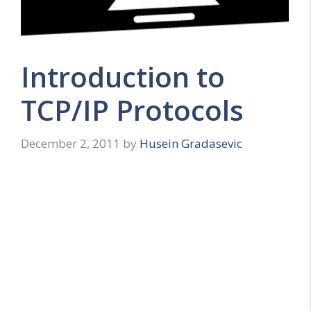
Introduction to
TCP/IP Protocols
December 2, 2011
by
Husein Gradasevic