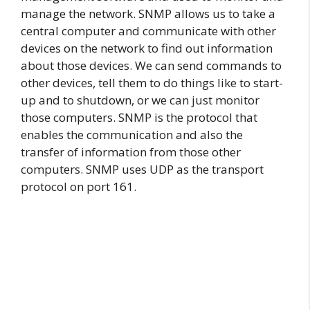
manage the network. SNMP allows us to take a
central computer and communicate with other
devices on the network to find out information
about those devices. We can send commands to
other devices, tell them to do things like to start-
up and to shutdown, or we can just monitor
those computers. SNMP is the protocol that
enables the communication and also the
transfer of information from those other
computers. SNMP uses UDP as the transport
protocol on port 161.