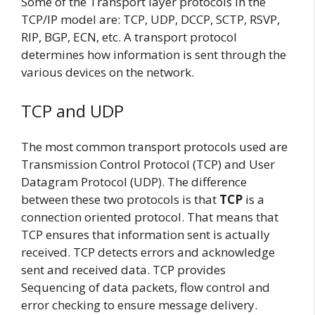
Some of the Transport layer protocols in the
TCP/IP model are: TCP, UDP, DCCP, SCTP, RSVP,
RIP, BGP, ECN, etc. A transport protocol
determines how information is sent through the
various devices on the network.
TCP and UDP
The most common transport protocols used are
Transmission Control Protocol (TCP) and User
Datagram Protocol (UDP). The difference
between these two protocols is that
TCP
is a
connection oriented protocol. That means that
TCP ensures that information sent is actually
received. TCP detects errors and acknowledge
sent and received data. TCP provides
Sequencing of data packets, flow control and
error checking to ensure message delivery.