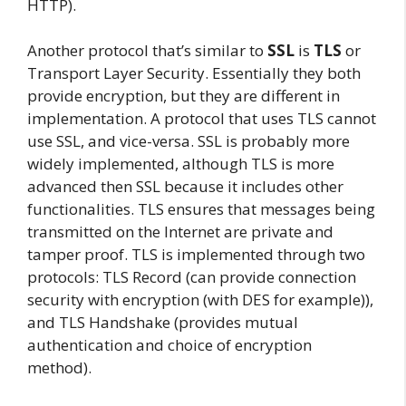
HTTP).
Another protocol that’s similar to
SSL
is
TLS
or
Transport Layer Security. Essentially they both
provide encryption, but they are different in
implementation. A protocol that uses TLS cannot
use SSL, and vice-versa. SSL is probably more
widely implemented, although TLS is more
advanced then SSL because it includes other
functionalities. TLS ensures that messages being
transmitted on the Internet are private and
tamper proof. TLS is implemented through two
protocols: TLS Record (can provide connection
security with encryption (with DES for example)),
and TLS Handshake (provides mutual
authentication and choice of encryption
method).