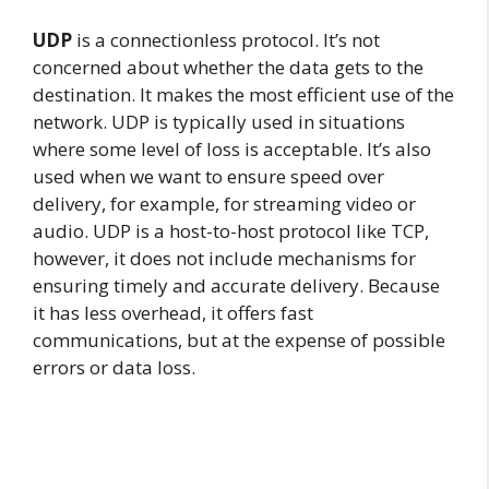
UDP
is a connectionless protocol. It’s not
concerned about whether the data gets to the
destination. It makes the most efficient use of the
network. UDP is typically used in situations
where some level of loss is acceptable. It’s also
used when we want to ensure speed over
delivery, for example, for streaming video or
audio. UDP is a host-to-host protocol like TCP,
however, it does not include mechanisms for
ensuring timely and accurate delivery. Because
it has less overhead, it offers fast
communications, but at the expense of possible
errors or data loss.