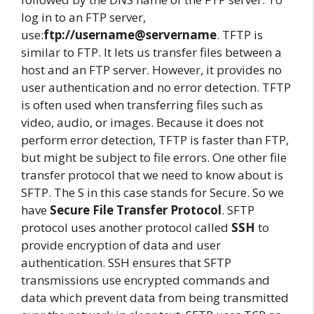
log in to an FTP server,
use:
ftp://username@servername
. TFTP is
similar to FTP. It lets us transfer files between a
host and an FTP server. However, it provides no
user authentication and no error detection. TFTP
is often used when transferring files such as
video, audio, or images. Because it does not
perform error detection, TFTP is faster than FTP,
but might be subject to file errors. One other file
transfer protocol that we need to know about is
SFTP. The S in this case stands for Secure. So we
have
Secure File Transfer Protocol
. SFTP
protocol uses another protocol called
SSH
to
provide encryption of data and user
authentication. SSH ensures that SFTP
transmissions use encrypted commands and
data which prevent data from being transmitted