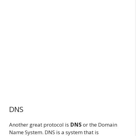
DNS
Another great protocol is
DNS
or the Domain
Name System. DNS is a system that is