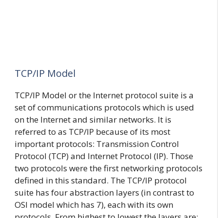
TCP/IP Model
TCP/IP Model or the Internet protocol suite is a
set of communications protocols which is used
on the Internet and similar networks. It is
referred to as TCP/IP because of its most
important protocols: Transmission Control
Protocol (TCP) and Internet Protocol (IP). Those
two protocols were the first networking protocols
defined in this standard. The TCP/IP protocol
suite has four abstraction layers (in contrast to
OSI model which has 7), each with its own
protocols. From highest to lowest the layers are: