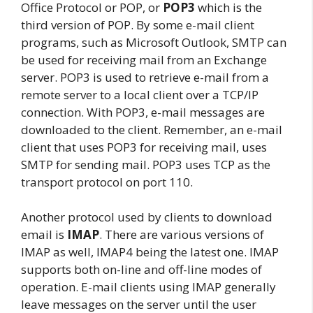
Office Protocol or POP, or
POP3
which is the
third version of POP. By some e-mail client
programs, such as Microsoft Outlook, SMTP can
be used for receiving mail from an Exchange
server. POP3 is used to retrieve e-mail from a
remote server to a local client over a TCP/IP
connection. With POP3, e-mail messages are
downloaded to the client. Remember, an e-mail
client that uses POP3 for receiving mail, uses
SMTP for sending mail. POP3 uses TCP as the
transport protocol on port 110.
Another protocol used by clients to download
email is
IMAP
. There are various versions of
IMAP as well, IMAP4 being the latest one. IMAP
supports both on-line and off-line modes of
operation. E-mail clients using IMAP generally
leave messages on the server until the user