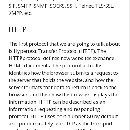
SIP, SMTP, SNMP, SOCKS, SSH, Telnet, TLS/SSL,
XMPP, etc.
HTTP
The first protocol that we are going to talk about
is Hypertext Transfer Protocol (HTTP). The
HTTP
protocol defines how websites exchange
HTML documents. The protocol actually
identifies how the browser submits a request to
the server that holds the website, and how the
server formats that data to return it back to the
browser, and then how the browser displays the
information. HTTP can be described as an
information requesting and responding
protocol. HTTP uses port number 80 by default
and predominately uses TCP as the transport