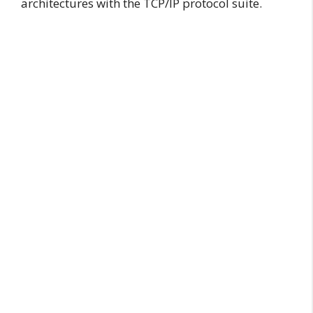
architectures with the TCP/IP protocol suite.