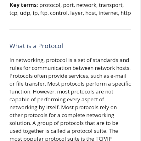
Key terms:
protocol, port, network, transport,
tcp, udp, ip, ftp, control, layer, host, internet, http
What is a Protocol
In networking, protocol is a set of standards and
rules for communication between network hosts.
Protocols often provide services, such as e-mail
or file transfer. Most protocols perform a specific
function. However, most protocols are not
capable of performing every aspect of
networking by itself. Most protocols rely on
other protocols for a complete networking
solution. A group of protocols that are to be
used together is called a protocol suite. The
most popular protocol suite is the TCP/IP