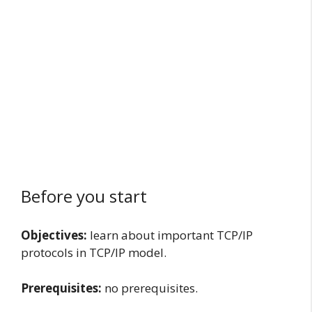
Before you start
Objectives:
learn about important TCP/IP
protocols in TCP/IP model.
Prerequisites:
no prerequisites.