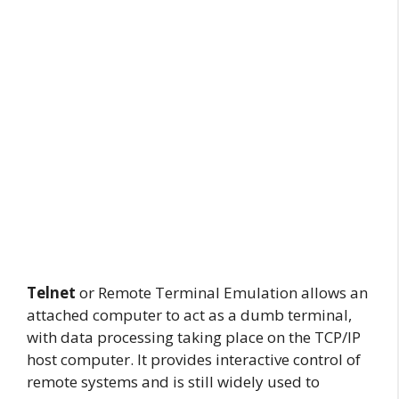
Telnet
or Remote Terminal Emulation allows an
attached computer to act as a dumb terminal,
with data processing taking place on the TCP/IP
host computer. It provides interactive control of
remote systems and is still widely used to