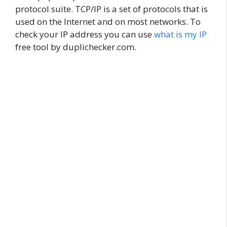
protocol suite. TCP/IP is a set of protocols that is
used on the Internet and on most networks. To
check your IP address you can use
what is my IP
free tool by duplichecker.com.