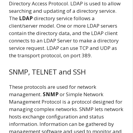
Directory Access Protocol. LDAP is used to allow
searching and updating of a directory service.
The
LDAP
directory service follows a
client/server model. One or more LDAP servers
contain the directory data, and the LDAP client
connects to an LDAP Server to make a directory
service request. LDAP can use TCP and UDP as
the transport protocol, on port 389.
SNMP, TELNET and SSH
These protocols are used for network
management.
SNMP
or Simple Network
Management Protocol is a protocol designed for
managing complex networks. SNMP lets network
hosts exchange configuration and status
information. Information can be gathered by
management software and used to monitor and