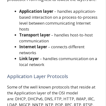
Application layer
– handles application-
based interaction on a process-to-process
level between communicating Internet
hosts
Transport layer
– handles host-to-host
communication
Internet layer
– connects different
networks
Link layer
– handles communication on a
local network
Application Layer Protocols
Some of the well known protocols that reside at
the Application layer of the OSI model
are: DHCP, DHCPv6, DNS, FTP, HTTP, IMAP, IRC,
LDAP, MGCP, NNTP, NTP, POP, RPC, RTP, RTSP,