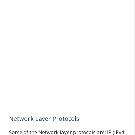
Network Layer Protocols
Some of the Network layer protocols are: IP (IPv4