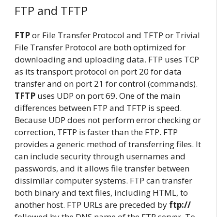
FTP and TFTP
FTP
or File Transfer Protocol and TFTP or Trivial
File Transfer Protocol are both optimized for
downloading and uploading data. FTP uses TCP
as its transport protocol on port 20 for data
transfer and on port 21 for control (commands).
TFTP
uses UDP on port 69. One of the main
differences between FTP and TFTP is speed.
Because UDP does not perform error checking or
correction, TFTP is faster than the FTP. FTP
provides a generic method of transferring files. It
can include security through usernames and
passwords, and it allows file transfer between
dissimilar computer systems. FTP can transfer
both binary and text files, including HTML, to
another host. FTP URLs are preceded by
ftp://
followed by the DNS name of the FTP server. To