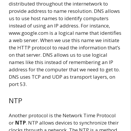
distributed throughout the internetwork to
provide address to name resolution. DNS allows
us to use host names to identify computers
instead of using an IP address. For instance,
www.google.com is a logical name that identifies
a web server. When we use this name we initiate
the HTTP protocol to read the information that’s
on that server. DNS allows us to use logical
names like this instead of remembering an IP
address for the computer that we need to get to.
DNS uses TCP and UDP as transport layers, on
port 53.
NTP
Another protocol is the Network Time Protocol
or
NTP
. NTP allows devices to synchronize their
clocks through a network. The NTP is a method