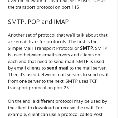
over the network in clear text. SFTP uses TCP as
the transport protocol on port 115.
SMTP, POP and IMAP
Another set of protocol that we’ll talk about that
are email transfer protocols. The first is the
Simple Mail Transport Protocol or
SMTP
. SMTP
is used between email servers and clients on
each end that need to send mail. SMTP is used
by email clients to
send mail
to the mail server.
Then it’s used between mail servers to send mail
from one server to the next. SMTP uses TCP
transport protocol on port 25.
On the end, a different protocol may be used by
the client to download or receive the mail. For
example, client can use a protocol called Post