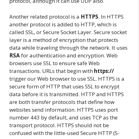
protocol, although it can use UDP also.
Another related protocol is a
HTTPS
. In HTTPS
another protocol is added to HTTP, which is
called SSL, or Secure Socket Layer. Secure socket
layer is a method of encryption that protects
data while traveling through the network. It uses
RSA
for authentication and encryption. Web
browsers use SSL to ensure safe Web
transactions. URLs that begin with
https://
trigger our Web browser to use SSL. HTTPS is a
secure form of HTTP that uses SSL to encrypt
data before it is transmitted. HTTP and HTTPS
are both transfer protocols that define how
websites send information. HTTPS uses port
number 443 by default, and uses TCP as the
transport protocol. HTTPS should not be
confused with the little-used Secure HTTP (S-