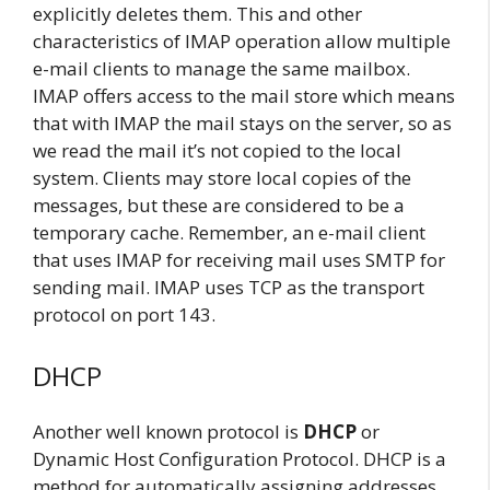
explicitly deletes them. This and other
characteristics of IMAP operation allow multiple
e-mail clients to manage the same mailbox.
IMAP offers access to the mail store which means
that with IMAP the mail stays on the server, so as
we read the mail it’s not copied to the local
system. Clients may store local copies of the
messages, but these are considered to be a
temporary cache. Remember, an e-mail client
that uses IMAP for receiving mail uses SMTP for
sending mail. IMAP uses TCP as the transport
protocol on port 143.
DHCP
Another well known protocol is
DHCP
or
Dynamic Host Configuration Protocol. DHCP is a
method for automatically assigning addresses