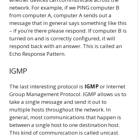
network. For example, if we PING computer B
from computer A, computer A sends out a
message that in general says something like this
– if you’re there please respond. If computer B is
turned on and is correctly configured, it will
respond back with an answer. This is called an
Echo Response Pattern.
IGMP
The last interesting protocol is
IGMP
or Internet
Group Management Protocol. IGMP allows us to
take a single message and send it out to
multiple hosts throughout the network. In
general, most communications that happen is
between a single host to one destination host.
This kind of communication is called unicast.