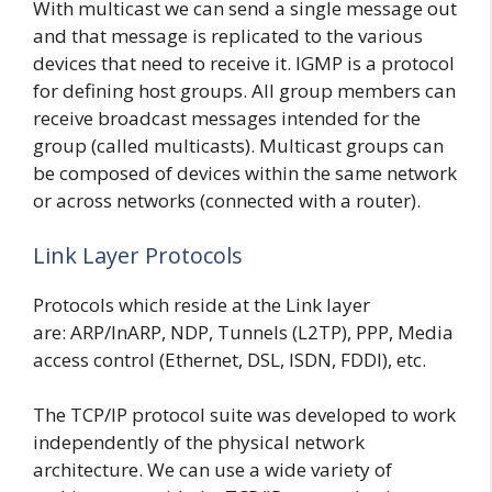
With multicast we can send a single message out
and that message is replicated to the various
devices that need to receive it. IGMP is a protocol
for defining host groups. All group members can
receive broadcast messages intended for the
group (called multicasts). Multicast groups can
be composed of devices within the same network
or across networks (connected with a router).
Link Layer Protocols
Protocols which reside at the Link layer
are: ARP/InARP, NDP, Tunnels (L2TP), PPP, Media
access control (Ethernet, DSL, ISDN, FDDI), etc.
The TCP/IP protocol suite was developed to work
independently of the physical network
architecture. We can use a wide variety of