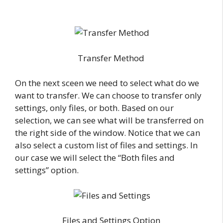
Transfer Method
On the next sceen we need to select what do we
want to transfer. We can choose to transfer only
settings, only files, or both. Based on our
selection, we can see what will be transferred on
the right side of the window. Notice that we can
also select a custom list of files and settings. In
our case we will select the “Both files and
settings” option.
Files and Settings Option