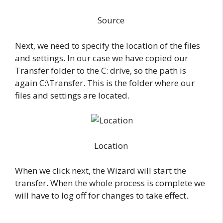
Source
Next, we need to specify the location of the files
and settings. In our case we have copied our
Transfer folder to the C: drive, so the path is
again C:\Transfer. This is the folder where our
files and settings are located.
Location
When we click next, the Wizard will start the
transfer. When the whole process is complete we
will have to log off for changes to take effect.