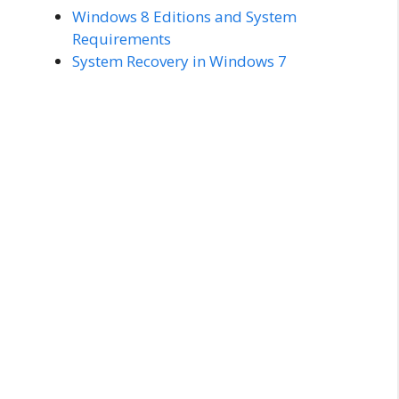
Windows 8 Editions and System
Requirements
System Recovery in Windows 7