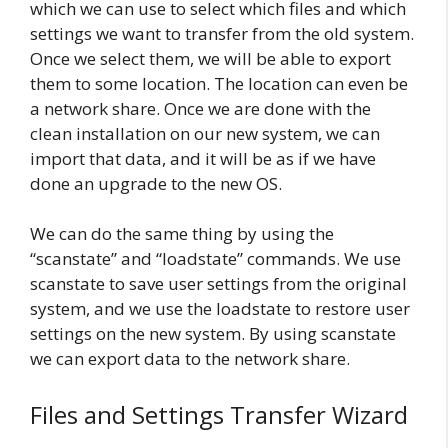
which we can use to select which files and which
settings we want to transfer from the old system.
Once we select them, we will be able to export
them to some location. The location can even be
a network share. Once we are done with the
clean installation on our new system, we can
import that data, and it will be as if we have
done an upgrade to the new OS.
We can do the same thing by using the
“scanstate” and “loadstate” commands. We use
scanstate to save user settings from the original
system, and we use the loadstate to restore user
settings on the new system. By using scanstate
we can export data to the network share.
Files and Settings Transfer Wizard