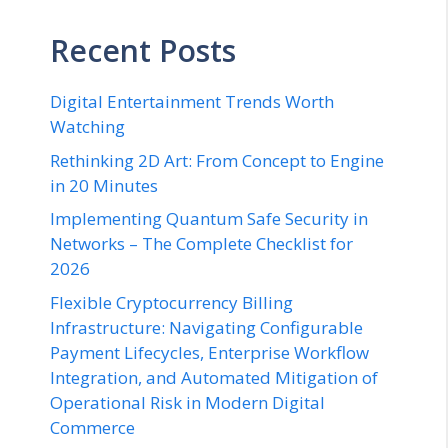
Recent Posts
Digital Entertainment Trends Worth
Watching
Rethinking 2D Art: From Concept to Engine
in 20 Minutes
Implementing Quantum Safe Security in
Networks – The Complete Checklist for
2026
Flexible Cryptocurrency Billing
Infrastructure: Navigating Configurable
Payment Lifecycles, Enterprise Workflow
Integration, and Automated Mitigation of
Operational Risk in Modern Digital
Commerce