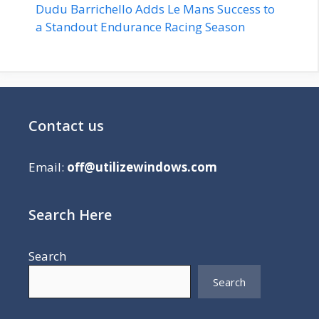
Dudu Barrichello Adds Le Mans Success to
a Standout Endurance Racing Season
Contact us
Email:
off@utilizewindows.com
Search Here
Search
Search