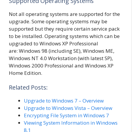
Supported Operating Systems
Not all operating systems are supported for the
upgrade. Some operating systems may be
supported but they require certain service pack
to be installed. Operating systems which can be
upgraded to Windows XP Professional
are: Windows 98 (including SE), Windows ME,
Windows NT 4.0 Workstation (with latest SP),
Windows 2000 Professional and Windows XP
Home Edition.
Related Posts:
Upgrade to Windows 7 – Overview
Upgrade to Windows Vista – Overview
Encrypting File System in Windows 7
Viewing System Information in Windows
8.1