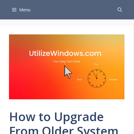
Skip
Menu
to
content
How to Upgrade
From Older System