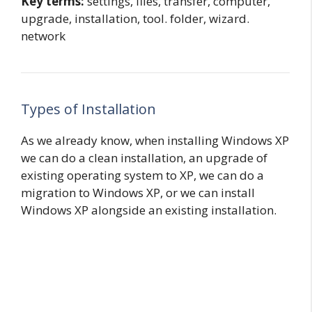
Key terms:
settings, files, transfer, computer,
upgrade, installation, tool. folder, wizard.
network
Types of Installation
As we already know, when installing Windows XP
we can do a clean installation, an upgrade of
existing operating system to XP, we can do a
migration to Windows XP, or we can install
Windows XP alongside an existing installation.