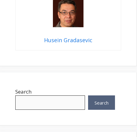
Husein Gradasevic
Search
Search