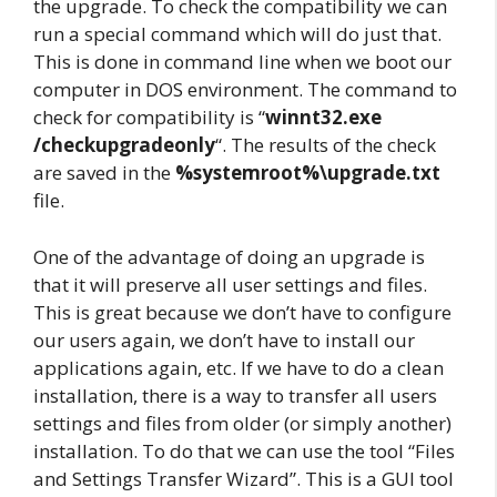
the upgrade. To check the compatibility we can
run a special command which will do just that.
This is done in command line when we boot our
computer in DOS environment. The command to
check for compatibility is “
winnt32.exe
/checkupgradeonly
“. The results of the check
are saved in the
%systemroot%\upgrade.txt
file.
One of the advantage of doing an upgrade is
that it will preserve all user settings and files.
This is great because we don’t have to configure
our users again, we don’t have to install our
applications again, etc. If we have to do a clean
installation, there is a way to transfer all users
settings and files from older (or simply another)
installation. To do that we can use the tool “Files
and Settings Transfer Wizard”. This is a GUI tool