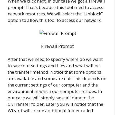
When we click next, in our case we got a Firewall
prompt. That’s because this tool tried to access
network resources. We will select the “Unblock”
option to allow this tool to access our network.
Firewall Prompt
After that we need to specify where do we want
to save our settings and files and what will be
the transfer method. Notice that some options
are available and some are not. This depends on
the current settings of our computer and the
environment in which our computer resides. In
our case we will simply save all data to the
C:\Transfer folder. Later you will notice that the
Wizard will create additional folder called