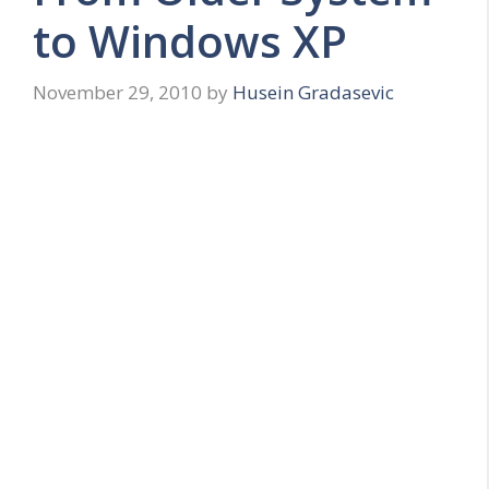
to Windows XP
November 29, 2010
by
Husein Gradasevic