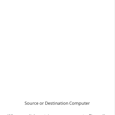
Source or Destination Computer