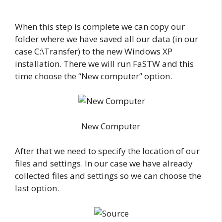
When this step is complete we can copy our
folder where we have saved all our data (in our
case C:\Transfer) to the new Windows XP
installation. There we will run FaSTW and this
time choose the “New computer” option.
New Computer
After that we need to specify the location of our
files and settings. In our case we have already
collected files and settings so we can choose the
last option.