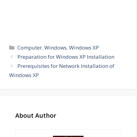
Categories
Computer
,
Windows
,
Windows XP
Preparation for Windows XP Installation
Prerequisites for Network Installation of
Windows XP
About Author