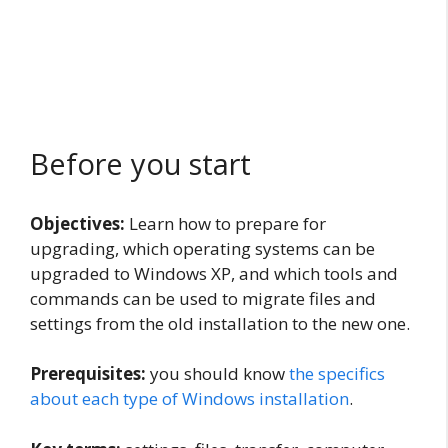
Before you start
Objectives:
Learn how to prepare for
upgrading, which operating systems can be
upgraded to Windows XP, and which tools and
commands can be used to migrate files and
settings from the old installation to the new one.
Prerequisites:
you should know
the specifics
about each type of Windows installation
.