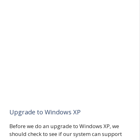
Upgrade to Windows XP
Before we do an upgrade to Windows XP, we
should check to see if our system can support