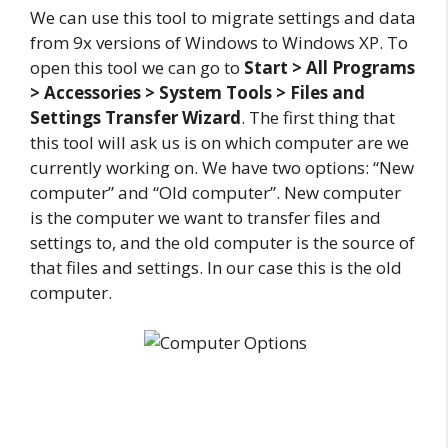
We can use this tool to migrate settings and data
from 9x versions of Windows to Windows XP. To
open this tool we can go to
Start > All Programs
> Accessories > System Tools > Files and
Settings Transfer Wizard
. The first thing that
this tool will ask us is on which computer are we
currently working on. We have two options: “New
computer” and “Old computer”. New computer
is the computer we want to transfer files and
settings to, and the old computer is the source of
that files and settings. In our case this is the old
computer.