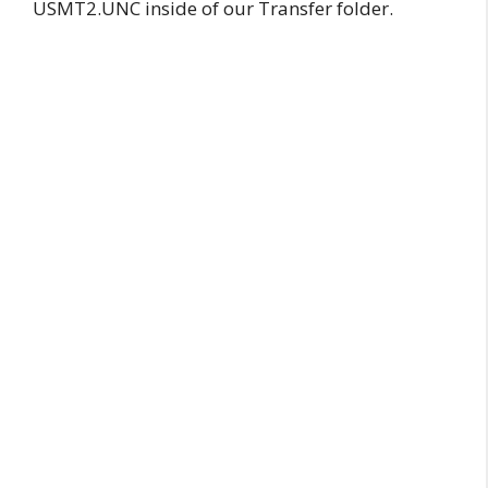
USMT2.UNC inside of our Transfer folder.