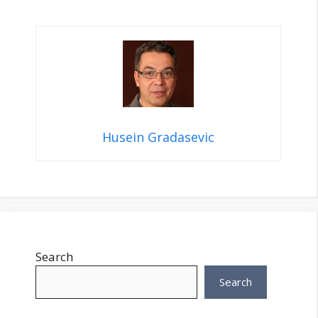
Husein Gradasevic
Search
Search