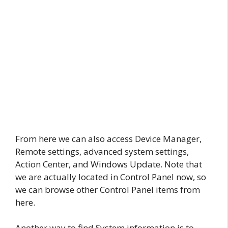
From here we can also access Device Manager,
Remote settings, advanced system settings,
Action Center, and Windows Update. Note that
we are actually located in Control Panel now, so
we can browse other Control Panel items from
here.
Another way to find System information is to