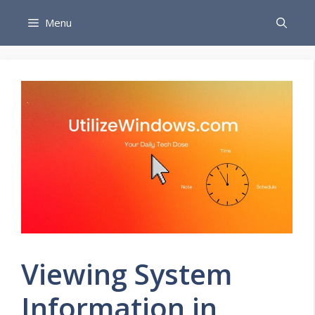
Skip
Menu
to
content
Viewing System
Information in