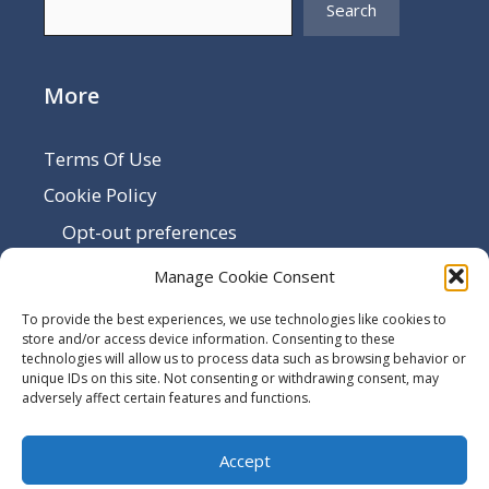
Search
More
Terms Of Use
Cookie Policy
Opt-out preferences
Disclaimer
Manage Cookie Consent
Privacy Policy
To provide the best experiences, we use technologies like cookies to
Sitemap
store and/or access device information. Consenting to these
technologies will allow us to process data such as browsing behavior or
Contact Us
unique IDs on this site. Not consenting or withdrawing consent, may
adversely affect certain features and functions.
Terms and Conditions
Accept