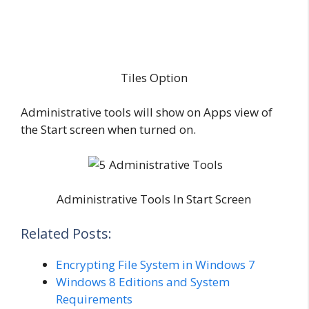
Tiles Option
Administrative tools will show on Apps view of
the Start screen when turned on.
Administrative Tools In Start Screen
Related Posts:
Encrypting File System in Windows 7
Windows 8 Editions and System
Requirements