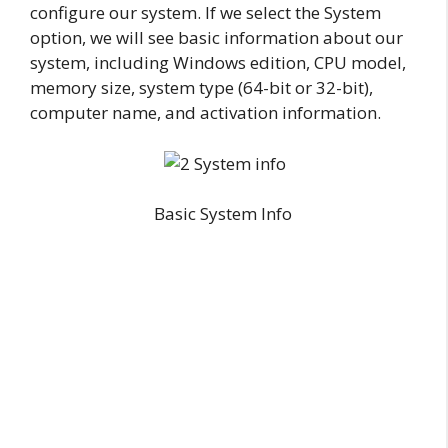
configure our system. If we select the System
option, we will see basic information about our
system, including Windows edition, CPU model,
memory size, system type (64-bit or 32-bit),
computer name, and activation information.
Basic System Info