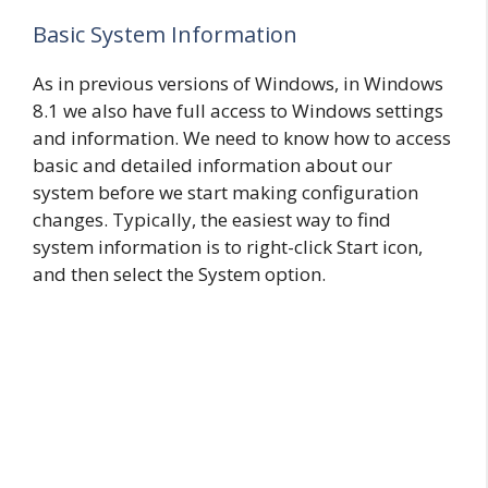
Basic System Information
As in previous versions of Windows, in Windows
8.1 we also have full access to Windows settings
and information. We need to know how to access
basic and detailed information about our
system before we start making configuration
changes. Typically, the easiest way to find
system information is to right-click Start icon,
and then select the System option.