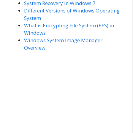
System Recovery in Windows 7
Different Versions of Windows Operating
System
What is Encrypting File System (EFS) in
Windows
Windows System Image Manager –
Overview