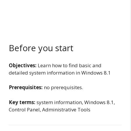
Before you start
Objectives:
Learn how to find basic and
detailed system information in Windows 8.1
Prerequisites:
no prerequisites.
Key terms:
system information, Windows 8.1,
Control Panel, Administrative Tools