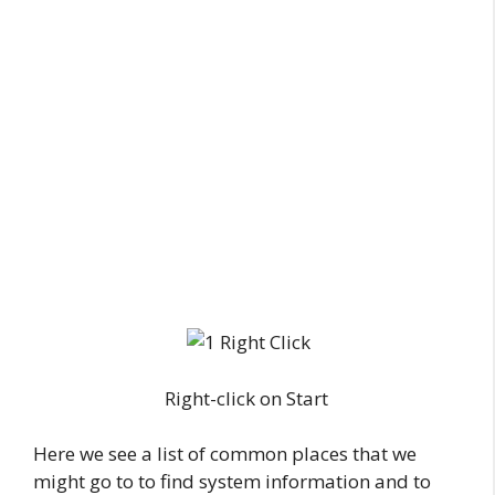
Right-click on Start
Here we see a list of common places that we
might go to to find system information and to