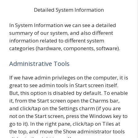
Detailed System Information
In System Information we can see a detailed
summary of our system, and also different
information related to different system
categories (hardware, components, software).
Administrative Tools
If we have admin privileges on the computer, it is
great to see admin tools in Start screen itself.
But, this option is disabled by default. To enable
it, from the Start screen open the Charms bar,
and click/tap on the Settings charm (if you are
not on the Start screen, press the Windows key to
go to it). In the right pane, click/tap on Tiles at
the top, and move the Show administrator tools