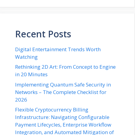
Recent Posts
Digital Entertainment Trends Worth
Watching
Rethinking 2D Art: From Concept to Engine
in 20 Minutes
Implementing Quantum Safe Security in
Networks – The Complete Checklist for
2026
Flexible Cryptocurrency Billing
Infrastructure: Navigating Configurable
Payment Lifecycles, Enterprise Workflow
Integration, and Automated Mitigation of