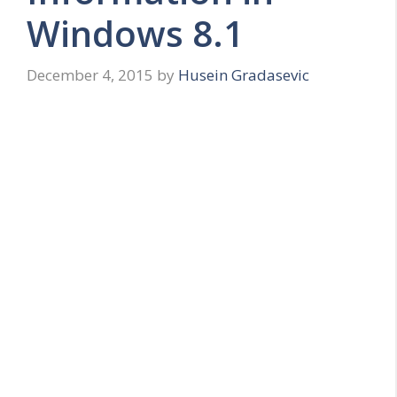
Windows 8.1
December 4, 2015
by
Husein Gradasevic