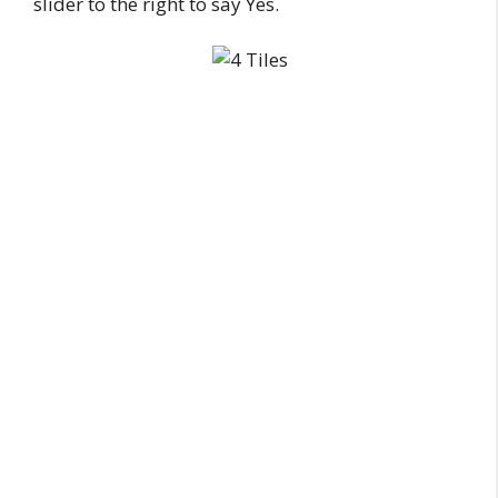
slider to the right to say Yes.