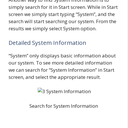
simply search for it in Start screen. While in Start
screen we simply start typing “System”, and the
search will start searching our system. From the
results we simply select System option.
Detailed System Information
“System” only displays basic information about
our system. To see more detailed information
we can search for “System Information” in Start
screen, and select the appropriate result.
Search for System Information