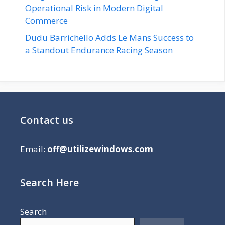
Operational Risk in Modern Digital
Commerce
Dudu Barrichello Adds Le Mans Success to
a Standout Endurance Racing Season
Contact us
Email:
off@utilizewindows.com
Search Here
Search