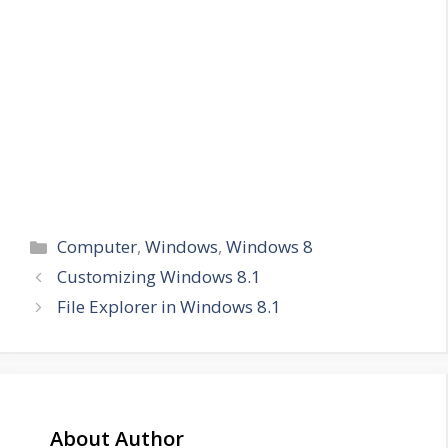
Categories
Computer
,
Windows
,
Windows 8
Customizing Windows 8.1
File Explorer in Windows 8.1
About Author