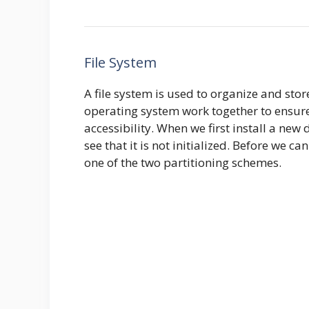
File System
A file system is used to organize and stor
operating system work together to ensure 
accessibility. When we first install a new
see that it is not initialized. Before we can
one of the two partitioning schemes.