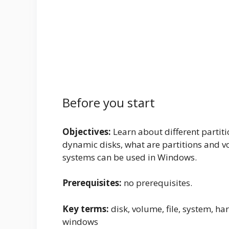
Before you start
Objectives:
Learn about different partit
dynamic disks, what are partitions and vo
systems can be used in Windows.
Prerequisites:
no prerequisites.
Key terms:
disk, volume, file, system, har
windows