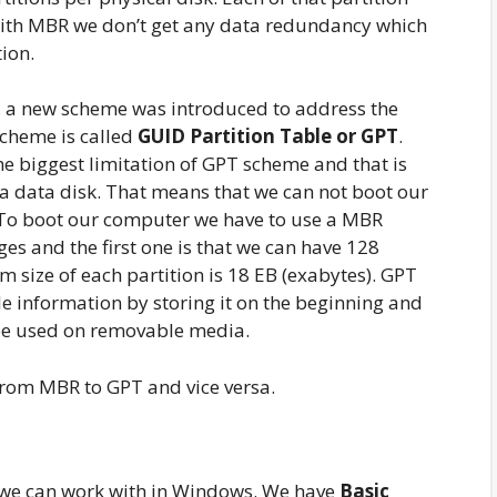
With MBR we don’t get any data redundancy which
ion.
r, a new scheme was introduced to address the
scheme is called
GUID Partition Table or GPT
.
e biggest limitation of GPT scheme and that is
a data disk. That means that we can not boot our
To boot our computer we have to use a MBR
s and the first one is that we can have 128
 size of each partition is 18 EB (exabytes). GPT
e information by storing it on the beginning and
 be used on removable media.
from MBR to GPT and vice versa.
t we can work with in Windows. We have
Basic