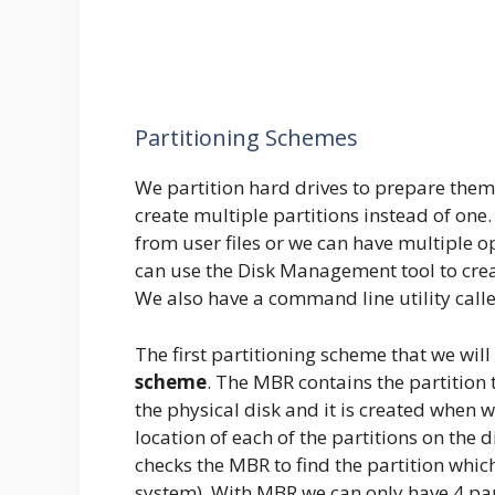
Partitioning Schemes
We partition hard drives to prepare them
create multiple partitions instead of one
from user files or we can have multiple 
can use the Disk Management tool to cre
We also have a command line utility calle
The first partitioning scheme that we will
scheme
. The MBR contains the partition t
the physical disk and it is created when w
location of each of the partitions on th
checks the MBR to find the partition whic
system). With MBR we can only have 4 part