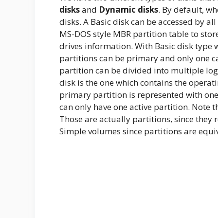
disks
and
Dynamic disks
. By default, wh
disks. A Basic disk can be accessed by all
MS-DOS style MBR partition table to store
drives information. With Basic disk type 
partitions can be primary and only one c
partition can be divided into multiple logi
disk is the one which contains the operat
primary partition is represented with one 
can only have one active partition. Note 
Those are actually partitions, since they 
Simple volumes since partitions are equi