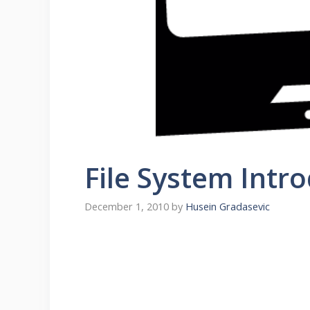
File System Intr
December 1, 2010
by
Husein Gradasevic