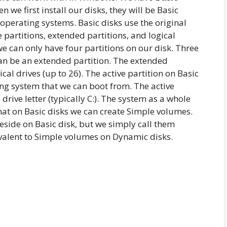
en we first install our disks, they will be Basic
 operating systems. Basic disks use the original
 partitions, extended partitions, and logical
we can only have four partitions on our disk. Three
an be an extended partition. The extended
cal drives (up to 26). The active partition on Basic
ing system that we can boot from. The active
drive letter (typically C:). The system as a whole
that on Basic disks we can create Simple volumes.
reside on Basic disk, but we simply call them
valent to Simple volumes on Dynamic disks.