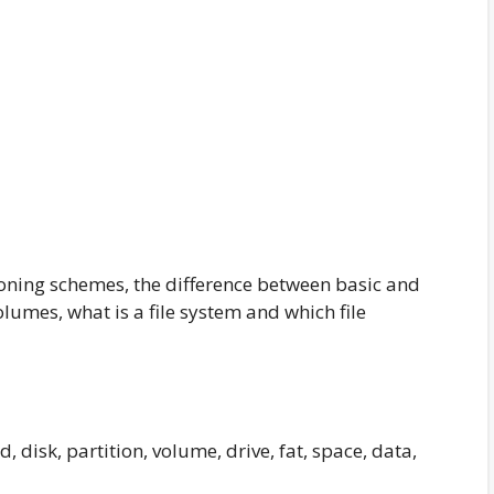
ioning schemes, the difference between basic and
lumes, what is a file system and which file
d, disk, partition, volume, drive, fat, space, data,