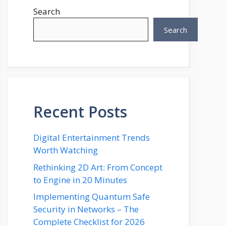
Search
Search
Recent Posts
Digital Entertainment Trends
Worth Watching
Rethinking 2D Art: From Concept
to Engine in 20 Minutes
Implementing Quantum Safe
Security in Networks – The
Complete Checklist for 2026