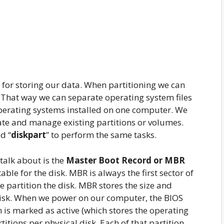
 for storing our data. When partitioning we can
. That way we can separate operating system files
operating systems installed on one computer. We
ate and manage existing partitions or volumes.
d “
diskpart
” to perform the same tasks.
 talk about is the
Master Boot Record or MBR
able for the disk. MBR is always the first sector of
e partition the disk. MBR stores the size and
e disk. When we power on our computer, the BIOS
h is marked as active (which stores the operating
itions per physical disk. Each of that partition