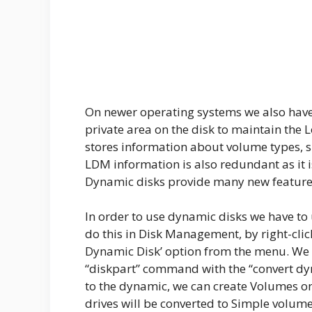
On newer operating systems we also have
private area on the disk to maintain th
stores information about volume types, siz
LDM information is also redundant as it 
Dynamic disks provide many new features
In order to use dynamic disks we have to
do this in Disk Management, by right-clic
Dynamic Disk’ option from the menu. We 
“diskpart” command with the “convert dy
to the dynamic, we can create Volumes on t
drives will be converted to Simple volume