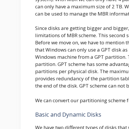
can only have a maximum size of 2 TB. 
can be used to manage the MBR informat
Since disks are getting bigger and bigge
limitations of MBR scheme. This second 
Before we move on, we have to mention th
that Windows can only use a GPT disk as 
Windows machine from a GPT partition. 
partition. GPT scheme has some advantage
partitions per physical disk. The maximum
provides redundancy of the partition tabl
the end of the disk. GPT scheme can not
We can convert our partitioning scheme 
Basic and Dynamic Disks
We have two different types of disks tha