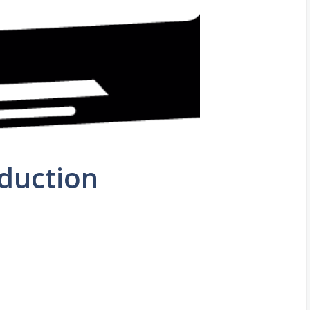
oduction