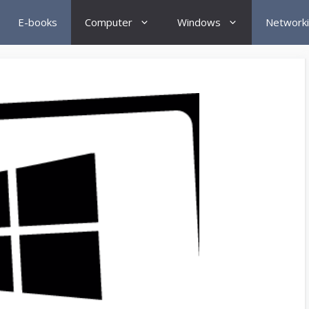
E-books
Computer
Windows
Network