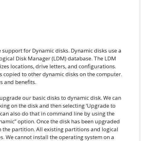
 support for Dynamic disks. Dynamic disks use a
e Logical Disk Manager (LDM) database. The LDM
es locations, drive letters, and configurations.
is copied to other dynamic disks on the computer.
 and benefits.
 upgrade our basic disks to dynamic disk. We can
king on the disk and then selecting ‘Upgrade to
can also do that in command line by using the
namic” option. Once the disk has been upgraded
he partition. All existing partitions and logical
s. We cannot install the operating system on a