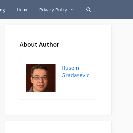
ing
Linux
Privacy Policy
About Author
Husein
Gradasevic