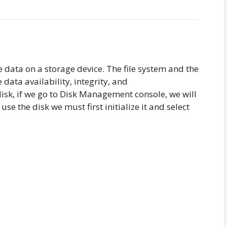
e data on a storage device. The file system and the
data availability, integrity, and
 disk, if we go to Disk Management console, we will
 use the disk we must first initialize it and select