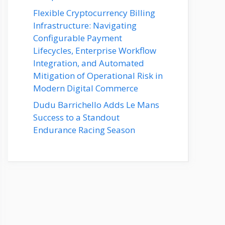
Flexible Cryptocurrency Billing
Infrastructure: Navigating
Configurable Payment
Lifecycles, Enterprise Workflow
Integration, and Automated
Mitigation of Operational Risk in
Modern Digital Commerce
Dudu Barrichello Adds Le Mans
Success to a Standout
Endurance Racing Season