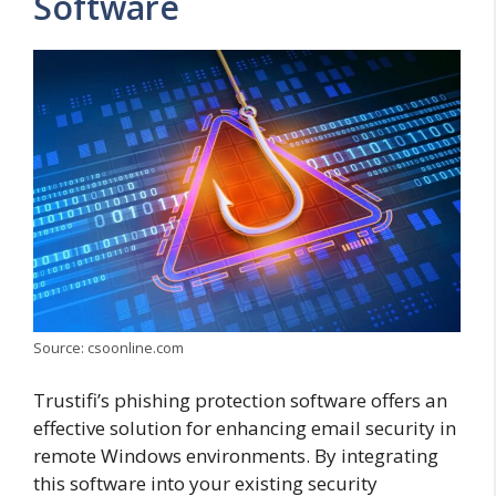
Software
Source: csoonline.com
Trustifi’s phishing protection software offers an
effective solution for enhancing email security in
remote Windows environments. By integrating
this software into your existing security