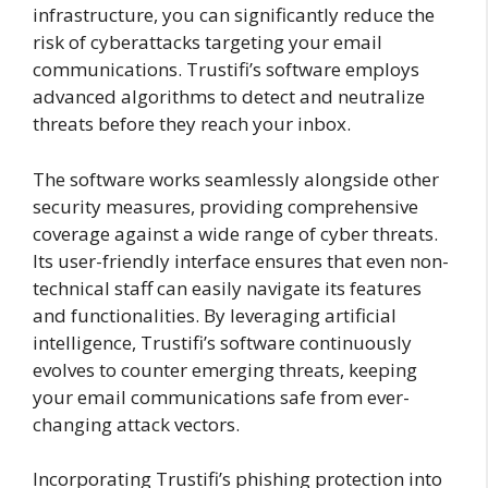
infrastructure, you can significantly reduce the
risk of cyberattacks targeting your email
communications. Trustifi’s software employs
advanced algorithms to detect and neutralize
threats before they reach your inbox.
The software works seamlessly alongside other
security measures, providing comprehensive
coverage against a wide range of cyber threats.
Its user-friendly interface ensures that even non-
technical staff can easily navigate its features
and functionalities. By leveraging artificial
intelligence, Trustifi’s software continuously
evolves to counter emerging threats, keeping
your email communications safe from ever-
changing attack vectors.
Incorporating Trustifi’s phishing protection into