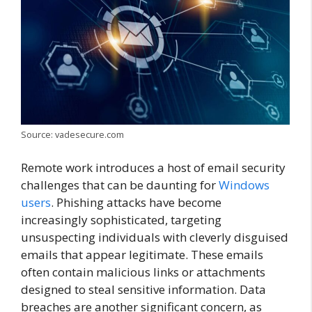
Source: vadesecure.com
Remote work introduces a host of email security
challenges that can be daunting for
Windows
users
. Phishing attacks have become
increasingly sophisticated, targeting
unsuspecting individuals with cleverly disguised
emails that appear legitimate. These emails
often contain malicious links or attachments
designed to steal sensitive information. Data
breaches are another significant concern, as