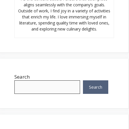
aligns seamlessly with the company’s goals.
Outside of work, I find joy in a variety of activities
that enrich my life. I love immersing myself in
literature, spending quality time with loved ones,
and exploring new culinary delights.
Search
Search