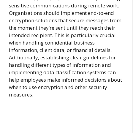
sensitive communications during remote work.
Organizations should implement end-to-end
encryption solutions that secure messages from
the moment they’re sent until they reach their
intended recipient. This is particularly crucial
when handling confidential business
information, client data, or financial details.
Additionally, establishing clear guidelines for
handling different types of information and
implementing data classification systems can
help employees make informed decisions about
when to use encryption and other security
measures.