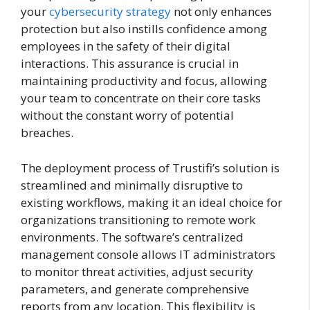
your
cybersecurity strategy
not only enhances
protection but also instills confidence among
employees in the safety of their digital
interactions. This assurance is crucial in
maintaining productivity and focus, allowing
your team to concentrate on their core tasks
without the constant worry of potential
breaches.
The deployment process of Trustifi’s solution is
streamlined and minimally disruptive to
existing workflows, making it an ideal choice for
organizations transitioning to remote work
environments. The software’s centralized
management console allows IT administrators
to monitor threat activities, adjust security
parameters, and generate comprehensive
reports from any location. This flexibility is