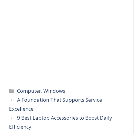
Categories
Computer
,
Windows
A Foundation That Supports Service
Excellence
9 Best Laptop Accessories to Boost Daily
Efficiency