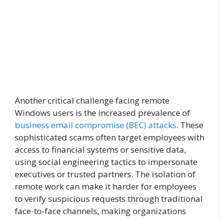
Another critical challenge facing remote
Windows users is the increased prevalence of
business email compromise (BEC) attacks
. These
sophisticated scams often target employees with
access to financial systems or sensitive data,
using social engineering tactics to impersonate
executives or trusted partners. The isolation of
remote work can make it harder for employees
to verify suspicious requests through traditional
face-to-face channels, making organizations