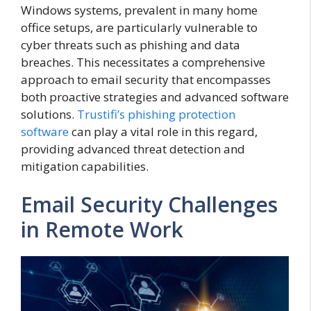
Windows systems, prevalent in many home
office setups, are particularly vulnerable to
cyber threats such as phishing and data
breaches. This necessitates a comprehensive
approach to email security that encompasses
both proactive strategies and advanced software
solutions.
Trustifi’s phishing protection
software
can play a vital role in this regard,
providing advanced threat detection and
mitigation capabilities.
Email Security Challenges
in Remote Work