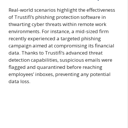
Real-world scenarios highlight the effectiveness
of Trustifi’s phishing protection software in
thwarting cyber threats within remote work
environments. For instance, a mid-sized firm
recently experienced a targeted phishing
campaign aimed at compromising its financial
data. Thanks to Trustifi’s advanced threat
detection capabilities, suspicious emails were
flagged and quarantined before reaching
employees’ inboxes, preventing any potential
data loss.