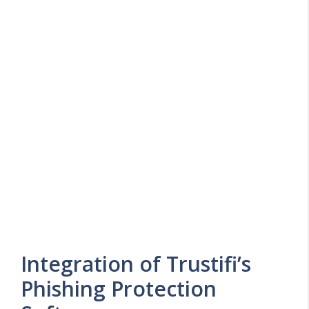
Integration of Trustifi’s
Phishing Protection