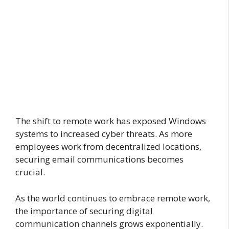
The shift to remote work has exposed Windows
systems to increased cyber threats. As more
employees work from decentralized locations,
securing email communications becomes
crucial.
As the world continues to embrace remote work,
the importance of securing digital
communication channels grows exponentially.