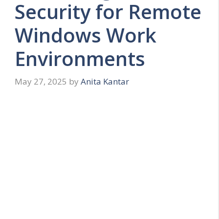
Security for Remote
Windows Work
Environments
May 27, 2025
by
Anita Kantar