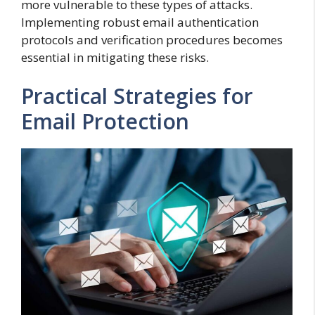
more vulnerable to these types of attacks.
Implementing robust email authentication
protocols and verification procedures becomes
essential in mitigating these risks.
Practical Strategies for
Email Protection