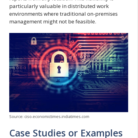
particularly valuable in distributed work
environments where traditional on-premises
management might not be feasible.
Source: ciso.economictimes.indiatimes.com
Case Studies or Examples