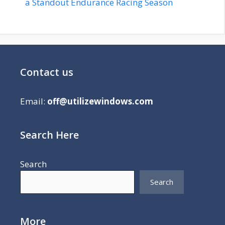
a Standout Endurance Racing Season
Contact us
Email:
off@utilizewindows.com
Search Here
Search
Search
More