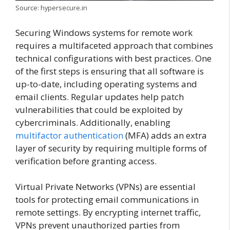
Source: hypersecure.in
Securing Windows systems for remote work
requires a multifaceted approach that combines
technical configurations with best practices. One
of the first steps is ensuring that all software is
up-to-date, including operating systems and
email clients. Regular updates help patch
vulnerabilities that could be exploited by
cybercriminals. Additionally, enabling
multifactor authentication
(MFA) adds an extra
layer of security by requiring multiple forms of
verification before granting access.
Virtual Private Networks (VPNs) are essential
tools for protecting email communications in
remote settings. By encrypting internet traffic,
VPNs prevent unauthorized parties from