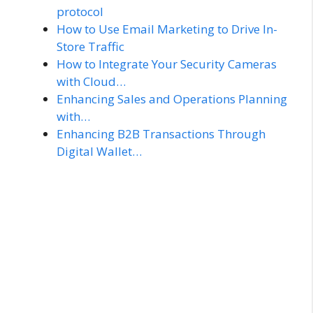
protocol
How to Use Email Marketing to Drive In-
Store Traffic
How to Integrate Your Security Cameras
with Cloud…
Enhancing Sales and Operations Planning
with…
Enhancing B2B Transactions Through
Digital Wallet…