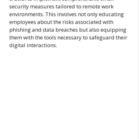
security measures tailored to remote work
environments. This involves not only educating
employees about the risks associated with
phishing and data breaches but also equipping
them with the tools necessary to safeguard their
digital interactions.