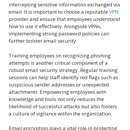
intercepting sensitive information exchanged via
email. It is important to choose a reputable
VPN
provider and ensure that employees understand
how to use it effectively. Alongside VPNs,
implementing strong password policies can
further bolster email security.
Training employees on recognizing phishing
attempts is another critical component of a
robust email security strategy. Regular training
sessions can help staff identify red flags such as
suspicious sender addresses or unexpected
attachments. Empowering employees with
knowledge and tools not only reduces the
likelihood of successful attacks but also fosters
a culture of vigilance within the organization.
Email encryption plays a vital role in protecting