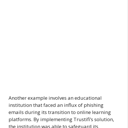
Another example involves an educational
institution that faced an influx of phishing
emails during its transition to online learning
platforms. By implementing Trustifi’s solution,
the institution was able to safeguard its