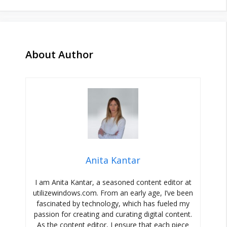
About Author
Anita Kantar
I am Anita Kantar, a seasoned content editor at
utilizewindows.com. From an early age, I’ve been
fascinated by technology, which has fueled my
passion for creating and curating digital content.
As the content editor, I ensure that each piece