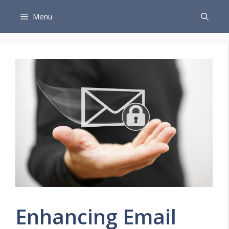
Skip
Menu
to
content
Enhancing Email