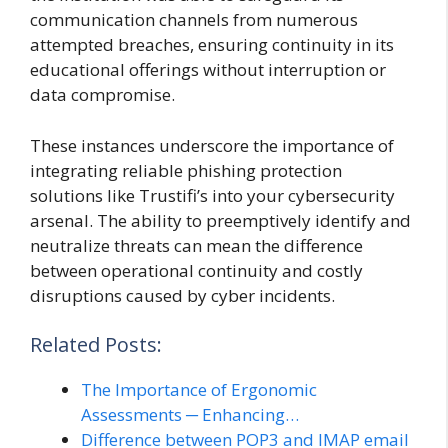
communication channels from numerous
attempted breaches, ensuring continuity in its
educational offerings without interruption or
data compromise.
These instances underscore the importance of
integrating reliable phishing protection
solutions like Trustifi’s into your cybersecurity
arsenal. The ability to preemptively identify and
neutralize threats can mean the difference
between operational continuity and costly
disruptions caused by cyber incidents.
Related Posts:
The Importance of Ergonomic
Assessments ─ Enhancing…
Difference between POP3 and IMAP email