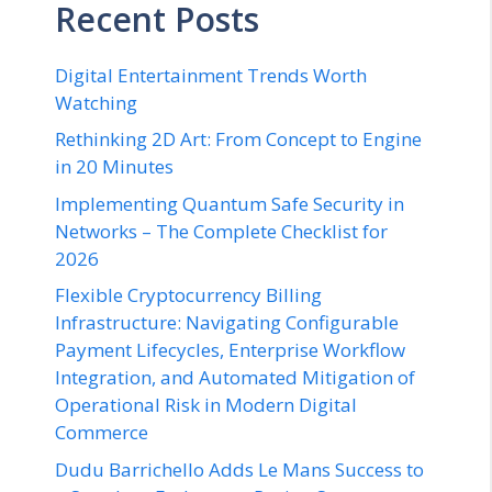
Recent Posts
Digital Entertainment Trends Worth
Watching
Rethinking 2D Art: From Concept to Engine
in 20 Minutes
Implementing Quantum Safe Security in
Networks – The Complete Checklist for
2026
Flexible Cryptocurrency Billing
Infrastructure: Navigating Configurable
Payment Lifecycles, Enterprise Workflow
Integration, and Automated Mitigation of
Operational Risk in Modern Digital
Commerce
Dudu Barrichello Adds Le Mans Success to