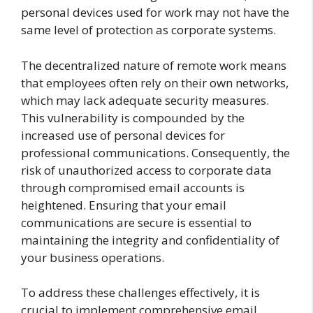
personal devices used for work may not have the
same level of protection as corporate systems.
The decentralized nature of remote work means
that employees often rely on their own networks,
which may lack adequate security measures.
This vulnerability is compounded by the
increased use of personal devices for
professional communications. Consequently, the
risk of unauthorized access to corporate data
through compromised email accounts is
heightened. Ensuring that your email
communications are secure is essential to
maintaining the integrity and confidentiality of
your business operations.
To address these challenges effectively, it is
crucial to implement comprehensive email