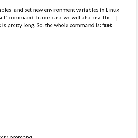
bles, and set new environment variables in Linux.
set” command. In our case we will also use the ” |
s is pretty long. So, the whole command is: “
set |