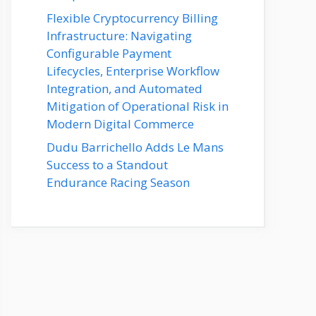
Flexible Cryptocurrency Billing
Infrastructure: Navigating
Configurable Payment
Lifecycles, Enterprise Workflow
Integration, and Automated
Mitigation of Operational Risk in
Modern Digital Commerce
Dudu Barrichello Adds Le Mans
Success to a Standout
Endurance Racing Season