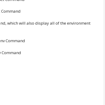
t Command
d, which will also display all of the environment
v Command