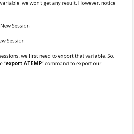
riable, we won’t get any result. However, notice
ew Session
essions, we first need to export that variable. So,
e “
export ATEMP
” command to export our