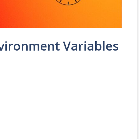
vironment Variables