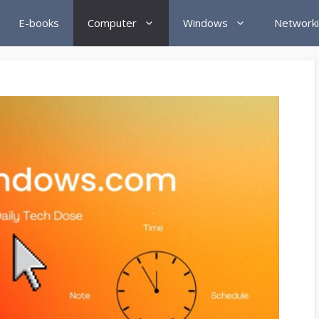
E-books
Computer
Windows
Network