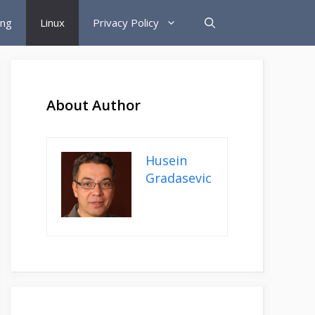
ing
Linux
Privacy Policy
About Author
Husein
Gradasevic