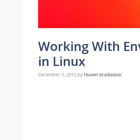
Working With En
in Linux
December 3, 2012
by
Husein Gradasevic