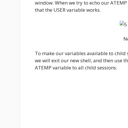
window. When we try to echo our ATEMP va
that the USER variable works.
N
To make our variables available to child s
we will exit our new shell, and then use th
ATEMP variable to all child sessions.