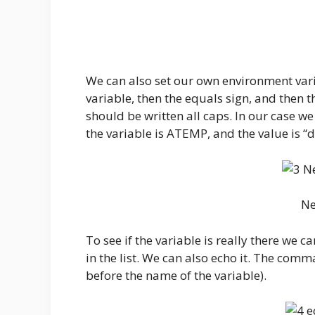
We can also set our own environment vari
variable, then the equals sign, and then t
should be written all caps. In our case w
the variable is ATEMP, and the value is “d
Ne
To see if the variable is really there we 
in the list. We can also echo it. The comma
before the name of the variable).