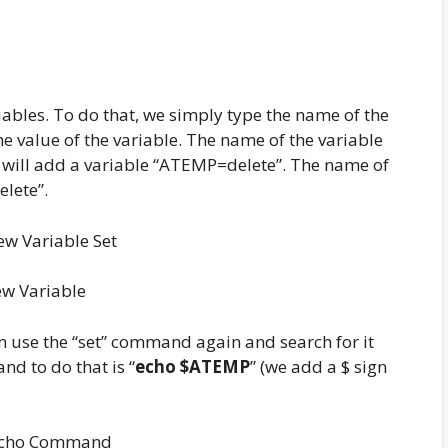
ables. To do that, we simply type the name of the
he value of the variable. The name of the variable
e will add a variable “ATEMP=delete”. The name of
elete”.
w Variable
can use the “set” command again and search for it
nd to do that is “
echo $ATEMP
” (we add a $ sign