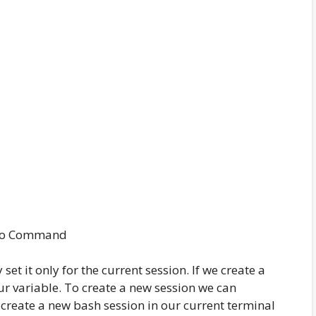
ho Command
set it only for the current session. If we create a
ur variable. To create a new session we can
 create a new bash session in our current terminal