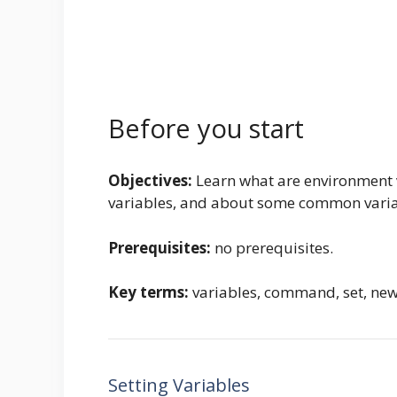
Before you start
Objectives:
Learn what are environment v
variables, and about some common varia
Prerequisites:
no prerequisites.
Key terms:
variables, command, set, new,
Setting Variables