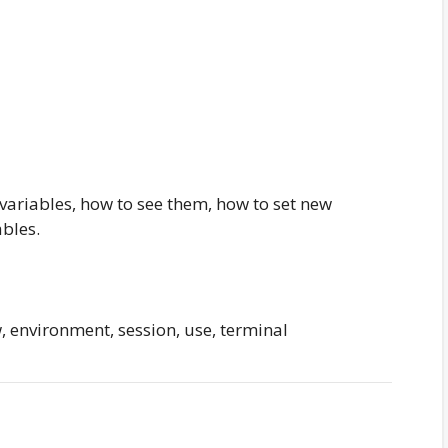
ariables, how to see them, how to set new
bles.
 environment, session, use, terminal