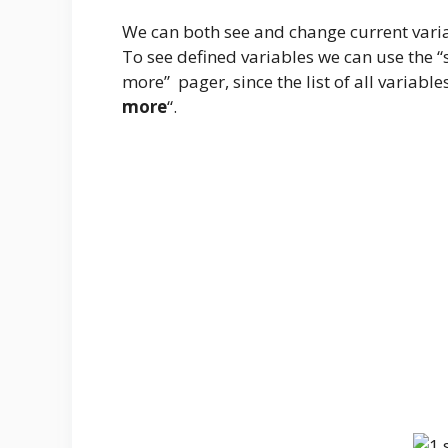
We can both see and change current varia
To see defined variables we can use the “
more” pager, since the list of all variable
more
“.