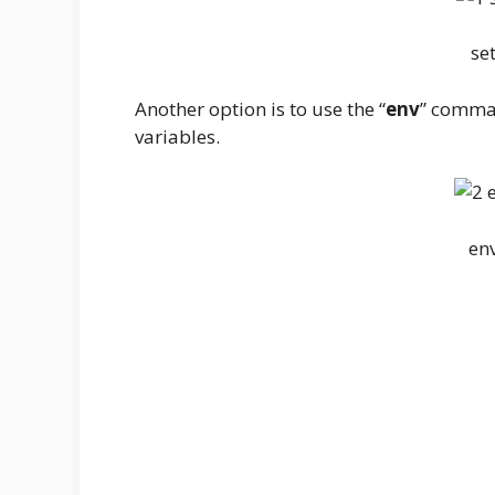
se
Another option is to use the “
env
” comman
variables.
en