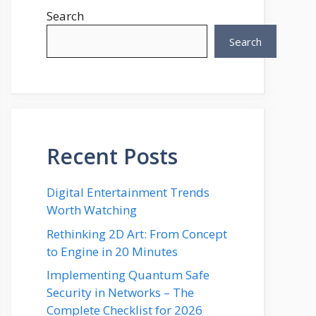
Search
Search
Recent Posts
Digital Entertainment Trends
Worth Watching
Rethinking 2D Art: From Concept
to Engine in 20 Minutes
Implementing Quantum Safe
Security in Networks – The
Complete Checklist for 2026