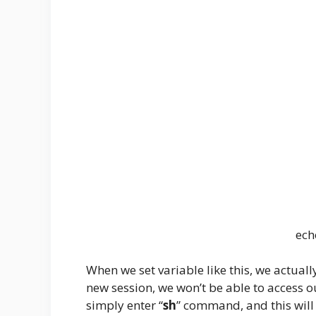
ec
When we set variable like this, we actually 
new session, we won’t be able to access o
simply enter “
sh
” command, and this will